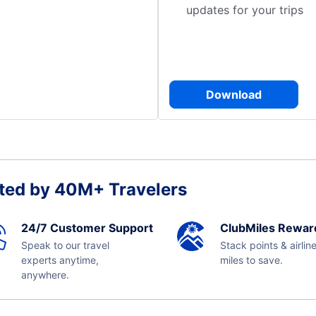
updates for your trips
Download
ted by 40M+ Travelers
24/7 Customer Support
ClubMiles Rewar
Speak to our travel
Stack points & airlin
experts anytime,
miles to save.
anywhere.