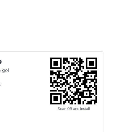
p
 go!
s
Scan QR and install