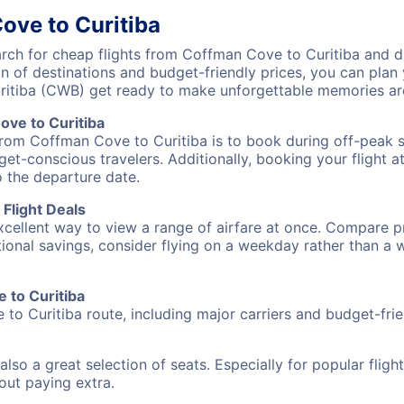
ove to Curitiba
ch for cheap flights from Coffman Cove to Curitiba and di
on of destinations and budget-friendly prices, you can pla
ritiba (CWB) get ready to make unforgettable memories ar
ve to Curitiba
from Coffman Cove to Curitiba is to book during off-peak se
et-conscious travelers. Additionally, booking your flight a
o the departure date.
Flight Deals
excellent way to view a range of airfare at once. Compare pr
tional savings, consider flying on a weekday rather than a
e to Curitiba
to Curitiba route, including major carriers and budget-frien
also a great selection of seats. Especially for popular flig
hout paying extra.