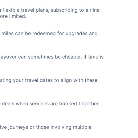
flexible travel plans, subscribing to airline
ore limited.
ted miles can be redeemed for upgrades and
 layover can sometimes be cheaper. If time is
ting your travel dates to align with these
r deals when services are booked together,
ve journeys or those involving multiple