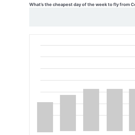
What’s the cheapest day of the week to fly from 