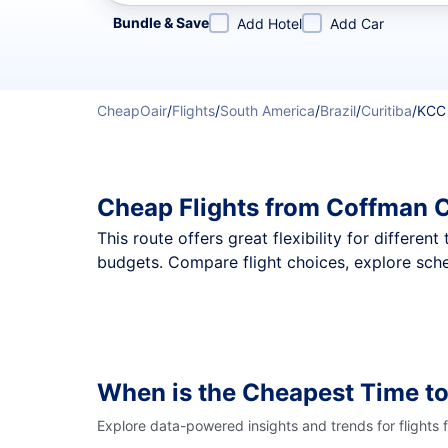
Refine your search by airline, by city or airport or direc
Bundle & Save
Add Hotel
Add Car
CheapOair
/
Flights
/
South America
/
Brazil
/
Curitiba
/
KCC
Cheap Flights from Coffman C
This route offers great flexibility for differe
budgets. Compare flight choices, explore sche
When is the Cheapest Time t
Explore data-powered insights and trends for flights