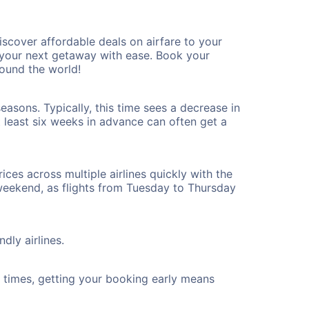
scover affordable deals on airfare to your
n your next getaway with ease. Book your
ound the world!
asons. Typically, this time sees a decrease in
t least six weeks in advance can often get a
ices across multiple airlines quickly with the
 weekend, as flights from Tuesday to Thursday
dly airlines.
ht times, getting your booking early means