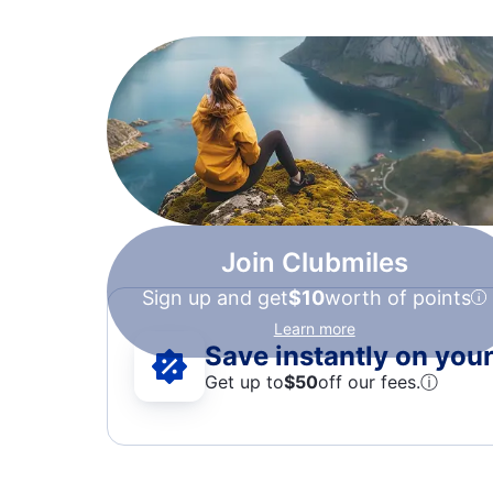
Join Clubmiles
Sign up and get
$10
worth of points
Learn more
Save instantly on your 
Get up to
$50
off our fees.
ⓘ