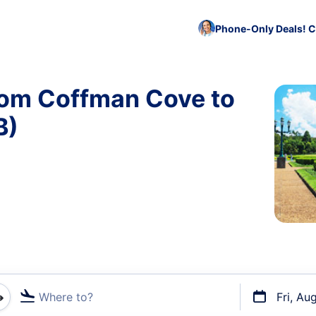
Phone-Only Deals! C
rom Coffman Cove to
B)
Where to?
Fri, Au