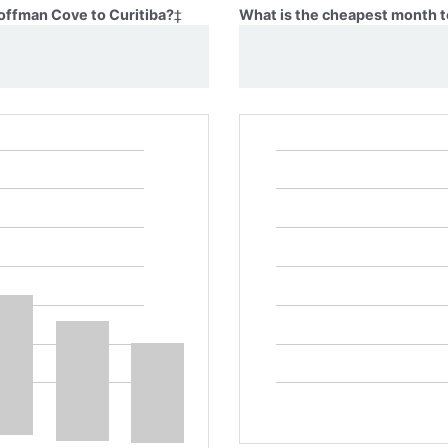
Coffman Cove to Curitiba?
‡
What is the cheapest month t