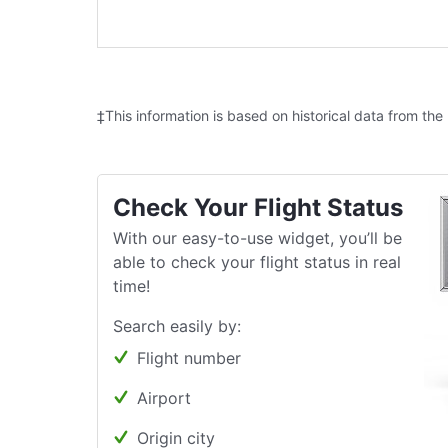
‡This information is based on historical data from the
Check Your Flight Status
With our easy-to-use widget, you’ll be
able to check your flight status in real
time!
Search easily by:
Flight number
Airport
Origin city