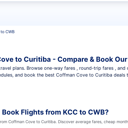
t flights
 to CWB
ove to Curitiba - Compare & Book Our
nt travel plans. Browse one-way fares , round-trip fares , and
dules, and book the best Coffman Cove to Curitiba deals th
o Book Flights from KCC to CWB?
 from Coffman Cove to Curitiba. Discover average fares, cheap months