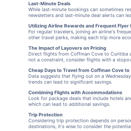
Last-Minute Deals
While last-minute bookings can sometimes result
newsletters and last-minute deal alerts can l
Utilizing Airline Rewards and Frequent Flye
For regular travelers, joining an airline's f
other travel perks, making each trip more eco
The Impact of Layovers on Pricing
Direct flights from Coffman Cove to Curitiba a
not a constraint, consider flights with a stop
Cheap Days to Travel from Coffman Cove to 
Data suggests that flying out on a Wednesday a
trends can lead to significant savings.
Combining Flights with Accommodations
Look for package deals that include hotels an
which can lead to additional savings.
Trip Protection
Considering trip protection depends on person
destinations, it's wise to consider the potentia