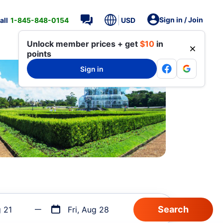
Sign in / Join
all
1-845-848-0154
USD
Unlock member prices + get
$10
in
points
Sign in
g 21
Fri, Aug 28