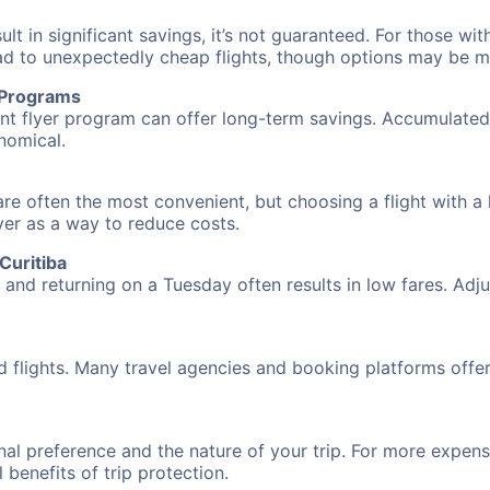
 in significant savings, it’s not guaranteed. For those with 
ead to unexpectedly cheap flights, though options may be m
r Programs
requent flyer program can offer long-term savings. Accumula
nomical.
re often the most convenient, but choosing a flight with a
over as a way to reduce costs.
Curitiba
nd returning on a Tuesday often results in low fares. Adjus
d flights. Many travel agencies and booking platforms offe
al preference and the nature of your trip. For more expensi
l benefits of trip protection.