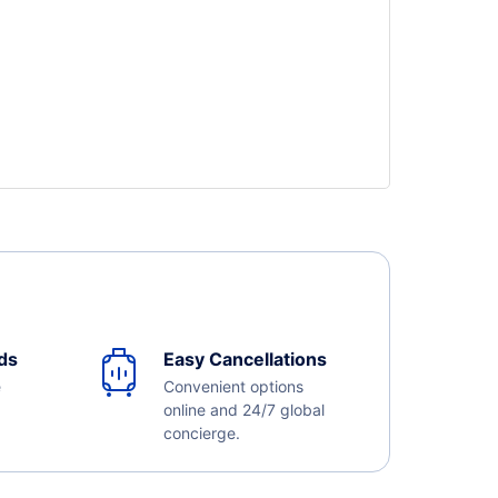
ds
Easy Cancellations
e
Convenient options
online and 24/7 global
concierge.