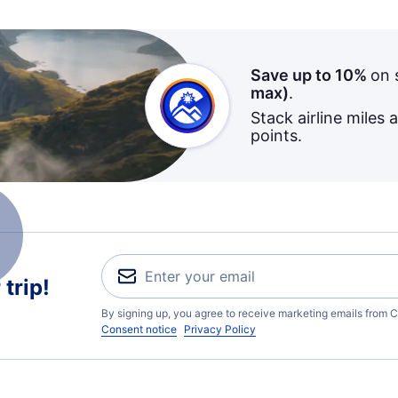
Save up to 10%
on 
max)
.
Stack airline miles 
points.
trip!
By signing up, you agree to receive marketing emails from C
Consent notice
Privacy Policy