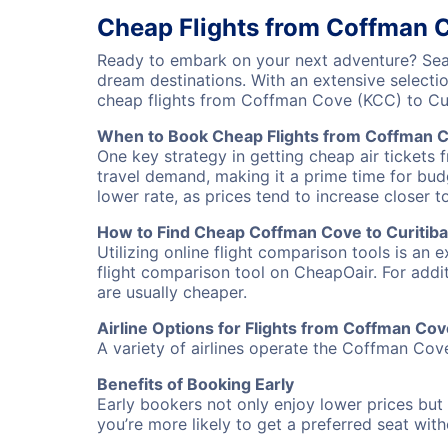
Cheap Flights from Coffman C
Ready to embark on your next adventure? Sear
dream destinations. With an extensive selecti
cheap flights from Coffman Cove (KCC) to Cu
When to Book Cheap Flights from Coffman Co
One key strategy in getting cheap air tickets 
travel demand, making it a prime time for budg
lower rate, as prices tend to increase closer t
How to Find Cheap Coffman Cove to Curitiba 
Utilizing online flight comparison tools is an 
flight comparison tool on CheapOair. For addi
are usually cheaper.
Airline Options for Flights from Coffman Cov
A variety of airlines operate the Coffman Cove 
Benefits of Booking Early
Early bookers not only enjoy lower prices but 
you’re more likely to get a preferred seat wit