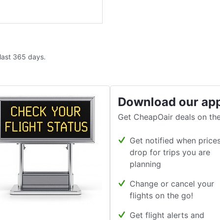
 last 365 days.
Download our ap
Get CheapOair deals on the
Get notified when price
drop for trips you are
planning
Change or cancel your
flights on the go!
Get flight alerts and