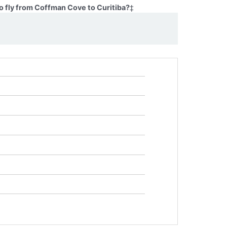
o fly from Coffman Cove to Curitiba?
‡