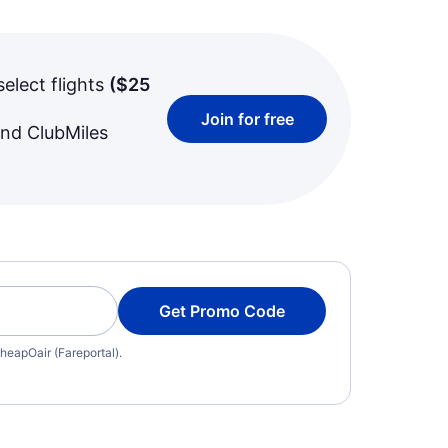
select flights
(
$25
Join for free
and ClubMiles
Get Promo Code
heapOair (Fareportal).