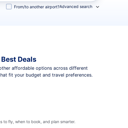
Advanced search
From/to another airport?
 Best Deals
 other affordable options across different
at fit your budget and travel preferences.
 to fly, when to book, and plan smarter.