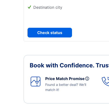
Destination city
Check status
Book with Confidence.
Trus
Price Match Promise
ⓘ
Found a better deal? We'll
match it!