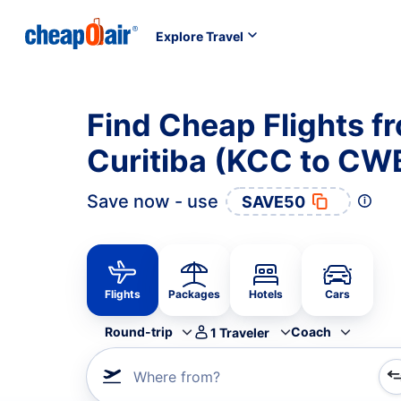
Explore Travel
Find Cheap Flights f
Curitiba (KCC to CW
Save now - use
SAVE50
Flights
Packages
Hotels
Cars
Round-trip
Coach
1
Traveler
Where from?