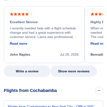
Excellent Service
Highly R
I recently needed help with a flight schedule
When my fl
change and had a great experience with
needed hel
customer service. Laura was professional,
The custom
friendly, and very helpful throughout the
calm, prof
Read more
Read mor
process. She quickly found a solution and
throughout
kept me informed of the next steps. I truly
alternative
appreciate her excellent service.
necessary f
John Naples
Jul 28, 2026
Bernadine
excellent s
my issue.
Write a review
Show more reviews
Flights from Cochabamba
Flights from Cochabamba to New York City - CBB to NYC