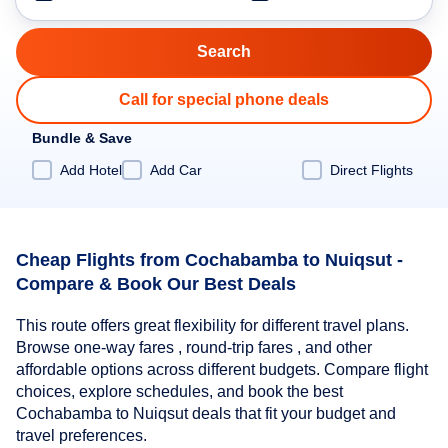
Call for special phone deals
Bundle & Save
Add Hotel
Add Car
Direct Flights
Cheap Flights from Cochabamba to Nuiqsut -
Compare & Book Our Best Deals
This route offers great flexibility for different travel plans.
Browse one-way fares , round-trip fares , and other
affordable options across different budgets. Compare flight
choices, explore schedules, and book the best
Cochabamba to Nuiqsut deals that fit your budget and
travel preferences.