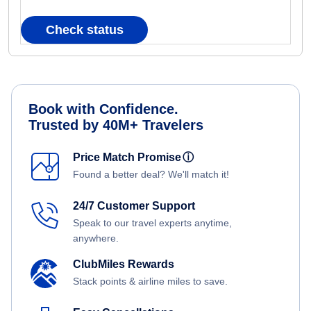
Check status
Book with Confidence.
Trusted by 40M+ Travelers
Price Match Promise
ⓘ
Found a better deal? We'll match it!
24/7 Customer Support
Speak to our travel experts anytime,
anywhere.
ClubMiles Rewards
Stack points & airline miles to save.