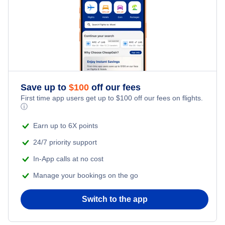
Honeymoon Vacations
Flights from New York City to Tel Aviv
Romantic Vacations
Flights from New York City to Istanbul
Adventure Vacations
Flights from New York City to Athens
Save up to
$
100
off our fees
Beach Vacations
Flights from New York City to Mumbai
First time app users get up to
$
100
off our fees on flights.
ⓘ
Flights from Shanghai to New York City
Earn up to 6X points
24/7 priority support
Flights from Delhi to New York City
In-App calls at no cost
Manage your bookings on the go
Flights from Chicago to Delhi
Switch to the app
Flights from New York City to Hong Kong