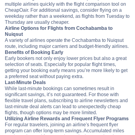
multiple airlines quickly with the flight comparison tool on
CheapOair. For additional savings, consider flying on a
weekday rather than a weekend, as flights from Tuesday to
Thursday are usually cheaper.
Airline Options for Flights from Cochabamba to
Nuiqsut
A variety of airlines operate the Cochabamba to Nuiqsut
route, including major carriers and budget-friendly airlines.
Benefits of Booking Early
Early bookers not only enjoy lower prices but also a great
selection of seats. Especially for popular flight times,
getting your booking early means you’re more likely to get
a preferred seat without paying extra.
Last-Minute Deals
While last-minute bookings can sometimes result in
significant savings, it’s not guaranteed. For those with
flexible travel plans, subscribing to airline newsletters and
last-minute deal alerts can lead to unexpectedly cheap
flights, though options may be more limited.
Utilizing Airline Rewards and Frequent Flyer Programs
For regular travelers, joining an airline's frequent flyer
program can offer long-term savings. Accumulated miles