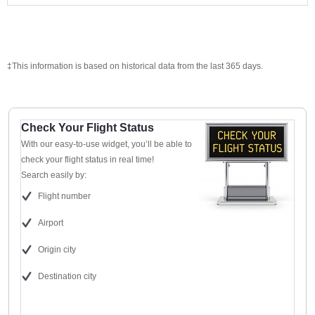
‡This information is based on historical data from the last 365 days.
Check Your Flight Status
With our easy-to-use widget, you’ll be able to
check your flight status in real time!
Search easily by:
Flight number
Airport
Origin city
Destination city