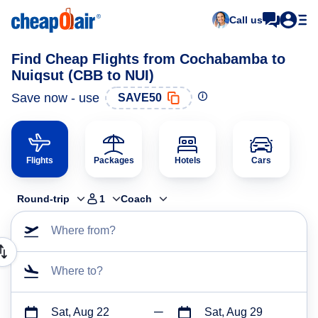
Call us
Find Cheap Flights from Cochabamba to
Nuiqsut (CBB to NUI)
Save now - use
SAVE50
Flights
Packages
Hotels
Cars
Round-trip
1
Coach
Where from?
Where to?
Sat, Aug 22
Sat, Aug 29