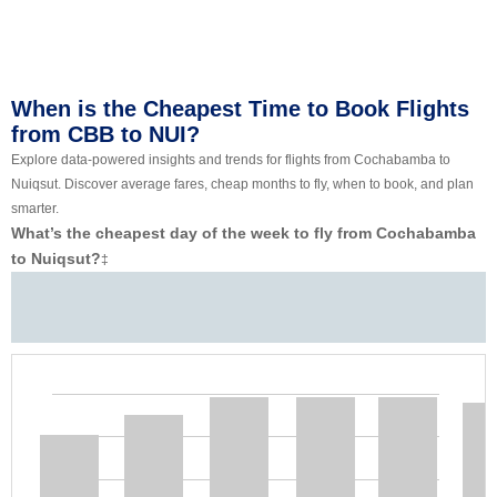
When is the Cheapest Time to Book Flights
from CBB to NUI?
Explore data-powered insights and trends for flights from Cochabamba to
Nuiqsut. Discover average fares, cheap months to fly, when to book, and plan
smarter.
What’s the cheapest day of the week to fly from Cochabamba
to Nuiqsut?
‡