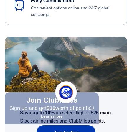
Easy Cancellations
Convenient options online and 24/7 global
concierge.
Join Clubmiles
Sign up and get
$10
worth of points
Save up to 10%
on select flights
(
$25
max)
.
Learn more
Stack airline miles and ClubMiles points.