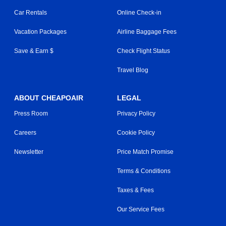
Car Rentals
Online Check-in
Vacation Packages
Airline Baggage Fees
Save & Earn $
Check Flight Status
Travel Blog
ABOUT CHEAPOAIR
LEGAL
Press Room
Privacy Policy
Careers
Cookie Policy
Newsletter
Price Match Promise
Terms & Conditions
Taxes & Fees
Our Service Fees