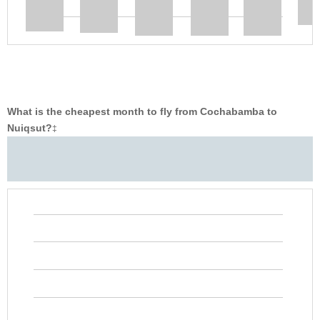
What is the cheapest month to fly from Cochabamba to
Nuiqsut?
‡