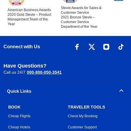
Stevie Awards for Sales &
American Business Awards
Customer Service
2020 Gold Stevie – Product
2021 Bronze Stevie –
Management Team of the
Customer Service
Year
Department of the Year
Connect with Us
Have Questions?
Call us 24/7
000-800-050-3541
Quick Links
BOOK
TRAVELER TOOLS
Cheap Flights
Check My Booking
Cheap Hotels
Customer Support