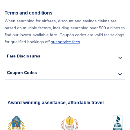
Flights from New York City to Seoul
Terms and conditions
Flights from New York City to Barcelona
When searching for airfares, discount and savings claims are
based on multiple factors, including searching over 500 airlines to
find our lowest available fare. Coupon codes are valid for savings
for qualified bookings off
our service fees
.
Fare Disclosures
Coupon Codes
Award-winning assistance, affordable travel