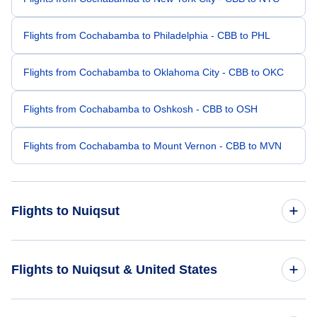
Flights from Cochabamba to Philadelphia - CBB to PHL
Flights from Cochabamba to Oklahoma City - CBB to OKC
Flights from Cochabamba to Oshkosh - CBB to OSH
Flights from Cochabamba to Mount Vernon - CBB to MVN
Flights to Nuiqsut
Flights from Allentown-Bethlehem to Nuiqsut - ABE to NUI
Flights to Nuiqsut & United States
Flights from Asheville to Nuiqsut - AVL to NUI