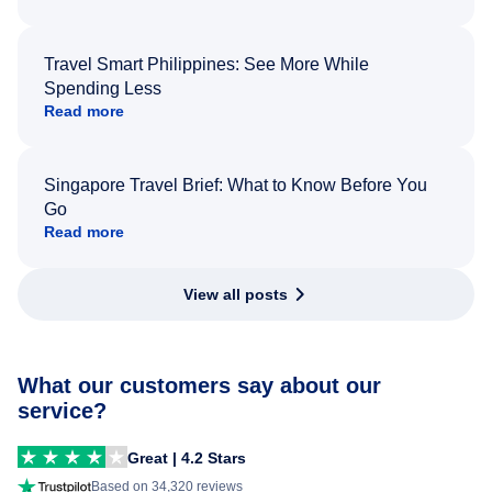
Travel Smart Philippines: See More While
Spending Less
Read more
Singapore Travel Brief: What to Know Before You
Go
Read more
View all posts
What our customers say about our
service?
Great | 4.2 Stars
Based on 34,320 reviews