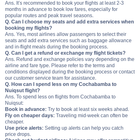
Ans. It's recommended to book your flights at least 2-3
months in advance to book low fares, especially for
popular routes and peak travel seasons.
Q. Can I choose my seats and add extra services when
booking my flights?
Ans. Yes, most airlines allow passengers to select their
seats and add extra services such as baggage allowance
and in-flight meals during the booking process.
Q. Can I get a refund or exchange my flight tickets?
Ans. Refund and exchange policies vary depending on the
airline and fare type. Please refer to the terms and
conditions displayed during the booking process or contact
our customer service team for assistance.
Q. How can I spend less on my Cochabamba to
Nuiqsut flight?
Ans. To spend less on flights from Cochabamba to
Nuiqsut:
Book in advance:
Try to book at least six weeks ahead.
Fly on cheaper days:
Traveling mid-week can often be
cheaper.
Use price alerts:
Setting up alerts can help you catch
price drops.