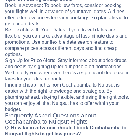
Book in Advance: To book low fares, consider booking
your flights well in advance of your travel dates. Airlines
often offer low prices for early bookings, so plan ahead to
get cheap deals.
Be Flexible with Your Dates: If your travel dates are
flexible, you can take advantage of last-minute deals and
promotions. Use our flexible date search feature to
compare prices across different days and find cheap
options.
Sign Up for Price Alerts: Stay informed about price drops
and deals by signing up for our price alert notifications.
We'll notify you whenever there's a significant decrease in
fares for your desired route.
Finding cheap flights from Cochabamba to Nuiqsut is
easier with the right knowledge and strategies. By
planning ahead, staying flexible, and using the right tools,
you can enjoy all that Nuiqsut has to offer within your
budget.
Frequently Asked Questions about
Cochabamba to Nuiqsut Flights
Q. How far in advance should I book Cochabamba to
Nuiqsut flights to get low prices?