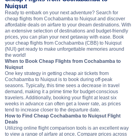
Nuiqsut
Ready to embark on your next adventure? Search for
cheap flights from Cochabamba to Nuiqsut and discover
affordable deals on airfare to your dream destinations. With
an extensive selection of destinations and budget-friendly
prices, you can plan your next getaway with ease. Book
your cheap flights from Cochabamba (CBB) to Nuiqsut
(NUI) get ready to make unforgettable memories around
the world!
When to Book Cheap Flights from Cochabamba to
Nuiqsut
One key strategy in getting cheap air tickets from
Cochabamba to Nuiqsut is to book during off-peak
seasons. Typically, this time sees a decrease in travel
demand, making it a prime time for budget-conscious
travelers. Additionally, booking your flight at least six
weeks in advance can often get a lower rate, as prices
tend to increase closer to the departure date.
How to Find Cheap Cochabamba to Nuiqsut Flight
Deals
Utilizing online flight comparison tools is an excellent way
to view a range of airfare at once. Compare prices across