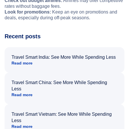
Check out budget airlines:
Airlines may offer competitive
rates without baggage fees.
Look for promotions:
Keep an eye on promotions and
deals, especially during off-peak seasons.
Recent posts
Travel Smart India: See More While Spending Less
Read more
Travel Smart China: See More While Spending
Less
Read more
Travel Smart Vietnam: See More While Spending
Less
Read more