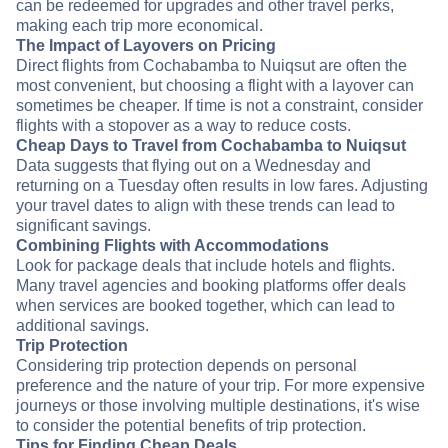
can be redeemed for upgrades and other travel perks,
making each trip more economical.
The Impact of Layovers on Pricing
Direct flights from Cochabamba to Nuiqsut are often the
most convenient, but choosing a flight with a layover can
sometimes be cheaper. If time is not a constraint, consider
flights with a stopover as a way to reduce costs.
Cheap Days to Travel from Cochabamba to Nuiqsut
Data suggests that flying out on a Wednesday and
returning on a Tuesday often results in low fares. Adjusting
your travel dates to align with these trends can lead to
significant savings.
Combining Flights with Accommodations
Look for package deals that include hotels and flights.
Many travel agencies and booking platforms offer deals
when services are booked together, which can lead to
additional savings.
Trip Protection
Considering trip protection depends on personal
preference and the nature of your trip. For more expensive
journeys or those involving multiple destinations, it's wise
to consider the potential benefits of trip protection.
Tips for Finding Cheap Deals