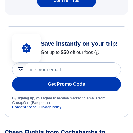
Join for free
Save instantly on your trip!
Get up to
$50
off our fees.
ⓘ
Get Promo Code
By signing up, you agree to receive marketing emails from
CheapOair (Fareportal).
Consent notice
Privacy Policy
Cheap Flights from Cochabamba to