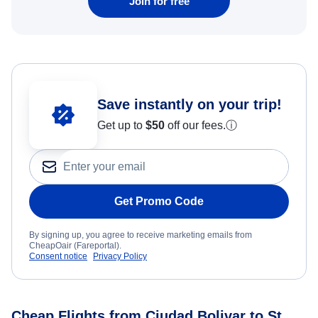
Join for free
Save instantly on your trip!
Get up to
$50
off our fees.
ⓘ
Get Promo Code
By signing up, you agree to receive marketing emails from
CheapOair (Fareportal).
Consent notice
Privacy Policy
Cheap Flights from Ciudad Bolivar to St