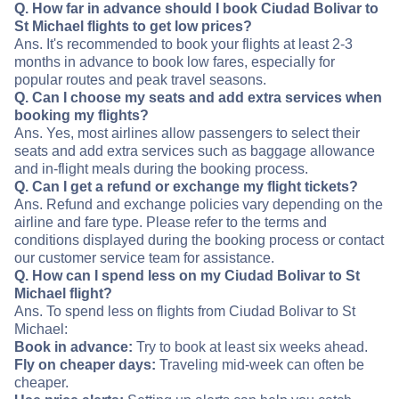
Q. How far in advance should I book Ciudad Bolivar to
St Michael flights to get low prices?
Ans. It's recommended to book your flights at least 2-3
months in advance to book low fares, especially for
popular routes and peak travel seasons.
Q. Can I choose my seats and add extra services when
booking my flights?
Ans. Yes, most airlines allow passengers to select their
seats and add extra services such as baggage allowance
and in-flight meals during the booking process.
Q. Can I get a refund or exchange my flight tickets?
Ans. Refund and exchange policies vary depending on the
airline and fare type. Please refer to the terms and
conditions displayed during the booking process or contact
our customer service team for assistance.
Q. How can I spend less on my Ciudad Bolivar to St
Michael flight?
Ans. To spend less on flights from Ciudad Bolivar to St
Michael:
Book in advance:
Try to book at least six weeks ahead.
Fly on cheaper days:
Traveling mid-week can often be
cheaper.