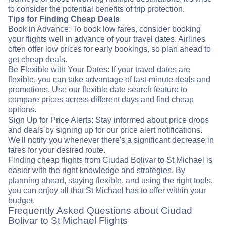
to consider the potential benefits of trip protection.
Tips for Finding Cheap Deals
Book in Advance: To book low fares, consider booking
your flights well in advance of your travel dates. Airlines
often offer low prices for early bookings, so plan ahead to
get cheap deals.
Be Flexible with Your Dates: If your travel dates are
flexible, you can take advantage of last-minute deals and
promotions. Use our flexible date search feature to
compare prices across different days and find cheap
options.
Sign Up for Price Alerts: Stay informed about price drops
and deals by signing up for our price alert notifications.
We'll notify you whenever there's a significant decrease in
fares for your desired route.
Finding cheap flights from Ciudad Bolivar to St Michael is
easier with the right knowledge and strategies. By
planning ahead, staying flexible, and using the right tools,
you can enjoy all that St Michael has to offer within your
budget.
Frequently Asked Questions about Ciudad
Bolivar to St Michael Flights