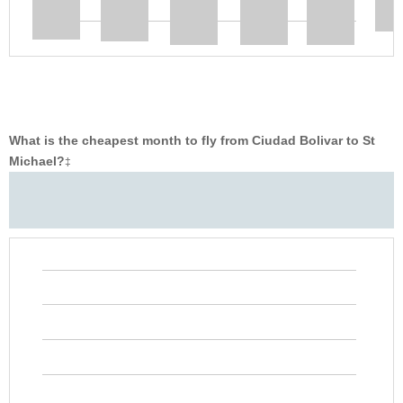
What is the cheapest month to fly from Ciudad Bolivar to St
Michael?
‡