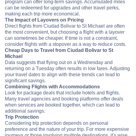
program can offer long-term savings. Accumulated miles
can be redeemed for upgrades and other travel perks,
making each trip more economical.
The Impact of Layovers on Pricing
Direct flights from Ciudad Bolivar to St Michael are often
the most convenient, but choosing a flight with a layover
can sometimes be cheaper. If time is not a constraint,
consider flights with a stopover as a way to reduce costs.
Cheap Days to Travel from Ciudad Bolivar to St
Michael
Data suggests that flying out on a Wednesday and
returning on a Tuesday often results in low fares. Adjusting
your travel dates to align with these trends can lead to
significant savings.
Combining Flights with Accommodations
Look for package deals that include hotels and flights.
Many travel agencies and booking platforms offer deals
when services are booked together, which can lead to
additional savings.
Trip Protection
Considering trip protection depends on personal
preference and the nature of your trip. For more expensive
journeys or those involving multiple destinations, it's wise