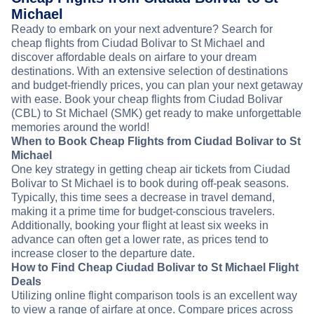
Michael
Ready to embark on your next adventure? Search for
cheap flights from Ciudad Bolivar to St Michael and
discover affordable deals on airfare to your dream
destinations. With an extensive selection of destinations
and budget-friendly prices, you can plan your next getaway
with ease. Book your cheap flights from Ciudad Bolivar
(CBL) to St Michael (SMK) get ready to make unforgettable
memories around the world!
When to Book Cheap Flights from Ciudad Bolivar to St
Michael
One key strategy in getting cheap air tickets from Ciudad
Bolivar to St Michael is to book during off-peak seasons.
Typically, this time sees a decrease in travel demand,
making it a prime time for budget-conscious travelers.
Additionally, booking your flight at least six weeks in
advance can often get a lower rate, as prices tend to
increase closer to the departure date.
How to Find Cheap Ciudad Bolivar to St Michael Flight
Deals
Utilizing online flight comparison tools is an excellent way
to view a range of airfare at once. Compare prices across