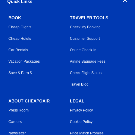
Quick Links
BOOK
TRAVELER TOOLS
Cheap Flights
Check My Booking
Cheap Hotels
Customer Support
Car Rentals
Online Check-in
Vacation Packages
Airline Baggage Fees
Save & Earn $
Check Flight Status
Travel Blog
ABOUT CHEAPOAIR
LEGAL
Press Room
Privacy Policy
Careers
Cookie Policy
Newsletter
Price Match Promise