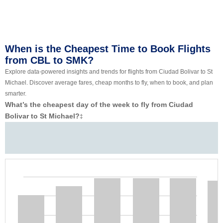
When is the Cheapest Time to Book Flights
from CBL to SMK?
Explore data-powered insights and trends for flights from Ciudad Bolivar to St
Michael. Discover average fares, cheap months to fly, when to book, and plan
smarter.
What’s the cheapest day of the week to fly from Ciudad
Bolivar to St Michael?
‡