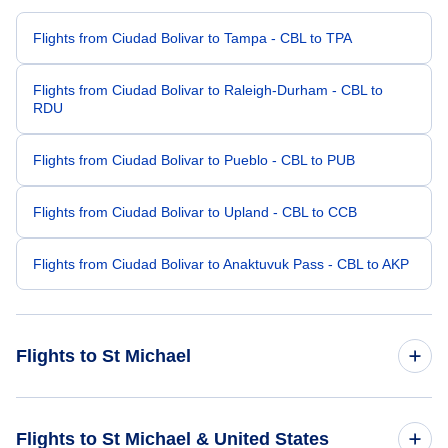
Flights from Ciudad Bolivar to Tampa - CBL to TPA
Flights from Ciudad Bolivar to Raleigh-Durham - CBL to
RDU
Flights from Ciudad Bolivar to Pueblo - CBL to PUB
Flights from Ciudad Bolivar to Upland - CBL to CCB
Flights from Ciudad Bolivar to Anaktuvuk Pass - CBL to AKP
Flights to St Michael
Flights from Philadelphia to St Michael - PHL to SMK
Flights to St Michael & United States