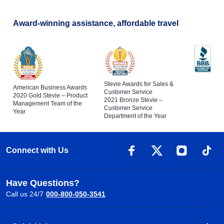
Award-winning assistance, affordable travel
Stevie Awards for Sales &
American Business Awards
Customer Service
2020 Gold Stevie – Product
2021 Bronze Stevie –
Management Team of the
Customer Service
Year
Department of the Year
Connect with Us
Have Questions?
Call us 24/7
000-800-050-3541