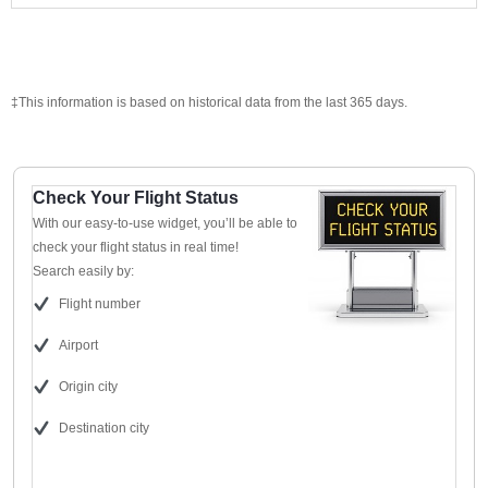
‡This information is based on historical data from the last 365 days.
Check Your Flight Status
With our easy-to-use widget, you’ll be able to
check your flight status in real time!
Search easily by:
Flight number
Airport
Origin city
Destination city