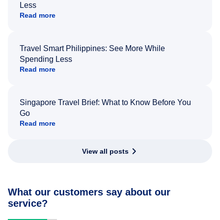
Less
Read more
Travel Smart Philippines: See More While
Spending Less
Read more
Singapore Travel Brief: What to Know Before You
Go
Read more
View all posts
What our customers say about our
service?