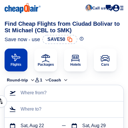
Call us
Find Cheap Flights from Ciudad Bolivar to
St Michael (CBL to SMK)
Save now - use
SAVE50
Flights
Packages
Hotels
Cars
Round-trip
1
Coach
Where from?
Where to?
Sat, Aug 22
Sat, Aug 29