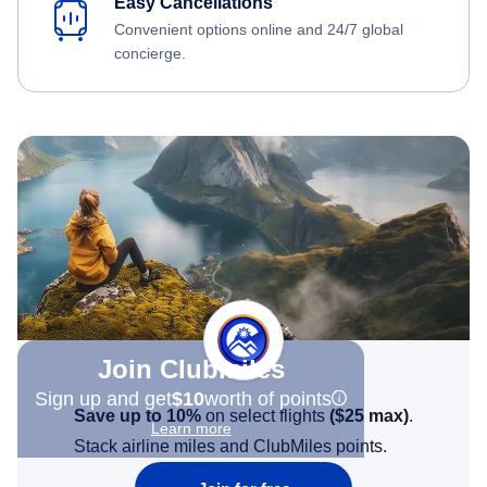
Easy Cancellations
Convenient options online and 24/7 global
concierge.
Join Clubmiles
Sign up and get
$10
worth of points
Save up to 10%
on select flights
(
$25
max)
.
Learn more
Stack airline miles and ClubMiles points.