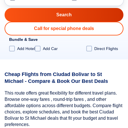
Call for special phone deals
Bundle & Save
Add Hotel
Add Car
Direct Flights
Cheap Flights from Ciudad Bolivar to St
Michael - Compare & Book Our Best Deals
This route offers great flexibility for different travel plans.
Browse one-way fares , round-trip fares , and other
affordable options across different budgets. Compare flight
choices, explore schedules, and book the best Ciudad
Bolivar to St Michael deals that fit your budget and travel
preferences.