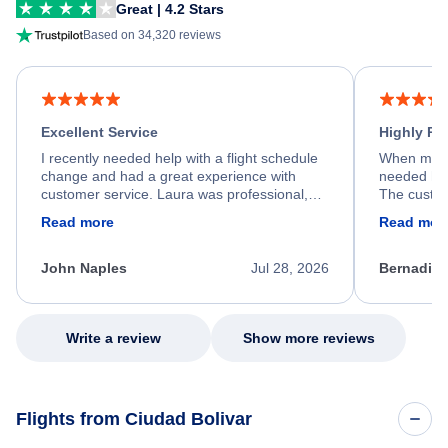
Great | 4.2 Stars
Based on 34,320 reviews
Excellent Service
Highly R
I recently needed help with a flight schedule
When my fl
change and had a great experience with
needed hel
customer service. Laura was professional,
The custom
friendly, and very helpful throughout the
calm, prof
Read more
Read mor
process. She quickly found a solution and
throughout
kept me informed of the next steps. I truly
alternative
appreciate her excellent service.
necessary f
John Naples
Jul 28, 2026
Bernadine
excellent s
my issue.
Write a review
Show more reviews
Flights from Ciudad Bolivar