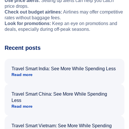
Use price alerts:
Setting up alerts can help you catch
price drops.
Check out budget airlines:
Airlines may offer competitive
rates without baggage fees.
Look for promotions:
Keep an eye on promotions and
deals, especially during off-peak seasons.
Recent posts
Travel Smart India: See More While Spending Less
Read more
Travel Smart China: See More While Spending
Less
Read more
Travel Smart Vietnam: See More While Spending