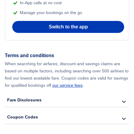
In-App calls at no cost
Manage your bookings on the go
Flights from Chicago to Delhi
Switch to the app
Flights from New York City to Hong Kong
Flights from New York City to Seoul
Terms and conditions
Flights from New York City to Barcelona
When searching for airfares, discount and savings claims are
based on multiple factors, including searching over 500 airlines to
find our lowest available fare. Coupon codes are valid for savings
for qualified bookings off
our service fees
.
Fare Disclosures
Coupon Codes