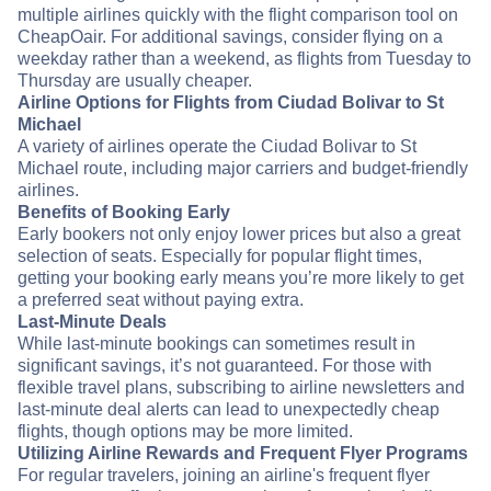
multiple airlines quickly with the flight comparison tool on
CheapOair. For additional savings, consider flying on a
weekday rather than a weekend, as flights from Tuesday to
Thursday are usually cheaper.
Airline Options for Flights from Ciudad Bolivar to St
Michael
A variety of airlines operate the Ciudad Bolivar to St
Michael route, including major carriers and budget-friendly
airlines.
Benefits of Booking Early
Early bookers not only enjoy lower prices but also a great
selection of seats. Especially for popular flight times,
getting your booking early means you’re more likely to get
a preferred seat without paying extra.
Last-Minute Deals
While last-minute bookings can sometimes result in
significant savings, it’s not guaranteed. For those with
flexible travel plans, subscribing to airline newsletters and
last-minute deal alerts can lead to unexpectedly cheap
flights, though options may be more limited.
Utilizing Airline Rewards and Frequent Flyer Programs
For regular travelers, joining an airline's frequent flyer