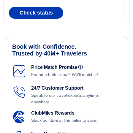
Check status
Book with Confidence.
Trusted by 40M+ Travelers
Price Match Promise
ⓘ
Found a better deal? We'll match it!
24/7 Customer Support
Speak to our travel experts anytime,
anywhere.
ClubMiles Rewards
Stack points & airline miles to save.