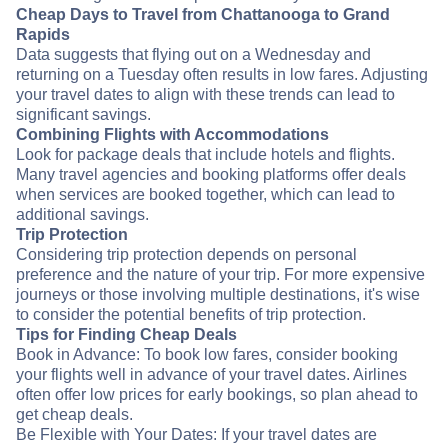
Cheap Days to Travel from Chattanooga to Grand
Rapids
Data suggests that flying out on a Wednesday and
returning on a Tuesday often results in low fares. Adjusting
your travel dates to align with these trends can lead to
significant savings.
Combining Flights with Accommodations
Look for package deals that include hotels and flights.
Many travel agencies and booking platforms offer deals
when services are booked together, which can lead to
additional savings.
Trip Protection
Considering trip protection depends on personal
preference and the nature of your trip. For more expensive
journeys or those involving multiple destinations, it's wise
to consider the potential benefits of trip protection.
Tips for Finding Cheap Deals
Book in Advance: To book low fares, consider booking
your flights well in advance of your travel dates. Airlines
often offer low prices for early bookings, so plan ahead to
get cheap deals.
Be Flexible with Your Dates: If your travel dates are