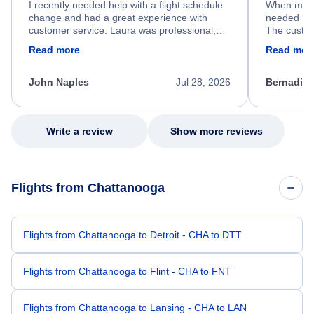
I recently needed help with a flight schedule
When my fl
change and had a great experience with
needed hel
customer service. Laura was professional,
The custom
friendly, and very helpful throughout the
calm, prof
Read more
Read mor
process. She quickly found a solution and
throughout
kept me informed of the next steps. I truly
alternative
appreciate her excellent service.
necessary f
John Naples
Jul 28, 2026
Bernadine
excellent s
my issue.
Write a review
Show more reviews
Flights from Chattanooga
Flights from Chattanooga to Detroit - CHA to DTT
Flights from Chattanooga to Flint - CHA to FNT
Flights from Chattanooga to Lansing - CHA to LAN