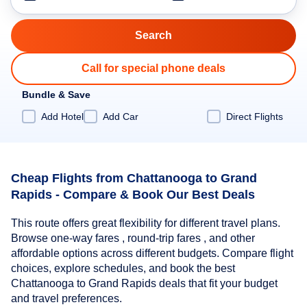
Call for special phone deals
Bundle & Save
Add Hotel
Add Car
Direct Flights
Cheap Flights from Chattanooga to Grand
Rapids - Compare & Book Our Best Deals
This route offers great flexibility for different travel plans.
Browse one-way fares , round-trip fares , and other
affordable options across different budgets. Compare flight
choices, explore schedules, and book the best
Chattanooga to Grand Rapids deals that fit your budget
and travel preferences.