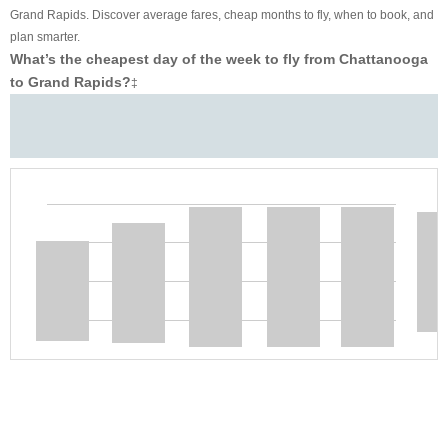
Grand Rapids. Discover average fares, cheap months to fly, when to book, and
plan smarter.
What’s the cheapest day of the week to fly from Chattanooga
to Grand Rapids?
‡