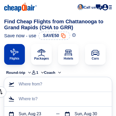
Call us
Find Cheap Flights from Chattanooga to
Grand Rapids (CHA to GRR)
Save now - use
SAVE50
Flights
Packages
Hotels
Cars
Round-trip
1
Coach
Where from?
Where to?
Sun, Aug 23
Sun, Aug 30