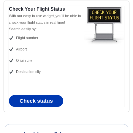
Check Your Flight Status
With our easy-to-use widget, you’ll be able to
check your flight status in real time!
Search easily by:
Flight number
Airport
Origin city
Destination city
Check status