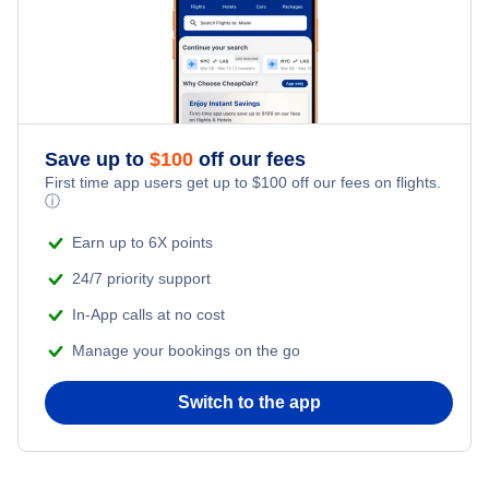
Flights from New York City to Istanbul
Romantic Vacations
Flights from New York City to Singapore
Adventure Vacations
Flights from New York City to Athens
Save up to
$
100
off our fees
Beach Vacations
Flights from New York City to Mumbai
First time app users get up to
$
100
off our fees on flights.
ⓘ
Flights from Shanghai to New York City
Earn up to 6X points
24/7 priority support
Flights from Delhi to New York City
In-App calls at no cost
Manage your bookings on the go
Flights from Chicago to Delhi
Switch to the app
Flights from New York City to Seoul
Flights from New York City to Hong Kong