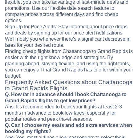
flexible, you can take advantage of last-minute deals and
promotions. Use our flexible date search feature to
compare prices across different days and find cheap
options.
Sign Up for Price Alerts: Stay informed about price drops
and deals by signing up for our price alert notifications.
We'll notify you whenever there's a significant decrease in
fares for your desired route.
Finding cheap flights from Chattanooga to Grand Rapids is
easier with the right knowledge and strategies. By
planning ahead, staying flexible, and using the right tools,
you can enjoy all that Grand Rapids has to offer within your
budget.
Frequently Asked Questions about Chattanooga
to Grand Rapids Flights
Q. How far in advance should I book Chattanooga to
Grand Rapids flights to get low prices?
Ans. It's recommended to book your flights at least 2-3
months in advance to book low fares, especially for
popular routes and peak travel seasons.
Q. Can I choose my seats and add extra services when
booking my flights?
Ans. Yes, most airlines allow passengers to select their