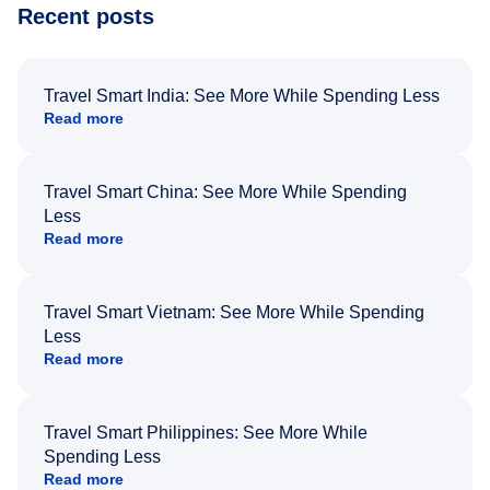
Recent posts
Travel Smart India: See More While Spending Less
Read more
Travel Smart China: See More While Spending
Less
Read more
Travel Smart Vietnam: See More While Spending
Less
Read more
Travel Smart Philippines: See More While
Spending Less
Read more