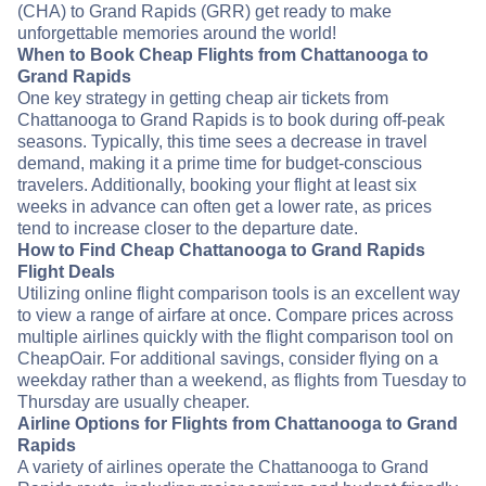
(CHA) to Grand Rapids (GRR) get ready to make
unforgettable memories around the world!
When to Book Cheap Flights from Chattanooga to
Grand Rapids
One key strategy in getting cheap air tickets from
Chattanooga to Grand Rapids is to book during off-peak
seasons. Typically, this time sees a decrease in travel
demand, making it a prime time for budget-conscious
travelers. Additionally, booking your flight at least six
weeks in advance can often get a lower rate, as prices
tend to increase closer to the departure date.
How to Find Cheap Chattanooga to Grand Rapids
Flight Deals
Utilizing online flight comparison tools is an excellent way
to view a range of airfare at once. Compare prices across
multiple airlines quickly with the flight comparison tool on
CheapOair. For additional savings, consider flying on a
weekday rather than a weekend, as flights from Tuesday to
Thursday are usually cheaper.
Airline Options for Flights from Chattanooga to Grand
Rapids
A variety of airlines operate the Chattanooga to Grand