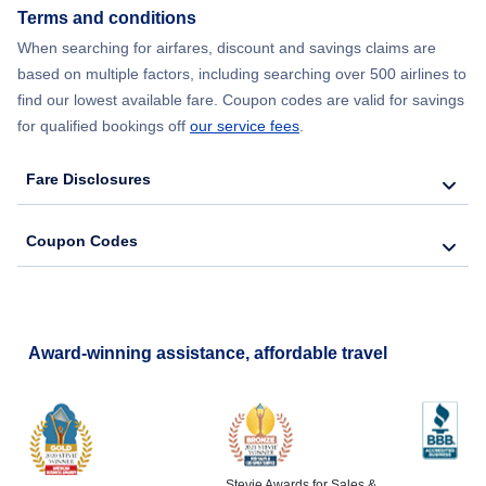
Terms and conditions
Flights from New York City to Lisbon
When searching for airfares, discount and savings claims are
based on multiple factors, including searching over 500 airlines to
find our lowest available fare. Coupon codes are valid for savings
for qualified bookings off
our service fees
.
Fare Disclosures
Coupon Codes
Award-winning assistance, affordable travel
Stevie Awards for Sales &