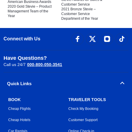
American Business Awards
Customer Service
2020 Gold Stevie – Product
2021 Bronze Stevie –
Management Team of the
Customer Service
Year
Department of the Year
Connect with Us
Have Questions?
Call us 24/7
000-800-050-3541
Quick Links
BOOK
TRAVELER TOOLS
Cheap Flights
Check My Booking
Cheap Hotels
Customer Support
Car Rentals
Online Check-in