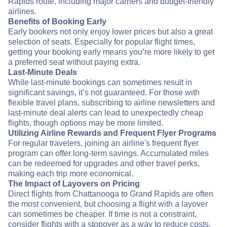
Rapids route, including major carriers and budget-friendly
airlines.
Benefits of Booking Early
Early bookers not only enjoy lower prices but also a great
selection of seats. Especially for popular flight times,
getting your booking early means you’re more likely to get
a preferred seat without paying extra.
Last-Minute Deals
While last-minute bookings can sometimes result in
significant savings, it’s not guaranteed. For those with
flexible travel plans, subscribing to airline newsletters and
last-minute deal alerts can lead to unexpectedly cheap
flights, though options may be more limited.
Utilizing Airline Rewards and Frequent Flyer Programs
For regular travelers, joining an airline's frequent flyer
program can offer long-term savings. Accumulated miles
can be redeemed for upgrades and other travel perks,
making each trip more economical.
The Impact of Layovers on Pricing
Direct flights from Chattanooga to Grand Rapids are often
the most convenient, but choosing a flight with a layover
can sometimes be cheaper. If time is not a constraint,
consider flights with a stopover as a way to reduce costs.