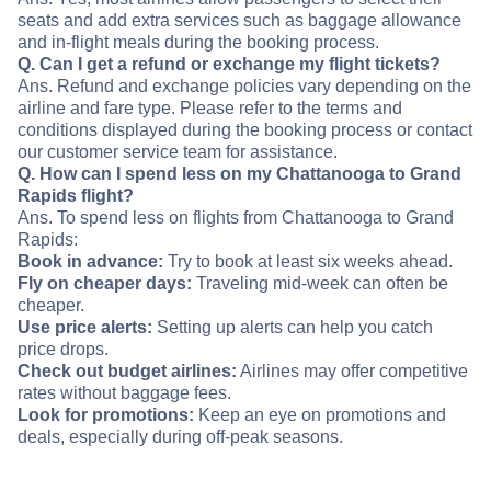
seats and add extra services such as baggage allowance
and in-flight meals during the booking process.
Q. Can I get a refund or exchange my flight tickets?
Ans. Refund and exchange policies vary depending on the
airline and fare type. Please refer to the terms and
conditions displayed during the booking process or contact
our customer service team for assistance.
Q. How can I spend less on my Chattanooga to Grand
Rapids flight?
Ans. To spend less on flights from Chattanooga to Grand
Rapids:
Book in advance:
Try to book at least six weeks ahead.
Fly on cheaper days:
Traveling mid-week can often be
cheaper.
Use price alerts:
Setting up alerts can help you catch
price drops.
Check out budget airlines:
Airlines may offer competitive
rates without baggage fees.
Look for promotions:
Keep an eye on promotions and
deals, especially during off-peak seasons.