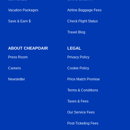
Vacation Packages
Airline Baggage Fees
Save & Earn $
Check Flight Status
Travel Blog
ABOUT CHEAPOAIR
LEGAL
Press Room
Privacy Policy
Careers
Cookie Policy
Newsletter
Price Match Promise
Terms & Conditions
Taxes & Fees
Our Service Fees
Post-Ticketing Fees