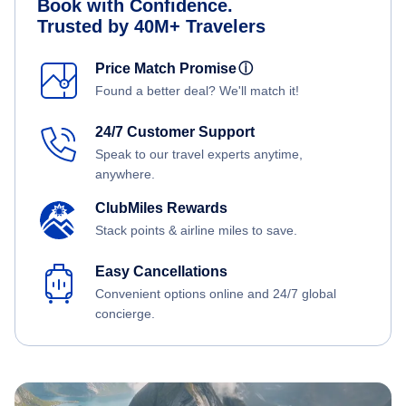
Book with Confidence.
Trusted by 40M+ Travelers
Price Match Promise
ⓘ
Found a better deal? We'll match it!
24/7 Customer Support
Speak to our travel experts anytime,
anywhere.
ClubMiles Rewards
Stack points & airline miles to save.
Easy Cancellations
Convenient options online and 24/7 global
concierge.