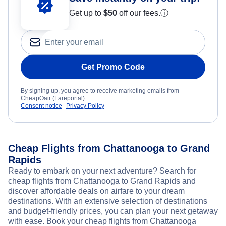
Get up to
$50
off our fees.
ⓘ
Get Promo Code
By signing up, you agree to receive marketing emails from
CheapOair (Fareportal).
Consent notice
Privacy Policy
Cheap Flights from Chattanooga to Grand
Rapids
Ready to embark on your next adventure? Search for
cheap flights from Chattanooga to Grand Rapids and
discover affordable deals on airfare to your dream
destinations. With an extensive selection of destinations
and budget-friendly prices, you can plan your next getaway
with ease. Book your cheap flights from Chattanooga