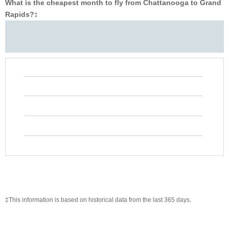
What is the cheapest month to fly from Chattanooga to Grand
Rapids?
‡
‡This information is based on historical data from the last 365 days.