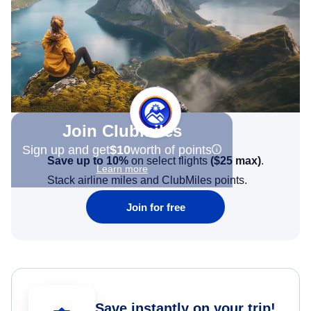
Join Clubmiles
Sign up and get
$10
worth of points
Save up to 10%
on select flights
(
$25
max)
.
Learn more
Stack airline miles and ClubMiles points.
Join for free
Save instantly on your trip!