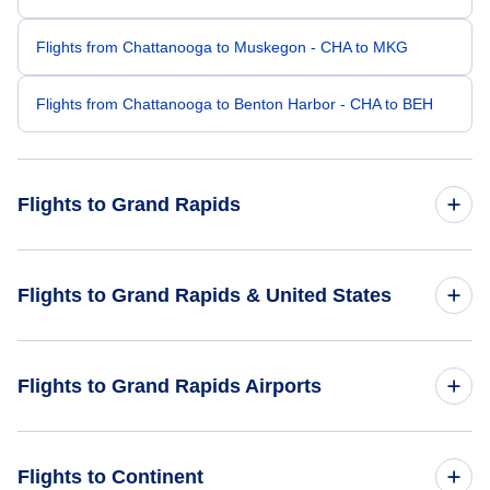
Flights from Chattanooga to Muskegon - CHA to MKG
Flights from Chattanooga to Benton Harbor - CHA to BEH
Flights to Grand Rapids
Flights from Atlanta to Grand Rapids - ATL to GRR
Flights to Grand Rapids & United States
Flights from Nashville to Grand Rapids - BNA to GRR
Flights to United States
Flights to Grand Rapids Airports
Flights from Memphis to Grand Rapids - MEM to GRR
Flights from Knoxville to Grand Rapids - TYS to GRR
Flights to Gerald R Ford International Airport (GRR)
Flights to Continent