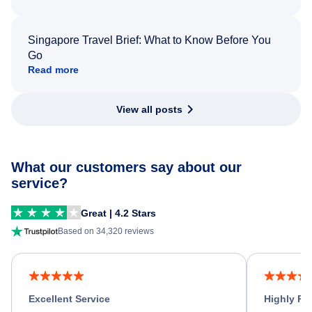
Singapore Travel Brief: What to Know Before You
Go
Read more
View all posts
What our customers say about our
service?
Great | 4.2 Stars
Based on 34,320 reviews
Excellent Service
Highly R