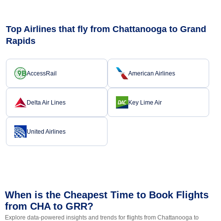
Top Airlines that fly from Chattanooga to Grand
Rapids
AccessRail
American Airlines
Delta Air Lines
Key Lime Air
United Airlines
When is the Cheapest Time to Book Flights
from CHA to GRR?
Explore data-powered insights and trends for flights from Chattanooga to