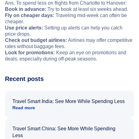
Ans. To spend less on flights from Charlotte to Hanover:
Book in advance:
Try to book at least six weeks ahead.
Fly on cheaper days:
Traveling mid-week can often be
cheaper.
Use price alerts:
Setting up alerts can help you catch
price drops.
Check out budget airlines:
Airlines may offer competitive
rates without baggage fees.
Look for promotions:
Keep an eye on promotions and
deals, especially during off-peak seasons.
Recent posts
Travel Smart India: See More While Spending Less
Read more
Travel Smart China: See More While Spending
Less