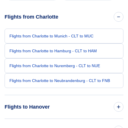
Flights from Charlotte
Flights from Charlotte to Munich - CLT to MUC
Flights from Charlotte to Hamburg - CLT to HAM
Flights from Charlotte to Nuremberg - CLT to NUE
Flights from Charlotte to Neubrandenburg - CLT to FNB
Flights to Hanover
Flights from Chicago to Hanover - CHI to HAJ