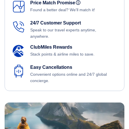
Price Match Promise
ⓘ
Found a better deal? We'll match it!
24/7 Customer Support
Speak to our travel experts anytime,
anywhere.
ClubMiles Rewards
Stack points & airline miles to save.
Easy Cancellations
Convenient options online and 24/7 global
concierge.