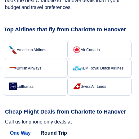
book the best Charlotte to Hanover deals that fit your
budget and travel preferences.
Top Airlines that fly from Charlotte to Hanover
American Airlines
Air Canada
British Airways
KLM Royal Dutch Airlines
Lufthansa
Swiss Air Lines
Cheap Flight Deals from Charlotte to Hanover
Call us for phone only deals at
One Way
Round Trip