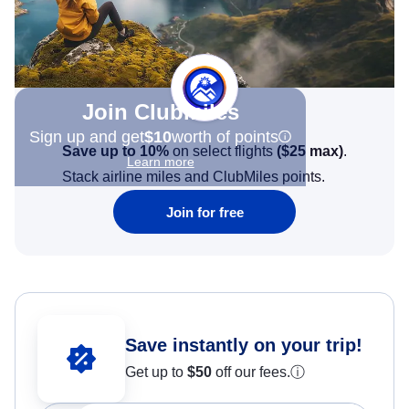
Join Clubmiles
Sign up and get
$10
worth of points
Save up to 10%
on select flights
(
$25
max)
.
Learn more
Stack airline miles and ClubMiles points.
Join for free
Save instantly on your trip!
Get up to
$50
off our fees.
ⓘ