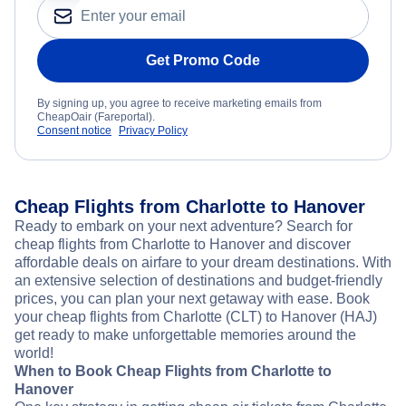
Get Promo Code
By signing up, you agree to receive marketing emails from
CheapOair (Fareportal).
Consent notice
Privacy Policy
Cheap Flights from Charlotte to Hanover
Ready to embark on your next adventure? Search for
cheap flights from Charlotte to Hanover and discover
affordable deals on airfare to your dream destinations. With
an extensive selection of destinations and budget-friendly
prices, you can plan your next getaway with ease. Book
your cheap flights from Charlotte (CLT) to Hanover (HAJ)
get ready to make unforgettable memories around the
world!
When to Book Cheap Flights from Charlotte to
Hanover