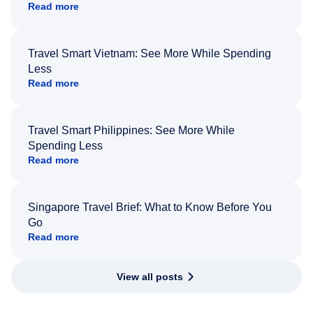
Read more
Travel Smart Vietnam: See More While Spending
Less
Read more
Travel Smart Philippines: See More While
Spending Less
Read more
Singapore Travel Brief: What to Know Before You
Go
Read more
View all posts