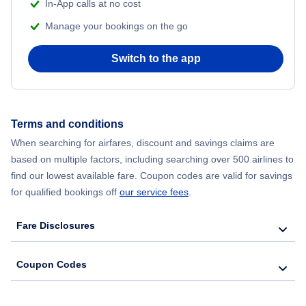
In-App calls at no cost
Flights from Delhi to New York City
Manage your bookings on the go
Flights from Chicago to Delhi
Switch to the app
Flights from New York City to Hong Kong
Flights from New York City to Seoul
Terms and conditions
When searching for airfares, discount and savings claims are
Flights from New York City to Barcelona
based on multiple factors, including searching over 500 airlines to
find our lowest available fare. Coupon codes are valid for savings
for qualified bookings off
our service fees
.
Fare Disclosures
Coupon Codes