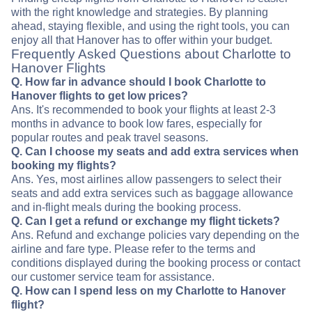
with the right knowledge and strategies. By planning
ahead, staying flexible, and using the right tools, you can
enjoy all that Hanover has to offer within your budget.
Frequently Asked Questions about Charlotte to
Hanover Flights
Q. How far in advance should I book Charlotte to
Hanover flights to get low prices?
Ans. It's recommended to book your flights at least 2-3
months in advance to book low fares, especially for
popular routes and peak travel seasons.
Q. Can I choose my seats and add extra services when
booking my flights?
Ans. Yes, most airlines allow passengers to select their
seats and add extra services such as baggage allowance
and in-flight meals during the booking process.
Q. Can I get a refund or exchange my flight tickets?
Ans. Refund and exchange policies vary depending on the
airline and fare type. Please refer to the terms and
conditions displayed during the booking process or contact
our customer service team for assistance.
Q. How can I spend less on my Charlotte to Hanover
flight?