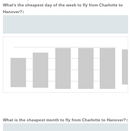
What’s the cheapest day of the week to fly from Charlotte to
Hanover?
‡
What is the cheapest month to fly from Charlotte to Hanover?
‡