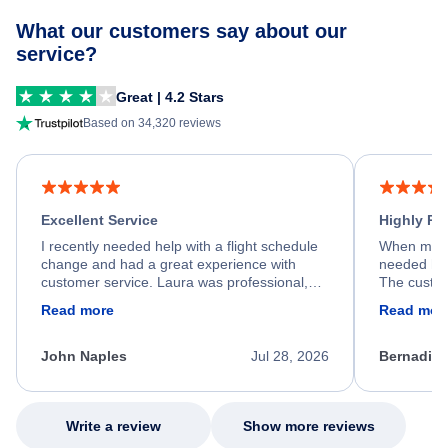
What our customers say about our
service?
Great | 4.2 Stars
Based on 34,320 reviews
Excellent Service
Highly R
I recently needed help with a flight schedule
When my fl
change and had a great experience with
needed hel
customer service. Laura was professional,
The custom
friendly, and very helpful throughout the
calm, prof
Read more
Read mor
process. She quickly found a solution and
throughout
kept me informed of the next steps. I truly
alternative
appreciate her excellent service.
necessary f
John Naples
Jul 28, 2026
Bernadine
excellent s
my issue.
Write a review
Show more reviews