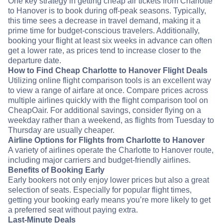
One key strategy in getting cheap air tickets from Charlotte
to Hanover is to book during off-peak seasons. Typically,
this time sees a decrease in travel demand, making it a
prime time for budget-conscious travelers. Additionally,
booking your flight at least six weeks in advance can often
get a lower rate, as prices tend to increase closer to the
departure date.
How to Find Cheap Charlotte to Hanover Flight Deals
Utilizing online flight comparison tools is an excellent way
to view a range of airfare at once. Compare prices across
multiple airlines quickly with the flight comparison tool on
CheapOair. For additional savings, consider flying on a
weekday rather than a weekend, as flights from Tuesday to
Thursday are usually cheaper.
Airline Options for Flights from Charlotte to Hanover
A variety of airlines operate the Charlotte to Hanover route,
including major carriers and budget-friendly airlines.
Benefits of Booking Early
Early bookers not only enjoy lower prices but also a great
selection of seats. Especially for popular flight times,
getting your booking early means you’re more likely to get
a preferred seat without paying extra.
Last-Minute Deals