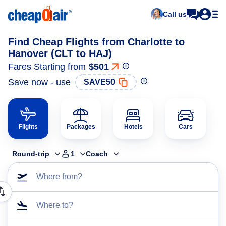
Call us
Find Cheap Flights from Charlotte to
Hanover (CLT to HAJ)
Fares Starting from
$501
Save now - use
SAVE50
Flights
Packages
Hotels
Cars
Round-trip
1
Coach
Where from?
Where to?