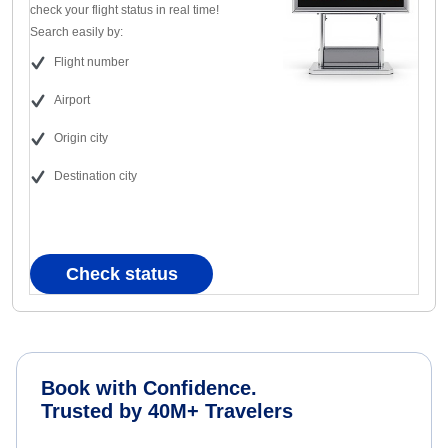
check your flight status in real time!
Search easily by:
Flight number
Airport
Origin city
Destination city
Check status
Book with Confidence.
Trusted by 40M+ Travelers