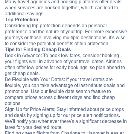
Many travel agencies and booking platforms offer deals
when services are booked together, which can lead to
additional savings.
Trip Protection
Considering trip protection depends on personal
preference and the nature of your trip. For more expensive
journeys or those involving multiple destinations, it's wise
to consider the potential benefits of trip protection.
Tips for Finding Cheap Deals
Book in Advance: To book low fares, consider booking
your flights well in advance of your travel dates. Airlines
often offer low prices for early bookings, so plan ahead to
get cheap deals.
Be Flexible with Your Dates: If your travel dates are
flexible, you can take advantage of last-minute deals and
promotions. Use our flexible date search feature to
compare prices across different days and find cheap
options.
Sign Up for Price Alerts: Stay informed about price drops
and deals by signing up for our price alert notifications.
We'll notify you whenever there's a significant decrease in
fares for your desired route.
Finding cheap flights from Charlotte to Hanover is easier