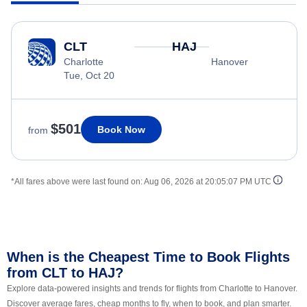
CLT
HAJ
Charlotte
Hanover
Tue, Oct 20
$501
Book Now
from
*All fares above were last found on:
Aug 06, 2026 at 20:05:07 PM UTC
When is the Cheapest Time to Book Flights
from CLT to HAJ?
Explore data-powered insights and trends for flights from Charlotte to Hanover.
Discover average fares, cheap months to fly, when to book, and plan smarter.