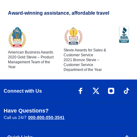
Award-winning assistance, affordable travel
Stevie Awards for Sales &
American Business Awards
Customer Service
2020 Gold Stevie – Product
2021 Bronze Stevie –
Management Team of the
Customer Service
Year
Department of the Year
Connect with Us
Have Questions?
Call us 24/7
000-800-050-3541