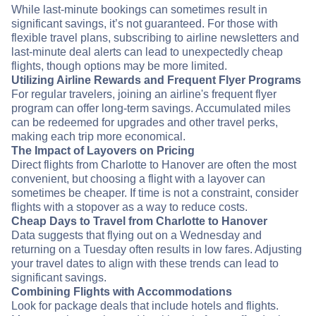
While last-minute bookings can sometimes result in
significant savings, it’s not guaranteed. For those with
flexible travel plans, subscribing to airline newsletters and
last-minute deal alerts can lead to unexpectedly cheap
flights, though options may be more limited.
Utilizing Airline Rewards and Frequent Flyer Programs
For regular travelers, joining an airline's frequent flyer
program can offer long-term savings. Accumulated miles
can be redeemed for upgrades and other travel perks,
making each trip more economical.
The Impact of Layovers on Pricing
Direct flights from Charlotte to Hanover are often the most
convenient, but choosing a flight with a layover can
sometimes be cheaper. If time is not a constraint, consider
flights with a stopover as a way to reduce costs.
Cheap Days to Travel from Charlotte to Hanover
Data suggests that flying out on a Wednesday and
returning on a Tuesday often results in low fares. Adjusting
your travel dates to align with these trends can lead to
significant savings.
Combining Flights with Accommodations
Look for package deals that include hotels and flights.