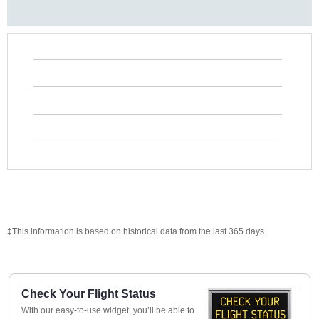
‡This information is based on historical data from the last 365 days.
Check Your Flight Status
With our easy-to-use widget, you’ll be able to