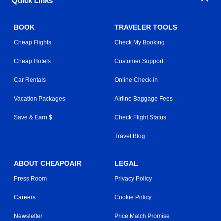
Quick Links
BOOK
TRAVELER TOOLS
Cheap Flights
Check My Booking
Cheap Hotels
Customer Support
Car Rentals
Online Check-in
Vacation Packages
Airline Baggage Fees
Save & Earn $
Check Flight Status
Travel Blog
ABOUT CHEAPOAIR
LEGAL
Press Room
Privacy Policy
Careers
Cookie Policy
Newsletter
Price Match Promise