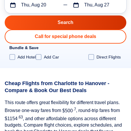
Thu, Aug 20
Thu, Aug 27
Call for special phone deals
Bundle & Save
Add Hotel
Add Car
Direct Flights
Cheap Flights from Charlotte to Hanover -
Compare & Book Our Best Deals
This route offers great flexibility for different travel plans.
.7
Browse one-way fares from
$500
, round-trip fares from
.63
$1154
, and other affordable options across different
budgets. Compare flight choices, explore schedules, and