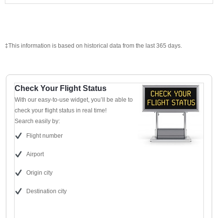
‡This information is based on historical data from the last 365 days.
Check Your Flight Status
With our easy-to-use widget, you’ll be able to
check your flight status in real time!
Search easily by:
Flight number
Airport
Origin city
Destination city