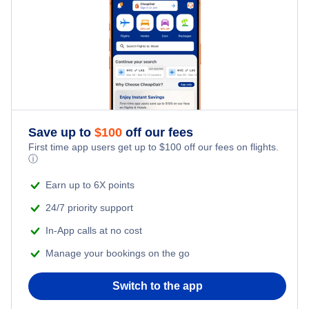
Family Vacations
Flights from New York City to Tel Aviv
Last Minute Hotels
Kid Friendly Vacations
Flights from New York City to Istanbul
Honeymoon Vacations
Flights from New York City to Singapore
Romantic Vacations
Flights from New York City to Athens
Save up to
$
100
off our fees
First time app users get up to
$
100
off our fees on flights.
Adventure Vacations
ⓘ
Flights from New York City to Mumbai
Beach Vacations
Earn up to 6X points
Flights from Shanghai to New York City
24/7 priority support
In-App calls at no cost
Flights from Delhi to New York City
Manage your bookings on the go
Flights from Chicago to Delhi
Switch to the app
Flights from New York City to Seoul