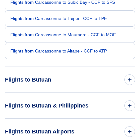
Flights from Carcassonne to Subic Bay - CCF to SFS
Flights from Carcassonne to Taipei - CCF to TPE
Flights from Carcassonne to Maumere - CCF to MOF
Flights from Carcassonne to Aitape - CCF to ATP
Flights to Butuan
Flights from Manila to Butuan - MNL to BXU
Flights to Butuan & Philippines
Flights from Bangalore to Butuan - BLR to BXU
Flights to Philippines
Flights to Butuan Airports
Flights from Kota Kinabalu to Butuan - BKI to BXU