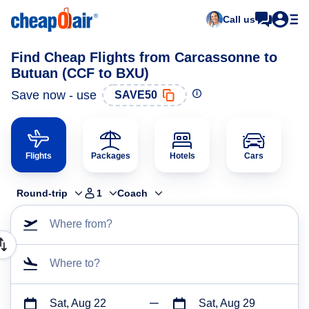
Call us
Find Cheap Flights from Carcassonne to
Butuan (CCF to BXU)
Save now - use
SAVE50
Flights
Packages
Hotels
Cars
Round-trip
1
Coach
Where from?
Where to?
Sat, Aug 22
Sat, Aug 29