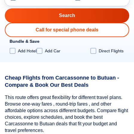
Call for special phone deals
Bundle & Save
Add Hotel
Add Car
Direct Flights
Cheap Flights from Carcassonne to Butuan -
Compare & Book Our Best Deals
This route offers great flexibility for different travel plans.
Browse one-way fares , round-trip fares , and other
affordable options across different budgets. Compare flight
choices, explore schedules, and book the best
Carcassonne to Butuan deals that fit your budget and
travel preferences.