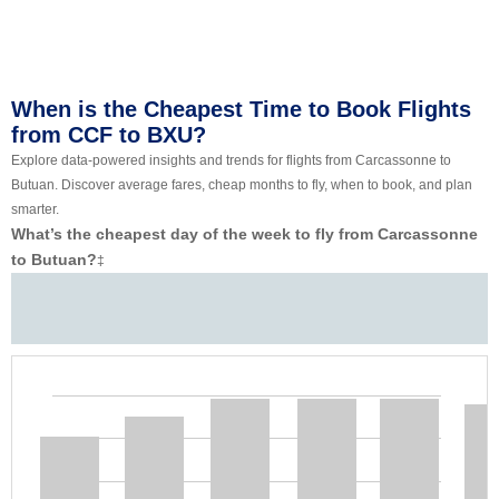
When is the Cheapest Time to Book Flights
from CCF to BXU?
Explore data-powered insights and trends for flights from Carcassonne to
Butuan. Discover average fares, cheap months to fly, when to book, and plan
smarter.
What’s the cheapest day of the week to fly from Carcassonne
to Butuan?
‡