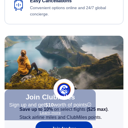
Easy Cancellations
Convenient options online and 24/7 global
concierge.
Join Clubmiles
Sign up and get
$10
worth of points
Save up to 10%
on select flights
(
$25
max)
.
Learn more
Stack airline miles and ClubMiles points.