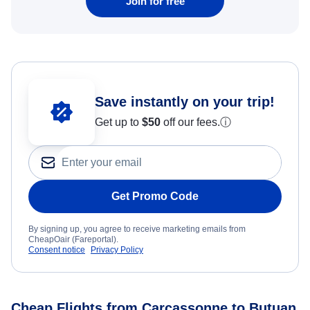
Join for free
Save instantly on your trip!
Get up to
$50
off our fees.
ⓘ
Get Promo Code
By signing up, you agree to receive marketing emails from
CheapOair (Fareportal).
Consent notice
Privacy Policy
Cheap Flights from Carcassonne to Butuan