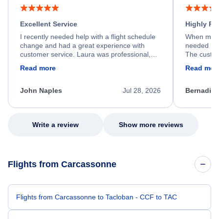
Excellent Service
Highly R
I recently needed help with a flight schedule
When my fl
change and had a great experience with
needed hel
customer service. Laura was professional,
The custom
friendly, and very helpful throughout the
calm, prof
Read more
Read mor
process. She quickly found a solution and
throughout
kept me informed of the next steps. I truly
alternative
appreciate her excellent service.
necessary f
John Naples
Jul 28, 2026
Bernadine
excellent s
my issue.
Write a review
Show more reviews
Flights from Carcassonne
Flights from Carcassonne to Tacloban - CCF to TAC