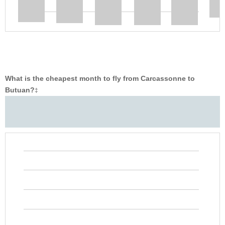
What is the cheapest month to fly from Carcassonne to
Butuan?
‡