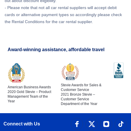
out about discount eligibility.
- Please note that not all car rental suppliers will accept debit
cards or alternative payment types so accordingly please check
the Rental Conditions for the car rental supplier.
Award-winning assistance, affordable travel
Stevie Awards for Sales &
American Business Awards
Customer Service
2020 Gold Stevie – Product
2021 Bronze Stevie –
Management Team of the
Customer Service
Year
Department of the Year
Connect with Us