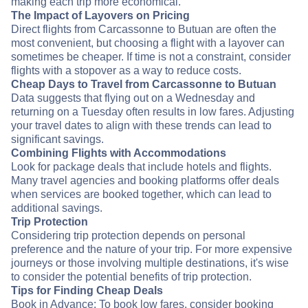
making each trip more economical.
The Impact of Layovers on Pricing
Direct flights from Carcassonne to Butuan are often the
most convenient, but choosing a flight with a layover can
sometimes be cheaper. If time is not a constraint, consider
flights with a stopover as a way to reduce costs.
Cheap Days to Travel from Carcassonne to Butuan
Data suggests that flying out on a Wednesday and
returning on a Tuesday often results in low fares. Adjusting
your travel dates to align with these trends can lead to
significant savings.
Combining Flights with Accommodations
Look for package deals that include hotels and flights.
Many travel agencies and booking platforms offer deals
when services are booked together, which can lead to
additional savings.
Trip Protection
Considering trip protection depends on personal
preference and the nature of your trip. For more expensive
journeys or those involving multiple destinations, it's wise
to consider the potential benefits of trip protection.
Tips for Finding Cheap Deals
Book in Advance: To book low fares, consider booking