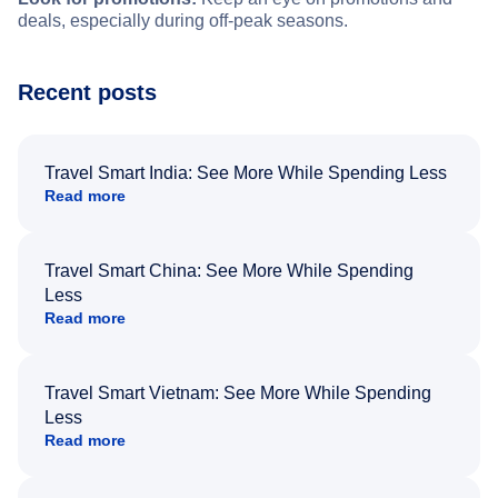
deals, especially during off-peak seasons.
Recent posts
Travel Smart India: See More While Spending Less
Read more
Travel Smart China: See More While Spending
Less
Read more
Travel Smart Vietnam: See More While Spending
Less
Read more