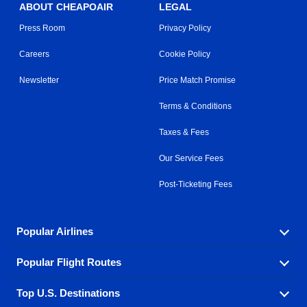
ABOUT CHEAPOAIR
LEGAL
Press Room
Privacy Policy
Careers
Cookie Policy
Newsletter
Price Match Promise
Terms & Conditions
Taxes & Fees
Our Service Fees
Post-Ticketing Fees
Popular Airlines
Popular Flight Routes
Explore our cheap airfare options by carrier, with over
500 options to choose from.
Top U.S. Destinations
Book one of our most popular flight routes with three
Aeromexico
Air Canada