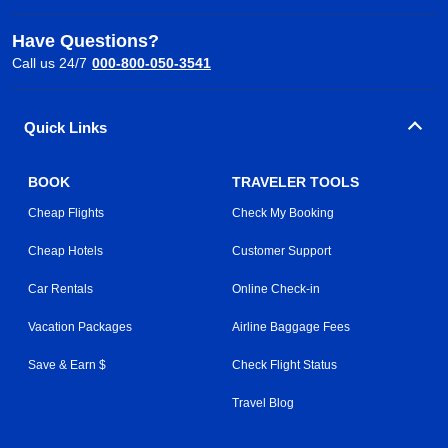
Have Questions?
Call us 24/7
000-800-050-3541
Quick Links
BOOK
TRAVELER TOOLS
Cheap Flights
Check My Booking
Cheap Hotels
Customer Support
Car Rentals
Online Check-in
Vacation Packages
Airline Baggage Fees
Save & Earn $
Check Flight Status
Travel Blog