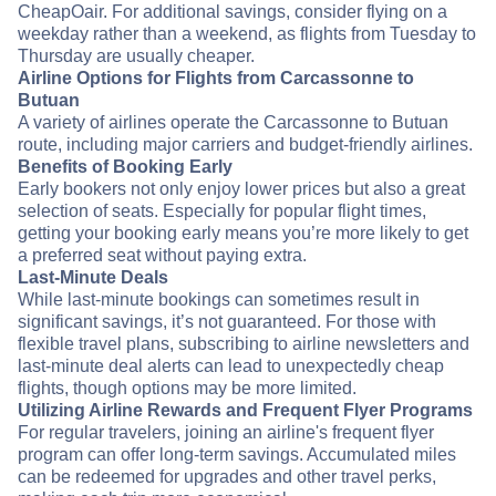
CheapOair. For additional savings, consider flying on a
weekday rather than a weekend, as flights from Tuesday to
Thursday are usually cheaper.
Airline Options for Flights from Carcassonne to
Butuan
A variety of airlines operate the Carcassonne to Butuan
route, including major carriers and budget-friendly airlines.
Benefits of Booking Early
Early bookers not only enjoy lower prices but also a great
selection of seats. Especially for popular flight times,
getting your booking early means you’re more likely to get
a preferred seat without paying extra.
Last-Minute Deals
While last-minute bookings can sometimes result in
significant savings, it’s not guaranteed. For those with
flexible travel plans, subscribing to airline newsletters and
last-minute deal alerts can lead to unexpectedly cheap
flights, though options may be more limited.
Utilizing Airline Rewards and Frequent Flyer Programs
For regular travelers, joining an airline's frequent flyer
program can offer long-term savings. Accumulated miles
can be redeemed for upgrades and other travel perks,