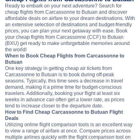
Ready to embark on your next adventure? Search for
cheap flights from Carcassonne to Butuan and discover
affordable deals on airfare to your dream destinations. With
an extensive selection of destinations and budget-friendly
prices, you can plan your next getaway with ease. Book
your cheap flights from Carcassonne (CCF) to Butuan
(BXU) get ready to make unforgettable memories around
the world!
When to Book Cheap Flights from Carcassonne to
Butuan
One key strategy in getting cheap air tickets from
Carcassonne to Butuan is to book during off-peak
seasons. Typically, this time sees a decrease in travel
demand, making it a prime time for budget-conscious
travelers. Additionally, booking your flight at least six
weeks in advance can often get a lower rate, as prices
tend to increase closer to the departure date.
How to Find Cheap Carcassonne to Butuan Flight
Deals
Utilizing online flight comparison tools is an excellent way
to view a range of airfare at once. Compare prices across
multiple airlines quickly with the flight comparison tool on