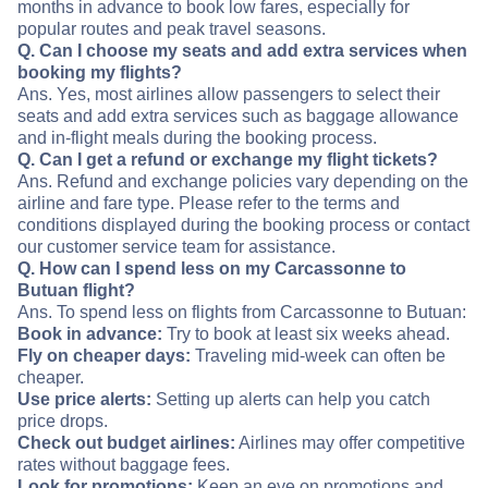
months in advance to book low fares, especially for
popular routes and peak travel seasons.
Q. Can I choose my seats and add extra services when
booking my flights?
Ans. Yes, most airlines allow passengers to select their
seats and add extra services such as baggage allowance
and in-flight meals during the booking process.
Q. Can I get a refund or exchange my flight tickets?
Ans. Refund and exchange policies vary depending on the
airline and fare type. Please refer to the terms and
conditions displayed during the booking process or contact
our customer service team for assistance.
Q. How can I spend less on my Carcassonne to
Butuan flight?
Ans. To spend less on flights from Carcassonne to Butuan:
Book in advance:
Try to book at least six weeks ahead.
Fly on cheaper days:
Traveling mid-week can often be
cheaper.
Use price alerts:
Setting up alerts can help you catch
price drops.
Check out budget airlines:
Airlines may offer competitive
rates without baggage fees.
Look for promotions:
Keep an eye on promotions and