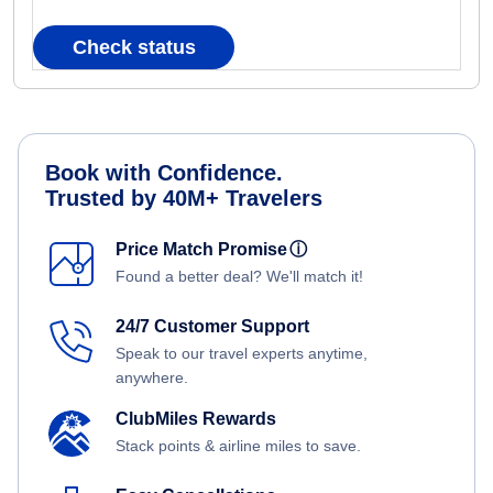
Check status
Book with Confidence.
Trusted by 40M+ Travelers
Price Match Promise
ⓘ
Found a better deal? We'll match it!
24/7 Customer Support
Speak to our travel experts anytime,
anywhere.
ClubMiles Rewards
Stack points & airline miles to save.