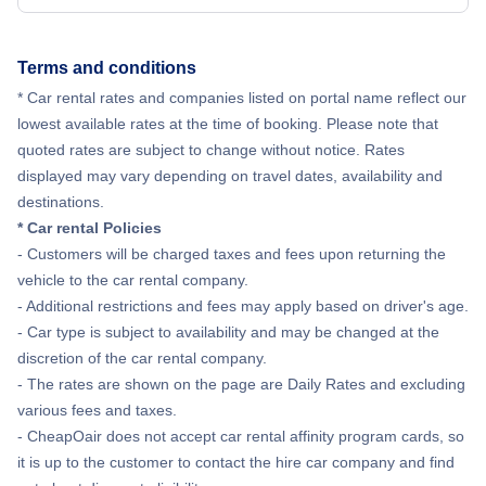
Flights from New York City to Hong Kong
Terms and conditions
* Car rental rates and companies listed on portal name reflect our
Flights from New York City to Lisbon
lowest available rates at the time of booking. Please note that
quoted rates are subject to change without notice. Rates
displayed may vary depending on travel dates, availability and
destinations.
* Car rental Policies
- Customers will be charged taxes and fees upon returning the
vehicle to the car rental company.
- Additional restrictions and fees may apply based on driver's age.
- Car type is subject to availability and may be changed at the
discretion of the car rental company.
- The rates are shown on the page are Daily Rates and excluding
various fees and taxes.
- CheapOair does not accept car rental affinity program cards, so
it is up to the customer to contact the hire car company and find