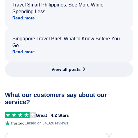
Travel Smart Philippines: See More While
Spending Less
Read more
Singapore Travel Brief: What to Know Before You
Go
Read more
View all posts
What our customers say about our
service?
Great | 4.2 Stars
Based on 34,320 reviews