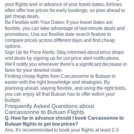
your flights well in advance of your travel dates. Airlines
often offer low prices for early bookings, so plan ahead to
get cheap deals.
Be Flexible with Your Dates: If your travel dates are
flexible, you can take advantage of last-minute deals and
promotions. Use our flexible date search feature to
compare prices across different days and find cheap
options.
Sign Up for Price Alerts: Stay informed about price drops
and deals by signing up for our price alert notifications.
We'll notify you whenever there's a significant decrease in
fares for your desired route.
Finding cheap flights from Carcassonne to Butuan is
easier with the right knowledge and strategies. By
planning ahead, staying flexible, and using the right tools,
you can enjoy all that Butuan has to offer within your
budget.
Frequently Asked Questions about
Carcassonne to Butuan Flights
Q. How far in advance should I book Carcassonne to
Butuan flights to get low prices?
Ans. It's recommended to book your flights at least 2-3