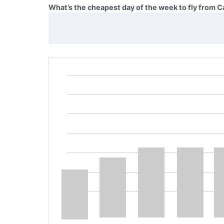
What’s the cheapest day of the week to fly from 