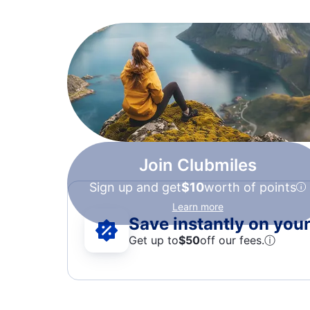
Join Clubmiles
Sign up and get
$10
worth of points
Learn more
Save instantly on your 
Get up to
$50
off our fees.
ⓘ