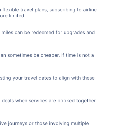
flexible travel plans, subscribing to airline
ore limited.
ted miles can be redeemed for upgrades and
can sometimes be cheaper. If time is not a
ting your travel dates to align with these
r deals when services are booked together,
ve journeys or those involving multiple