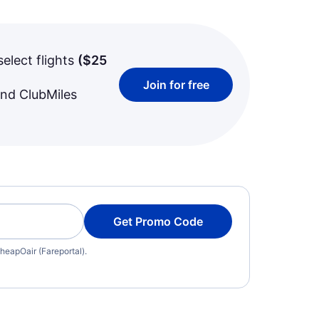
select flights
(
$25
Join for free
and ClubMiles
Get Promo Code
heapOair (Fareportal).