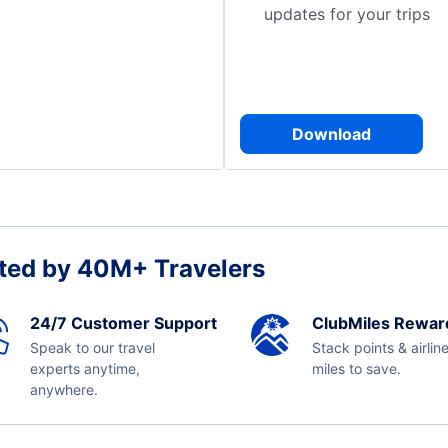
updates for your trips
Download
ted by 40M+ Travelers
24/7 Customer Support
ClubMiles Rewar
Speak to our travel
Stack points & airlin
experts anytime,
miles to save.
anywhere.