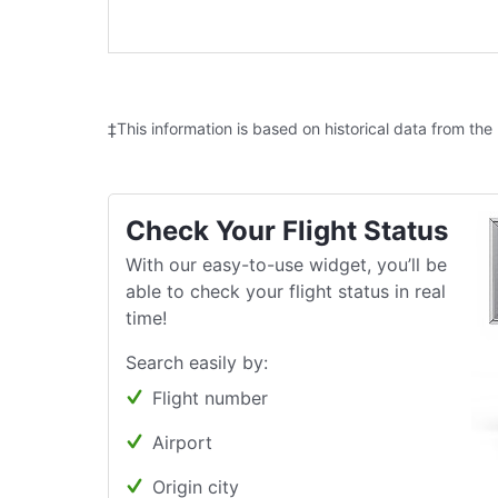
‡This information is based on historical data from the
Check Your Flight Status
With our easy-to-use widget, you’ll be
able to check your flight status in real
time!
Search easily by:
Flight number
Airport
Origin city