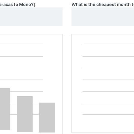
Caracas to Mono?
‡
What is the cheapest month t