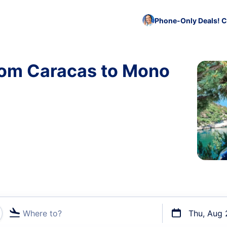
Phone-Only Deals! C
from Caracas to Mono
Where to?
Thu, Aug 