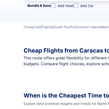
Refine your search by airline, by city or airport or direc
Bundle & Save
Add Hotel
Add Car
CheapOair
/
Flights
/
South Pacific
/
Solomon Islands
/
Mo
Cheap Flights from Caracas t
This route offers great flexibility for differe
budgets. Compare flight choices, explore sche
When is the Cheapest Time t
Explore data-powered insights and trends for flights