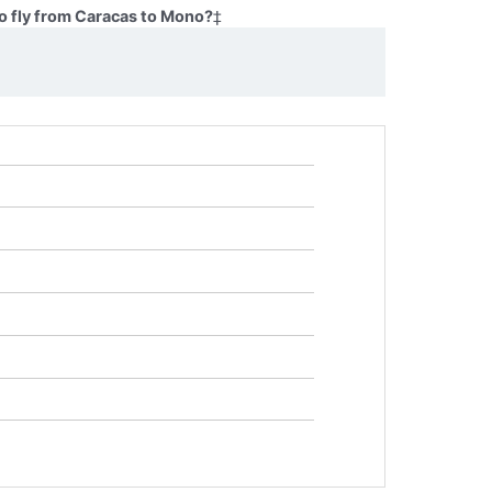
o fly from Caracas to Mono?
‡