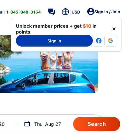
Sign in / Join
all
1-845-848-0154
USD
Unlock member prices + get
$10
in
points
Sign in
20
Thu, Aug 27