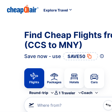
Explore Travel
Find Cheap Flights 
(CCS to MNY)
Save now - use
SAVE50
Flights
Packages
Hotels
Cars
Round-trip
Coach
1
Traveler
Where from?