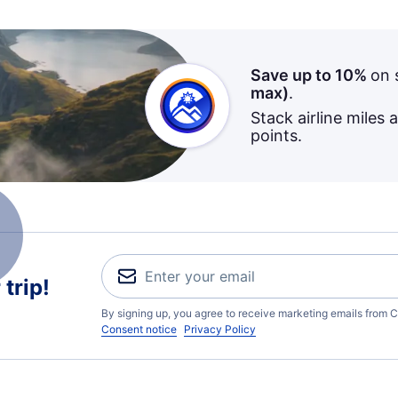
Save up to 10%
on 
max)
.
Stack airline miles 
points.
trip!
By signing up, you agree to receive marketing emails from C
Consent notice
Privacy Policy