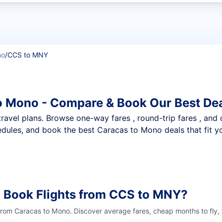
t flights
no
/
CCS to MNY
o Mono - Compare & Book Our Best De
nt travel plans. Browse one-way fares , round-trip fares , and
dules, and book the best Caracas to Mono deals that fit y
o Book Flights from CCS to MNY?
 from Caracas to Mono. Discover average fares, cheap months to fly,