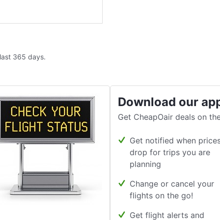
 last 365 days.
Download our ap
Get CheapOair deals on the
Get notified when price
drop for trips you are
planning
Change or cancel your
flights on the go!
Get flight alerts and