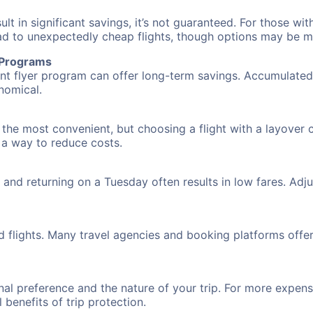
 in significant savings, it’s not guaranteed. For those with 
ead to unexpectedly cheap flights, though options may be m
r Programs
requent flyer program can offer long-term savings. Accumula
nomical.
the most convenient, but choosing a flight with a layover 
s a way to reduce costs.
nd returning on a Tuesday often results in low fares. Adjus
d flights. Many travel agencies and booking platforms offe
al preference and the nature of your trip. For more expensi
l benefits of trip protection.