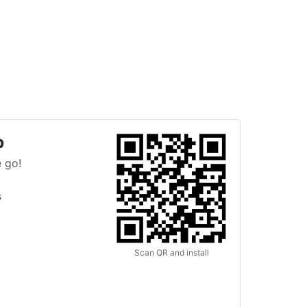
p
 go!
s
Scan QR and install