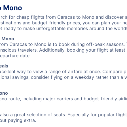
to Mono
ch for cheap flights from Caracas to Mono and discover a
destinations and budget-friendly prices, you can plan your
t ready to make unforgettable memories around the world
o Mono
from Caracas to Mono is to book during off-peak seasons. Ty
cious travelers. Additionally, booking your flight at leas
departure date.
eals
excellent way to view a range of airfare at once. Compare pr
tional savings, consider flying on a weekday rather than a
Mono
no route, including major carriers and budget-friendly airli
also a great selection of seats. Especially for popular flig
hout paying extra.