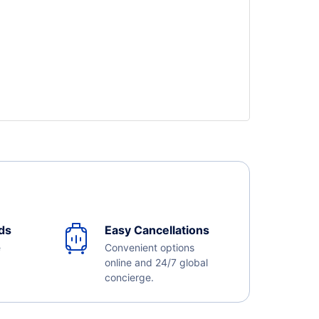
ds
Easy Cancellations
e
Convenient options
online and 24/7 global
concierge.