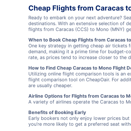
Cheap Flights from Caracas 
Ready to embark on your next adventure? Sear
destinations. With an extensive selection of 
flights from Caracas (CCS) to Mono (MNY) ge
When to Book Cheap Flights from Caracas t
One key strategy in getting cheap air tickets 
demand, making it a prime time for budget-cons
rate, as prices tend to increase closer to the 
How to Find Cheap Caracas to Mono Flight D
Utilizing online flight comparison tools is an 
flight comparison tool on CheapOair. For addi
are usually cheaper.
Airline Options for Flights from Caracas to 
A variety of airlines operate the Caracas to Mo
Benefits of Booking Early
Early bookers not only enjoy lower prices but 
you’re more likely to get a preferred seat wit