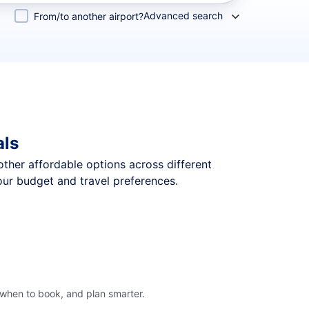
Advanced search
From/to another airport?
als
 other affordable options across different
our budget and travel preferences.
 when to book, and plan smarter.