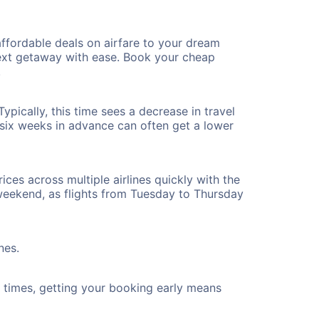
ffordable deals on airfare to your dream
 next getaway with ease. Book your cheap
!
pically, this time sees a decrease in travel
t six weeks in advance can often get a lower
ices across multiple airlines quickly with the
 weekend, as flights from Tuesday to Thursday
nes.
ht times, getting your booking early means