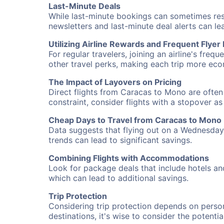
Last-Minute Deals
While last-minute bookings can sometimes result
newsletters and last-minute deal alerts can l
Utilizing Airline Rewards and Frequent Flye
For regular travelers, joining an airline's f
other travel perks, making each trip more eco
The Impact of Layovers on Pricing
Direct flights from Caracas to Mono are often 
constraint, consider flights with a stopover a
Cheap Days to Travel from Caracas to Mono
Data suggests that flying out on a Wednesday a
trends can lead to significant savings.
Combining Flights with Accommodations
Look for package deals that include hotels an
which can lead to additional savings.
Trip Protection
Considering trip protection depends on person
destinations, it's wise to consider the potentia