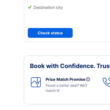
Destination city
Check status
Book with Confidence.
Trus
Price Match Promise
ⓘ
Found a better deal? We'll
match it!