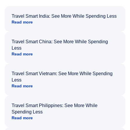
Travel Smart India: See More While Spending Less
Read more
Travel Smart China: See More While Spending
Less
Read more
Travel Smart Vietnam: See More While Spending
Less
Read more
Travel Smart Philippines: See More While
Spending Less
Read more