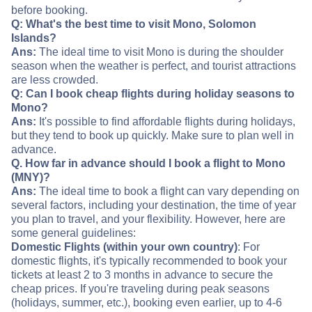
before booking.
Q: What's the best time to visit Mono, Solomon
Islands?
Ans:
The ideal time to visit Mono is during the shoulder
season when the weather is perfect, and tourist attractions
are less crowded.
Q: Can I book cheap flights during holiday seasons to
Mono?
Ans:
It's possible to find affordable flights during holidays,
but they tend to book up quickly. Make sure to plan well in
advance.
Q. How far in advance should I book a flight to Mono
(MNY)?
Ans:
The ideal time to book a flight can vary depending on
several factors, including your destination, the time of year
you plan to travel, and your flexibility. However, here are
some general guidelines:
Domestic Flights (within your own country)
: For
domestic flights, it's typically recommended to book your
tickets at least 2 to 3 months in advance to secure the
cheap prices. If you're traveling during peak seasons
(holidays, summer, etc.), booking even earlier, up to 4-6