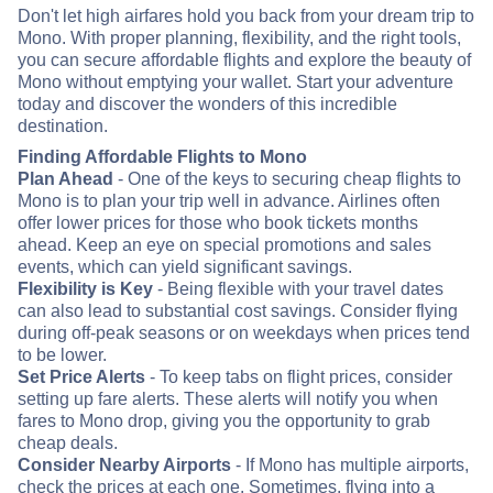
Don't let high airfares hold you back from your dream trip to
Mono. With proper planning, flexibility, and the right tools,
you can secure affordable flights and explore the beauty of
Mono without emptying your wallet. Start your adventure
today and discover the wonders of this incredible
destination.
Finding Affordable Flights to Mono
Plan Ahead
- One of the keys to securing cheap flights to
Mono is to plan your trip well in advance. Airlines often
offer lower prices for those who book tickets months
ahead. Keep an eye on special promotions and sales
events, which can yield significant savings.
Flexibility is Key
- Being flexible with your travel dates
can also lead to substantial cost savings. Consider flying
during off-peak seasons or on weekdays when prices tend
to be lower.
Set Price Alerts
- To keep tabs on flight prices, consider
setting up fare alerts. These alerts will notify you when
fares to Mono drop, giving you the opportunity to grab
cheap deals.
Consider Nearby Airports
- If Mono has multiple airports,
check the prices at each one. Sometimes, flying into a