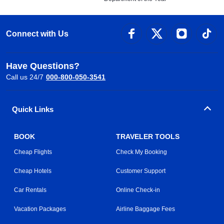
Connect with Us
Have Questions?
Call us 24/7
000-800-050-3541
Quick Links
BOOK
TRAVELER TOOLS
Cheap Flights
Check My Booking
Cheap Hotels
Customer Support
Car Rentals
Online Check-in
Vacation Packages
Airline Baggage Fees