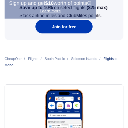
Sign up and get
$10
worth of points
Save up to 10%
on select flights
(
$25
max)
.
Learn more
Stack airline miles and ClubMiles points.
Join for free
CheapOair
Flights
South Pacific
Solomon Islands
Flights to
Mono