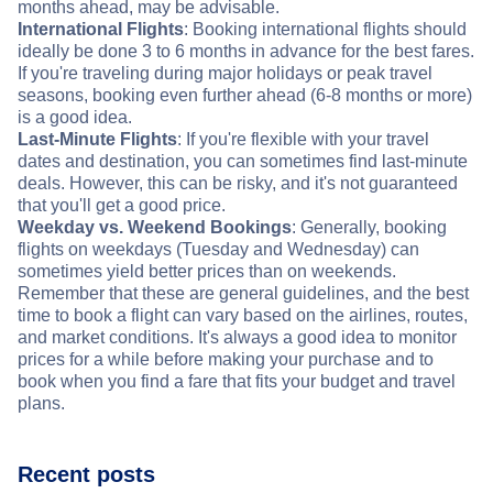
months ahead, may be advisable.
International Flights
: Booking international flights should
ideally be done 3 to 6 months in advance for the best fares.
If you're traveling during major holidays or peak travel
seasons, booking even further ahead (6-8 months or more)
is a good idea.
Last-Minute Flights
: If you're flexible with your travel
dates and destination, you can sometimes find last-minute
deals. However, this can be risky, and it's not guaranteed
that you'll get a good price.
Weekday vs. Weekend Bookings
: Generally, booking
flights on weekdays (Tuesday and Wednesday) can
sometimes yield better prices than on weekends.
Remember that these are general guidelines, and the best
time to book a flight can vary based on the airlines, routes,
and market conditions. It's always a good idea to monitor
prices for a while before making your purchase and to
book when you find a fare that fits your budget and travel
plans.
Recent posts