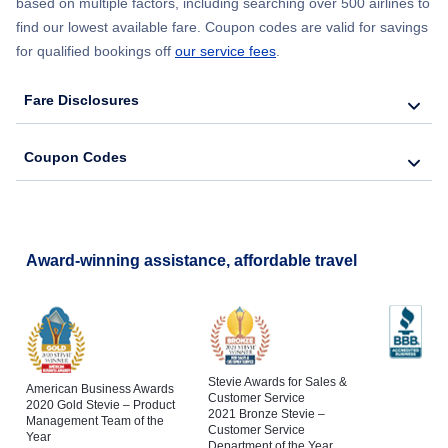
based on multiple factors, including searching over 500 airlines to
find our lowest available fare. Coupon codes are valid for savings
for qualified bookings off
our service fees
.
Fare Disclosures
Coupon Codes
Award-winning assistance, affordable travel
Stevie Awards for Sales &
American Business Awards
Customer Service
2020 Gold Stevie – Product
2021 Bronze Stevie –
Management Team of the
Customer Service
Year
Department of the Year