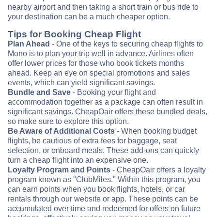
nearby airport and then taking a short train or bus ride to
your destination can be a much cheaper option.
Tips for Booking Cheap Flight
Plan Ahead
- One of the keys to securing cheap flights to
Mono is to plan your trip well in advance. Airlines often
offer lower prices for those who book tickets months
ahead. Keep an eye on special promotions and sales
events, which can yield significant savings.
Bundle and Save
- Booking your flight and
accommodation together as a package can often result in
significant savings. CheapOair offers these bundled deals,
so make sure to explore this option.
Be Aware of Additional Costs
- When booking budget
flights, be cautious of extra fees for baggage, seat
selection, or onboard meals. These add-ons can quickly
turn a cheap flight into an expensive one.
Loyalty Program and Points
- CheapOair offers a loyalty
program known as "ClubMiles." Within this program, you
can earn points when you book flights, hotels, or car
rentals through our website or app. These points can be
accumulated over time and redeemed for offers on future