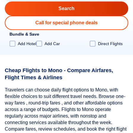
Call for special phone deals
Bundle & Save
Add Hotel
Add Car
Direct Flights
Cheap Flights to Mono - Compare Airfares,
Flight Times & Airlines
Travelers can choose daily flight options to Mono, with
flexible choices to suit different travel needs. Browse one-
way fares , round-trip fares , and other affordable options
across a range of budgets. Flights to Mono operate
regularly across major airlines, with nonstop and
connecting services available throughout the week.
Compare fares, review schedules, and book the right flight