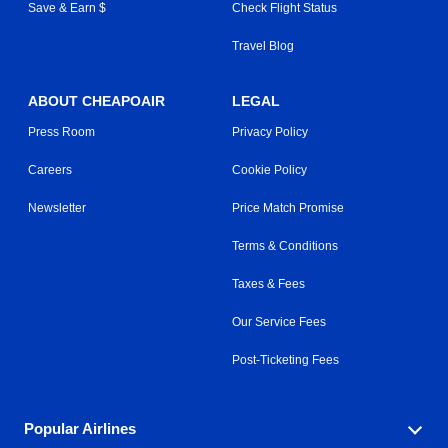
Save & Earn $
Check Flight Status
Travel Blog
ABOUT CHEAPOAIR
LEGAL
Press Room
Privacy Policy
Careers
Cookie Policy
Newsletter
Price Match Promise
Terms & Conditions
Taxes & Fees
Our Service Fees
Post-Ticketing Fees
Popular Airlines