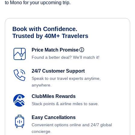
to Mono for your upcoming trip.
Book with Confidence.
Trusted by 40M+ Travelers
Price Match Promise
ⓘ
Found a better deal? We'll match it!
24/7 Customer Support
Speak to our travel experts anytime,
anywhere.
ClubMiles Rewards
Stack points & airline miles to save.
Easy Cancellations
Convenient options online and 24/7 global
concierge.