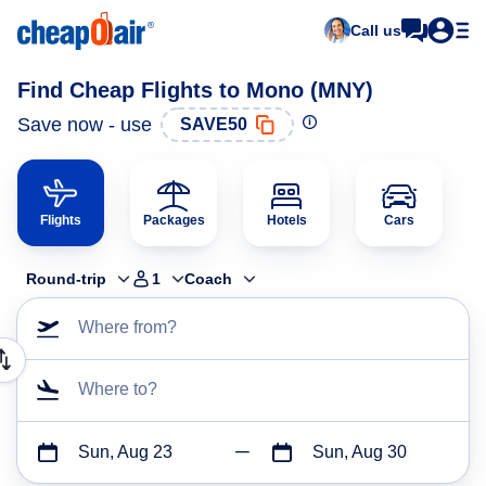
Call us
Find Cheap Flights to Mono (MNY)
Save now - use
SAVE50
Flights
Packages
Hotels
Cars
Round-trip
1
Coach
Where from?
Where to?
Sun, Aug 23
Sun, Aug 30