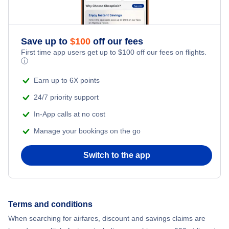
Save up to
$
100
off our fees
First time app users get up to
$
100
off our fees on flights.
ⓘ
Earn up to 6X points
24/7 priority support
In-App calls at no cost
Manage your bookings on the go
Switch to the app
Terms and conditions
When searching for airfares, discount and savings claims are