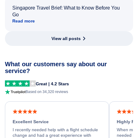
Singapore Travel Brief: What to Know Before You
Go
Read more
View all posts
What our customers say about our
service?
Great | 4.2 Stars
Based on 34,320 reviews
Excellent Service
Highly R
I recently needed help with a flight schedule
When my fl
change and had a great experience with
needed hel