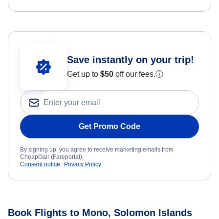
Save instantly on your trip!
Get up to
$50
off our fees.
ⓘ
Get Promo Code
By signing up, you agree to receive marketing emails from
CheapOair (Fareportal).
Consent notice
Privacy Policy
Book Flights to Mono, Solomon Islands