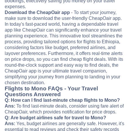
bookings, effectively saving you money on your travel
expenses.
Download the CheapOair app
- To start your journey,
make sure to download the user-friendly CheapOair app.
In today's fast-paced world, having a dependable travel
app like CheapOair can significantly enhance your travel
planning experience. This innovative tool streamlines the
process, providing tailored options for flights to Ethiopia,
considering factors like budget, preferred airlines, and
layover preferences. Furthermore, it offers real-time alerts
on price drops, so you can find cheap flight deals. With its
round-the-clock support and easy way to find deals, the
CheapOair app is your ultimate travel companion,
simplifying your journey from planning to landing in your
chosen destination.
Flights to Mono FAQs - Your Travel
Questions Answered
Q: How can I find last-minute cheap flights to Mono?
Ans:
To find last-minute deals, consider using fare alert of
CheapOair, which provides notification for price drops.
Q: Are budget airlines safe for travel to Mono?
Ans:
Yes, budget airlines are generally safe. However, it's
essential to read reviews and check their safety records