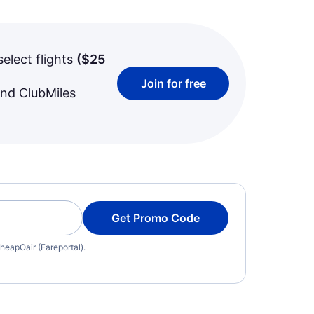
select flights
(
$25
Join for free
and ClubMiles
Get Promo Code
heapOair (Fareportal).