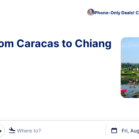
Phone-Only Deals! C
rom Caracas to Chiang
Where to?
Fri, Au