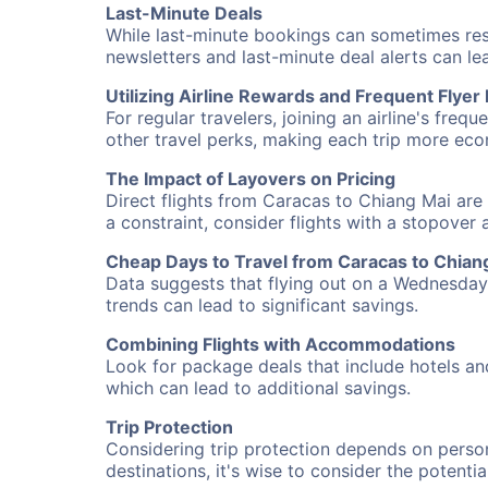
Last-Minute Deals
While last-minute bookings can sometimes result
newsletters and last-minute deal alerts can l
Utilizing Airline Rewards and Frequent Flye
For regular travelers, joining an airline's f
other travel perks, making each trip more eco
The Impact of Layovers on Pricing
Direct flights from Caracas to Chiang Mai are 
a constraint, consider flights with a stopover
Cheap Days to Travel from Caracas to Chian
Data suggests that flying out on a Wednesday a
trends can lead to significant savings.
Combining Flights with Accommodations
Look for package deals that include hotels an
which can lead to additional savings.
Trip Protection
Considering trip protection depends on person
destinations, it's wise to consider the potentia