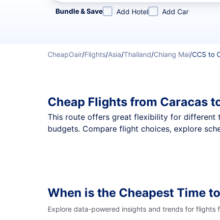
Refine your search by airline, by city or airport or direc
Bundle & Save
Add Hotel
Add Car
CheapOair
/
Flights
/
Asia
/
Thailand
/
Chiang Mai
/
CCS to 
Cheap Flights from Caracas t
This route offers great flexibility for differe
budgets. Compare flight choices, explore sche
When is the Cheapest Time to
Explore data-powered insights and trends for flights