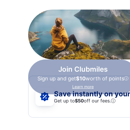
Join Clubmiles
Sign up and get
$10
worth of points
Learn more
Save instantly on your 
Get up to
$50
off our fees.
ⓘ