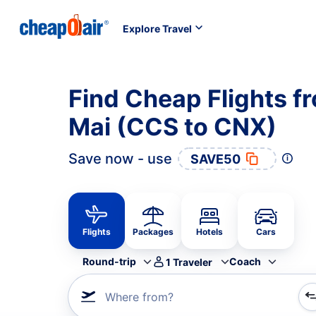
Explore Travel
Find Cheap Flights f
Mai (CCS to CNX)
Save now - use
SAVE50
Flights
Packages
Hotels
Cars
Round-trip
Coach
1
Traveler
Where from?