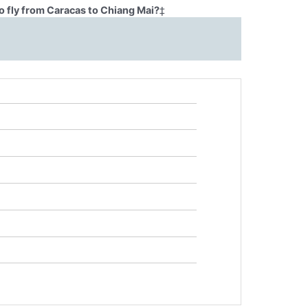
o fly from Caracas to Chiang Mai?
‡