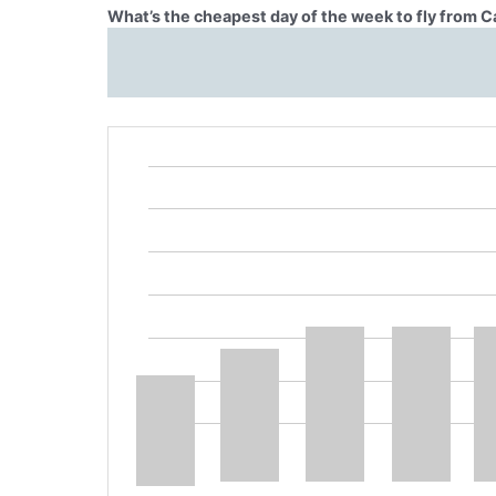
What’s the cheapest day of the week to fly from C