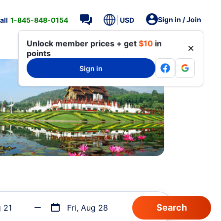
Sign in / Join
all
1-845-848-0154
USD
Unlock member prices + get
$10
in
points
Sign in
g 21
Fri, Aug 28