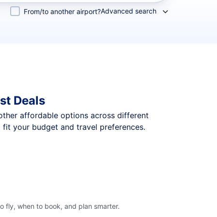
Advanced search
From/to another airport?
st Deals
 other affordable options across different
fit your budget and travel preferences.
o fly, when to book, and plan smarter.