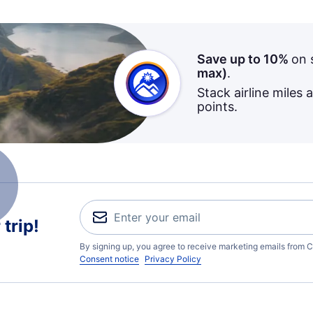
Save up to 10%
on 
max)
.
Stack airline miles 
points.
trip!
By signing up, you agree to receive marketing emails from C
Consent notice
Privacy Policy