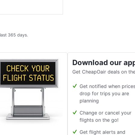
 last 365 days.
Download our ap
Get CheapOair deals on the
Get notified when price
drop for trips you are
planning
Change or cancel your
flights on the go!
Get flight alerts and