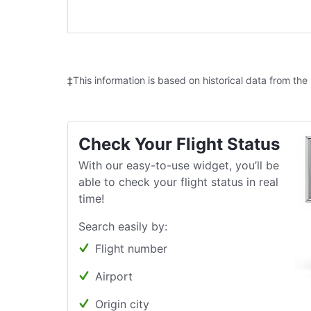
‡This information is based on historical data from the
Check Your Flight Status
With our easy-to-use widget, you’ll be
able to check your flight status in real
time!
Search easily by:
Flight number
Airport
Origin city