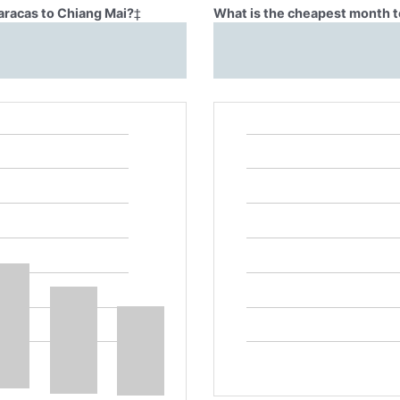
aracas to Chiang Mai?
‡
What is the cheapest month t