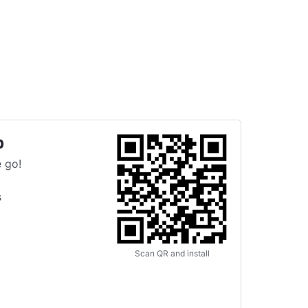
p
 go!
s
Scan QR and install