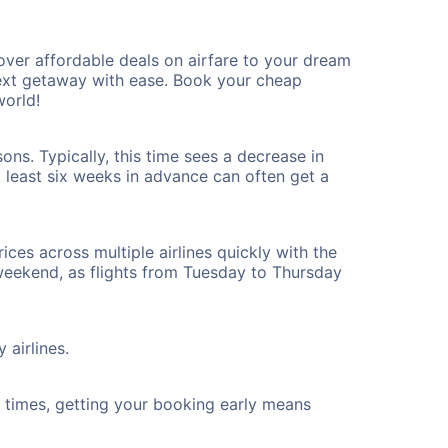
ver affordable deals on airfare to your dream
 next getaway with ease. Book your cheap
world!
ns. Typically, this time sees a decrease in
t least six weeks in advance can often get a
ices across multiple airlines quickly with the
 weekend, as flights from Tuesday to Thursday
 airlines.
ht times, getting your booking early means