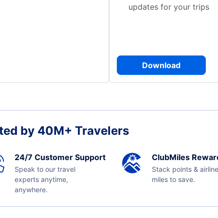
updates for your trips
Download
ted by 40M+ Travelers
24/7 Customer Support
ClubMiles Rewar
Speak to our travel
Stack points & airlin
experts anytime,
miles to save.
anywhere.