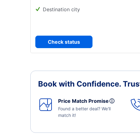
Destination city
Check status
Book with Confidence.
Trus
Price Match Promise
ⓘ
Found a better deal? We'll
match it!