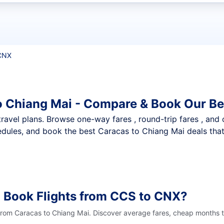
t flights
CNX
o Chiang Mai - Compare & Book Our Be
nt travel plans. Browse one-way fares , round-trip fares , and
dules, and book the best Caracas to Chiang Mai deals that 
 Book Flights from CCS to CNX?
 from Caracas to Chiang Mai. Discover average fares, cheap months t