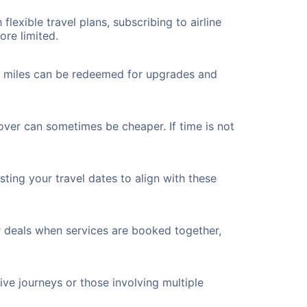
flexible travel plans, subscribing to airline
ore limited.
ted miles can be redeemed for upgrades and
over can sometimes be cheaper. If time is not
ting your travel dates to align with these
r deals when services are booked together,
ve journeys or those involving multiple