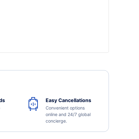
ds
Easy Cancellations
e
Convenient options
online and 24/7 global
concierge.