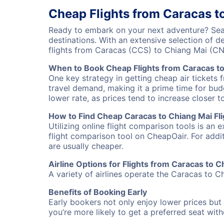
Cheap Flights from Caracas t
Ready to embark on your next adventure? Sear
destinations. With an extensive selection of 
flights from Caracas (CCS) to Chiang Mai (C
When to Book Cheap Flights from Caracas t
One key strategy in getting cheap air tickets 
travel demand, making it a prime time for budg
lower rate, as prices tend to increase closer t
How to Find Cheap Caracas to Chiang Mai Fli
Utilizing online flight comparison tools is an 
flight comparison tool on CheapOair. For addi
are usually cheaper.
Airline Options for Flights from Caracas to C
A variety of airlines operate the Caracas to Ch
Benefits of Booking Early
Early bookers not only enjoy lower prices but 
you’re more likely to get a preferred seat wit