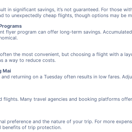
 in significant savings, it’s not guaranteed. For those with 
ead to unexpectedly cheap flights, though options may be m
r Programs
requent flyer program can offer long-term savings. Accumula
nomical.
often the most convenient, but choosing a flight with a lay
 as a way to reduce costs.
g Mai
nd returning on a Tuesday often results in low fares. Adjus
d flights. Many travel agencies and booking platforms offe
al preference and the nature of your trip. For more expensi
l benefits of trip protection.