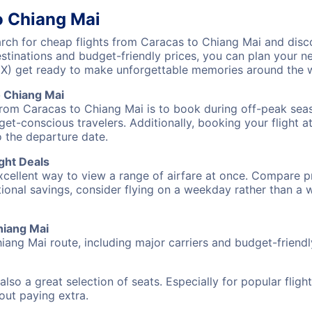
o Chiang Mai
ch for cheap flights from Caracas to Chiang Mai and disco
destinations and budget-friendly prices, you can plan your
NX) get ready to make unforgettable memories around the 
o Chiang Mai
from Caracas to Chiang Mai is to book during off-peak seaso
et-conscious travelers. Additionally, booking your flight a
o the departure date.
ght Deals
excellent way to view a range of airfare at once. Compare pr
tional savings, consider flying on a weekday rather than a
hiang Mai
iang Mai route, including major carriers and budget-friendly
also a great selection of seats. Especially for popular flig
hout paying extra.