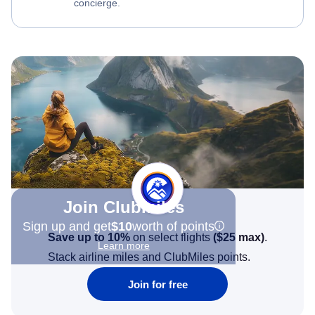
concierge.
Join Clubmiles
Sign up and get
$10
worth of points
Save up to 10%
on select flights
(
$25
max)
.
Learn more
Stack airline miles and ClubMiles points.
Join for free