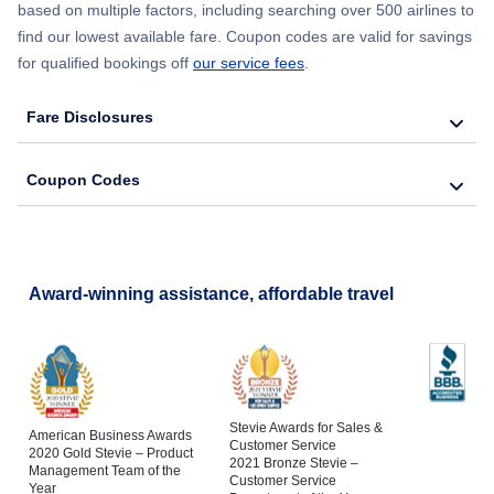
based on multiple factors, including searching over 500 airlines to
find our lowest available fare. Coupon codes are valid for savings
for qualified bookings off
our service fees
.
Fare Disclosures
Coupon Codes
Award-winning assistance, affordable travel
Stevie Awards for Sales &
American Business Awards
Customer Service
2020 Gold Stevie – Product
2021 Bronze Stevie –
Management Team of the
Customer Service
Year