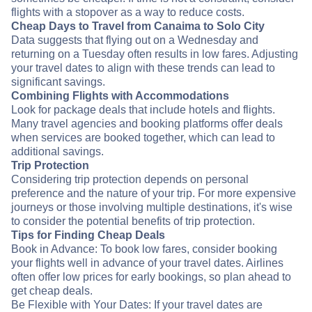
flights with a stopover as a way to reduce costs.
Cheap Days to Travel from Canaima to Solo City
Data suggests that flying out on a Wednesday and
returning on a Tuesday often results in low fares. Adjusting
your travel dates to align with these trends can lead to
significant savings.
Combining Flights with Accommodations
Look for package deals that include hotels and flights.
Many travel agencies and booking platforms offer deals
when services are booked together, which can lead to
additional savings.
Trip Protection
Considering trip protection depends on personal
preference and the nature of your trip. For more expensive
journeys or those involving multiple destinations, it's wise
to consider the potential benefits of trip protection.
Tips for Finding Cheap Deals
Book in Advance: To book low fares, consider booking
your flights well in advance of your travel dates. Airlines
often offer low prices for early bookings, so plan ahead to
get cheap deals.
Be Flexible with Your Dates: If your travel dates are