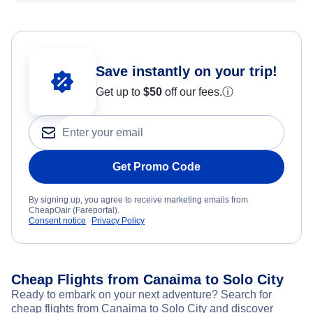
Save instantly on your trip!
Get up to
$50
off our fees.
ⓘ
Get Promo Code
By signing up, you agree to receive marketing emails from
CheapOair (Fareportal).
Consent notice
Privacy Policy
Cheap Flights from Canaima to Solo City
Ready to embark on your next adventure? Search for
cheap flights from Canaima to Solo City and discover