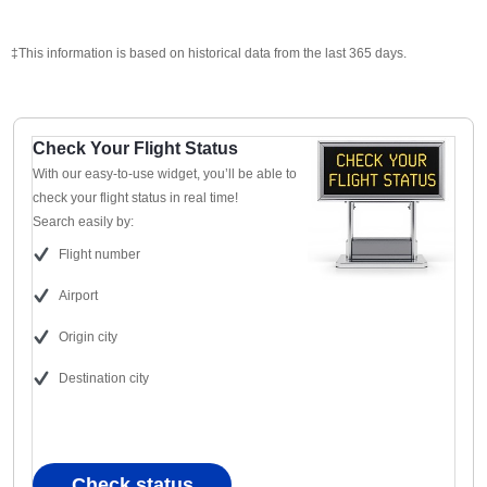
‡This information is based on historical data from the last 365 days.
Check Your Flight Status
With our easy-to-use widget, you’ll be able to
check your flight status in real time!
Search easily by:
Flight number
Airport
Origin city
Destination city
Check status