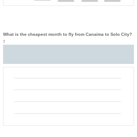
What is the cheapest month to fly from Canaima to Solo City?
‡