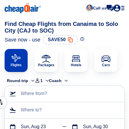
Call us
Find Cheap Flights from Canaima to Solo
City (CAJ to SOC)
Save now - use
SAVE50
Flights
Packages
Hotels
Cars
Round-trip
1
Coach
Where from?
Where to?
Sun, Aug 23
Sun, Aug 30