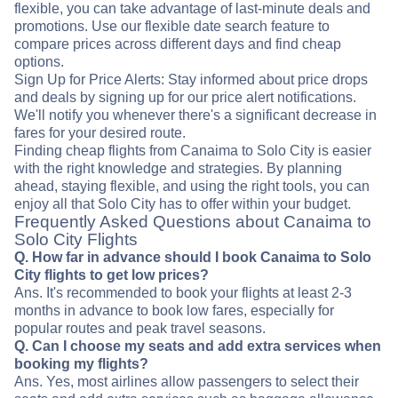
flexible, you can take advantage of last-minute deals and
promotions. Use our flexible date search feature to
compare prices across different days and find cheap
options.
Sign Up for Price Alerts: Stay informed about price drops
and deals by signing up for our price alert notifications.
We'll notify you whenever there's a significant decrease in
fares for your desired route.
Finding cheap flights from Canaima to Solo City is easier
with the right knowledge and strategies. By planning
ahead, staying flexible, and using the right tools, you can
enjoy all that Solo City has to offer within your budget.
Frequently Asked Questions about Canaima to
Solo City Flights
Q. How far in advance should I book Canaima to Solo
City flights to get low prices?
Ans. It's recommended to book your flights at least 2-3
months in advance to book low fares, especially for
popular routes and peak travel seasons.
Q. Can I choose my seats and add extra services when
booking my flights?
Ans. Yes, most airlines allow passengers to select their