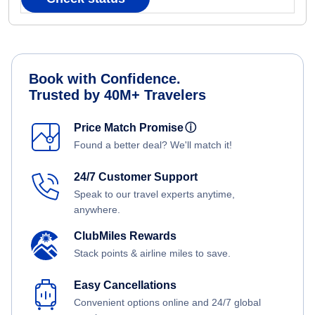
Book with Confidence.
Trusted by 40M+ Travelers
Price Match Promise
ⓘ
Found a better deal? We'll match it!
24/7 Customer Support
Speak to our travel experts anytime,
anywhere.
ClubMiles Rewards
Stack points & airline miles to save.
Easy Cancellations
Convenient options online and 24/7 global