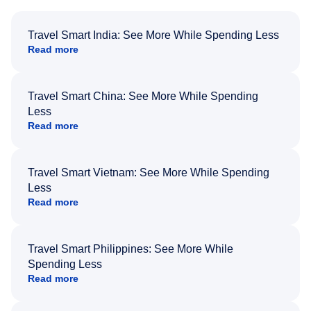
Travel Smart India: See More While Spending Less
Read more
Travel Smart China: See More While Spending
Less
Read more
Travel Smart Vietnam: See More While Spending
Less
Read more
Travel Smart Philippines: See More While
Spending Less
Read more