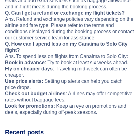
seats and add extra services such as baggage allowance
and in-flight meals during the booking process.
Q. Can I get a refund or exchange my flight tickets?
Ans. Refund and exchange policies vary depending on the
airline and fare type. Please refer to the terms and
conditions displayed during the booking process or contact
our customer service team for assistance.
Q. How can I spend less on my Canaima to Solo City
flight?
Ans. To spend less on flights from Canaima to Solo City:
Book in advance:
Try to book at least six weeks ahead.
Fly on cheaper days:
Traveling mid-week can often be
cheaper.
Use price alerts:
Setting up alerts can help you catch
price drops.
Check out budget airlines:
Airlines may offer competitive
rates without baggage fees.
Look for promotions:
Keep an eye on promotions and
deals, especially during off-peak seasons.
Recent posts