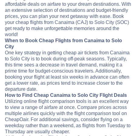
affordable deals on airfare to your dream destinations. With
an extensive selection of destinations and budget-friendly
prices, you can plan your next getaway with ease. Book
your cheap flights from Canaima (CAJ) to Solo City (SOC)
get ready to make unforgettable memories around the
world!
When to Book Cheap Flights from Canaima to Solo
City
One key strategy in getting cheap air tickets from Canaima
to Solo City is to book during off-peak seasons. Typically,
this time sees a decrease in travel demand, making it a
prime time for budget-conscious travelers. Additionally,
booking your flight at least six weeks in advance can often
get a lower rate, as prices tend to increase closer to the
departure date.
How to Find Cheap Canaima to Solo City Flight Deals
Utilizing online flight comparison tools is an excellent way
to view a range of airfare at once. Compare prices across
multiple airlines quickly with the flight comparison tool on
CheapOair. For additional savings, consider flying on a
weekday rather than a weekend, as flights from Tuesday to
Thursday are usually cheaper.