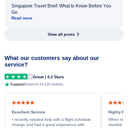
Singapore Travel Brief: What to Know Before You
Go
Read more
View all posts
What our customers say about our
service?
Great | 4.2 Stars
Based on 34,320 reviews
Excellent Service
Highly R
I recently needed help with a flight schedule
When my fl
change and had a great experience with
needed hel