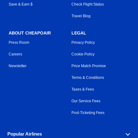
Save & Earn $
Check Flight Status
Travel Blog
ABOUT CHEAPOAIR
LEGAL
Press Room
Privacy Policy
Careers
Cookie Policy
Newsletter
Price Match Promise
Terms & Conditions
Taxes & Fees
Our Service Fees
Post-Ticketing Fees
Popular Airlines