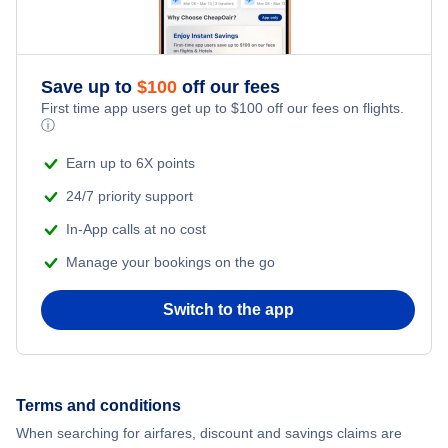
Honeymoon Vacations
Flights from New York City to Singapore
Romantic Vacations
Flights from New York City to Athens
Save up to
$
100
off our fees
First time app users get up to
$
100
off our fees on flights.
Adventure Vacations
ⓘ
Flights from New York City to Mumbai
Beach Vacations
Earn up to 6X points
Flights from Shanghai to New York City
24/7 priority support
In-App calls at no cost
Flights from Delhi to New York City
Manage your bookings on the go
Flights from Chicago to Delhi
Switch to the app
Flights from New York City to Seoul
Flights from New York City to Hong Kong
Terms and conditions
When searching for airfares, discount and savings claims are
Flights from New York City to Lisbon