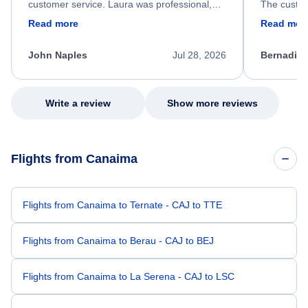
customer service. Laura was professional,
The custom
friendly, and very helpful throughout the
calm, prof
Read more
Read mor
process. She quickly found a solution and
throughout
kept me informed of the next steps. I truly
alternative
appreciate her excellent service.
necessary f
John Naples
Jul 28, 2026
Bernadine
excellent s
my issue.
Write a review
Show more reviews
Flights from Canaima
Flights from Canaima to Ternate - CAJ to TTE
Flights from Canaima to Berau - CAJ to BEJ
Flights from Canaima to La Serena - CAJ to LSC