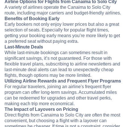
Airline Options for Flights from Canaima to Solo City
A variety of airlines operate the Canaima to Solo City
route, including major carriers and budget-friendly airlines.
Benefits of Booking Early
Early bookers not only enjoy lower prices but also a great
selection of seats. Especially for popular flight times,
getting your booking early means you’re more likely to get
a preferred seat without paying extra.
Last-Minute Deals
While last-minute bookings can sometimes result in
significant savings, it’s not guaranteed. For those with
flexible travel plans, subscribing to airline newsletters and
last-minute deal alerts can lead to unexpectedly cheap
flights, though options may be more limited.
Utilizing Airline Rewards and Frequent Flyer Programs
For regular travelers, joining an airline's frequent flyer
program can offer long-term savings. Accumulated miles
can be redeemed for upgrades and other travel perks,
making each trip more economical.
The Impact of Layovers on Pricing
Direct flights from Canaima to Solo City are often the most
convenient, but choosing a flight with a layover can
sometimes be cheaper. If time is not a constraint, consider