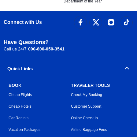
Department of the Year
Connect with Us
Have Questions?
Call us 24/7
000-800-050-3541
Quick Links
BOOK
TRAVELER TOOLS
Cheap Flights
Check My Booking
Cheap Hotels
Customer Support
Car Rentals
Online Check-in
Vacation Packages
Airline Baggage Fees