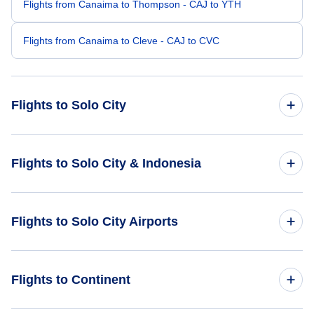
Flights from Canaima to Thompson - CAJ to YTH
Flights from Canaima to Cleve - CAJ to CVC
Flights to Solo City
Flights from London to Solo City - LON to SOC
Flights to Solo City & Indonesia
Flights from Athens to Solo City - ATH to SOC
Flights to Indonesia
Flights to Solo City Airports
Flights from Bimini to Solo City - BIM to SOC
Flights to Solo City
Flights from Bhairawa to Solo City - BWA to SOC
Flights to Adisumarmo International Airport (SOC)
Flights to Continent
Flights from Borlange-Falun to Solo City - BLE to SOC
Flights to Adisucipto International Airport (JOG)