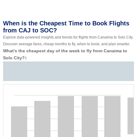
When is the Cheapest Time to Book Flights
from CAJ to SOC?
Explore data-powered insights and trends for flights from Canaima to Solo City.
Discover average fares, cheap months to fly, when to book, and plan smarter.
What’s the cheapest day of the week to fly from Canaima to
Solo City?
‡