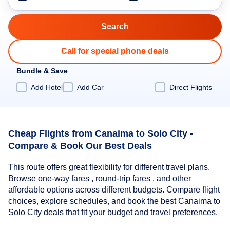
Call for special phone deals
Bundle & Save
Add Hotel
Add Car
Direct Flights
Cheap Flights from Canaima to Solo City -
Compare & Book Our Best Deals
This route offers great flexibility for different travel plans.
Browse one-way fares , round-trip fares , and other
affordable options across different budgets. Compare flight
choices, explore schedules, and book the best Canaima to
Solo City deals that fit your budget and travel preferences.