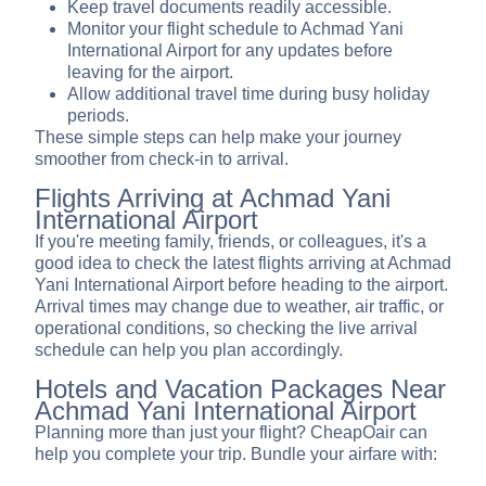
Keep travel documents readily accessible.
Monitor your flight schedule to Achmad Yani
International Airport for any updates before
leaving for the airport.
Allow additional travel time during busy holiday
periods.
These simple steps can help make your journey
smoother from check-in to arrival.
Flights Arriving at Achmad Yani
International Airport
If you're meeting family, friends, or colleagues, it's a
good idea to check the latest flights arriving at Achmad
Yani International Airport before heading to the airport.
Arrival times may change due to weather, air traffic, or
operational conditions, so checking the live arrival
schedule can help you plan accordingly.
Hotels and Vacation Packages Near
Achmad Yani International Airport
Planning more than just your flight? CheapOair can
help you complete your trip. Bundle your airfare with: