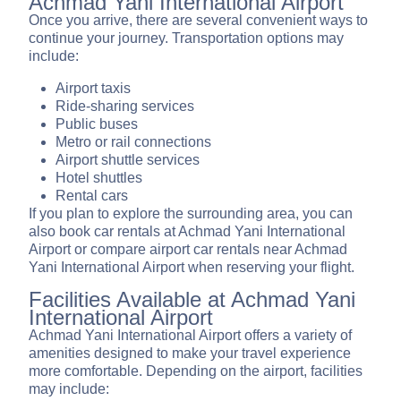
Achmad Yani International Airport
Once you arrive, there are several convenient ways to
continue your journey. Transportation options may
include:
Airport taxis
Ride-sharing services
Public buses
Metro or rail connections
Airport shuttle services
Hotel shuttles
Rental cars
If you plan to explore the surrounding area, you can
also book car rentals at Achmad Yani International
Airport or compare airport car rentals near Achmad
Yani International Airport when reserving your flight.
Facilities Available at Achmad Yani
International Airport
Achmad Yani International Airport offers a variety of
amenities designed to make your travel experience
more comfortable. Depending on the airport, facilities
may include: