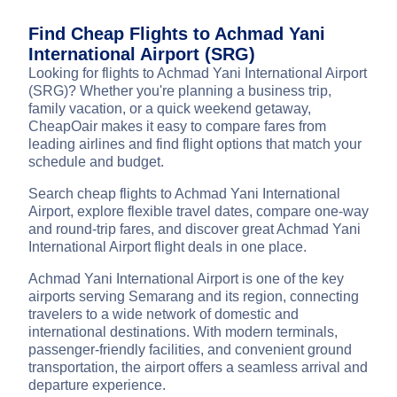
Find Cheap Flights to Achmad Yani
International Airport (SRG)
Looking for flights to Achmad Yani International Airport
(SRG)? Whether you're planning a business trip,
family vacation, or a quick weekend getaway,
CheapOair makes it easy to compare fares from
leading airlines and find flight options that match your
schedule and budget.
Search cheap flights to Achmad Yani International
Airport, explore flexible travel dates, compare one-way
and round-trip fares, and discover great Achmad Yani
International Airport flight deals in one place.
Achmad Yani International Airport is one of the key
airports serving Semarang and its region, connecting
travelers to a wide network of domestic and
international destinations. With modern terminals,
passenger-friendly facilities, and convenient ground
transportation, the airport offers a seamless arrival and
departure experience.