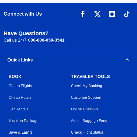
Connect with Us
Have Questions?
Call us 24/7
000-800-050-3541
Quick Links
BOOK
TRAVELER TOOLS
Cheap Flights
Check My Booking
Cheap Hotels
Customer Support
Car Rentals
Online Check-in
Vacation Packages
Airline Baggage Fees
Save & Earn $
Check Flight Status