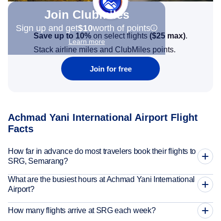
Join Clubmiles
Sign up and get
$10
worth of points
Save up to 10%
on select flights
(
$25
max)
.
Learn more
Stack airline miles and ClubMiles points.
Join for free
Achmad Yani International Airport Flight
Facts
How far in advance do most travelers book their flights to
SRG, Semarang?
What are the busiest hours at Achmad Yani International
Airport?
How many flights arrive at SRG each week?