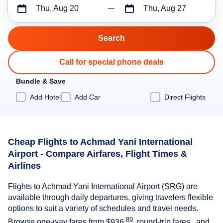
Thu, Aug 20
Thu, Aug 27
Call for special phone deals
Bundle & Save
Add Hotel
Add Car
Direct Flights
Cheap Flights to Achmad Yani International
Airport - Compare Airfares, Flight Times &
Airlines
Flights to Achmad Yani International Airport (SRG) are
available through daily departures, giving travelers flexible
options to suit a variety of schedules and travel needs.
.89
Browse one-way fares from
$936
, round-trip fares , and