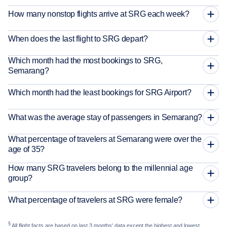
How many nonstop flights arrive at SRG each week?
When does the last flight to SRG depart?
Which month had the most bookings to SRG,
Semarang?
Which month had the least bookings for SRG Airport?
What was the average stay of passengers in Semarang?
What percentage of travelers at Semarang were over the
age of 35?
How many SRG travelers belong to the millennial age
group?
What percentage of travelers at SRG were female?
§
All flight facts are based on last 3 months' data except the highest and lowest