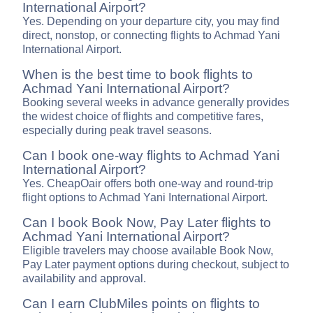
International Airport?
Yes. Depending on your departure city, you may find
direct, nonstop, or connecting flights to Achmad Yani
International Airport.
When is the best time to book flights to
Achmad Yani International Airport?
Booking several weeks in advance generally provides
the widest choice of flights and competitive fares,
especially during peak travel seasons.
Can I book one-way flights to Achmad Yani
International Airport?
Yes. CheapOair offers both one-way and round-trip
flight options to Achmad Yani International Airport.
Can I book Book Now, Pay Later flights to
Achmad Yani International Airport?
Eligible travelers may choose available Book Now,
Pay Later payment options during checkout, subject to
availability and approval.
Can I earn ClubMiles points on flights to