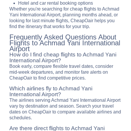
Hotel and car rental booking options
Whether you're searching for cheap flights to Achmad
Yani International Airport, planning months ahead, or
looking for last minute flights, CheapOair helps you
find the itinerary that works for your trip.
Frequently Asked Questions About
Flights to Achmad Yani International
Airport
How do I find cheap flights to Achmad Yani
International Airport?
Book early, compare flexible travel dates, consider
mid-week departures, and monitor fare alerts on
CheapOair to find competitive prices.
Which airlines fly to Achmad Yani
International Airport?
The airlines serving Achmad Yani International Airport
vary by destination and season. Search your travel
dates on CheapOair to compare available airlines and
schedules.
Are there direct flights to Achmad Yani