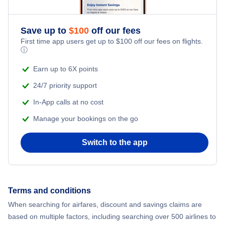
Save up to
$
100
off our fees
First time app users get up to
$
100
off our fees on flights.
ⓘ
Earn up to 6X points
24/7 priority support
In-App calls at no cost
Manage your bookings on the go
Switch to the app
Terms and conditions
When searching for airfares, discount and savings claims are
based on multiple factors, including searching over 500 airlines to