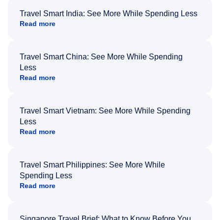
Travel Smart India: See More While Spending Less
Read more
Travel Smart China: See More While Spending
Less
Read more
Travel Smart Vietnam: See More While Spending
Less
Read more
Travel Smart Philippines: See More While
Spending Less
Read more
Singapore Travel Brief: What to Know Before You