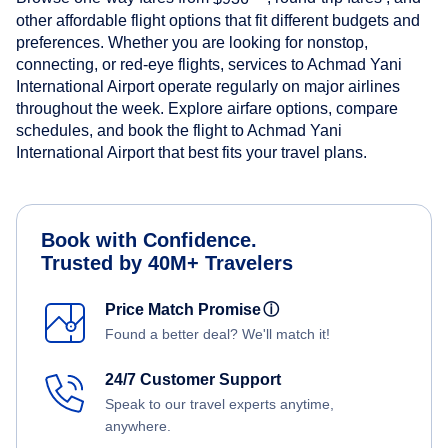
other affordable flight options that fit different budgets and
preferences. Whether you are looking for nonstop,
connecting, or red-eye flights, services to Achmad Yani
International Airport operate regularly on major airlines
throughout the week. Explore airfare options, compare
schedules, and book the flight to Achmad Yani
International Airport that best fits your travel plans.
Book with Confidence.
Trusted by 40M+ Travelers
Price Match Promise
ⓘ
Found a better deal? We'll match it!
24/7 Customer Support
Speak to our travel experts anytime,
anywhere.