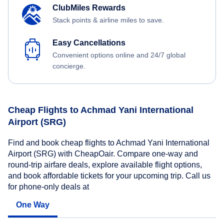
ClubMiles Rewards
Stack points & airline miles to save.
Easy Cancellations
Convenient options online and 24/7 global
concierge.
Cheap Flights to Achmad Yani International
Airport (SRG)
Find and book cheap flights to Achmad Yani International
Airport (SRG) with CheapOair. Compare one-way and
round-trip airfare deals, explore available flight options,
and book affordable tickets for your upcoming trip. Call us
for phone-only deals at
One Way