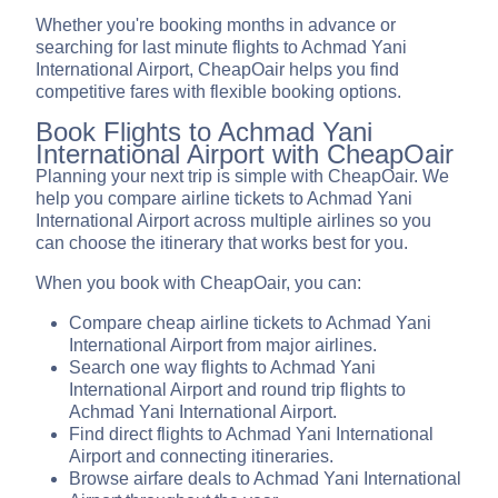
Whether you're booking months in advance or
searching for last minute flights to Achmad Yani
International Airport, CheapOair helps you find
competitive fares with flexible booking options.
Book Flights to Achmad Yani
International Airport with CheapOair
Planning your next trip is simple with CheapOair. We
help you compare airline tickets to Achmad Yani
International Airport across multiple airlines so you
can choose the itinerary that works best for you.
When you book with CheapOair, you can:
Compare cheap airline tickets to Achmad Yani
International Airport from major airlines.
Search one way flights to Achmad Yani
International Airport and round trip flights to
Achmad Yani International Airport.
Find direct flights to Achmad Yani International
Airport and connecting itineraries.
Browse airfare deals to Achmad Yani International