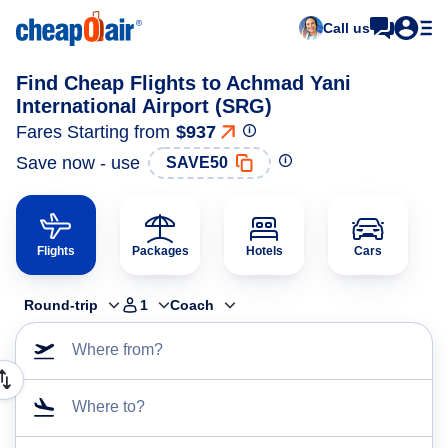
Call us
Find Cheap Flights to Achmad Yani
International Airport (SRG)
Fares Starting from
$937
Save now - use
SAVE50
Flights
Packages
Hotels
Cars
Round-trip
1
Coach
Where from?
Where to?