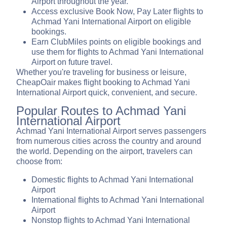
Airport throughout the year.
Access exclusive Book Now, Pay Later flights to
Achmad Yani International Airport on eligible
bookings.
Earn ClubMiles points on eligible bookings and
use them for flights to Achmad Yani International
Airport on future travel.
Whether you're traveling for business or leisure,
CheapOair makes flight booking to Achmad Yani
International Airport quick, convenient, and secure.
Popular Routes to Achmad Yani
International Airport
Achmad Yani International Airport serves passengers
from numerous cities across the country and around
the world. Depending on the airport, travelers can
choose from:
Domestic flights to Achmad Yani International
Airport
International flights to Achmad Yani International
Airport
Nonstop flights to Achmad Yani International