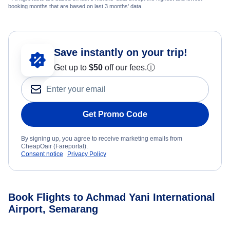
booking months that are based on last 3 months' data.
Save instantly on your trip!
Get up to
$50
off our fees.
ⓘ
Get Promo Code
By signing up, you agree to receive marketing emails from
CheapOair (Fareportal).
Consent notice
Privacy Policy
Book Flights to Achmad Yani International
Airport, Semarang