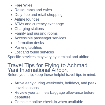
Free Wi-Fi
Restaurants and cafés
Duty-free and retail shopping
Airline lounges
ATMs and currency exchange
Charging stations
Family and nursing rooms
Accessible passenger services
Information desks
Parking facilities
Lost and found services
Specific services may vary by terminal and airline.
Travel Tips for Flying to Achmad
Yani International Airport
Before your trip, keep these helpful travel tips in mind:
Arrive early during weekends, holidays, and peak
travel seasons.
Review your airline's baggage allowance before
departure.
Complete online check-in when available.