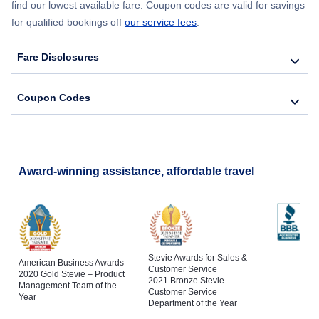
find our lowest available fare. Coupon codes are valid for savings
for qualified bookings off
our service fees
.
Fare Disclosures
Coupon Codes
Award-winning assistance, affordable travel
Stevie Awards for Sales &
American Business Awards
Customer Service
2020 Gold Stevie – Product
2021 Bronze Stevie –
Management Team of the
Customer Service
Year
Department of the Year