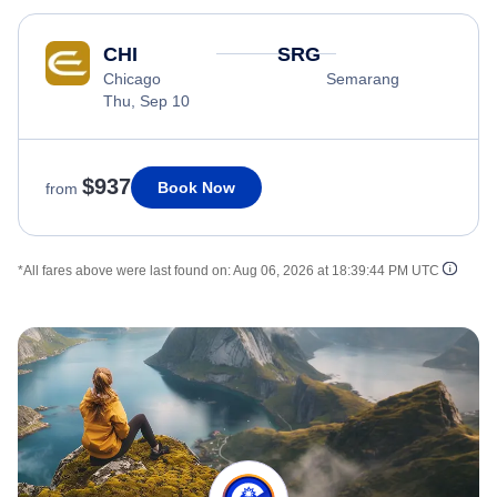
CHI
SRG
Chicago
Semarang
Thu, Sep 10
$937
Book Now
from
*All fares above were last found on:
Aug 06, 2026 at 18:39:44 PM UTC