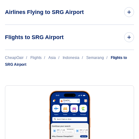
Adisumarmo International Airport (SOC)
Airlines Flying to SRG Airport
Adisucipto International Airport (JOG)
Batik Air
Flights to SRG Airport
Garuda Indonesia
Singapore to Semarang (SIN to SRG)
CheapOair
Flights
Asia
Indonesia
Semarang
Flights to
SRG Airport
Super Air Jet
Bangkok to Semarang (BKK to SRG)