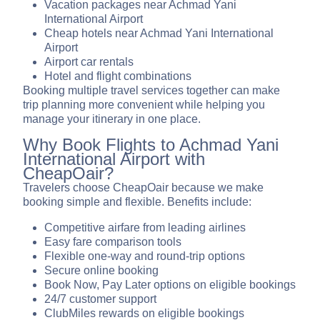
Vacation packages near Achmad Yani
International Airport
Cheap hotels near Achmad Yani International
Airport
Airport car rentals
Hotel and flight combinations
Booking multiple travel services together can make
trip planning more convenient while helping you
manage your itinerary in one place.
Why Book Flights to Achmad Yani
International Airport with
CheapOair?
Travelers choose CheapOair because we make
booking simple and flexible. Benefits include:
Competitive airfare from leading airlines
Easy fare comparison tools
Flexible one-way and round-trip options
Secure online booking
Book Now, Pay Later options on eligible bookings
24/7 customer support
ClubMiles rewards on eligible bookings