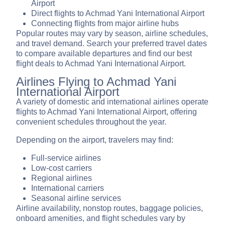
Airport
Direct flights to Achmad Yani International Airport
Connecting flights from major airline hubs
Popular routes may vary by season, airline schedules,
and travel demand. Search your preferred travel dates
to compare available departures and find our best
flight deals to Achmad Yani International Airport.
Airlines Flying to Achmad Yani
International Airport
A variety of domestic and international airlines operate
flights to Achmad Yani International Airport, offering
convenient schedules throughout the year.
Depending on the airport, travelers may find:
Full-service airlines
Low-cost carriers
Regional airlines
International carriers
Seasonal airline services
Airline availability, nonstop routes, baggage policies,
onboard amenities, and flight schedules vary by