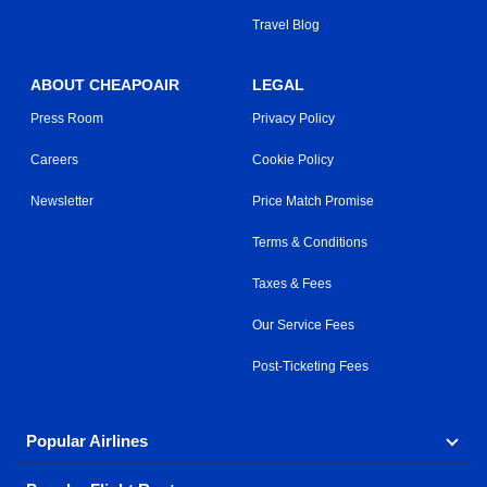
Travel Blog
ABOUT CHEAPOAIR
LEGAL
Press Room
Privacy Policy
Careers
Cookie Policy
Newsletter
Price Match Promise
Terms & Conditions
Taxes & Fees
Our Service Fees
Post-Ticketing Fees
Popular Airlines