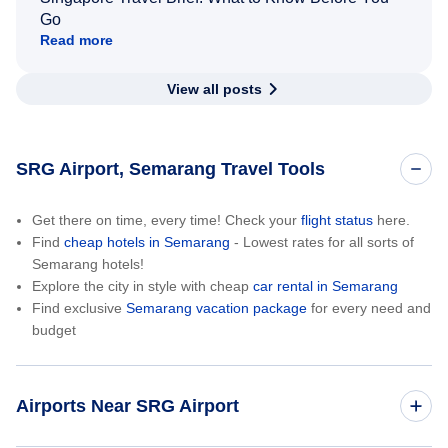
Go
Read more
View all posts
SRG Airport, Semarang Travel Tools
Get there on time, every time! Check your
flight status
here.
Find
cheap hotels in Semarang
- Lowest rates for all sorts of
Semarang hotels!
Explore the city in style with cheap
car rental in Semarang
Find exclusive
Semarang vacation package
for every need and
budget
Airports Near SRG Airport