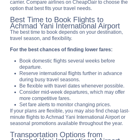
carrier. Compare airlines on CheapOair to choose the
option that best fits your travel needs.
Best Time to Book Flights to
Achmad Yani International Airport
The best time to book depends on your destination,
travel season, and flexibility.
For the best chances of finding lower fares:
Book domestic flights several weeks before
departure.
Reserve international flights further in advance
during busy travel seasons.
Be flexible with travel dates whenever possible.
Consider mid-week departures, which may offer
more competitive fares.
Set fare alerts to monitor changing prices.
If your plans are flexible, you may also find cheap last-
minute flights to Achmad Yani International Airport or
seasonal promotions available throughout the year.
Transportation Options from