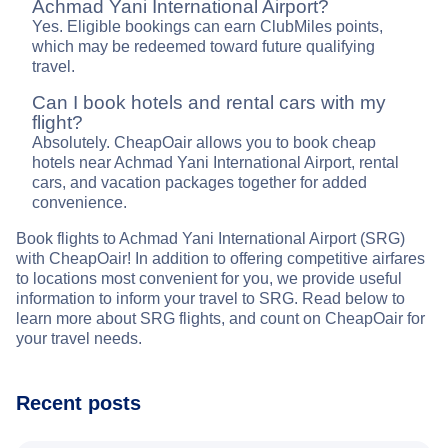
Achmad Yani International Airport?
Yes. Eligible bookings can earn ClubMiles points,
which may be redeemed toward future qualifying
travel.
Can I book hotels and rental cars with my
flight?
Absolutely. CheapOair allows you to book cheap
hotels near Achmad Yani International Airport, rental
cars, and vacation packages together for added
convenience.
Book flights to Achmad Yani International Airport (SRG)
with CheapOair! In addition to offering competitive airfares
to locations most convenient for you, we provide useful
information to inform your travel to SRG. Read below to
learn more about SRG flights, and count on CheapOair for
your travel needs.
Recent posts