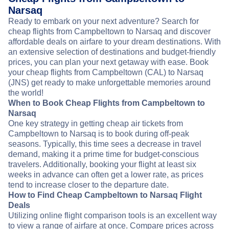
Narsaq
Ready to embark on your next adventure? Search for
cheap flights from Campbeltown to Narsaq and discover
affordable deals on airfare to your dream destinations. With
an extensive selection of destinations and budget-friendly
prices, you can plan your next getaway with ease. Book
your cheap flights from Campbeltown (CAL) to Narsaq
(JNS) get ready to make unforgettable memories around
the world!
When to Book Cheap Flights from Campbeltown to
Narsaq
One key strategy in getting cheap air tickets from
Campbeltown to Narsaq is to book during off-peak
seasons. Typically, this time sees a decrease in travel
demand, making it a prime time for budget-conscious
travelers. Additionally, booking your flight at least six
weeks in advance can often get a lower rate, as prices
tend to increase closer to the departure date.
How to Find Cheap Campbeltown to Narsaq Flight
Deals
Utilizing online flight comparison tools is an excellent way
to view a range of airfare at once. Compare prices across