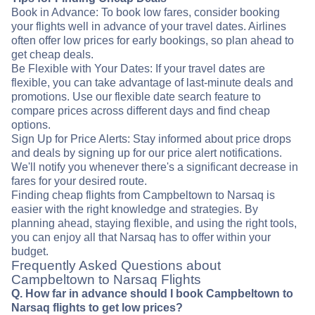
Book in Advance: To book low fares, consider booking
your flights well in advance of your travel dates. Airlines
often offer low prices for early bookings, so plan ahead to
get cheap deals.
Be Flexible with Your Dates: If your travel dates are
flexible, you can take advantage of last-minute deals and
promotions. Use our flexible date search feature to
compare prices across different days and find cheap
options.
Sign Up for Price Alerts: Stay informed about price drops
and deals by signing up for our price alert notifications.
We'll notify you whenever there's a significant decrease in
fares for your desired route.
Finding cheap flights from Campbeltown to Narsaq is
easier with the right knowledge and strategies. By
planning ahead, staying flexible, and using the right tools,
you can enjoy all that Narsaq has to offer within your
budget.
Frequently Asked Questions about
Campbeltown to Narsaq Flights
Q. How far in advance should I book Campbeltown to
Narsaq flights to get low prices?