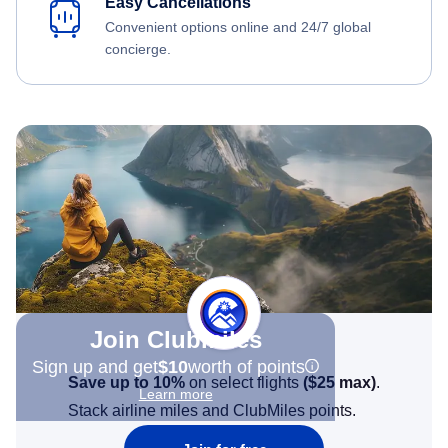
Easy Cancellations
Convenient options online and 24/7 global
concierge.
Join Clubmiles
Sign up and get
$10
worth of points
Save up to 10%
on select flights
(
$25
max)
.
Learn more
Stack airline miles and ClubMiles points.