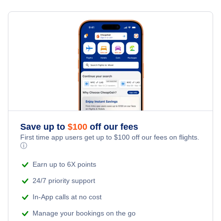
Flights from Toronto to Shanghai
Hotels Under $100
Narsaq Vacation Packages
Family Vacations
Flights from New York City to Singapore
Last Minute Hotels
Kid Friendly Vacations
Flights from New York City to Tel Aviv
Honeymoon Vacations
Flights from New York City to Istanbul
Romantic Vacations
Flights from New York City to Athens
Save up to
$
100
off our fees
Adventure Vacations
Flights from New York City to Mumbai
First time app users get up to
$
100
off our fees on flights.
ⓘ
Beach Vacations
Flights from Shanghai to New York City
Earn up to 6X points
24/7 priority support
Flights from Delhi to New York City
In-App calls at no cost
Manage your bookings on the go
Flights from Chicago to Delhi