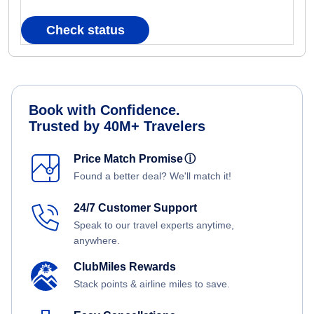
Check status
Book with Confidence.
Trusted by 40M+ Travelers
Price Match Promise
ⓘ
Found a better deal? We'll match it!
24/7 Customer Support
Speak to our travel experts anytime,
anywhere.
ClubMiles Rewards
Stack points & airline miles to save.