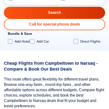
Call for special phone deals
Bundle & Save
Add Hotel
Add Car
Direct Flights
Cheap Flights from Campbeltown to Narsaq -
Compare & Book Our Best Deals
This route offers great flexibility for different travel plans.
Browse one-way fares , round-trip fares , and other
affordable options across different budgets. Compare flight
choices, explore schedules, and book the best
Campbeltown to Narsaq deals that fit your budget and
travel preferences.