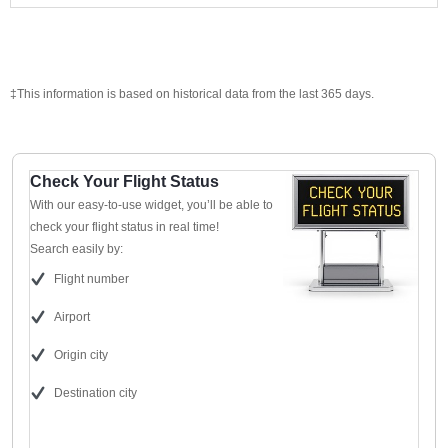
‡This information is based on historical data from the last 365 days.
Check Your Flight Status
With our easy-to-use widget, you’ll be able to
check your flight status in real time!
Search easily by:
Flight number
Airport
Origin city
Destination city