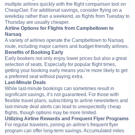
multiple airlines quickly with the flight comparison tool on
CheapOair. For additional savings, consider flying on a
weekday rather than a weekend, as flights from Tuesday to
Thursday are usually cheaper.
Airline Options for Flights from Campbeltown to
Narsaq
A variety of airlines operate the Campbeltown to Narsaq
route, including major carriers and budget-friendly airlines.
Benefits of Booking Early
Early bookers not only enjoy lower prices but also a great
selection of seats. Especially for popular flight times,
getting your booking early means you’re more likely to get
a preferred seat without paying extra.
Last-Minute Deals
While last-minute bookings can sometimes result in
significant savings, it’s not guaranteed. For those with
flexible travel plans, subscribing to airline newsletters and
last-minute deal alerts can lead to unexpectedly cheap
flights, though options may be more limited.
Utilizing Airline Rewards and Frequent Flyer Programs
For regular travelers, joining an airline's frequent flyer
program can offer long-term savings. Accumulated miles