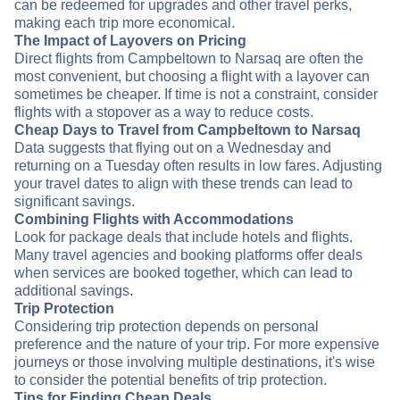
can be redeemed for upgrades and other travel perks,
making each trip more economical.
The Impact of Layovers on Pricing
Direct flights from Campbeltown to Narsaq are often the
most convenient, but choosing a flight with a layover can
sometimes be cheaper. If time is not a constraint, consider
flights with a stopover as a way to reduce costs.
Cheap Days to Travel from Campbeltown to Narsaq
Data suggests that flying out on a Wednesday and
returning on a Tuesday often results in low fares. Adjusting
your travel dates to align with these trends can lead to
significant savings.
Combining Flights with Accommodations
Look for package deals that include hotels and flights.
Many travel agencies and booking platforms offer deals
when services are booked together, which can lead to
additional savings.
Trip Protection
Considering trip protection depends on personal
preference and the nature of your trip. For more expensive
journeys or those involving multiple destinations, it's wise
to consider the potential benefits of trip protection.
Tips for Finding Cheap Deals