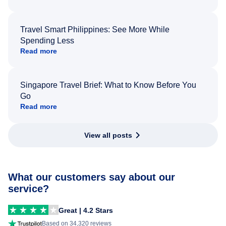
Travel Smart Philippines: See More While
Spending Less
Read more
Singapore Travel Brief: What to Know Before You
Go
Read more
View all posts
What our customers say about our
service?
Great | 4.2 Stars
Based on 34,320 reviews