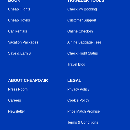
BOOK
TRAVELER TOOLS
Cheap Flights
Check My Booking
Cheap Hotels
Customer Support
Car Rentals
Online Check-in
Vacation Packages
Airline Baggage Fees
Save & Earn $
Check Flight Status
Travel Blog
ABOUT CHEAPOAIR
LEGAL
Press Room
Privacy Policy
Careers
Cookie Policy
Newsletter
Price Match Promise
Terms & Conditions