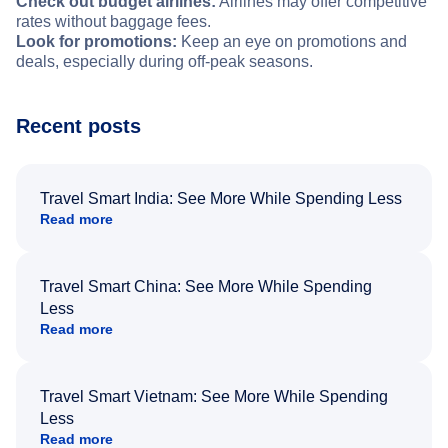
Check out budget airlines:
Airlines may offer competitive
rates without baggage fees.
Look for promotions:
Keep an eye on promotions and
deals, especially during off-peak seasons.
Recent posts
Travel Smart India: See More While Spending Less
Read more
Travel Smart China: See More While Spending
Less
Read more
Travel Smart Vietnam: See More While Spending
Less
Read more