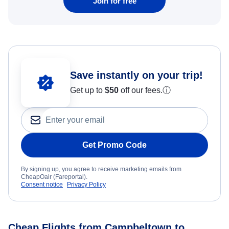
Join for free
Save instantly on your trip!
Get up to
$50
off our fees.
ⓘ
Get Promo Code
By signing up, you agree to receive marketing emails from
CheapOair (Fareportal).
Consent notice
Privacy Policy
Cheap Flights from Campbeltown to