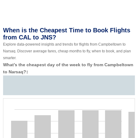
When is the Cheapest Time to Book Flights
from CAL to JNS?
Explore data-powered insights and trends for flights from Campbeltown to
Narsaq. Discover average fares, cheap months to fly, when to book, and plan
smarter.
What’s the cheapest day of the week to fly from Campbeltown
to Narsaq?
‡