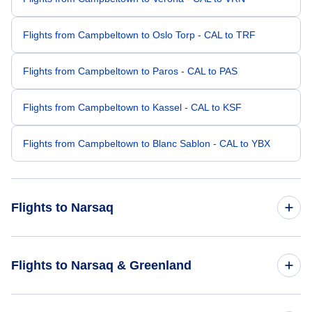
Flights from Campbeltown to Oslo Torp - CAL to TRF
Flights from Campbeltown to Paros - CAL to PAS
Flights from Campbeltown to Kassel - CAL to KSF
Flights from Campbeltown to Blanc Sablon - CAL to YBX
Flights to Narsaq
Flights from Blackwater to Narsaq - BLT to JNS
Flights to Narsaq & Greenland
Flights from Bamaga to Narsaq - ABM to JNS