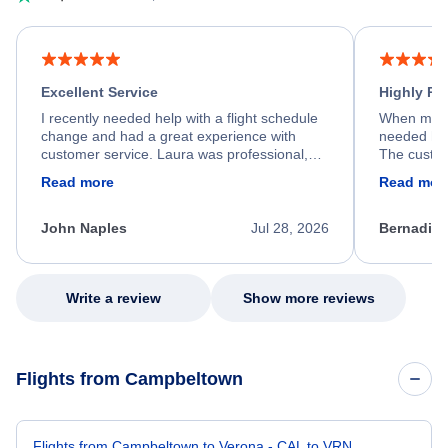
Excellent Service
Highly R
I recently needed help with a flight schedule
When my fl
change and had a great experience with
needed hel
customer service. Laura was professional,
The custom
friendly, and very helpful throughout the
calm, prof
Read more
Read mor
process. She quickly found a solution and
throughout
kept me informed of the next steps. I truly
alternative
appreciate her excellent service.
necessary f
John Naples
Jul 28, 2026
Bernadine
excellent s
my issue.
Write a review
Show more reviews
Flights from Campbeltown
Flights from Campbeltown to Verona - CAL to VRN