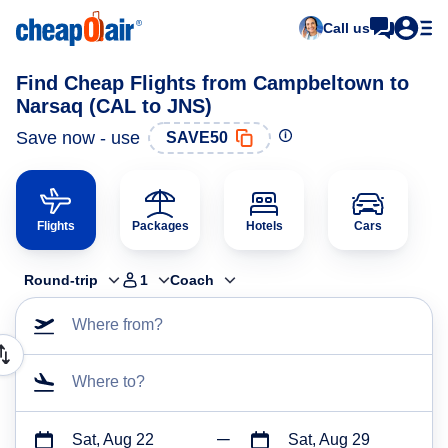
Call us
Find Cheap Flights from Campbeltown to
Narsaq (CAL to JNS)
Save now - use
SAVE50
Flights
Packages
Hotels
Cars
Round-trip
1
Coach
Where from?
Where to?
Sat, Aug 22
Sat, Aug 29