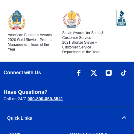
Stevie Awards for Sales &
American Business Awards
Customer Service
2020 Gold Stevie – Product
2021 Bronze Stevie –
Management Team of the
Customer Service
Year
Department of the Year
Connect with Us
Have Questions?
Call us 24/7
000-800-050-3541
Quick Links