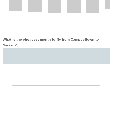
What is the cheapest month to fly from Campbeltown to
Narsaq?
‡