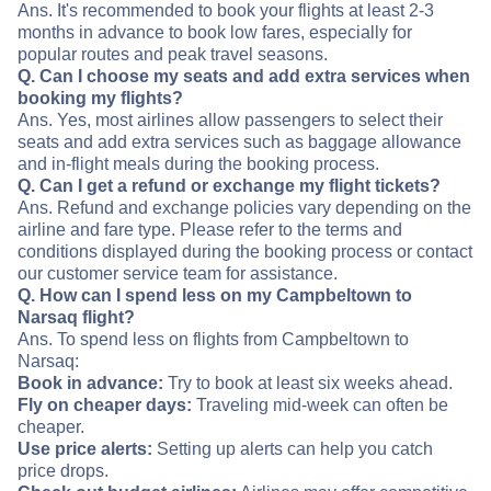
Ans. It's recommended to book your flights at least 2-3
months in advance to book low fares, especially for
popular routes and peak travel seasons.
Q. Can I choose my seats and add extra services when
booking my flights?
Ans. Yes, most airlines allow passengers to select their
seats and add extra services such as baggage allowance
and in-flight meals during the booking process.
Q. Can I get a refund or exchange my flight tickets?
Ans. Refund and exchange policies vary depending on the
airline and fare type. Please refer to the terms and
conditions displayed during the booking process or contact
our customer service team for assistance.
Q. How can I spend less on my Campbeltown to
Narsaq flight?
Ans. To spend less on flights from Campbeltown to
Narsaq:
Book in advance:
Try to book at least six weeks ahead.
Fly on cheaper days:
Traveling mid-week can often be
cheaper.
Use price alerts:
Setting up alerts can help you catch
price drops.