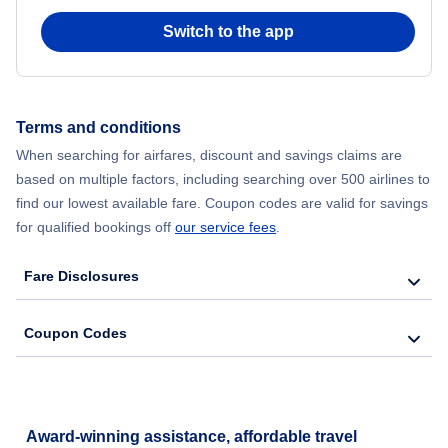
Switch to the app
Flights from New York City to Hong Kong
Flights from New York City to Seoul
Terms and conditions
Flights from New York City to Barcelona
When searching for airfares, discount and savings claims are
based on multiple factors, including searching over 500 airlines to
find our lowest available fare. Coupon codes are valid for savings
for qualified bookings off
our service fees
.
Fare Disclosures
Coupon Codes
Award-winning assistance, affordable travel