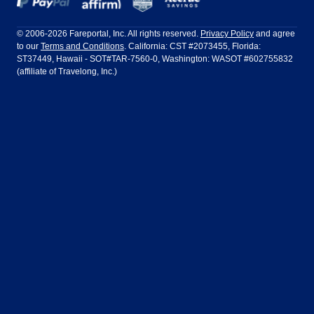
Frontier Airlines
Hawaiian Airlines
Barcelona
Cancun
Philadelphia to Orlando
San Francisco to Los Angeles
Ft Lauderdale
Honolulu
LATAM Airlines
Lufthansa
Dublin
Frankfurt
© 2006-2026 Fareportal, Inc. All rights reserved.
Privacy Policy
and agree
to our
Terms and Conditions
. California: CST #2073455, Florida:
Houston
Las Vegas
Air Europa
Turkish Airlines
Guadalajara
Lima
ST37449, Hawaii - SOT#TAR-7560-0, Washington: WASOT #602755832
(affiliate of Travelong, Inc.)
Los Angeles
Miami
United Airlines
Volaris Airlines
London
Manila
New York
Orlando
Madrid
Mexico City
Philadelphia
Phoenix
Nassau
Sydney
San Diego
San Francisco
Paris
Puerto Vallarta
Seattle
Tampa
Rome
San Jose
Toronto
Vancouver