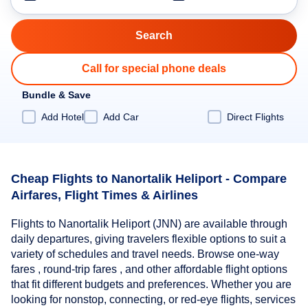
Call for special phone deals
Bundle & Save
Add Hotel
Add Car
Direct Flights
Cheap Flights to Nanortalik Heliport - Compare
Airfares, Flight Times & Airlines
Flights to Nanortalik Heliport (JNN) are available through
daily departures, giving travelers flexible options to suit a
variety of schedules and travel needs. Browse one-way
fares , round-trip fares , and other affordable flight options
that fit different budgets and preferences. Whether you are
looking for nonstop, connecting, or red-eye flights, services