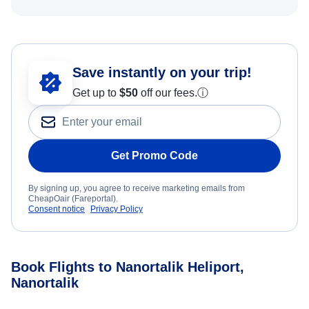
Save instantly on your trip!
Get up to
$50
off our fees.
ⓘ
Get Promo Code
By signing up, you agree to receive marketing emails from
CheapOair (Fareportal).
Consent notice
Privacy Policy
Book Flights to Nanortalik Heliport,
Nanortalik