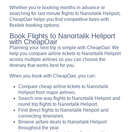
Whether you're booking months in advance or
searching for last minute flights to Nanortalik Heliport,
CheapOair helps you find competitive fares with
flexible booking options.
Book Flights to Nanortalik Heliport
with CheapOair
Planning your next trip is simple with CheapOair. We
help you compare airline tickets to Nanortalik Heliport
across multiple airlines so you can choose the
itinerary that works best for you.
When you book with CheapOair, you can:
Compare cheap airline tickets to Nanortalik
Heliport from major airlines.
Search one way flights to Nanortalik Heliport and
round trip flights to Nanortalik Heliport.
Find direct flights to Nanortalik Heliport and
connecting itineraries.
Browse airfare deals to Nanortalik Heliport
throughout the year.