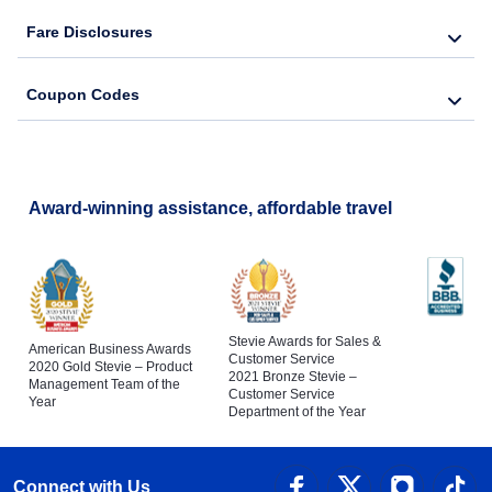
Fare Disclosures
Coupon Codes
Award-winning assistance, affordable travel
Stevie Awards for Sales &
American Business Awards
Customer Service
2020 Gold Stevie – Product
2021 Bronze Stevie –
Management Team of the
Customer Service
Year
Department of the Year
Connect with Us