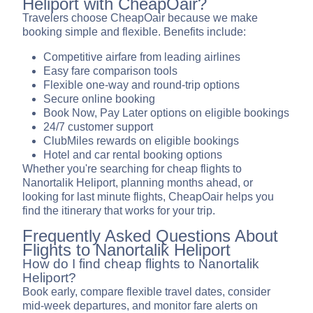
Heliport with CheapOair?
Travelers choose CheapOair because we make
booking simple and flexible. Benefits include:
Competitive airfare from leading airlines
Easy fare comparison tools
Flexible one-way and round-trip options
Secure online booking
Book Now, Pay Later options on eligible bookings
24/7 customer support
ClubMiles rewards on eligible bookings
Hotel and car rental booking options
Whether you're searching for cheap flights to
Nanortalik Heliport, planning months ahead, or
looking for last minute flights, CheapOair helps you
find the itinerary that works for your trip.
Frequently Asked Questions About
Flights to Nanortalik Heliport
How do I find cheap flights to Nanortalik
Heliport?
Book early, compare flexible travel dates, consider
mid-week departures, and monitor fare alerts on