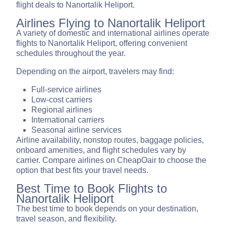
flight deals to Nanortalik Heliport.
Airlines Flying to Nanortalik Heliport
A variety of domestic and international airlines operate
flights to Nanortalik Heliport, offering convenient
schedules throughout the year.
Depending on the airport, travelers may find:
Full-service airlines
Low-cost carriers
Regional airlines
International carriers
Seasonal airline services
Airline availability, nonstop routes, baggage policies,
onboard amenities, and flight schedules vary by
carrier. Compare airlines on CheapOair to choose the
option that best fits your travel needs.
Best Time to Book Flights to
Nanortalik Heliport
The best time to book depends on your destination,
travel season, and flexibility.