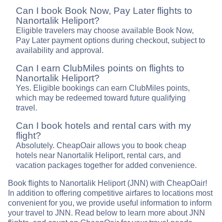
Can I book Book Now, Pay Later flights to
Nanortalik Heliport?
Eligible travelers may choose available Book Now,
Pay Later payment options during checkout, subject to
availability and approval.
Can I earn ClubMiles points on flights to
Nanortalik Heliport?
Yes. Eligible bookings can earn ClubMiles points,
which may be redeemed toward future qualifying
travel.
Can I book hotels and rental cars with my
flight?
Absolutely. CheapOair allows you to book cheap
hotels near Nanortalik Heliport, rental cars, and
vacation packages together for added convenience.
Book flights to Nanortalik Heliport (JNN) with CheapOair!
In addition to offering competitive airfares to locations most
convenient for you, we provide useful information to inform
your travel to JNN. Read below to learn more about JNN