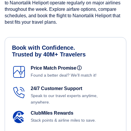
to Nanortalik Heliport operate regularly on major airlines
throughout the week. Explore airfare options, compare
schedules, and book the flight to Nanortalik Heliport that
best fits your travel plans.
Book with Confidence.
Trusted by 40M+ Travelers
Price Match Promise
ⓘ
Found a better deal? We'll match it!
24/7 Customer Support
Speak to our travel experts anytime,
anywhere.
ClubMiles Rewards
Stack points & airline miles to save.