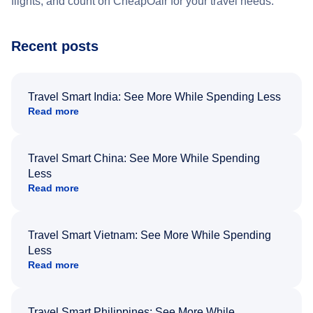
flights, and count on CheapOair for your travel needs.
Recent posts
Travel Smart India: See More While Spending Less
Read more
Travel Smart China: See More While Spending
Less
Read more
Travel Smart Vietnam: See More While Spending
Less
Read more
Travel Smart Philippines: See More While