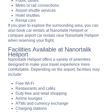
Public buses
Metro or rail connections
Airport shuttle services
Hotel shuttles
Rental cars
If you plan to explore the surrounding area, you can
also book car rentals at Nanortalik Heliport or
compare airport car rentals near Nanortalik Heliport
when reserving your flight.
Facilities Available at Nanortalik
Heliport
Nanortalik Heliport offers a variety of amenities
designed to make your travel experience more
comfortable. Depending on the airport, facilities may
include:
Free Wi-Fi
Restaurants and cafés
Duty-free and retail shopping
Airline lounges
ATMs and currency exchange
Charging stations