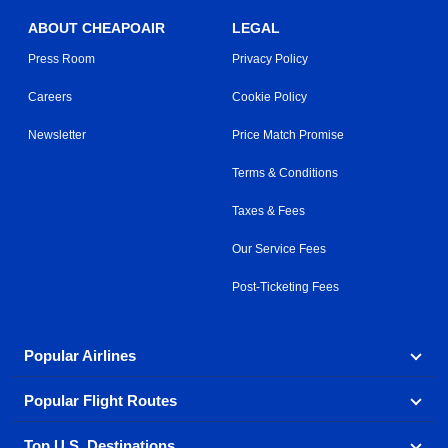
ABOUT CHEAPOAIR
LEGAL
Press Room
Privacy Policy
Careers
Cookie Policy
Newsletter
Price Match Promise
Terms & Conditions
Taxes & Fees
Our Service Fees
Post-Ticketing Fees
Popular Airlines
Popular Flight Routes
Explore our cheap airfare options by carrier, with over
500 options to choose from.
Top U.S. Destinations