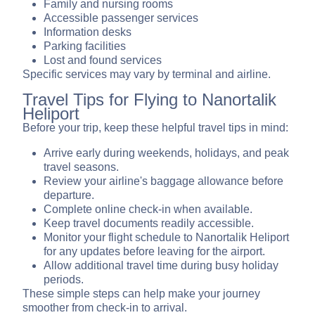
Family and nursing rooms
Accessible passenger services
Information desks
Parking facilities
Lost and found services
Specific services may vary by terminal and airline.
Travel Tips for Flying to Nanortalik
Heliport
Before your trip, keep these helpful travel tips in mind:
Arrive early during weekends, holidays, and peak
travel seasons.
Review your airline's baggage allowance before
departure.
Complete online check-in when available.
Keep travel documents readily accessible.
Monitor your flight schedule to Nanortalik Heliport
for any updates before leaving for the airport.
Allow additional travel time during busy holiday
periods.
These simple steps can help make your journey
smoother from check-in to arrival.