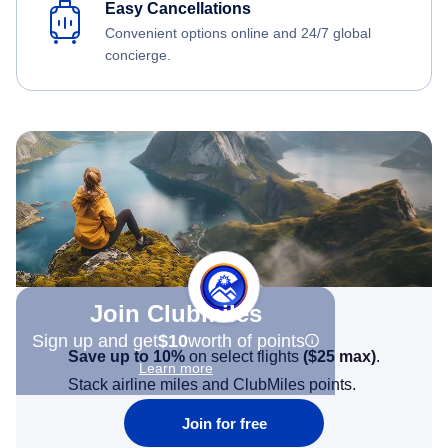
Easy Cancellations
Convenient options online and 24/7 global
concierge.
Join Clubmiles
Sign up and get
$10
worth of points
Save up to 10%
on select flights
(
$25
max)
.
Learn more
Stack airline miles and ClubMiles points.
Join for free