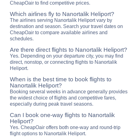
CheapOair to find competitive prices.
Which airlines fly to Nanortalik Heliport?
The airlines serving Nanortalik Heliport vary by
destination and season. Search your travel dates on
CheapOair to compare available airlines and
schedules.
Are there direct flights to Nanortalik Heliport?
Yes. Depending on your departure city, you may find
direct, nonstop, or connecting flights to Nanortalik
Heliport.
When is the best time to book flights to
Nanortalik Heliport?
Booking several weeks in advance generally provides
the widest choice of flights and competitive fares,
especially during peak travel seasons.
Can I book one-way flights to Nanortalik
Heliport?
Yes. CheapOair offers both one-way and round-trip
flight options to Nanortalik Heliport.