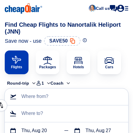
Call us
Find Cheap Flights to Nanortalik Heliport
(JNN)
Save now - use
SAVE50
Flights
Packages
Hotels
Cars
Round-trip
1
Coach
Where from?
Where to?
Thu, Aug 20
Thu, Aug 27