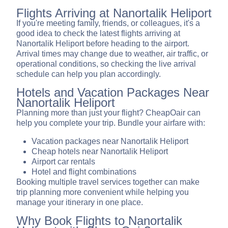
Flights Arriving at Nanortalik Heliport
If you're meeting family, friends, or colleagues, it's a
good idea to check the latest flights arriving at
Nanortalik Heliport before heading to the airport.
Arrival times may change due to weather, air traffic, or
operational conditions, so checking the live arrival
schedule can help you plan accordingly.
Hotels and Vacation Packages Near
Nanortalik Heliport
Planning more than just your flight? CheapOair can
help you complete your trip. Bundle your airfare with:
Vacation packages near Nanortalik Heliport
Cheap hotels near Nanortalik Heliport
Airport car rentals
Hotel and flight combinations
Booking multiple travel services together can make
trip planning more convenient while helping you
manage your itinerary in one place.
Why Book Flights to Nanortalik