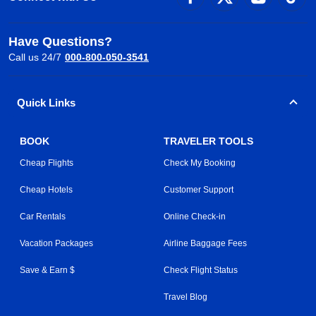
Have Questions?
Call us 24/7
000-800-050-3541
Quick Links
BOOK
TRAVELER TOOLS
Cheap Flights
Check My Booking
Cheap Hotels
Customer Support
Car Rentals
Online Check-in
Vacation Packages
Airline Baggage Fees
Save & Earn $
Check Flight Status
Travel Blog