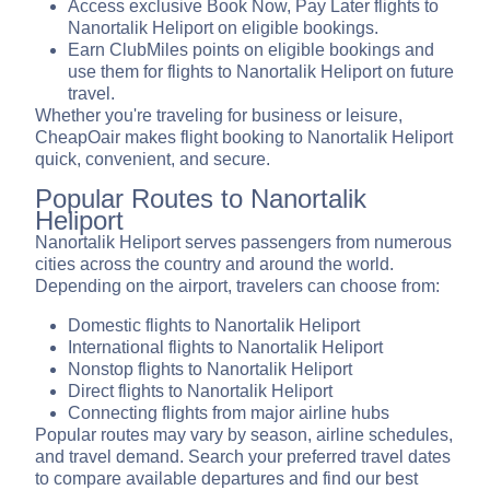
Access exclusive Book Now, Pay Later flights to
Nanortalik Heliport on eligible bookings.
Earn ClubMiles points on eligible bookings and
use them for flights to Nanortalik Heliport on future
travel.
Whether you're traveling for business or leisure,
CheapOair makes flight booking to Nanortalik Heliport
quick, convenient, and secure.
Popular Routes to Nanortalik
Heliport
Nanortalik Heliport serves passengers from numerous
cities across the country and around the world.
Depending on the airport, travelers can choose from:
Domestic flights to Nanortalik Heliport
International flights to Nanortalik Heliport
Nonstop flights to Nanortalik Heliport
Direct flights to Nanortalik Heliport
Connecting flights from major airline hubs
Popular routes may vary by season, airline schedules,
and travel demand. Search your preferred travel dates
to compare available departures and find our best