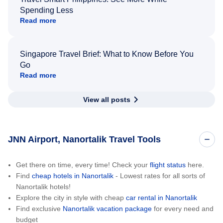
Spending Less
Read more
Singapore Travel Brief: What to Know Before You
Go
Read more
View all posts
JNN Airport, Nanortalik Travel Tools
Get there on time, every time! Check your
flight status
here.
Find
cheap hotels in Nanortalik
- Lowest rates for all sorts of
Nanortalik hotels!
Explore the city in style with cheap
car rental in Nanortalik
Find exclusive
Nanortalik vacation package
for every need and
budget