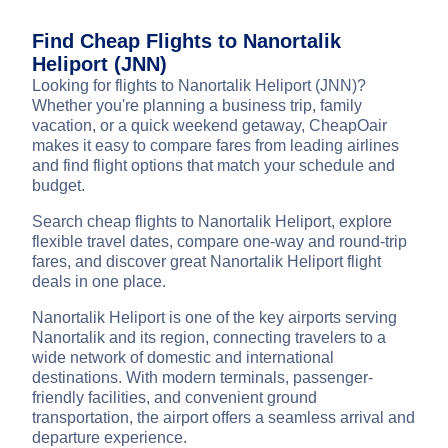
Find Cheap Flights to Nanortalik
Heliport (JNN)
Looking for flights to Nanortalik Heliport (JNN)?
Whether you're planning a business trip, family
vacation, or a quick weekend getaway, CheapOair
makes it easy to compare fares from leading airlines
and find flight options that match your schedule and
budget.
Search cheap flights to Nanortalik Heliport, explore
flexible travel dates, compare one-way and round-trip
fares, and discover great Nanortalik Heliport flight
deals in one place.
Nanortalik Heliport is one of the key airports serving
Nanortalik and its region, connecting travelers to a
wide network of domestic and international
destinations. With modern terminals, passenger-
friendly facilities, and convenient ground
transportation, the airport offers a seamless arrival and
departure experience.