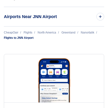
Airports Near JNN Airport
Alluitsup Paa Heliport (LLU)
CheapOair
Flights
North America
Greenland
Nanortalik
Flights to JNN Airport
Qaqortoq Heliport (JJU)
Narsaq Heliport (JNS)