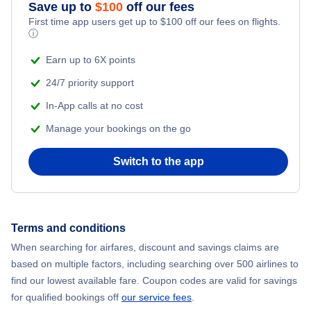
Save up to
$
100
off our fees
First time app users get up to
$
100
off our fees on flights.
ⓘ
Earn up to 6X points
24/7 priority support
In-App calls at no cost
Manage your bookings on the go
Switch to the app
Terms and conditions
When searching for airfares, discount and savings claims are
based on multiple factors, including searching over 500 airlines to
find our lowest available fare. Coupon codes are valid for savings
for qualified bookings off
our service fees
.