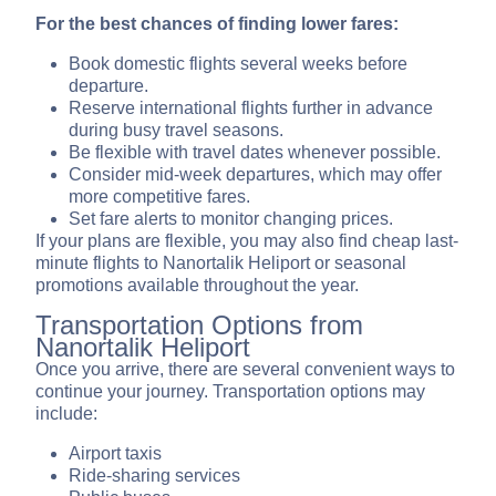
For the best chances of finding lower fares:
Book domestic flights several weeks before
departure.
Reserve international flights further in advance
during busy travel seasons.
Be flexible with travel dates whenever possible.
Consider mid-week departures, which may offer
more competitive fares.
Set fare alerts to monitor changing prices.
If your plans are flexible, you may also find cheap last-
minute flights to Nanortalik Heliport or seasonal
promotions available throughout the year.
Transportation Options from
Nanortalik Heliport
Once you arrive, there are several convenient ways to
continue your journey. Transportation options may
include:
Airport taxis
Ride-sharing services