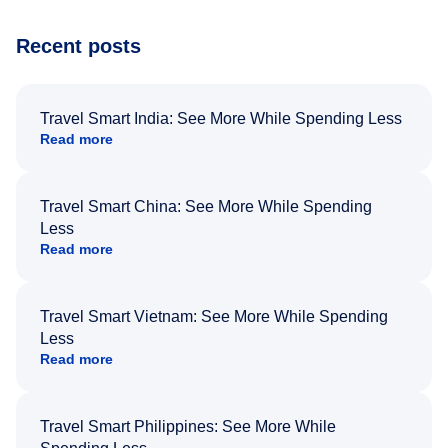
Recent posts
Travel Smart India: See More While Spending Less
Read more
Travel Smart China: See More While Spending
Less
Read more
Travel Smart Vietnam: See More While Spending
Less
Read more
Travel Smart Philippines: See More While