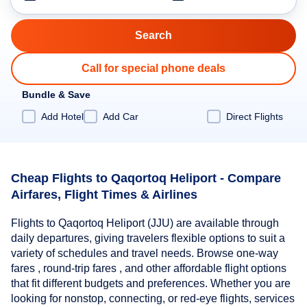
Call for special phone deals
Bundle & Save
Add Hotel
Add Car
Direct Flights
Cheap Flights to Qaqortoq Heliport - Compare
Airfares, Flight Times & Airlines
Flights to Qaqortoq Heliport (JJU) are available through
daily departures, giving travelers flexible options to suit a
variety of schedules and travel needs. Browse one-way
fares , round-trip fares , and other affordable flight options
that fit different budgets and preferences. Whether you are
looking for nonstop, connecting, or red-eye flights, services