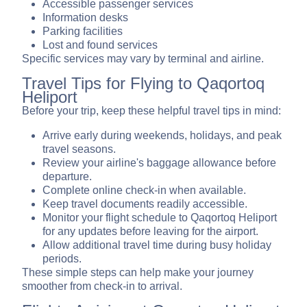
Accessible passenger services
Information desks
Parking facilities
Lost and found services
Specific services may vary by terminal and airline.
Travel Tips for Flying to Qaqortoq
Heliport
Before your trip, keep these helpful travel tips in mind:
Arrive early during weekends, holidays, and peak
travel seasons.
Review your airline's baggage allowance before
departure.
Complete online check-in when available.
Keep travel documents readily accessible.
Monitor your flight schedule to Qaqortoq Heliport
for any updates before leaving for the airport.
Allow additional travel time during busy holiday
periods.
These simple steps can help make your journey
smoother from check-in to arrival.