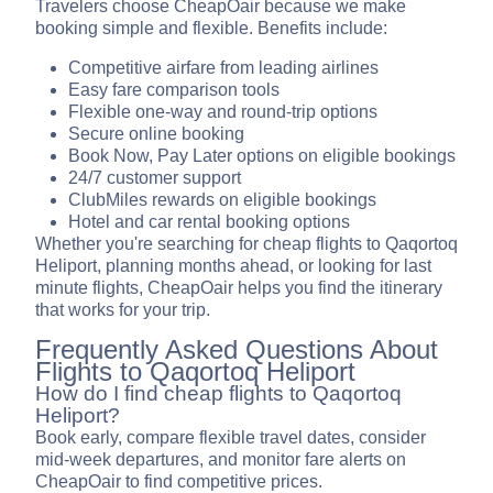
Travelers choose CheapOair because we make
booking simple and flexible. Benefits include:
Competitive airfare from leading airlines
Easy fare comparison tools
Flexible one-way and round-trip options
Secure online booking
Book Now, Pay Later options on eligible bookings
24/7 customer support
ClubMiles rewards on eligible bookings
Hotel and car rental booking options
Whether you're searching for cheap flights to Qaqortoq
Heliport, planning months ahead, or looking for last
minute flights, CheapOair helps you find the itinerary
that works for your trip.
Frequently Asked Questions About
Flights to Qaqortoq Heliport
How do I find cheap flights to Qaqortoq
Heliport?
Book early, compare flexible travel dates, consider
mid-week departures, and monitor fare alerts on
CheapOair to find competitive prices.