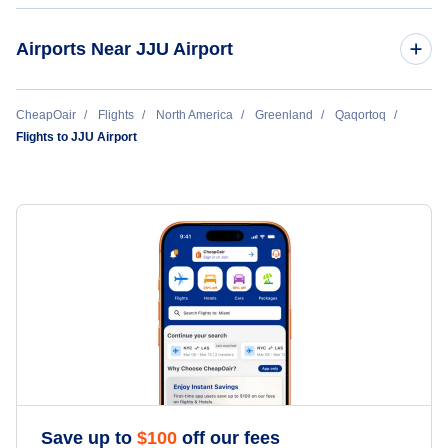
Airports Near JJU Airport
Narsaq Heliport (JNS)
CheapOair
Flights
North America
Greenland
Qaqortoq
Flights to JJU Airport
Alluitsup Paa Heliport (LLU)
Narsarsuaq Airport (UAK)
Nanortalik Heliport (JNN)
Save up to
$
100
off our fees