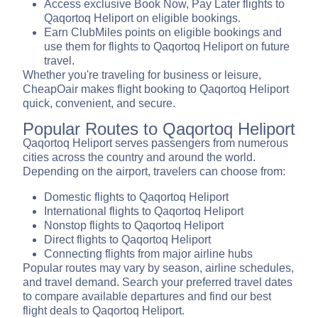
Access exclusive Book Now, Pay Later flights to
Qaqortoq Heliport on eligible bookings.
Earn ClubMiles points on eligible bookings and
use them for flights to Qaqortoq Heliport on future
travel.
Whether you're traveling for business or leisure,
CheapOair makes flight booking to Qaqortoq Heliport
quick, convenient, and secure.
Popular Routes to Qaqortoq Heliport
Qaqortoq Heliport serves passengers from numerous
cities across the country and around the world.
Depending on the airport, travelers can choose from:
Domestic flights to Qaqortoq Heliport
International flights to Qaqortoq Heliport
Nonstop flights to Qaqortoq Heliport
Direct flights to Qaqortoq Heliport
Connecting flights from major airline hubs
Popular routes may vary by season, airline schedules,
and travel demand. Search your preferred travel dates
to compare available departures and find our best
flight deals to Qaqortoq Heliport.