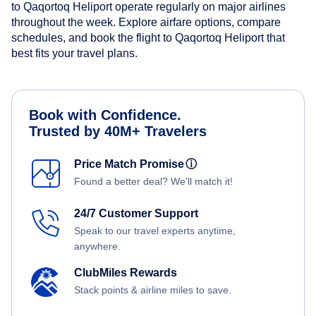
to Qaqortoq Heliport operate regularly on major airlines
throughout the week. Explore airfare options, compare
schedules, and book the flight to Qaqortoq Heliport that
best fits your travel plans.
Book with Confidence.
Trusted by 40M+ Travelers
Price Match Promise
ⓘ
Found a better deal? We'll match it!
24/7 Customer Support
Speak to our travel experts anytime,
anywhere.
ClubMiles Rewards
Stack points & airline miles to save.