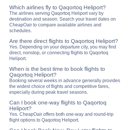
Which airlines fly to Qaqortoq Heliport?
The airlines serving Qaqortoq Heliport vary by
destination and season. Search your travel dates on
CheapOair to compare available airlines and
schedules.
Are there direct flights to Qaqortoq Heliport?
Yes. Depending on your departure city, you may find
direct, nonstop, or connecting flights to Qaqortoq
Heliport.
When is the best time to book flights to
Qaqortoq Heliport?
Booking several weeks in advance generally provides
the widest choice of flights and competitive fares,
especially during peak travel seasons.
Can I book one-way flights to Qaqortoq
Heliport?
Yes. CheapOair offers both one-way and round-trip
flight options to Qaqortoq Heliport.