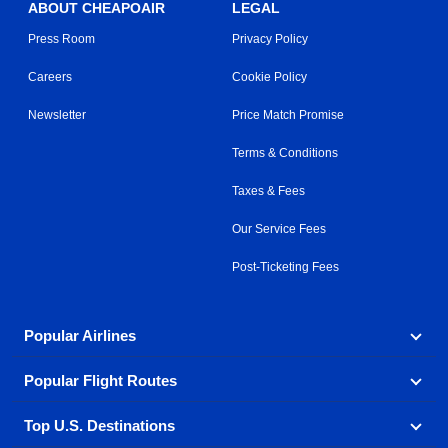
ABOUT CHEAPOAIR
LEGAL
Press Room
Privacy Policy
Careers
Cookie Policy
Newsletter
Price Match Promise
Terms & Conditions
Taxes & Fees
Our Service Fees
Post-Ticketing Fees
Popular Airlines
Popular Flight Routes
Explore our cheap airfare options by carrier, with over
500 options to choose from.
Top U.S. Destinations
Book one of our most popular flight routes with three
Aeromexico
Air Canada
easy clicks.