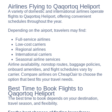
Airlines Flying to Qaqortoq Heliport
A variety of domestic and international airlines operate
flights to Qaqortoq Heliport, offering convenient
schedules throughout the year.
Depending on the airport, travelers may find:
Full-service airlines
Low-cost carriers
Regional airlines
International carriers
Seasonal airline services
Airline availability, nonstop routes, baggage policies,
onboard amenities, and flight schedules vary by
carrier. Compare airlines on CheapOair to choose the
option that best fits your travel needs.
Best Time to Book Flights to
Qaqortoq Heliport
The best time to book depends on your destination,
travel season, and flexibility.