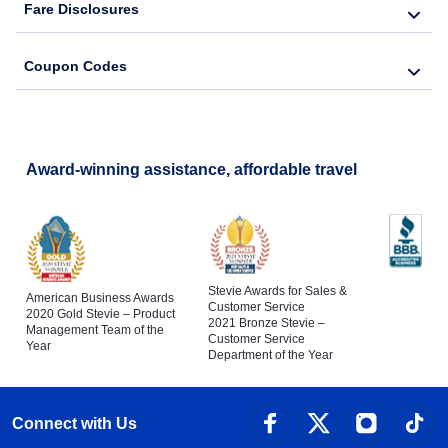
Fare Disclosures
Coupon Codes
Award-winning assistance, affordable travel
Stevie Awards for Sales &
American Business Awards
Customer Service
2020 Gold Stevie – Product
2021 Bronze Stevie –
Management Team of the
Customer Service
Year
Department of the Year
Connect with Us