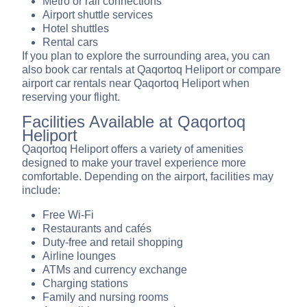
Metro or rail connections
Airport shuttle services
Hotel shuttles
Rental cars
If you plan to explore the surrounding area, you can
also book car rentals at Qaqortoq Heliport or compare
airport car rentals near Qaqortoq Heliport when
reserving your flight.
Facilities Available at Qaqortoq
Heliport
Qaqortoq Heliport offers a variety of amenities
designed to make your travel experience more
comfortable. Depending on the airport, facilities may
include:
Free Wi-Fi
Restaurants and cafés
Duty-free and retail shopping
Airline lounges
ATMs and currency exchange
Charging stations
Family and nursing rooms