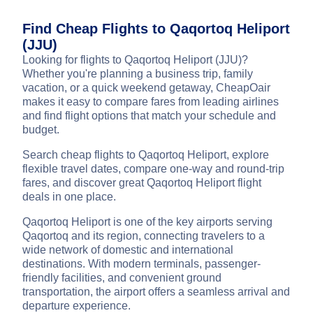
Find Cheap Flights to Qaqortoq Heliport
(JJU)
Looking for flights to Qaqortoq Heliport (JJU)?
Whether you're planning a business trip, family
vacation, or a quick weekend getaway, CheapOair
makes it easy to compare fares from leading airlines
and find flight options that match your schedule and
budget.
Search cheap flights to Qaqortoq Heliport, explore
flexible travel dates, compare one-way and round-trip
fares, and discover great Qaqortoq Heliport flight
deals in one place.
Qaqortoq Heliport is one of the key airports serving
Qaqortoq and its region, connecting travelers to a
wide network of domestic and international
destinations. With modern terminals, passenger-
friendly facilities, and convenient ground
transportation, the airport offers a seamless arrival and
departure experience.