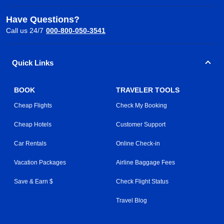
Have Questions?
Call us 24/7
000-800-050-3541
Quick Links
BOOK
TRAVELER TOOLS
Cheap Flights
Check My Booking
Cheap Hotels
Customer Support
Car Rentals
Online Check-in
Vacation Packages
Airline Baggage Fees
Save & Earn $
Check Flight Status
Travel Blog