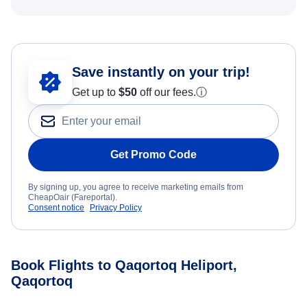
Save instantly on your trip!
Get up to
$50
off our fees.
ⓘ
Get Promo Code
By signing up, you agree to receive marketing emails from
CheapOair (Fareportal).
Consent notice
Privacy Policy
Book Flights to Qaqortoq Heliport,
Qaqortoq