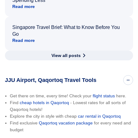
Spending Less
Read more
Singapore Travel Brief: What to Know Before You
Go
Read more
View all posts
JJU Airport, Qaqortoq Travel Tools
Get there on time, every time! Check your
flight status
here.
Find
cheap hotels in Qaqortoq
- Lowest rates for all sorts of
Qaqortoq hotels!
Explore the city in style with cheap
car rental in Qaqortoq
Find exclusive
Qaqortoq vacation package
for every need and
budget