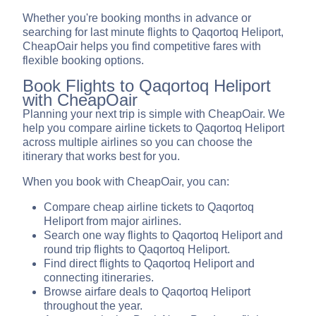
Whether you're booking months in advance or
searching for last minute flights to Qaqortoq Heliport,
CheapOair helps you find competitive fares with
flexible booking options.
Book Flights to Qaqortoq Heliport
with CheapOair
Planning your next trip is simple with CheapOair. We
help you compare airline tickets to Qaqortoq Heliport
across multiple airlines so you can choose the
itinerary that works best for you.
When you book with CheapOair, you can:
Compare cheap airline tickets to Qaqortoq
Heliport from major airlines.
Search one way flights to Qaqortoq Heliport and
round trip flights to Qaqortoq Heliport.
Find direct flights to Qaqortoq Heliport and
connecting itineraries.
Browse airfare deals to Qaqortoq Heliport
throughout the year.