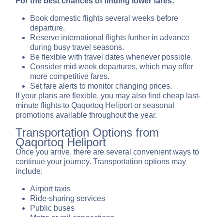
For the best chances of finding lower fares:
Book domestic flights several weeks before
departure.
Reserve international flights further in advance
during busy travel seasons.
Be flexible with travel dates whenever possible.
Consider mid-week departures, which may offer
more competitive fares.
Set fare alerts to monitor changing prices.
If your plans are flexible, you may also find cheap last-
minute flights to Qaqortoq Heliport or seasonal
promotions available throughout the year.
Transportation Options from
Qaqortoq Heliport
Once you arrive, there are several convenient ways to
continue your journey. Transportation options may
include:
Airport taxis
Ride-sharing services
Public buses