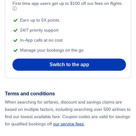
First time app users get up to
$
100
off our fees on flights.
ⓘ
Earn up to 6X points
24/7 priority support
In-App calls at no cost
Manage your bookings on the go
Switch to the app
Terms and conditions
When searching for airfares, discount and savings claims are
based on multiple factors, including searching over 500 airlines to
find our lowest available fare. Coupon codes are valid for savings
for qualified bookings off
our service fees
.