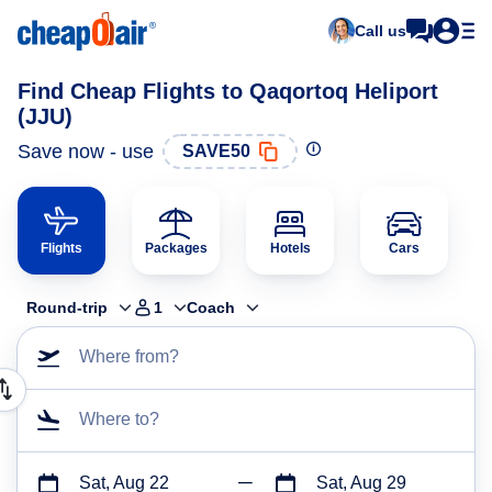
Call us
Find Cheap Flights to Qaqortoq Heliport
(JJU)
Save now - use
SAVE50
Flights
Packages
Hotels
Cars
Round-trip
1
Coach
Where from?
Where to?
Sat, Aug 22
Sat, Aug 29