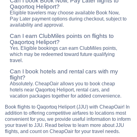
Can I book Book Now, Pay Later flights to
Qaqortoq Heliport?
Eligible travelers may choose available Book Now,
Pay Later payment options during checkout, subject to
availability and approval.
Can I earn ClubMiles points on flights to
Qaqortoq Heliport?
Yes. Eligible bookings can earn ClubMiles points,
which may be redeemed toward future qualifying
travel.
Can I book hotels and rental cars with my
flight?
Absolutely. CheapOair allows you to book cheap
hotels near Qaqortoq Heliport, rental cars, and
vacation packages together for added convenience.
Book flights to Qaqortoq Heliport (JJU) with CheapOair! In
addition to offering competitive airfares to locations most
convenient for you, we provide useful information to inform
your travel to JJU. Read below to learn more about JJU
flights, and count on CheapOair for your travel needs.