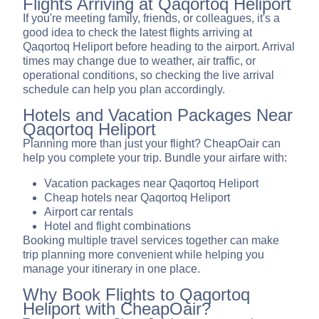
Flights Arriving at Qaqortoq Heliport
If you're meeting family, friends, or colleagues, it's a
good idea to check the latest flights arriving at
Qaqortoq Heliport before heading to the airport. Arrival
times may change due to weather, air traffic, or
operational conditions, so checking the live arrival
schedule can help you plan accordingly.
Hotels and Vacation Packages Near
Qaqortoq Heliport
Planning more than just your flight? CheapOair can
help you complete your trip. Bundle your airfare with:
Vacation packages near Qaqortoq Heliport
Cheap hotels near Qaqortoq Heliport
Airport car rentals
Hotel and flight combinations
Booking multiple travel services together can make
trip planning more convenient while helping you
manage your itinerary in one place.
Why Book Flights to Qaqortoq
Heliport with CheapOair?