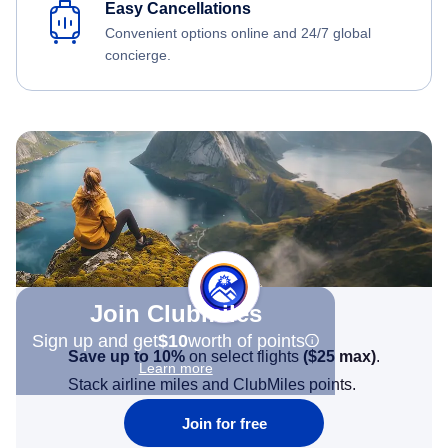
Easy Cancellations
Convenient options online and 24/7 global
concierge.
Join Clubmiles
Sign up and get
$10
worth of points
Save up to 10%
on select flights
(
$25
max)
.
Learn more
Stack airline miles and ClubMiles points.
Join for free