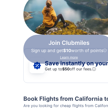
Join Clubmiles
Sign up and get
$10
worth of points
Learn more
Save instantly on your 
Get up to
$50
off our fees.
ⓘ
Book Flights from California 
Are you looking for cheap flights from Califor