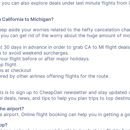
you can also explore deals under last minute flights from 
m California to Michigan?
eep aside your worries related to the hefty cancelation cha
 you can get rid of the worry about the huge amount of mo
st 30 days in advance in order to grab CA to MI flight deals
s to avoid weekend surcharges.
our flight before or after major holidays.
p flight.
s at checkout
red by other airlines offering flights for the route .
ts is to sign up to CheapOair newsletter and stay updated 
 deals, news, and tips to help you plan trips to top destina
the airport?
e airport. Online flight booking can help you in getting a go
app?