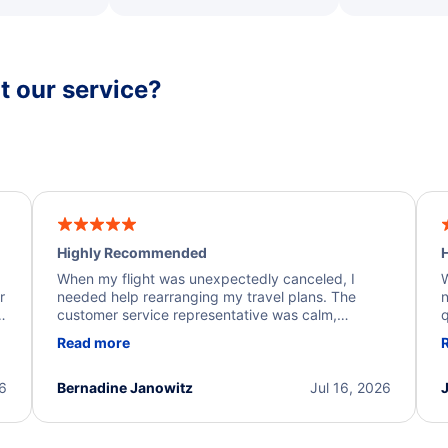
 our service?
Highly Recommended
H
When my flight was unexpectedly canceled, I
W
r
needed help rearranging my travel plans. The
n
y
customer service representative was calm,
q
d
professional, and extremely helpful throughout the
w
Read more
.
process. They quickly found alternative flight
b
options and assisted with the necessary follow-up.
e
I truly appreciate the excellent support and
26
Bernadine Janowitz
Jul 16, 2026
dedication to resolving my issue.