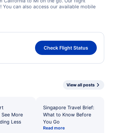
California to MI on the go. Our flight
! You can also access our available mobile
Check Flight Status
View all posts
rt
Singapore Travel Brief:
: See More
What to Know Before
ding Less
You Go
Read more