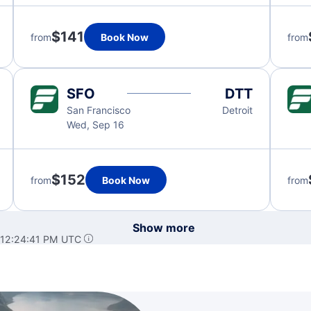
$141
from
Book Now
from
SFO
DTT
San Francisco
Detroit
Wed, Sep 16
$152
from
Book Now
from
Show more
 12:24:41 PM UTC