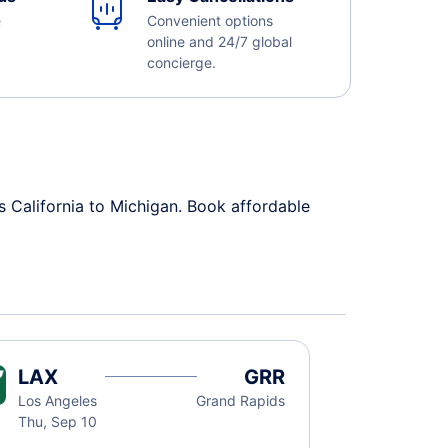
e
Convenient options
online and 24/7 global
concierge.
s California to Michigan. Book affordable
LAX
GRR
Los Angeles
Grand Rapids
Thu, Sep 10