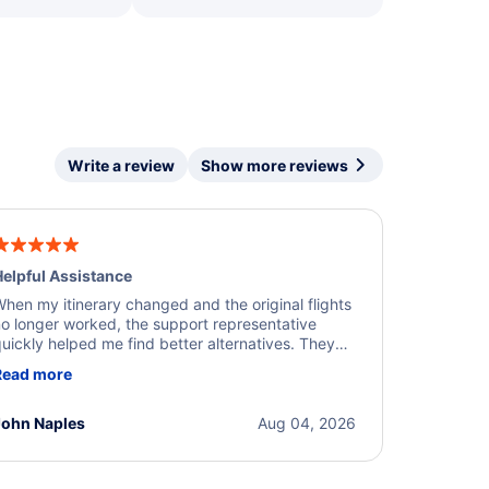
Write a review
Show more reviews
elpful Assistance
hen my itinerary changed and the original flights
o longer worked, the support representative
uickly helped me find better alternatives. They
ere professional, courteous, and went above and
Read more
eyond to resolve the issue. I'm grateful for the
xcellent assistance and smooth experience.
John Naples
Aug 04, 2026