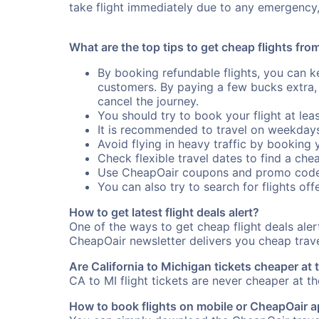
take flight immediately due to any emergency, 
What are the top tips to get cheap flights fro
By booking refundable flights, you can k
customers. By paying a few bucks extra,
cancel the journey.
You should try to book your flight at lea
It is recommended to travel on weekday
Avoid flying in heavy traffic by booking y
Check flexible travel dates to find a chea
Use CheapOair coupons and promo code
You can also try to search for flights offe
How to get latest flight deals alert?
One of the ways to get cheap flight deals aler
CheapOair newsletter delivers you cheap travel
Are California to Michigan tickets cheaper at 
CA to MI flight tickets are never cheaper at th
How to book flights on mobile or CheapOair 