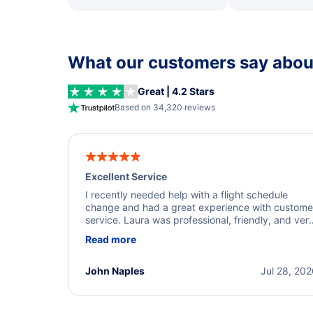
What our customers say about
Great | 4.2 Stars
Based on 34,320 reviews
Excellent Service
I recently needed help with a flight schedule
change and had a great experience with custome
service. Laura was professional, friendly, and ver
helpful throughout the process. She quickly foun
Read more
a solution and kept me informed of the next steps
I truly appreciate her excellent service.
John Naples
Jul 28, 20