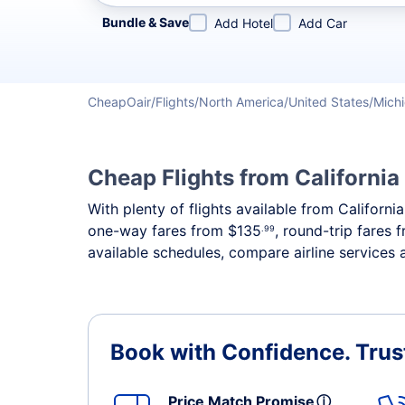
Refine your search by airline, by city or airport or direc
Bundle & Save
Add Hotel
Add Car
CheapOair
Flights
North America
United States
Mich
Cheap Flights from California
With plenty of flights available from Californ
one-way fares from
$135
, round-trip fares
.99
available schedules, compare airline services 
Book with Confidence.
Trus
Price Match Promise
ⓘ