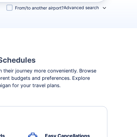
Advanced search
From/to another airport?
 Schedules
an their journey more conveniently. Browse
fferent budgets and preferences. Explore
igan for your travel plans.
ds
Easy Cancellations