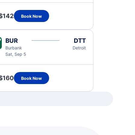
$142
Book Now
BUR
DTT
Burbank
Detroit
Sat, Sep 5
$160
Book Now