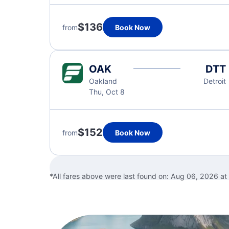
$136
from
Book Now
OAK
DTT
Oakland
Detroit
Thu, Oct 8
$152
from
Book Now
*All fares above were last found on:
Aug 06, 2026 at