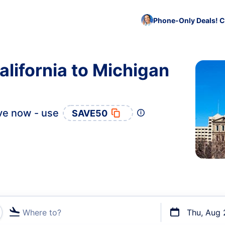
Phone-Only Deals! C
alifornia to Michigan
ve now - use
SAVE50
Where to?
Thu, Aug 