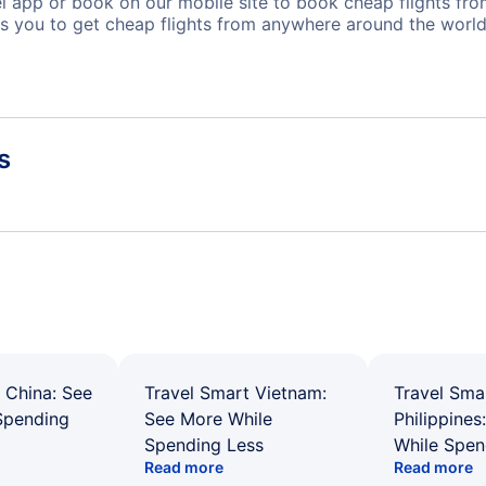
app or book on our mobile site to book cheap flights from 
s you to get cheap flights from anywhere around the world
s
 China: See
Travel Smart Vietnam:
Travel Sma
Spending
See More While
Philippines
Spending Less
While Spen
Read more
Read more