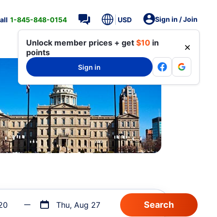
Sign in / Join
all
1-845-848-0154
USD
Unlock member prices + get
$10
in
points
Sign in
20
Thu, Aug 27