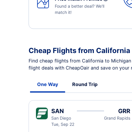
Found a better deal? We'll
match it!
Cheap Flights from Californi
Find cheap flights from California to Michiga
flight deals with CheapOair and save on your n
One Way
Round Trip
SAN
GRR
San Diego
Grand Rapids
Tue, Sep 22