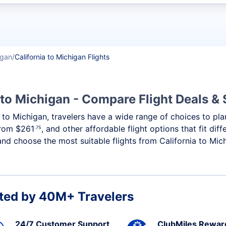
t flights
igan
California to Michigan Flights
 to Michigan - Compare Flight Deals &
ia to Michigan, travelers have a wide range of choices to pl
 from
$261
, and other affordable flight options that fit di
.75
and choose the most suitable flights from California to Mich
ted by 40M+ Travelers
24/7 Customer Support
ClubMiles Rewar