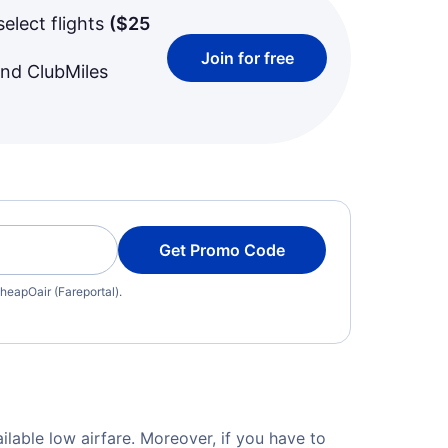
select flights
(
$25
Join for free
and ClubMiles
Get Promo Code
heapOair (Fareportal).
ilable low airfare. Moreover, if you have to