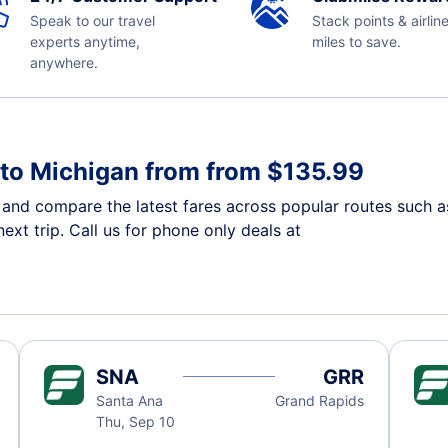
Speak to our travel
Stack points & airlin
experts anytime,
miles to save.
anywhere.
a to Michigan from from $135.99
n and compare the latest fares across popular routes such a
ext trip. Call us for phone only deals at
SNA
GRR
Santa Ana
Grand Rapids
Thu, Sep 10