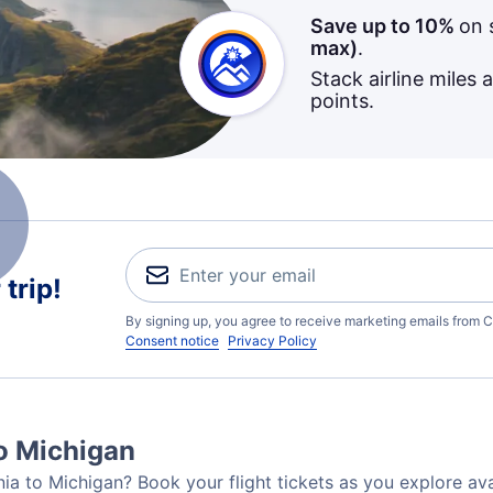
Save up to 10%
on 
max)
.
Stack airline miles 
points.
trip!
By signing up, you agree to receive marketing emails from C
Consent notice
Privacy Policy
to Michigan
nia to Michigan? Book your flight tickets as you explore ava