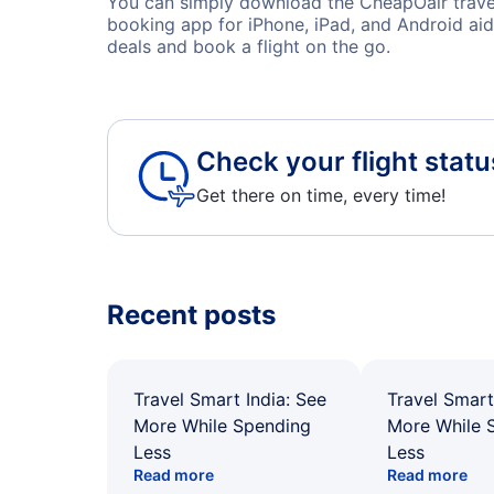
You can simply download the CheapOair travel 
booking app for iPhone, iPad, and Android aid
deals and book a flight on the go.
Check your flight statu
Get there on time, every time!
Recent posts
Travel Smart India: See
Travel Smart
More While Spending
More While 
Less
Less
Read more
Read more