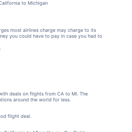
California to Michigan
rges most airlines charge may charge to its
ney you could have to pay in case you had to
.
with deals on flights from CA to MI. The
tions around the world for less.
od flight deal.