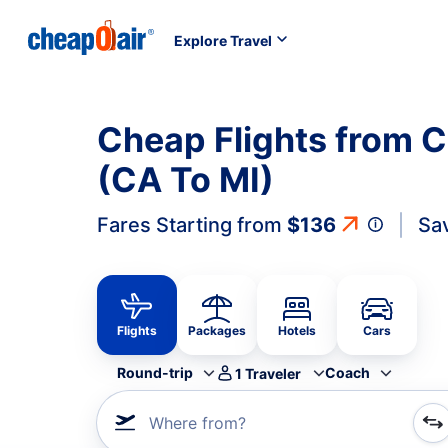
Explore Travel
Cheap Flights from C
(CA To MI)
Fares Starting from
$136
Sa
Flights
Packages
Hotels
Cars
Round-trip
Coach
1
Traveler
Where from?