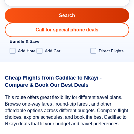
Call for special phone deals
Bundle & Save
Add Hotel
Add Car
Direct Flights
Cheap Flights from Cadillac to Nkayi -
Compare & Book Our Best Deals
This route offers great flexibility for different travel plans.
Browse one-way fares , round-trip fares , and other
affordable options across different budgets. Compare flight
choices, explore schedules, and book the best Cadillac to
Nkayi deals that fit your budget and travel preferences.