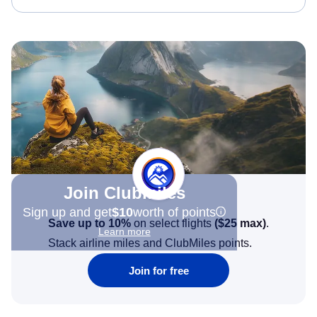
Join Clubmiles
Sign up and get
$10
worth of points
Save up to 10%
on select flights
(
$25
max)
.
Learn more
Stack airline miles and ClubMiles points.
Join for free