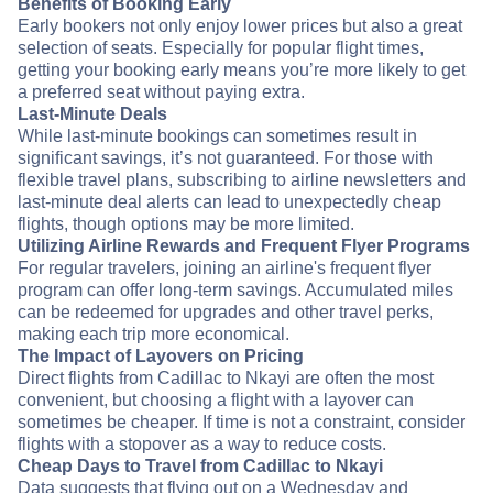
Benefits of Booking Early
Early bookers not only enjoy lower prices but also a great
selection of seats. Especially for popular flight times,
getting your booking early means you’re more likely to get
a preferred seat without paying extra.
Last-Minute Deals
While last-minute bookings can sometimes result in
significant savings, it’s not guaranteed. For those with
flexible travel plans, subscribing to airline newsletters and
last-minute deal alerts can lead to unexpectedly cheap
flights, though options may be more limited.
Utilizing Airline Rewards and Frequent Flyer Programs
For regular travelers, joining an airline's frequent flyer
program can offer long-term savings. Accumulated miles
can be redeemed for upgrades and other travel perks,
making each trip more economical.
The Impact of Layovers on Pricing
Direct flights from Cadillac to Nkayi are often the most
convenient, but choosing a flight with a layover can
sometimes be cheaper. If time is not a constraint, consider
flights with a stopover as a way to reduce costs.
Cheap Days to Travel from Cadillac to Nkayi
Data suggests that flying out on a Wednesday and