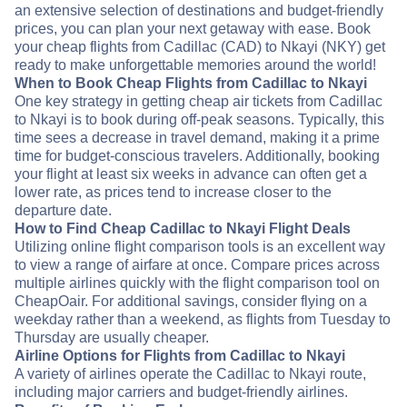
an extensive selection of destinations and budget-friendly
prices, you can plan your next getaway with ease. Book
your cheap flights from Cadillac (CAD) to Nkayi (NKY) get
ready to make unforgettable memories around the world!
When to Book Cheap Flights from Cadillac to Nkayi
One key strategy in getting cheap air tickets from Cadillac
to Nkayi is to book during off-peak seasons. Typically, this
time sees a decrease in travel demand, making it a prime
time for budget-conscious travelers. Additionally, booking
your flight at least six weeks in advance can often get a
lower rate, as prices tend to increase closer to the
departure date.
How to Find Cheap Cadillac to Nkayi Flight Deals
Utilizing online flight comparison tools is an excellent way
to view a range of airfare at once. Compare prices across
multiple airlines quickly with the flight comparison tool on
CheapOair. For additional savings, consider flying on a
weekday rather than a weekend, as flights from Tuesday to
Thursday are usually cheaper.
Airline Options for Flights from Cadillac to Nkayi
A variety of airlines operate the Cadillac to Nkayi route,
including major carriers and budget-friendly airlines.