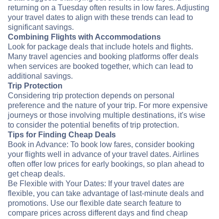
returning on a Tuesday often results in low fares. Adjusting
your travel dates to align with these trends can lead to
significant savings.
Combining Flights with Accommodations
Look for package deals that include hotels and flights.
Many travel agencies and booking platforms offer deals
when services are booked together, which can lead to
additional savings.
Trip Protection
Considering trip protection depends on personal
preference and the nature of your trip. For more expensive
journeys or those involving multiple destinations, it's wise
to consider the potential benefits of trip protection.
Tips for Finding Cheap Deals
Book in Advance: To book low fares, consider booking
your flights well in advance of your travel dates. Airlines
often offer low prices for early bookings, so plan ahead to
get cheap deals.
Be Flexible with Your Dates: If your travel dates are
flexible, you can take advantage of last-minute deals and
promotions. Use our flexible date search feature to
compare prices across different days and find cheap