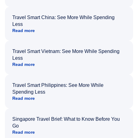
Travel Smart China: See More While Spending
Less
Read more
Travel Smart Vietnam: See More While Spending
Less
Read more
Travel Smart Philippines: See More While
Spending Less
Read more
Singapore Travel Brief: What to Know Before You
Go
Read more