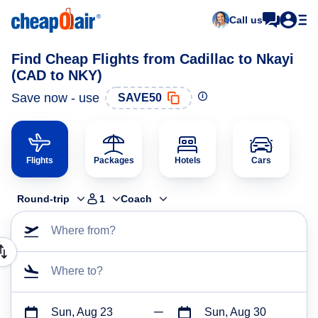
Call us
Find Cheap Flights from Cadillac to Nkayi
(CAD to NKY)
Save now - use
SAVE50
Flights
Packages
Hotels
Cars
Round-trip
1
Coach
Where from?
Where to?
Sun, Aug 23
Sun, Aug 30