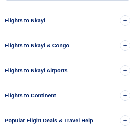
Flights to Nkayi
Flights from Newcastle Belmont to Nkayi - BEO to NKY
Flights to Nkayi & Congo
Flights to Congo
Flights to Nkayi Airports
Flights to Nkayi
Flights to Nkayi Airport (NKY)
Flights to Continent
Flights to Loubomo Airport (DIS)
Flights to Africa
Popular Flight Deals & Travel Help
Flights to Asia