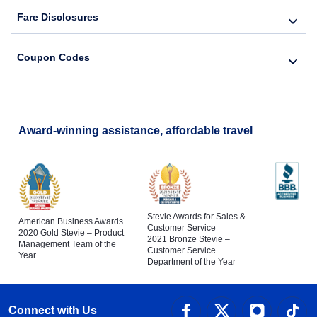
Fare Disclosures
Coupon Codes
Award-winning assistance, affordable travel
Stevie Awards for Sales &
American Business Awards
Customer Service
2020 Gold Stevie – Product
2021 Bronze Stevie –
Management Team of the
Customer Service
Year
Department of the Year
Connect with Us