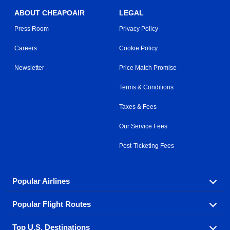
ABOUT CHEAPOAIR
LEGAL
Press Room
Privacy Policy
Careers
Cookie Policy
Newsletter
Price Match Promise
Terms & Conditions
Taxes & Fees
Our Service Fees
Post-Ticketing Fees
Popular Airlines
Popular Flight Routes
Explore our cheap airfare options by carrier, with over
500 options to choose from.
Top U.S. Destinations