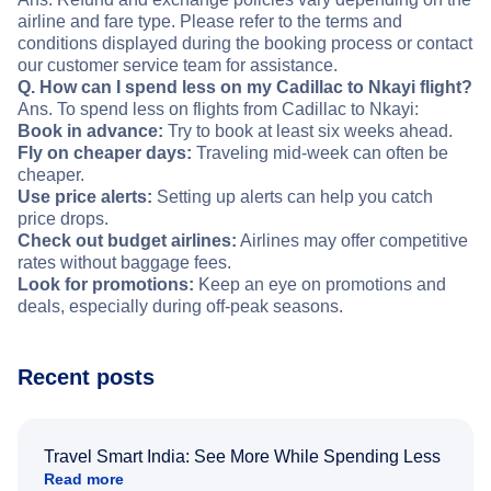
airline and fare type. Please refer to the terms and
conditions displayed during the booking process or contact
our customer service team for assistance.
Q. How can I spend less on my Cadillac to Nkayi flight?
Ans. To spend less on flights from Cadillac to Nkayi:
Book in advance:
Try to book at least six weeks ahead.
Fly on cheaper days:
Traveling mid-week can often be
cheaper.
Use price alerts:
Setting up alerts can help you catch
price drops.
Check out budget airlines:
Airlines may offer competitive
rates without baggage fees.
Look for promotions:
Keep an eye on promotions and
deals, especially during off-peak seasons.
Recent posts
Travel Smart India: See More While Spending Less
Read more