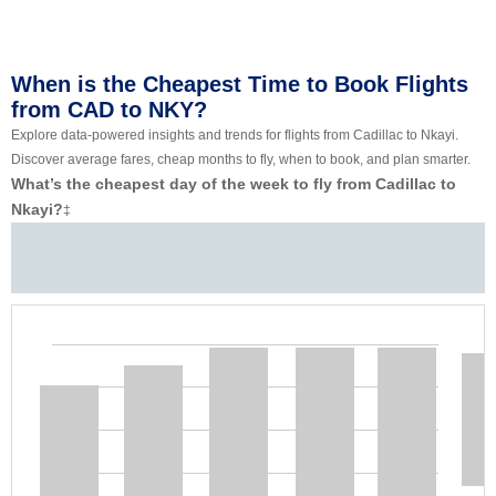
When is the Cheapest Time to Book Flights
from CAD to NKY?
Explore data-powered insights and trends for flights from Cadillac to Nkayi.
Discover average fares, cheap months to fly, when to book, and plan smarter.
What’s the cheapest day of the week to fly from Cadillac to
Nkayi?
‡