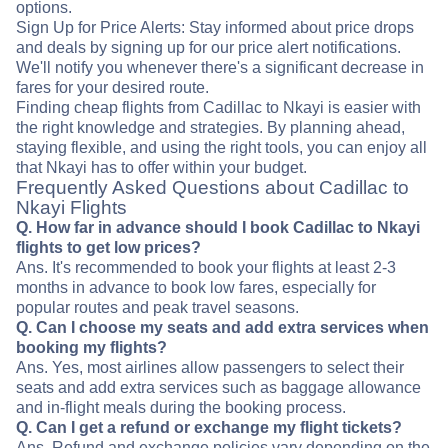
options.
Sign Up for Price Alerts: Stay informed about price drops
and deals by signing up for our price alert notifications.
We'll notify you whenever there's a significant decrease in
fares for your desired route.
Finding cheap flights from Cadillac to Nkayi is easier with
the right knowledge and strategies. By planning ahead,
staying flexible, and using the right tools, you can enjoy all
that Nkayi has to offer within your budget.
Frequently Asked Questions about Cadillac to
Nkayi Flights
Q. How far in advance should I book Cadillac to Nkayi
flights to get low prices?
Ans. It's recommended to book your flights at least 2-3
months in advance to book low fares, especially for
popular routes and peak travel seasons.
Q. Can I choose my seats and add extra services when
booking my flights?
Ans. Yes, most airlines allow passengers to select their
seats and add extra services such as baggage allowance
and in-flight meals during the booking process.
Q. Can I get a refund or exchange my flight tickets?
Ans. Refund and exchange policies vary depending on the