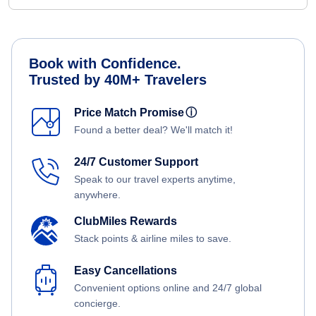
Book with Confidence.
Trusted by 40M+ Travelers
Price Match Promise
ⓘ
Found a better deal? We'll match it!
24/7 Customer Support
Speak to our travel experts anytime,
anywhere.
ClubMiles Rewards
Stack points & airline miles to save.
Easy Cancellations
Convenient options online and 24/7 global
concierge.