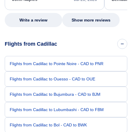
excellent s
my issue.
Write a review
Show more reviews
Flights from Cadillac
Flights from Cadillac to Pointe Noire - CAD to PNR
Flights from Cadillac to Ouesso - CAD to OUE
Flights from Cadillac to Bujumbura - CAD to BJM
Flights from Cadillac to Lubumbashi - CAD to FBM
Flights from Cadillac to Bol - CAD to BWK