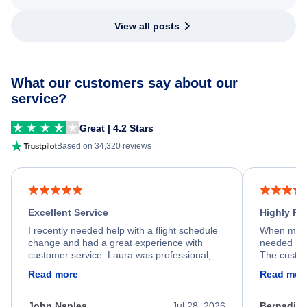
View all posts
What our customers say about our
service?
Great | 4.2 Stars
Based on 34,320 reviews
Excellent Service
Highly R
I recently needed help with a flight schedule
When my fl
change and had a great experience with
needed hel
customer service. Laura was professional,
The custom
friendly, and very helpful throughout the
calm, prof
Read more
Read mor
process. She quickly found a solution and
throughout
kept me informed of the next steps. I truly
alternative
appreciate her excellent service.
necessary f
John Naples
Jul 28, 2026
Bernadine