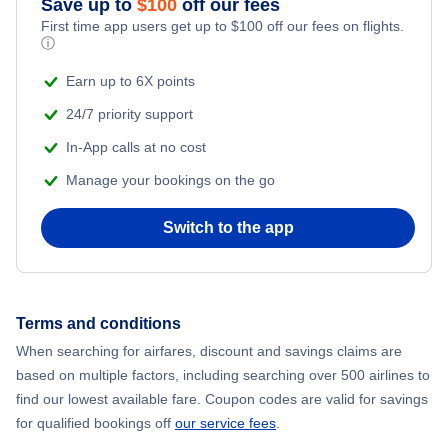
Save up to
$
100
off our fees
First time app users get up to
$
100
off our fees on flights.
Adventure Vacations
ⓘ
Flights from New York City to Mumbai
Beach Vacations
Earn up to 6X points
Flights from Shanghai to New York City
24/7 priority support
In-App calls at no cost
Flights from Delhi to New York City
Manage your bookings on the go
Flights from Chicago to Delhi
Switch to the app
Flights from New York City to Seoul
Flights from New York City to Hong Kong
Terms and conditions
When searching for airfares, discount and savings claims are
Flights from New York City to Lisbon
based on multiple factors, including searching over 500 airlines to
find our lowest available fare. Coupon codes are valid for savings
for qualified bookings off
our service fees
.