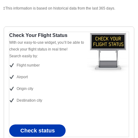
‡This information is based on historical data from the last 365 days.
Check Your Flight Status
With our easy-to-use widget, you’ll be able to
check your flight status in real time!
Search easily by:
Flight number
Airport
Origin city
Destination city
Check status