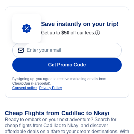
Save instantly on your trip!
Get up to
$50
off our fees.
ⓘ
Get Promo Code
By signing up, you agree to receive marketing emails from
CheapOair (Fareportal).
Consent notice
Privacy Policy
Cheap Flights from Cadillac to Nkayi
Ready to embark on your next adventure? Search for
cheap flights from Cadillac to Nkayi and discover
affordable deals on airfare to your dream destinations. With