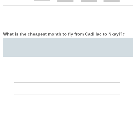
What is the cheapest month to fly from Cadillac to Nkayi?
‡