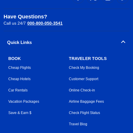
Have Questions?
Call us 24/7
000-800-050-3541
Quick Links
BOOK
TRAVELER TOOLS
Cheap Flights
Check My Booking
Cheap Hotels
Customer Support
Car Rentals
Online Check-in
Vacation Packages
Airline Baggage Fees
Save & Earn $
Check Flight Status
Travel Blog