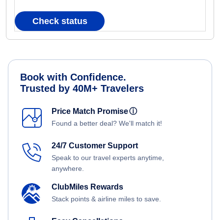
Check status
Book with Confidence.
Trusted by 40M+ Travelers
Price Match Promise
ⓘ
Found a better deal? We'll match it!
24/7 Customer Support
Speak to our travel experts anytime,
anywhere.
ClubMiles Rewards
Stack points & airline miles to save.