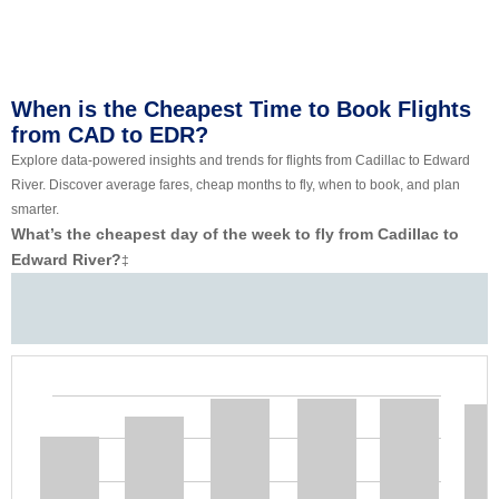
When is the Cheapest Time to Book Flights
from CAD to EDR?
Explore data-powered insights and trends for flights from Cadillac to Edward
River. Discover average fares, cheap months to fly, when to book, and plan
smarter.
What’s the cheapest day of the week to fly from Cadillac to
Edward River?
‡