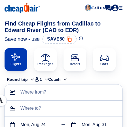
Call us
Find Cheap Flights from Cadillac to
Edward River (CAD to EDR)
Save now - use
SAVE50
Flights
Packages
Hotels
Cars
Round-trip
1
Coach
Where from?
Where to?
Mon, Aug 24
Mon, Aug 31