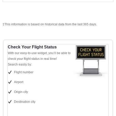
‡This information is based on historical data from the last 365 days.
Check Your Flight Status
With our easy-to-use widget, you’ll be able to
check your flight status in real time!
Search easily by:
Flight number
Airport
Origin city
Destination city