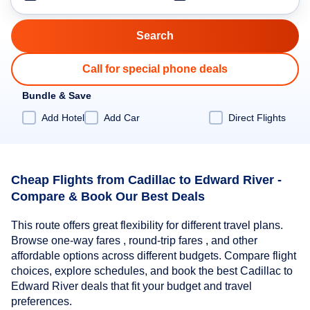
Call for special phone deals
Bundle & Save
Add Hotel
Add Car
Direct Flights
Cheap Flights from Cadillac to Edward River -
Compare & Book Our Best Deals
This route offers great flexibility for different travel plans.
Browse one-way fares , round-trip fares , and other
affordable options across different budgets. Compare flight
choices, explore schedules, and book the best Cadillac to
Edward River deals that fit your budget and travel
preferences.