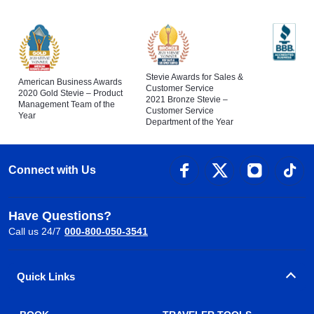
Stevie Awards for Sales &
American Business Awards
Customer Service
2020 Gold Stevie – Product
2021 Bronze Stevie –
Management Team of the
Customer Service
Year
Department of the Year
Connect with Us
Have Questions?
Call us 24/7
000-800-050-3541
Quick Links