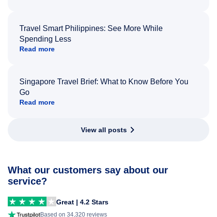
Travel Smart Philippines: See More While
Spending Less
Read more
Singapore Travel Brief: What to Know Before You
Go
Read more
View all posts
What our customers say about our
service?
Great | 4.2 Stars
Based on 34,320 reviews