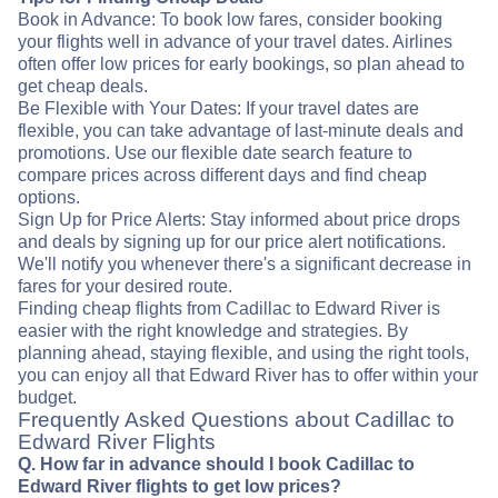
Book in Advance: To book low fares, consider booking
your flights well in advance of your travel dates. Airlines
often offer low prices for early bookings, so plan ahead to
get cheap deals.
Be Flexible with Your Dates: If your travel dates are
flexible, you can take advantage of last-minute deals and
promotions. Use our flexible date search feature to
compare prices across different days and find cheap
options.
Sign Up for Price Alerts: Stay informed about price drops
and deals by signing up for our price alert notifications.
We'll notify you whenever there's a significant decrease in
fares for your desired route.
Finding cheap flights from Cadillac to Edward River is
easier with the right knowledge and strategies. By
planning ahead, staying flexible, and using the right tools,
you can enjoy all that Edward River has to offer within your
budget.
Frequently Asked Questions about Cadillac to
Edward River Flights
Q. How far in advance should I book Cadillac to
Edward River flights to get low prices?