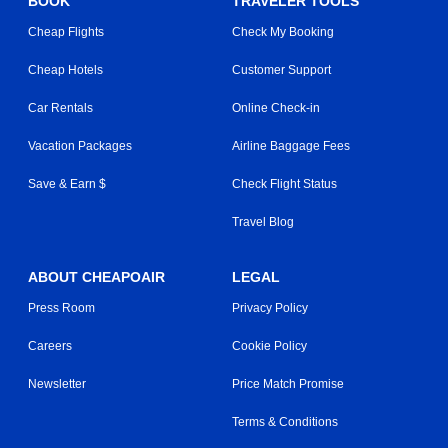
BOOK
TRAVELER TOOLS
Cheap Flights
Check My Booking
Cheap Hotels
Customer Support
Car Rentals
Online Check-in
Vacation Packages
Airline Baggage Fees
Save & Earn $
Check Flight Status
Travel Blog
ABOUT CHEAPOAIR
LEGAL
Press Room
Privacy Policy
Careers
Cookie Policy
Newsletter
Price Match Promise
Terms & Conditions