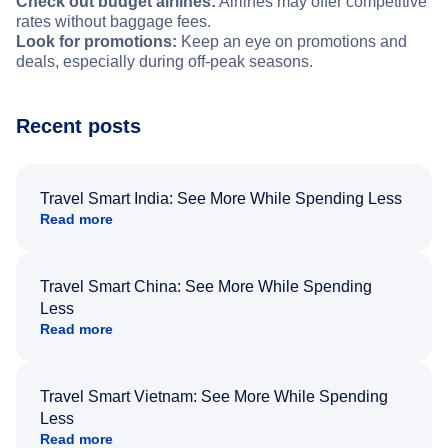
Check out budget airlines:
Airlines may offer competitive
rates without baggage fees.
Look for promotions:
Keep an eye on promotions and
deals, especially during off-peak seasons.
Recent posts
Travel Smart India: See More While Spending Less
Read more
Travel Smart China: See More While Spending
Less
Read more
Travel Smart Vietnam: See More While Spending
Less
Read more