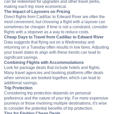
can be redeemed for upgrades and other travel perks,
making each trip more economical.
The Impact of Layovers on Pricing
Direct flights from Cadillac to Edward River are often the
most convenient, but choosing a flight with a layover can
sometimes be cheaper. If time is not a constraint, consider
flights with a stopover as a way to reduce costs.
Cheap Days to Travel from Cadillac to Edward River
Data suggests that flying out on a Wednesday and
returning on a Tuesday often results in low fares. Adjusting
your travel dates to align with these trends can lead to
significant savings.
Combining Flights with Accommodations
Look for package deals that include hotels and flights.
Many travel agencies and booking platforms offer deals
when services are booked together, which can lead to
additional savings.
Trip Protection
Considering trip protection depends on personal
preference and the nature of your trip. For more expensive
journeys or those involving multiple destinations, it's wise
to consider the potential benefits of trip protection.
Tips for Finding Cheap Deals