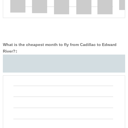
What is the cheapest month to fly from Cadillac to Edward
River?
‡