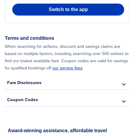
Switch to the app
Flights from New York City to Seoul
Flights from New York City to Hong Kong
Terms and conditions
Flights from New York City to Lisbon
When searching for airfares, discount and savings claims are
based on multiple factors, including searching over 500 airlines to
find our lowest available fare. Coupon codes are valid for savings
for qualified bookings off
our service fees
.
Fare Disclosures
Coupon Codes
Award-winning assistance, affordable travel