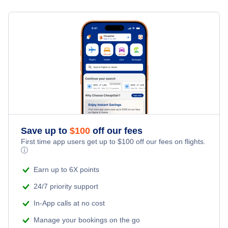
Flights from New York City to Milan
Hotels Under $100
Edward River Vacation Packages
Family Vacations
Flights from New York City to Tel Aviv
Last Minute Hotels
Kid Friendly Vacations
Flights from New York City to Istanbul
Honeymoon Vacations
Flights from New York City to Singapore
Romantic Vacations
Flights from New York City to Athens
Save up to
$
100
off our fees
Adventure Vacations
Flights from New York City to Mumbai
First time app users get up to
$
100
off our fees on flights.
ⓘ
Beach Vacations
Flights from Shanghai to New York City
Earn up to 6X points
24/7 priority support
Flights from Delhi to New York City
In-App calls at no cost
Manage your bookings on the go
Flights from Chicago to Delhi