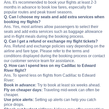
Ans. It's recommended to book your flights at least 2-3
months in advance to book low fares, especially for
popular routes and peak travel seasons.
Q. Can I choose my seats and add extra services when
booking my flights?
Ans. Yes, most airlines allow passengers to select their
seats and add extra services such as baggage allowance
and in-flight meals during the booking process.
Q. Can I get a refund or exchange my flight tickets?
Ans. Refund and exchange policies vary depending on the
airline and fare type. Please refer to the terms and
conditions displayed during the booking process or contact
our customer service team for assistance.
Q. How can I spend less on my Cadillac to Edward
River flight?
Ans. To spend less on flights from Cadillac to Edward
River:
Book in advance:
Try to book at least six weeks ahead.
Fly on cheaper days:
Traveling mid-week can often be
cheaper.
Use price alerts:
Setting up alerts can help you catch
price drops.