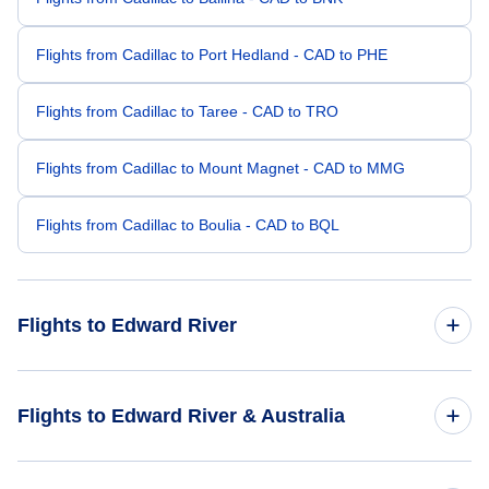
Flights from Cadillac to Port Hedland - CAD to PHE
Flights from Cadillac to Taree - CAD to TRO
Flights from Cadillac to Mount Magnet - CAD to MMG
Flights from Cadillac to Boulia - CAD to BQL
Flights to Edward River
Flights from Budapest to Edward River - BUD to EDR
Flights to Edward River & Australia
Flights from Bhavnagar to Edward River - BHU to EDR