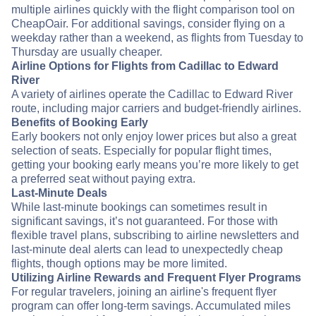
multiple airlines quickly with the flight comparison tool on
CheapOair. For additional savings, consider flying on a
weekday rather than a weekend, as flights from Tuesday to
Thursday are usually cheaper.
Airline Options for Flights from Cadillac to Edward
River
A variety of airlines operate the Cadillac to Edward River
route, including major carriers and budget-friendly airlines.
Benefits of Booking Early
Early bookers not only enjoy lower prices but also a great
selection of seats. Especially for popular flight times,
getting your booking early means you’re more likely to get
a preferred seat without paying extra.
Last-Minute Deals
While last-minute bookings can sometimes result in
significant savings, it’s not guaranteed. For those with
flexible travel plans, subscribing to airline newsletters and
last-minute deal alerts can lead to unexpectedly cheap
flights, though options may be more limited.
Utilizing Airline Rewards and Frequent Flyer Programs
For regular travelers, joining an airline's frequent flyer
program can offer long-term savings. Accumulated miles