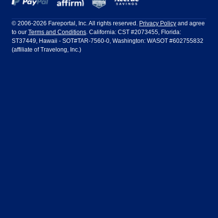
Frontier Airlines
Hawaiian Airlines
Barcelona
Cancun
Philadelphia to Orlando
San Francisco to Los Angeles
Ft Lauderdale
Honolulu
LATAM Airlines
Lufthansa
Dublin
Frankfurt
© 2006-2026 Fareportal, Inc. All rights reserved.
Privacy Policy
and agree
to our
Terms and Conditions
. California: CST #2073455, Florida:
Houston
Las Vegas
Air Europa
Turkish Airlines
Guadalajara
Lima
ST37449, Hawaii - SOT#TAR-7560-0, Washington: WASOT #602755832
(affiliate of Travelong, Inc.)
Los Angeles
Miami
United Airlines
Volaris Airlines
London
Manila
New York
Orlando
Madrid
Mexico City
Philadelphia
Phoenix
Nassau
Sydney
San Diego
San Francisco
Paris
Puerto Vallarta
Seattle
Tampa
Rome
San Jose
Toronto
Vancouver