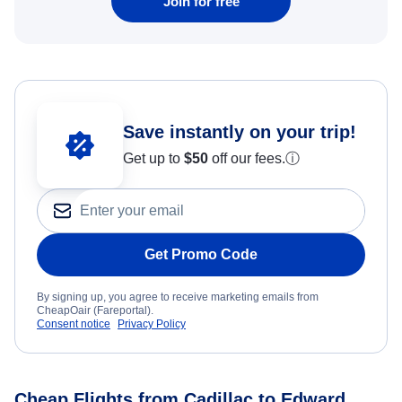
Join for free
Save instantly on your trip!
Get up to
$50
off our fees.
ⓘ
Get Promo Code
By signing up, you agree to receive marketing emails from
CheapOair (Fareportal).
Consent notice
Privacy Policy
Cheap Flights from Cadillac to Edward