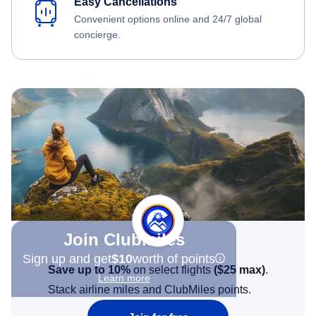
Easy Cancellations
Convenient options online and 24/7 global
concierge.
Join Clubmiles
Sign up and get
$10
worth of points
Save up to 10%
on select flights
(
$25
max)
.
Learn more
Stack airline miles and ClubMiles points.