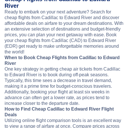
River
Ready to embark on your next adventure? Search for
cheap flights from Cadillac to Edward River and discover
affordable deals on airfare to your dream destinations. With
an extensive selection of destinations and budget-friendly
prices, you can plan your next getaway with ease. Book
your cheap flights from Cadillac (CAD) to Edward River
(EDR) get ready to make unforgettable memories around
the world!
When to Book Cheap Flights from Cadillac to Edward
River
One key strategy in getting cheap air tickets from Cadillac
to Edward River is to book during off-peak seasons.
Typically, this time sees a decrease in travel demand,
making it a prime time for budget-conscious travelers.
Additionally, booking your flight at least six weeks in
advance can often get a lower rate, as prices tend to
increase closer to the departure date.
How to Find Cheap Cadillac to Edward River Flight
Deals
Utilizing online flight comparison tools is an excellent way
to view a range of airfare at once. Compare prices across