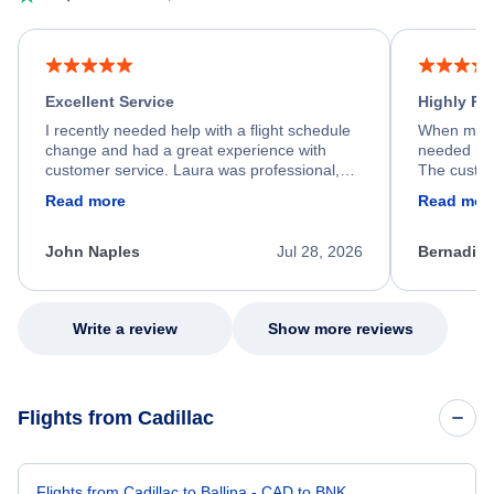
Excellent Service
Highly R
I recently needed help with a flight schedule
When my fl
change and had a great experience with
needed hel
customer service. Laura was professional,
The custom
friendly, and very helpful throughout the
calm, prof
Read more
Read mor
process. She quickly found a solution and
throughout
kept me informed of the next steps. I truly
alternative
appreciate her excellent service.
necessary f
John Naples
Jul 28, 2026
Bernadine
excellent s
my issue.
Write a review
Show more reviews
Flights from Cadillac
Flights from Cadillac to Ballina - CAD to BNK