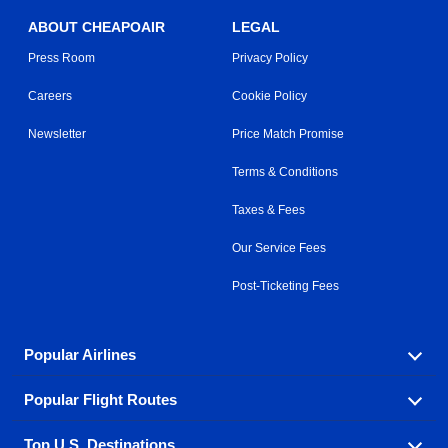
ABOUT CHEAPOAIR
LEGAL
Press Room
Privacy Policy
Careers
Cookie Policy
Newsletter
Price Match Promise
Terms & Conditions
Taxes & Fees
Our Service Fees
Post-Ticketing Fees
Popular Airlines
Popular Flight Routes
Explore our cheap airfare options by carrier, with over
500 options to choose from.
Top U.S. Destinations