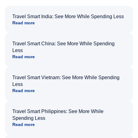
Travel Smart India: See More While Spending Less
Read more
Travel Smart China: See More While Spending
Less
Read more
Travel Smart Vietnam: See More While Spending
Less
Read more
Travel Smart Philippines: See More While
Spending Less
Read more