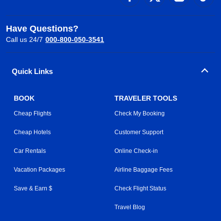
Have Questions?
Call us 24/7
000-800-050-3541
Quick Links
BOOK
TRAVELER TOOLS
Cheap Flights
Check My Booking
Cheap Hotels
Customer Support
Car Rentals
Online Check-in
Vacation Packages
Airline Baggage Fees
Save & Earn $
Check Flight Status
Travel Blog