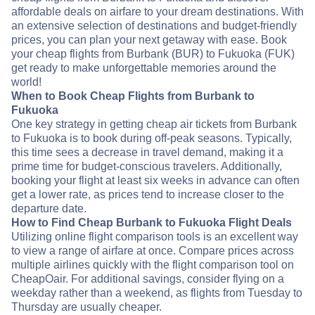
affordable deals on airfare to your dream destinations. With
an extensive selection of destinations and budget-friendly
prices, you can plan your next getaway with ease. Book
your cheap flights from Burbank (BUR) to Fukuoka (FUK)
get ready to make unforgettable memories around the
world!
When to Book Cheap Flights from Burbank to
Fukuoka
One key strategy in getting cheap air tickets from Burbank
to Fukuoka is to book during off-peak seasons. Typically,
this time sees a decrease in travel demand, making it a
prime time for budget-conscious travelers. Additionally,
booking your flight at least six weeks in advance can often
get a lower rate, as prices tend to increase closer to the
departure date.
How to Find Cheap Burbank to Fukuoka Flight Deals
Utilizing online flight comparison tools is an excellent way
to view a range of airfare at once. Compare prices across
multiple airlines quickly with the flight comparison tool on
CheapOair. For additional savings, consider flying on a
weekday rather than a weekend, as flights from Tuesday to
Thursday are usually cheaper.