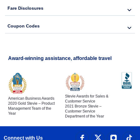
Fare Disclosures
Coupon Codes
Award-winning assistance, affordable travel
Stevie Awards for Sales &
American Business Awards
Customer Service
2020 Gold Stevie – Product
2021 Bronze Stevie –
Management Team of the
Customer Service
Year
Department of the Year
Connect with Us