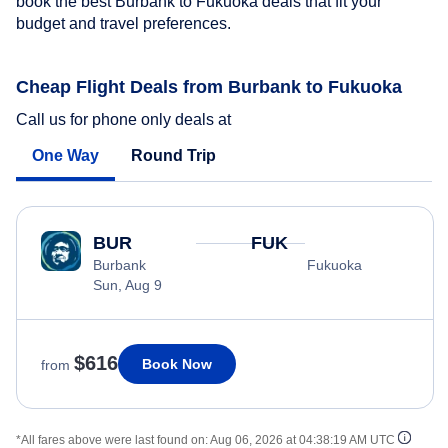
book the best Burbank to Fukuoka deals that fit your
budget and travel preferences.
Cheap Flight Deals from Burbank to Fukuoka
Call us for phone only deals at
One Way
Round Trip
BUR
FUK
Burbank
Fukuoka
Sun, Aug 9
$616
Book Now
from
*All fares above were last found on:
Aug 06, 2026 at 04:38:19 AM UTC