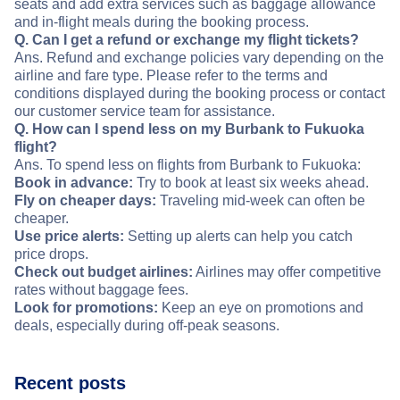
seats and add extra services such as baggage allowance
and in-flight meals during the booking process.
Q. Can I get a refund or exchange my flight tickets?
Ans. Refund and exchange policies vary depending on the
airline and fare type. Please refer to the terms and
conditions displayed during the booking process or contact
our customer service team for assistance.
Q. How can I spend less on my Burbank to Fukuoka
flight?
Ans. To spend less on flights from Burbank to Fukuoka:
Book in advance:
Try to book at least six weeks ahead.
Fly on cheaper days:
Traveling mid-week can often be
cheaper.
Use price alerts:
Setting up alerts can help you catch
price drops.
Check out budget airlines:
Airlines may offer competitive
rates without baggage fees.
Look for promotions:
Keep an eye on promotions and
deals, especially during off-peak seasons.
Recent posts