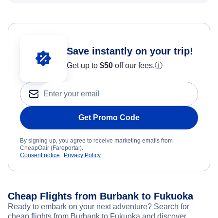
Save instantly on your trip!
Get up to
$50
off our fees.
ⓘ
Get Promo Code
By signing up, you agree to receive marketing emails from
CheapOair (Fareportal).
Consent notice
Privacy Policy
Cheap Flights from Burbank to Fukuoka
Ready to embark on your next adventure? Search for
cheap flights from Burbank to Fukuoka and discover