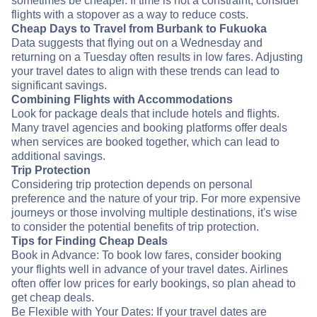
sometimes be cheaper. If time is not a constraint, consider
flights with a stopover as a way to reduce costs.
Cheap Days to Travel from Burbank to Fukuoka
Data suggests that flying out on a Wednesday and
returning on a Tuesday often results in low fares. Adjusting
your travel dates to align with these trends can lead to
significant savings.
Combining Flights with Accommodations
Look for package deals that include hotels and flights.
Many travel agencies and booking platforms offer deals
when services are booked together, which can lead to
additional savings.
Trip Protection
Considering trip protection depends on personal
preference and the nature of your trip. For more expensive
journeys or those involving multiple destinations, it's wise
to consider the potential benefits of trip protection.
Tips for Finding Cheap Deals
Book in Advance: To book low fares, consider booking
your flights well in advance of your travel dates. Airlines
often offer low prices for early bookings, so plan ahead to
get cheap deals.
Be Flexible with Your Dates: If your travel dates are