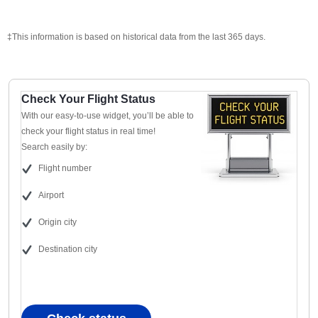
‡This information is based on historical data from the last 365 days.
Check Your Flight Status
With our easy-to-use widget, you’ll be able to
check your flight status in real time!
Search easily by:
Flight number
Airport
Origin city
Destination city