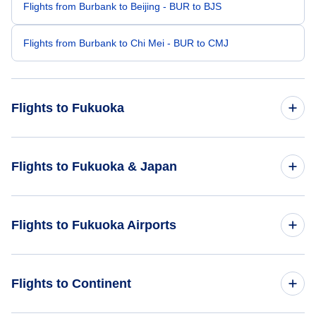
Flights from Burbank to Beijing - BUR to BJS
Flights from Burbank to Chi Mei - BUR to CMJ
Flights to Fukuoka
Flights from Boston to Fukuoka - BOS to FUK
Flights to Fukuoka & Japan
Flights from Buffalo to Fukuoka - BUF to FUK
Flights to Japan
Flights to Fukuoka Airports
Flights from Daytona Beach to Fukuoka - DAB to FUK
Flights to Fukuoka
Flights from Clarks Point to Fukuoka - CLP to FUK
Flights to Fukuoka Airport (FUK)
Flights to Continent
Flights from Crested Butte to Fukuoka - CSE to FUK
Flights to Saga Airport (HSG)