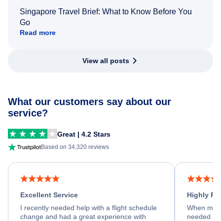
Singapore Travel Brief: What to Know Before You
Go
Read more
View all posts
What our customers say about our
service?
Great | 4.2 Stars
Based on 34,320 reviews
Excellent Service
Highly R
I recently needed help with a flight schedule
When my fl
change and had a great experience with
needed hel