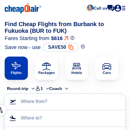
Call us
Find Cheap Flights from Burbank to
Fukuoka (BUR to FUK)
Fares Starting from
$616
Save now - use
SAVE50
Flights
Packages
Hotels
Cars
Round-trip
1
Coach
Where from?
Where to?