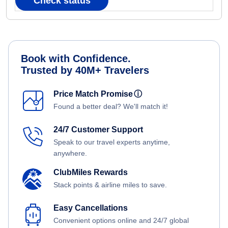
Check status
Book with Confidence.
Trusted by 40M+ Travelers
Price Match Promise
ⓘ
Found a better deal? We'll match it!
24/7 Customer Support
Speak to our travel experts anytime,
anywhere.
ClubMiles Rewards
Stack points & airline miles to save.
Easy Cancellations
Convenient options online and 24/7 global