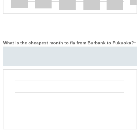
What is the cheapest month to fly from Burbank to Fukuoka?
‡