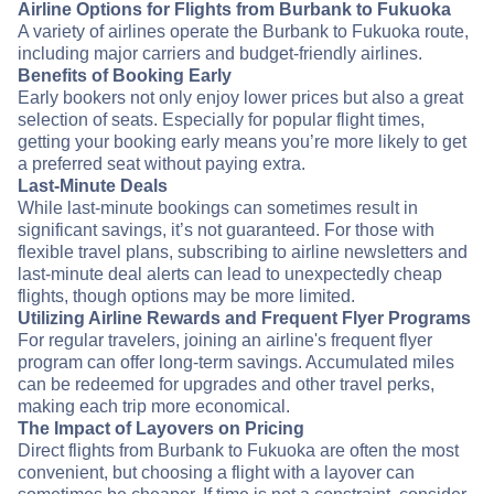
Airline Options for Flights from Burbank to Fukuoka
A variety of airlines operate the Burbank to Fukuoka route,
including major carriers and budget-friendly airlines.
Benefits of Booking Early
Early bookers not only enjoy lower prices but also a great
selection of seats. Especially for popular flight times,
getting your booking early means you’re more likely to get
a preferred seat without paying extra.
Last-Minute Deals
While last-minute bookings can sometimes result in
significant savings, it’s not guaranteed. For those with
flexible travel plans, subscribing to airline newsletters and
last-minute deal alerts can lead to unexpectedly cheap
flights, though options may be more limited.
Utilizing Airline Rewards and Frequent Flyer Programs
For regular travelers, joining an airline's frequent flyer
program can offer long-term savings. Accumulated miles
can be redeemed for upgrades and other travel perks,
making each trip more economical.
The Impact of Layovers on Pricing
Direct flights from Burbank to Fukuoka are often the most
convenient, but choosing a flight with a layover can