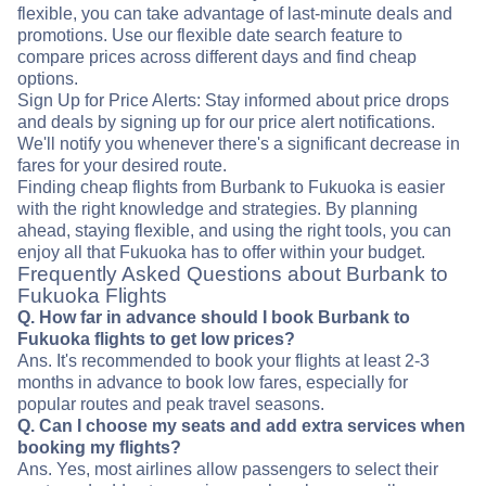
flexible, you can take advantage of last-minute deals and
promotions. Use our flexible date search feature to
compare prices across different days and find cheap
options.
Sign Up for Price Alerts: Stay informed about price drops
and deals by signing up for our price alert notifications.
We'll notify you whenever there's a significant decrease in
fares for your desired route.
Finding cheap flights from Burbank to Fukuoka is easier
with the right knowledge and strategies. By planning
ahead, staying flexible, and using the right tools, you can
enjoy all that Fukuoka has to offer within your budget.
Frequently Asked Questions about Burbank to
Fukuoka Flights
Q. How far in advance should I book Burbank to
Fukuoka flights to get low prices?
Ans. It's recommended to book your flights at least 2-3
months in advance to book low fares, especially for
popular routes and peak travel seasons.
Q. Can I choose my seats and add extra services when
booking my flights?
Ans. Yes, most airlines allow passengers to select their