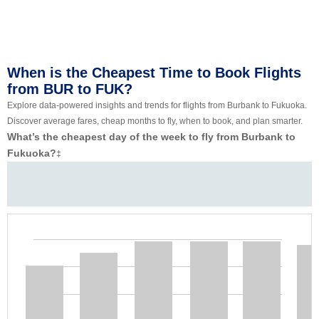
When is the Cheapest Time to Book Flights
from BUR to FUK?
Explore data-powered insights and trends for flights from Burbank to Fukuoka.
Discover average fares, cheap months to fly, when to book, and plan smarter.
What’s the cheapest day of the week to fly from Burbank to
Fukuoka?
‡