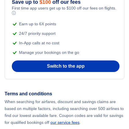
Save up to
$
100
off our fees
First time app users get up to
$
100
off our fees on flights.
Adventure Vacations
ⓘ
Beach Vacations
Earn up to 6X points
24/7 priority support
In-App calls at no cost
Manage your bookings on the go
Switch to the app
Terms and conditions
When searching for airfares, discount and savings claims are
based on multiple factors, including searching over 500 airlines to
find our lowest available fare. Coupon codes are valid for savings
for qualified bookings off
our service fees
.