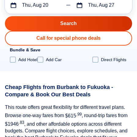
Thu, Aug 20
Thu, Aug 27
Call for special phone deals
Bundle & Save
Add Hotel
Add Car
Direct Flights
Cheap Flights from Burbank to Fukuoka -
Compare & Book Our Best Deals
This route offers great flexibility for different travel plans.
.99
Browse one-way fares from
$615
, round-trip fares from
.83
$1946
, and other affordable options across different
budgets. Compare flight choices, explore schedules, and