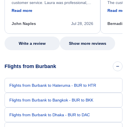
customer service. Laura was professional,
The custom
friendly, and very helpful throughout the
calm, prof
Read more
Read mor
process. She quickly found a solution and
throughout
kept me informed of the next steps. I truly
alternative
appreciate her excellent service.
necessary f
John Naples
Jul 28, 2026
Bernadine
excellent s
my issue.
Write a review
Show more reviews
Flights from Burbank
Flights from Burbank to Hateruma - BUR to HTR
Flights from Burbank to Bangkok - BUR to BKK
Flights from Burbank to Dhaka - BUR to DAC