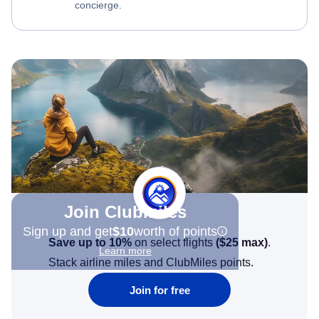
concierge.
Join Clubmiles
Sign up and get
$10
worth of points
Save up to 10%
on select flights
(
$25
max)
.
Learn more
Stack airline miles and ClubMiles points.
Join for free