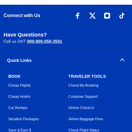
Connect with Us
Have Questions?
Call us 24/7
000-800-050-3541
Quick Links
BOOK
TRAVELER TOOLS
Cheap Flights
Check My Booking
Cheap Hotels
Customer Support
Car Rentals
Online Check-in
Vacation Packages
Airline Baggage Fees
Save & Earn $
Check Flight Status