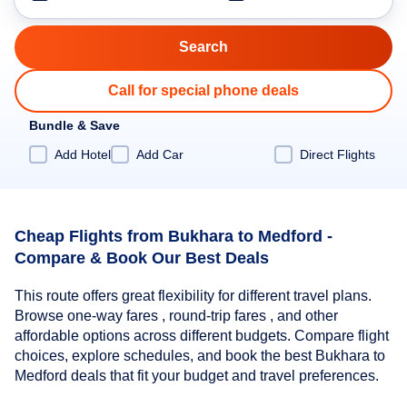
Call for special phone deals
Bundle & Save
Add Hotel
Add Car
Direct Flights
Cheap Flights from Bukhara to Medford -
Compare & Book Our Best Deals
This route offers great flexibility for different travel plans.
Browse one-way fares , round-trip fares , and other
affordable options across different budgets. Compare flight
choices, explore schedules, and book the best Bukhara to
Medford deals that fit your budget and travel preferences.