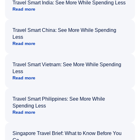
Travel Smart India: See More While Spending Less
Read more
Travel Smart China: See More While Spending
Less
Read more
Travel Smart Vietnam: See More While Spending
Less
Read more
Travel Smart Philippines: See More While
Spending Less
Read more
Singapore Travel Brief: What to Know Before You