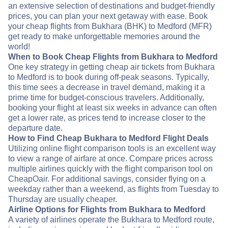
an extensive selection of destinations and budget-friendly
prices, you can plan your next getaway with ease. Book
your cheap flights from Bukhara (BHK) to Medford (MFR)
get ready to make unforgettable memories around the
world!
When to Book Cheap Flights from Bukhara to Medford
One key strategy in getting cheap air tickets from Bukhara
to Medford is to book during off-peak seasons. Typically,
this time sees a decrease in travel demand, making it a
prime time for budget-conscious travelers. Additionally,
booking your flight at least six weeks in advance can often
get a lower rate, as prices tend to increase closer to the
departure date.
How to Find Cheap Bukhara to Medford Flight Deals
Utilizing online flight comparison tools is an excellent way
to view a range of airfare at once. Compare prices across
multiple airlines quickly with the flight comparison tool on
CheapOair. For additional savings, consider flying on a
weekday rather than a weekend, as flights from Tuesday to
Thursday are usually cheaper.
Airline Options for Flights from Bukhara to Medford
A variety of airlines operate the Bukhara to Medford route,