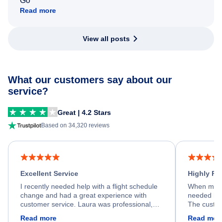
Go
Read more
View all posts
What our customers say about our
service?
Great | 4.2 Stars
Based on 34,320 reviews
Excellent Service
Highly R
I recently needed help with a flight schedule
When my fl
change and had a great experience with
needed hel
customer service. Laura was professional,
The custom
friendly, and very helpful throughout the
calm, prof
Read more
Read mor