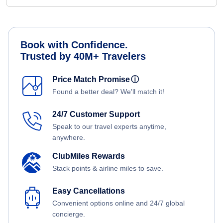
Book with Confidence.
Trusted by 40M+ Travelers
Price Match Promise
ⓘ
Found a better deal? We'll match it!
24/7 Customer Support
Speak to our travel experts anytime,
anywhere.
ClubMiles Rewards
Stack points & airline miles to save.
Easy Cancellations
Convenient options online and 24/7 global
concierge.