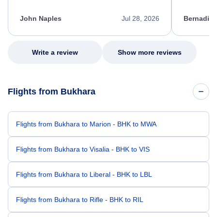
process. She quickly found a solution and
throughout
kept me informed of the next steps. I truly
alternative
appreciate her excellent service.
necessary f
John Naples
Jul 28, 2026
Bernadine
excellent s
my issue.
Write a review
Show more reviews
Flights from Bukhara
Flights from Bukhara to Marion - BHK to MWA
Flights from Bukhara to Visalia - BHK to VIS
Flights from Bukhara to Liberal - BHK to LBL
Flights from Bukhara to Rifle - BHK to RIL