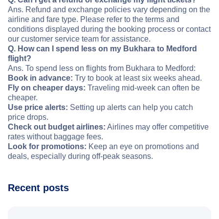
Ans. Refund and exchange policies vary depending on the
airline and fare type. Please refer to the terms and
conditions displayed during the booking process or contact
our customer service team for assistance.
Q. How can I spend less on my Bukhara to Medford
flight?
Ans. To spend less on flights from Bukhara to Medford:
Book in advance:
Try to book at least six weeks ahead.
Fly on cheaper days:
Traveling mid-week can often be
cheaper.
Use price alerts:
Setting up alerts can help you catch
price drops.
Check out budget airlines:
Airlines may offer competitive
rates without baggage fees.
Look for promotions:
Keep an eye on promotions and
deals, especially during off-peak seasons.
Recent posts