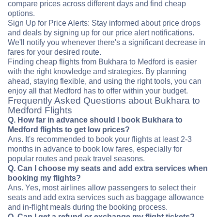
compare prices across different days and find cheap
options.
Sign Up for Price Alerts: Stay informed about price drops
and deals by signing up for our price alert notifications.
We'll notify you whenever there's a significant decrease in
fares for your desired route.
Finding cheap flights from Bukhara to Medford is easier
with the right knowledge and strategies. By planning
ahead, staying flexible, and using the right tools, you can
enjoy all that Medford has to offer within your budget.
Frequently Asked Questions about Bukhara to
Medford Flights
Q. How far in advance should I book Bukhara to
Medford flights to get low prices?
Ans. It's recommended to book your flights at least 2-3
months in advance to book low fares, especially for
popular routes and peak travel seasons.
Q. Can I choose my seats and add extra services when
booking my flights?
Ans. Yes, most airlines allow passengers to select their
seats and add extra services such as baggage allowance
and in-flight meals during the booking process.
Q. Can I get a refund or exchange my flight tickets?