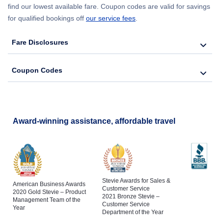
find our lowest available fare. Coupon codes are valid for savings
for qualified bookings off
our service fees
.
Fare Disclosures
Coupon Codes
Award-winning assistance, affordable travel
Stevie Awards for Sales &
American Business Awards
Customer Service
2020 Gold Stevie – Product
2021 Bronze Stevie –
Management Team of the
Customer Service
Year
Department of the Year