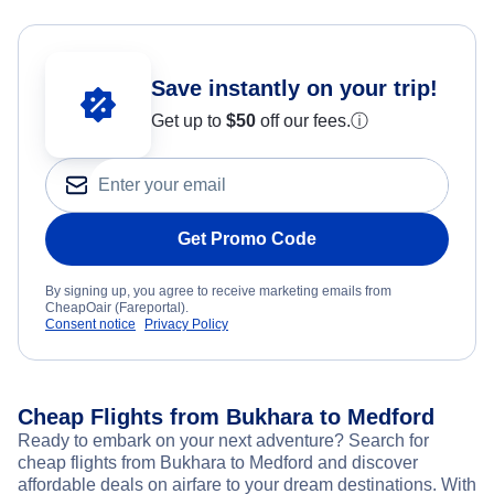
Save instantly on your trip!
Get up to
$50
off our fees.
ⓘ
Get Promo Code
By signing up, you agree to receive marketing emails from
CheapOair (Fareportal).
Consent notice
Privacy Policy
Cheap Flights from Bukhara to Medford
Ready to embark on your next adventure? Search for
cheap flights from Bukhara to Medford and discover
affordable deals on airfare to your dream destinations. With