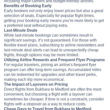
including major carriers and budget-friendly airlines.
Benefits of Booking Early
Early bookers not only enjoy lower prices but also a great
selection of seats. Especially for popular flight times,
getting your booking early means you’re more likely to get
a preferred seat without paying extra.
Last-Minute Deals
While last-minute bookings can sometimes result in
significant savings, it’s not guaranteed. For those with
flexible travel plans, subscribing to airline newsletters and
last-minute deal alerts can lead to unexpectedly cheap
flights, though options may be more limited.
Utilizing Airline Rewards and Frequent Flyer Programs
For regular travelers, joining an airline's frequent flyer
program can offer long-term savings. Accumulated miles
can be redeemed for upgrades and other travel perks,
making each trip more economical.
The Impact of Layovers on Pricing
Direct flights from Bukhara to Medford are often the most
convenient, but choosing a flight with a layover can
sometimes be cheaper. If time is not a constraint, consider
flights with a stopover as a way to reduce costs.
Cheap Days to Travel from Bukhara to Medford