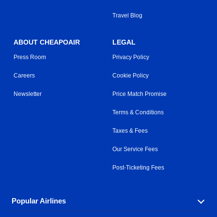
Travel Blog
ABOUT CHEAPOAIR
LEGAL
Press Room
Privacy Policy
Careers
Cookie Policy
Newsletter
Price Match Promise
Terms & Conditions
Taxes & Fees
Our Service Fees
Post-Ticketing Fees
Popular Airlines