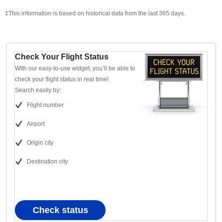
‡This information is based on historical data from the last 365 days.
Check Your Flight Status
With our easy-to-use widget, you’ll be able to
check your flight status in real time!
Search easily by:
Flight number
Airport
Origin city
Destination city
Check status