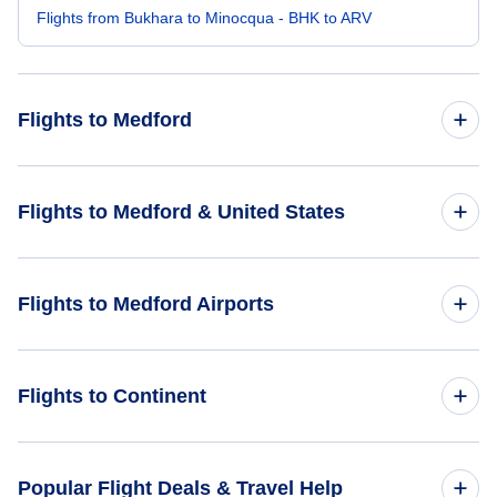
Flights from Bukhara to Minocqua - BHK to ARV
Flights to Medford
Flights from Mumbai to Medford - BOM to MFR
Flights to Medford & United States
Flights from Budapest to Medford - BUD to MFR
Flights to United States
Flights to Medford Airports
Flights from Bastia to Medford - BIA to MFR
Flights from Savoonga to Medford - SVA to MFR
Flights to Rogue Valley International-Medford Airport (MFR)
Flights to Continent
Flights from Kongiganak to Medford - KKH to MFR
Flights to Del Norte County Airport (CEC)
Flights to Africa
Popular Flight Deals & Travel Help