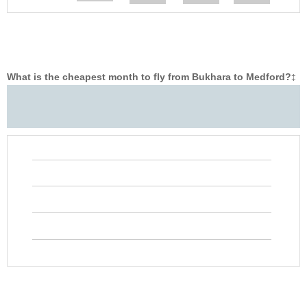
What is the cheapest month to fly from Bukhara to Medford?
‡