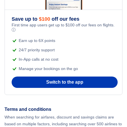
Adventure Vacations
Flights from New York City to Athens
Save up to
$
100
off our fees
Beach Vacations
Flights from New York City to Mumbai
First time app users get up to
$
100
off our fees on flights.
ⓘ
Flights from Shanghai to New York City
Earn up to 6X points
24/7 priority support
Flights from Delhi to New York City
In-App calls at no cost
Manage your bookings on the go
Flights from Chicago to Delhi
Switch to the app
Flights from New York City to Seoul
Flights from New York City to Hong Kong
Terms and conditions
Flights from New York City to Lisbon
When searching for airfares, discount and savings claims are
based on multiple factors, including searching over 500 airlines to