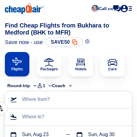
Call us
Find Cheap Flights from Bukhara to
Medford (BHK to MFR)
Save now - use
SAVE50
Flights
Packages
Hotels
Cars
Round-trip
1
Coach
Where from?
Where to?
Sun, Aug 23
Sun, Aug 30