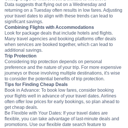
Data suggests that flying out on a Wednesday and
returning on a Tuesday often results in low fares. Adjusting
your travel dates to align with these trends can lead to
significant savings.
Combining Flights with Accommodations
Look for package deals that include hotels and flights.
Many travel agencies and booking platforms offer deals
when services are booked together, which can lead to
additional savings.
Trip Protection
Considering trip protection depends on personal
preference and the nature of your trip. For more expensive
journeys or those involving multiple destinations, it's wise
to consider the potential benefits of trip protection.
Tips for Finding Cheap Deals
Book in Advance: To book low fares, consider booking
your flights well in advance of your travel dates. Airlines
often offer low prices for early bookings, so plan ahead to
get cheap deals.
Be Flexible with Your Dates: If your travel dates are
flexible, you can take advantage of last-minute deals and
promotions. Use our flexible date search feature to