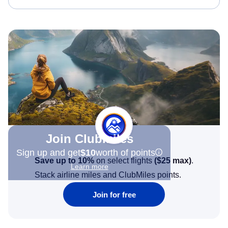
Join Clubmiles
Sign up and get
$10
worth of points
Save up to 10%
on select flights
(
$25
max)
.
Learn more
Stack airline miles and ClubMiles points.
Join for free