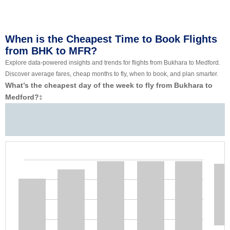
When is the Cheapest Time to Book Flights
from BHK to MFR?
Explore data-powered insights and trends for flights from Bukhara to Medford.
Discover average fares, cheap months to fly, when to book, and plan smarter.
What’s the cheapest day of the week to fly from Bukhara to
Medford?
‡