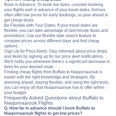
Book in Advance: To book low fares, consider booking
your flights well in advance of your travel dates. Airlines
often offer low prices for early bookings, so plan ahead to
get cheap deals.
Be Flexible with Your Dates: If your travel dates are
flexible, you can take advantage of last-minute deals and
promotions. Use our flexible date search feature to
compare prices across different days and find cheap
options.
Sign Up for Price Alerts: Stay informed about price drops
and deals by signing up for our price alert notifications.
We'll notify you whenever there's a significant decrease in
fares for your desired route.
Finding cheap flights from Buffalo to Niaqornaarsuk is
easier with the right knowledge and strategies. By
planning ahead, staying flexible, and using the right tools,
you can enjoy all that Niaqornaarsuk has to offer within
your budget.
Frequently Asked Questions about Buffalo to
Niaqornaarsuk Flights
Q. How far in advance should I book Buffalo to
Niaqornaarsuk flights to get low prices?