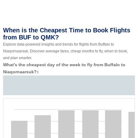
When is the Cheapest Time to Book Flights
from BUF to QMK?
Explore data-powered insights and trends for flights from Buffalo to
Niaqornaarsuk. Discover average fares, cheap months to fly, when to book,
and plan smarter.
What’s the cheapest day of the week to fly from Buffalo to
Niaqornaarsuk?
‡