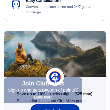
Easy Cancellations
Convenient options online and 24/7 global
concierge.
Join Clubmiles
Sign up and get
$10
worth of points
Save up to 10%
on select flights
(
$25
max)
.
Learn more
Stack airline miles and ClubMiles points.