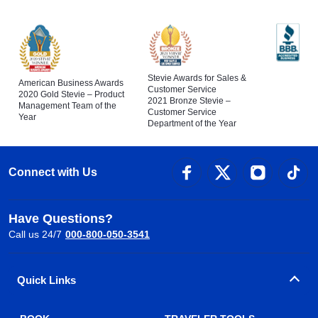
Stevie Awards for Sales &
American Business Awards
Customer Service
2020 Gold Stevie – Product
2021 Bronze Stevie –
Management Team of the
Customer Service
Year
Department of the Year
Connect with Us
Have Questions?
Call us 24/7
000-800-050-3541
Quick Links