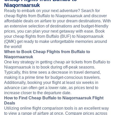
Niaqornaarsuk
Ready to embark on your next adventure? Search for
cheap flights from Buffalo to Niaqornaarsuk and discover
affordable deals on airfare to your dream destinations. With
an extensive selection of destinations and budget-friendly
prices, you can plan your next getaway with ease. Book
your cheap flights from Buffalo (BUF) to Niaqornaarsuk
(QMK) get ready to make unforgettable memories around
the world!
When to Book Cheap Flights from Buffalo to
Niaqornaarsuk
One key strategy in getting cheap air tickets from Buffalo to
Niaqornaarsuk is to book during off-peak seasons.
Typically, this time sees a decrease in travel demand,
making it a prime time for budget-conscious travelers.
Additionally, booking your flight at least six weeks in
advance can often get a lower rate, as prices tend to
increase closer to the departure date.
How to Find Cheap Buffalo to Niaqornaarsuk Flight
Deals
Utilizing online flight comparison tools is an excellent way
to view a range of airfare at once. Compare prices across