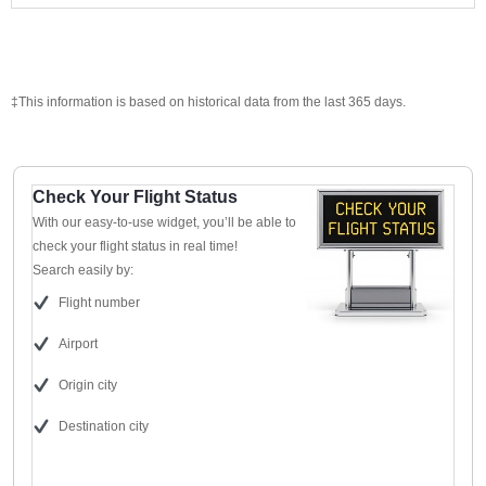
‡This information is based on historical data from the last 365 days.
Check Your Flight Status
With our easy-to-use widget, you’ll be able to
check your flight status in real time!
Search easily by:
Flight number
Airport
Origin city
Destination city