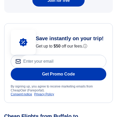
Join for free
Save instantly on your trip!
Get up to
$50
off our fees.
ⓘ
Get Promo Code
By signing up, you agree to receive marketing emails from
CheapOair (Fareportal).
Consent notice
Privacy Policy
Cheap Flights from Buffalo to