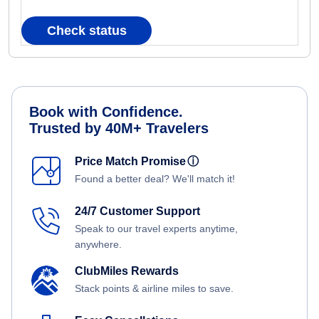
Check status
Book with Confidence.
Trusted by 40M+ Travelers
Price Match Promise
ⓘ
Found a better deal? We'll match it!
24/7 Customer Support
Speak to our travel experts anytime,
anywhere.
ClubMiles Rewards
Stack points & airline miles to save.