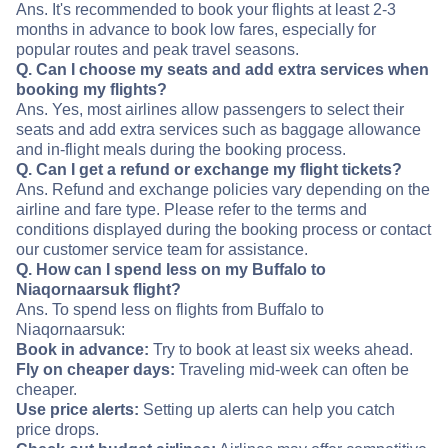
Ans. It's recommended to book your flights at least 2-3
months in advance to book low fares, especially for
popular routes and peak travel seasons.
Q. Can I choose my seats and add extra services when
booking my flights?
Ans. Yes, most airlines allow passengers to select their
seats and add extra services such as baggage allowance
and in-flight meals during the booking process.
Q. Can I get a refund or exchange my flight tickets?
Ans. Refund and exchange policies vary depending on the
airline and fare type. Please refer to the terms and
conditions displayed during the booking process or contact
our customer service team for assistance.
Q. How can I spend less on my Buffalo to
Niaqornaarsuk flight?
Ans. To spend less on flights from Buffalo to
Niaqornaarsuk:
Book in advance:
Try to book at least six weeks ahead.
Fly on cheaper days:
Traveling mid-week can often be
cheaper.
Use price alerts:
Setting up alerts can help you catch
price drops.