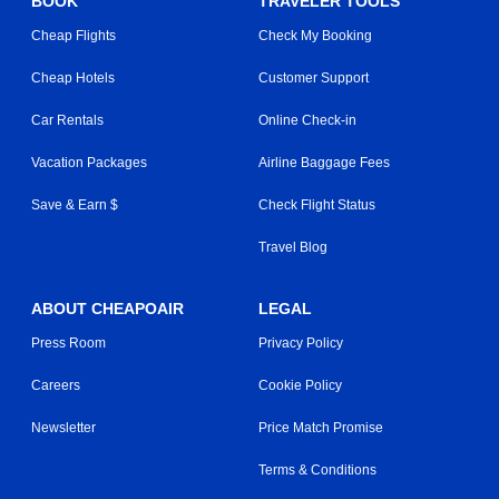
BOOK
TRAVELER TOOLS
Cheap Flights
Check My Booking
Cheap Hotels
Customer Support
Car Rentals
Online Check-in
Vacation Packages
Airline Baggage Fees
Save & Earn $
Check Flight Status
Travel Blog
ABOUT CHEAPOAIR
LEGAL
Press Room
Privacy Policy
Careers
Cookie Policy
Newsletter
Price Match Promise
Terms & Conditions