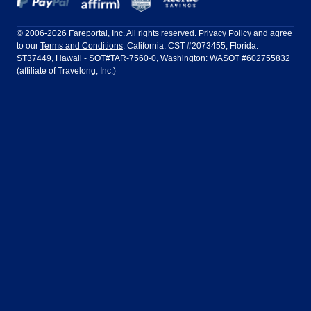
Frontier Airlines
Hawaiian Airlines
Barcelona
Cancun
Philadelphia to Orlando
San Francisco to Los Angeles
Ft Lauderdale
Honolulu
LATAM Airlines
Lufthansa
Dublin
Frankfurt
© 2006-2026 Fareportal, Inc. All rights reserved.
Privacy Policy
and agree
to our
Terms and Conditions
. California: CST #2073455, Florida:
Houston
Las Vegas
Air Europa
Turkish Airlines
Guadalajara
Lima
ST37449, Hawaii - SOT#TAR-7560-0, Washington: WASOT #602755832
(affiliate of Travelong, Inc.)
Los Angeles
Miami
United Airlines
Volaris Airlines
London
Manila
New York
Orlando
Madrid
Mexico City
Philadelphia
Phoenix
Nassau
Sydney
San Diego
San Francisco
Paris
Puerto Vallarta
Seattle
Tampa
Rome
San Jose
Toronto
Vancouver