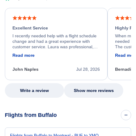
Excellent Service
Highly R
I recently needed help with a flight schedule
When my fl
change and had a great experience with
needed hel
customer service. Laura was professional,
The custom
friendly, and very helpful throughout the
calm, prof
Read more
Read mor
process. She quickly found a solution and
throughout
kept me informed of the next steps. I truly
alternative
appreciate her excellent service.
necessary f
John Naples
Jul 28, 2026
Bernadine
excellent s
my issue.
Write a review
Show more reviews
Flights from Buffalo
Flights from Buffalo to Montreal - BUF to YMQ