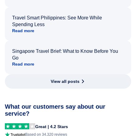
Travel Smart Philippines: See More While
Spending Less
Read more
Singapore Travel Brief: What to Know Before You
Go
Read more
View all posts
What our customers say about our
service?
Great | 4.2 Stars
Based on 34,320 reviews