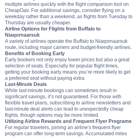
multiple airlines quickly with the flight comparison tool on
CheapOair. For additional savings, consider flying on a
weekday rather than a weekend, as flights from Tuesday to
Thursday are usually cheaper.
Airline Options for Flights from Buffalo to
Niaqornaarsuk
A variety of airlines operate the Buffalo to Niaqornaarsuk
route, including major carriers and budget-friendly airlines.
Benefits of Booking Early
Early bookers not only enjoy lower prices but also a great
selection of seats. Especially for popular flight times,
getting your booking early means you’re more likely to get
a preferred seat without paying extra.
Last-Minute Deals
While last-minute bookings can sometimes result in
significant savings, it’s not guaranteed. For those with
flexible travel plans, subscribing to airline newsletters and
last-minute deal alerts can lead to unexpectedly cheap
flights, though options may be more limited.
Utilizing Airline Rewards and Frequent Flyer Programs
For regular travelers, joining an airline's frequent flyer
program can offer long-term savings. Accumulated miles