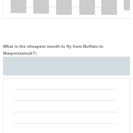
What is the cheapest month to fly from Buffalo to
Niaqornaarsuk?
‡