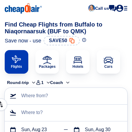
Call us
Find Cheap Flights from Buffalo to
Niaqornaarsuk (BUF to QMK)
Save now - use
SAVE50
Flights
Packages
Hotels
Cars
Round-trip
1
Coach
Where from?
Where to?
Sun, Aug 23
Sun, Aug 30