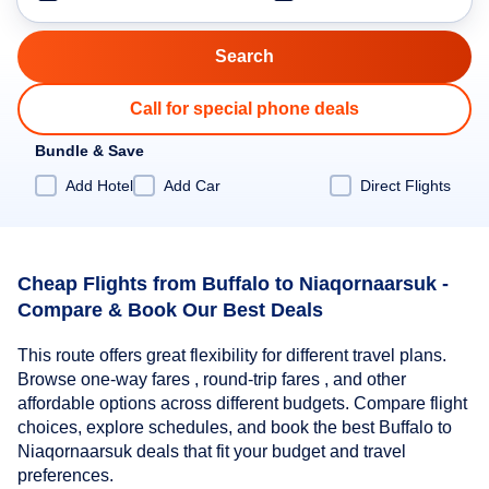
Call for special phone deals
Bundle & Save
Add Hotel
Add Car
Direct Flights
Cheap Flights from Buffalo to Niaqornaarsuk -
Compare & Book Our Best Deals
This route offers great flexibility for different travel plans.
Browse one-way fares , round-trip fares , and other
affordable options across different budgets. Compare flight
choices, explore schedules, and book the best Buffalo to
Niaqornaarsuk deals that fit your budget and travel
preferences.