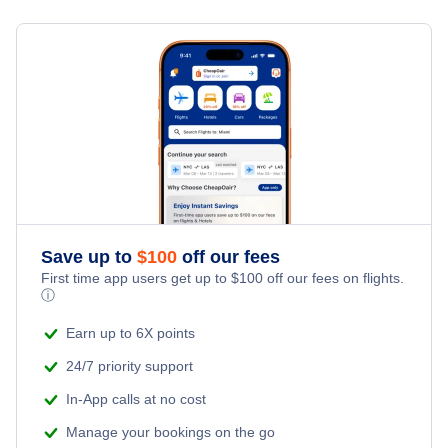
Flights from New York City to Milan
Hotels Under $100
Niaqornaarsuk Vacation Packages
Family Vacations
Flights from New York City to Tel Aviv
Last Minute Hotels
Kid Friendly Vacations
Flights from New York City to Istanbul
Honeymoon Vacations
Flights from New York City to Singapore
Romantic Vacations
Flights from New York City to Athens
Save up to
$
100
off our fees
Adventure Vacations
Flights from New York City to Mumbai
First time app users get up to
$
100
off our fees on flights.
ⓘ
Beach Vacations
Flights from Shanghai to New York City
Earn up to 6X points
24/7 priority support
Flights from Delhi to New York City
In-App calls at no cost
Manage your bookings on the go
Flights from Chicago to Delhi