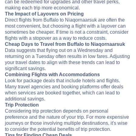
can be redeemed for upgrades and other travel perks,
making each trip more economical.
The Impact of Layovers on Pricing
Direct flights from Buffalo to Niaqornaarsuk are often the
most convenient, but choosing a flight with a layover can
sometimes be cheaper. If time is not a constraint, consider
flights with a stopover as a way to reduce costs.
Cheap Days to Travel from Buffalo to Niaqornaarsuk
Data suggests that flying out on a Wednesday and
returning on a Tuesday often results in low fares. Adjusting
your travel dates to align with these trends can lead to
significant savings.
Combining Flights with Accommodations
Look for package deals that include hotels and flights.
Many travel agencies and booking platforms offer deals
when services are booked together, which can lead to
additional savings.
Trip Protection
Considering trip protection depends on personal
preference and the nature of your trip. For more expensive
journeys or those involving multiple destinations, it's wise
to consider the potential benefits of trip protection.
Tips for Finding Cheap Deals