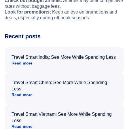
Check out budget airlines:
Airlines may offer competitive
rates without baggage fees.
Look for promotions:
Keep an eye on promotions and
deals, especially during off-peak seasons.
Recent posts
Travel Smart India: See More While Spending Less
Read more
Travel Smart China: See More While Spending
Less
Read more
Travel Smart Vietnam: See More While Spending
Less
Read more