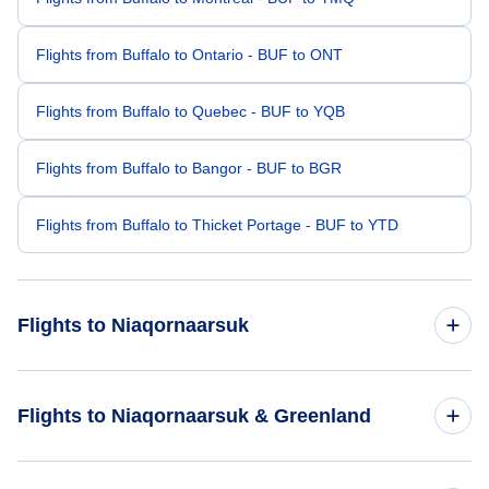
Flights from Buffalo to Ontario - BUF to ONT
Flights from Buffalo to Quebec - BUF to YQB
Flights from Buffalo to Bangor - BUF to BGR
Flights from Buffalo to Thicket Portage - BUF to YTD
Flights to Niaqornaarsuk
Flights from Santa Barbara to Niaqornaarsuk - SBA to QMK
Flights to Niaqornaarsuk & Greenland
Flights from Bundaberg to Niaqornaarsuk - BDB to QMK