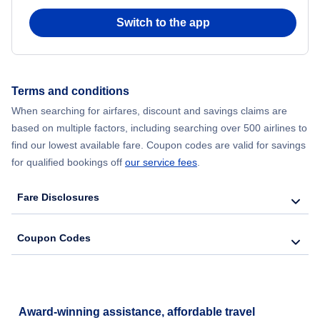
Switch to the app
Flights from New York City to Seoul
Flights from New York City to Hong Kong
Terms and conditions
Flights from New York City to Lisbon
When searching for airfares, discount and savings claims are
based on multiple factors, including searching over 500 airlines to
find our lowest available fare. Coupon codes are valid for savings
for qualified bookings off
our service fees
.
Fare Disclosures
Coupon Codes
Award-winning assistance, affordable travel