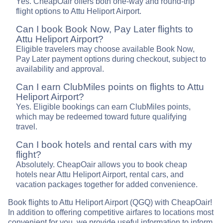
Yes. CheapOair offers both one-way and round-trip
flight options to Attu Heliport Airport.
Can I book Book Now, Pay Later flights to
Attu Heliport Airport?
Eligible travelers may choose available Book Now,
Pay Later payment options during checkout, subject to
availability and approval.
Can I earn ClubMiles points on flights to Attu
Heliport Airport?
Yes. Eligible bookings can earn ClubMiles points,
which may be redeemed toward future qualifying
travel.
Can I book hotels and rental cars with my
flight?
Absolutely. CheapOair allows you to book cheap
hotels near Attu Heliport Airport, rental cars, and
vacation packages together for added convenience.
Book flights to Attu Heliport Airport (QGQ) with CheapOair!
In addition to offering competitive airfares to locations most
convenient for you, we provide useful information to inform