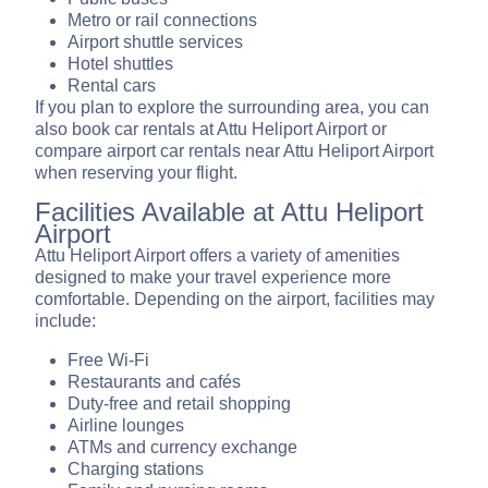
Metro or rail connections
Airport shuttle services
Hotel shuttles
Rental cars
If you plan to explore the surrounding area, you can
also book car rentals at Attu Heliport Airport or
compare airport car rentals near Attu Heliport Airport
when reserving your flight.
Facilities Available at Attu Heliport
Airport
Attu Heliport Airport offers a variety of amenities
designed to make your travel experience more
comfortable. Depending on the airport, facilities may
include:
Free Wi-Fi
Restaurants and cafés
Duty-free and retail shopping
Airline lounges
ATMs and currency exchange
Charging stations