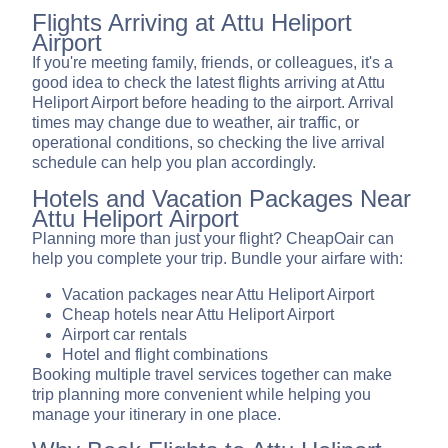
Flights Arriving at Attu Heliport
Airport
If you're meeting family, friends, or colleagues, it's a
good idea to check the latest flights arriving at Attu
Heliport Airport before heading to the airport. Arrival
times may change due to weather, air traffic, or
operational conditions, so checking the live arrival
schedule can help you plan accordingly.
Hotels and Vacation Packages Near
Attu Heliport Airport
Planning more than just your flight? CheapOair can
help you complete your trip. Bundle your airfare with:
Vacation packages near Attu Heliport Airport
Cheap hotels near Attu Heliport Airport
Airport car rentals
Hotel and flight combinations
Booking multiple travel services together can make
trip planning more convenient while helping you
manage your itinerary in one place.