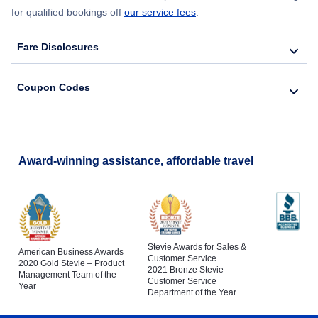
for qualified bookings off
our service fees
.
Fare Disclosures
Coupon Codes
Award-winning assistance, affordable travel
Stevie Awards for Sales &
American Business Awards
Customer Service
2020 Gold Stevie – Product
2021 Bronze Stevie –
Management Team of the
Customer Service
Year
Department of the Year