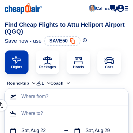
Call us
Find Cheap Flights to Attu Heliport Airport
(QGQ)
Save now - use
SAVE50
Flights
Packages
Hotels
Cars
Round-trip
1
Coach
Where from?
Where to?
Sat, Aug 22
Sat, Aug 29