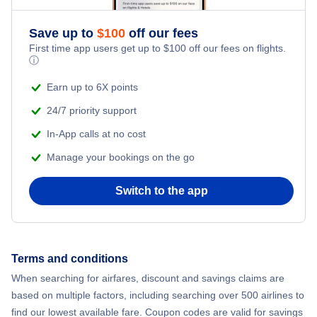
Save up to
$
100
off our fees
First time app users get up to
$
100
off our fees on flights.
ⓘ
Earn up to 6X points
24/7 priority support
In-App calls at no cost
Manage your bookings on the go
Switch to the app
Terms and conditions
When searching for airfares, discount and savings claims are
based on multiple factors, including searching over 500 airlines to
find our lowest available fare. Coupon codes are valid for savings