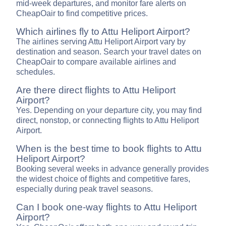
mid-week departures, and monitor fare alerts on
CheapOair to find competitive prices.
Which airlines fly to Attu Heliport Airport?
The airlines serving Attu Heliport Airport vary by
destination and season. Search your travel dates on
CheapOair to compare available airlines and
schedules.
Are there direct flights to Attu Heliport
Airport?
Yes. Depending on your departure city, you may find
direct, nonstop, or connecting flights to Attu Heliport
Airport.
When is the best time to book flights to Attu
Heliport Airport?
Booking several weeks in advance generally provides
the widest choice of flights and competitive fares,
especially during peak travel seasons.
Can I book one-way flights to Attu Heliport
Airport?