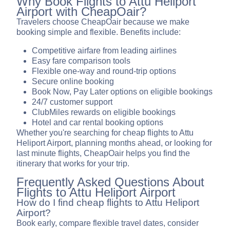
Why Book Flights to Attu Heliport
Airport with CheapOair?
Travelers choose CheapOair because we make
booking simple and flexible. Benefits include:
Competitive airfare from leading airlines
Easy fare comparison tools
Flexible one-way and round-trip options
Secure online booking
Book Now, Pay Later options on eligible bookings
24/7 customer support
ClubMiles rewards on eligible bookings
Hotel and car rental booking options
Whether you're searching for cheap flights to Attu
Heliport Airport, planning months ahead, or looking for
last minute flights, CheapOair helps you find the
itinerary that works for your trip.
Frequently Asked Questions About
Flights to Attu Heliport Airport
How do I find cheap flights to Attu Heliport
Airport?
Book early, compare flexible travel dates, consider