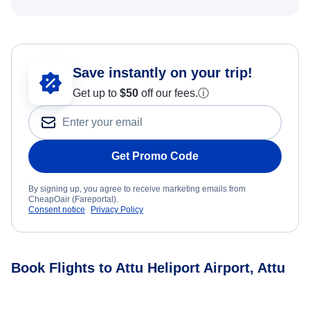
Save instantly on your trip!
Get up to
$50
off our fees.
ⓘ
Get Promo Code
By signing up, you agree to receive marketing emails from
CheapOair (Fareportal).
Consent notice
Privacy Policy
Book Flights to Attu Heliport Airport, Attu