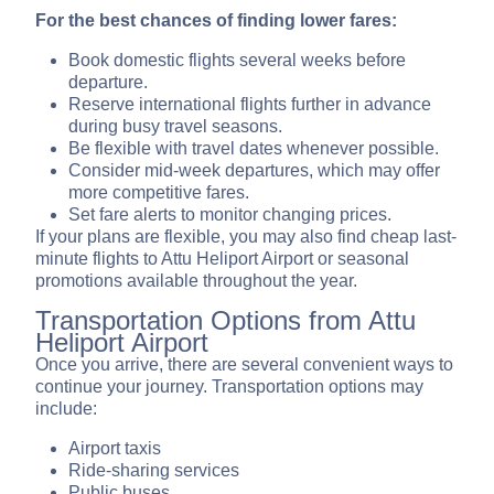
For the best chances of finding lower fares:
Book domestic flights several weeks before
departure.
Reserve international flights further in advance
during busy travel seasons.
Be flexible with travel dates whenever possible.
Consider mid-week departures, which may offer
more competitive fares.
Set fare alerts to monitor changing prices.
If your plans are flexible, you may also find cheap last-
minute flights to Attu Heliport Airport or seasonal
promotions available throughout the year.
Transportation Options from Attu
Heliport Airport
Once you arrive, there are several convenient ways to
continue your journey. Transportation options may
include:
Airport taxis
Ride-sharing services
Public buses