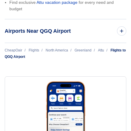
Find exclusive
Attu vacation package
for every need and
budget
Airports Near QGQ Airport
Niaqornaarsuk Heliport (QMK)
CheapOair
Flights
North America
Greenland
Attu
Flights to
QGQ Airport
Aasiaat Airport (JEG)
Kitsissuarsuit Heliport (QJE)