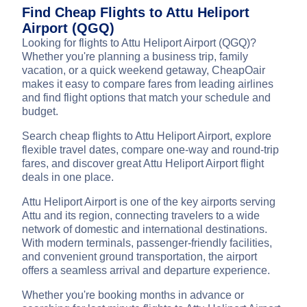
Find Cheap Flights to Attu Heliport
Airport (QGQ)
Looking for flights to Attu Heliport Airport (QGQ)?
Whether you're planning a business trip, family
vacation, or a quick weekend getaway, CheapOair
makes it easy to compare fares from leading airlines
and find flight options that match your schedule and
budget.
Search cheap flights to Attu Heliport Airport, explore
flexible travel dates, compare one-way and round-trip
fares, and discover great Attu Heliport Airport flight
deals in one place.
Attu Heliport Airport is one of the key airports serving
Attu and its region, connecting travelers to a wide
network of domestic and international destinations.
With modern terminals, passenger-friendly facilities,
and convenient ground transportation, the airport
offers a seamless arrival and departure experience.
Whether you're booking months in advance or