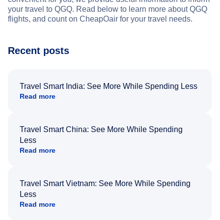
your travel to QGQ. Read below to learn more about QGQ
flights, and count on CheapOair for your travel needs.
Recent posts
Travel Smart India: See More While Spending Less
Read more
Travel Smart China: See More While Spending
Less
Read more
Travel Smart Vietnam: See More While Spending
Less
Read more