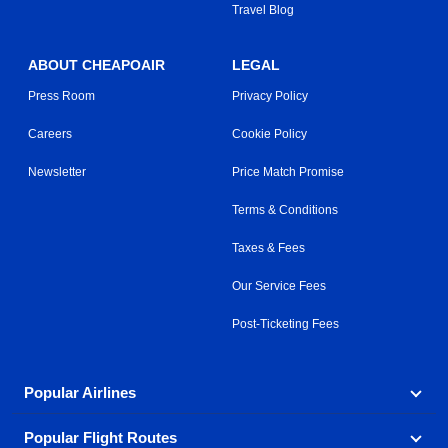
Travel Blog
ABOUT CHEAPOAIR
LEGAL
Press Room
Privacy Policy
Careers
Cookie Policy
Newsletter
Price Match Promise
Terms & Conditions
Taxes & Fees
Our Service Fees
Post-Ticketing Fees
Popular Airlines
Popular Flight Routes
Explore our cheap airfare options by carrier, with over