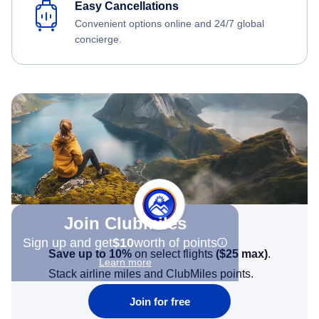
Easy Cancellations
Convenient options online and 24/7 global
concierge.
Join Clubmiles
Sign up and get
$10
worth of points
Save up to 10%
on select flights
(
$25
max)
.
Learn more
Stack airline miles and ClubMiles points.
Join for free