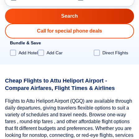
Call for special phone deals
Bundle & Save
Add Hotel
Add Car
Direct Flights
Cheap Flights to Attu Heliport Airport -
Compare Airfares, Flight Times & Airlines
Flights to Attu Heliport Airport (QGQ) are available through
daily departures, giving travelers flexible options to suit a
variety of schedules and travel needs. Browse one-way
fares , round-trip fares , and other affordable flight options
that fit different budgets and preferences. Whether you are
looking for nonstop, connecting, or red-eye flights, services