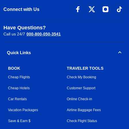
Connect with Us
Have Questions?
Call us 24/7
000-800-050-3541
Quick Links
BOOK
TRAVELER TOOLS
Cheap Flights
Check My Booking
Cheap Hotels
Customer Support
Car Rentals
Online Check-in
Vacation Packages
Airline Baggage Fees
Save & Earn $
Check Flight Status