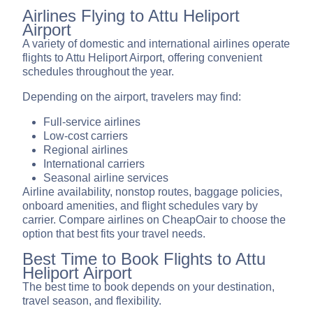
Airlines Flying to Attu Heliport
Airport
A variety of domestic and international airlines operate
flights to Attu Heliport Airport, offering convenient
schedules throughout the year.
Depending on the airport, travelers may find:
Full-service airlines
Low-cost carriers
Regional airlines
International carriers
Seasonal airline services
Airline availability, nonstop routes, baggage policies,
onboard amenities, and flight schedules vary by
carrier. Compare airlines on CheapOair to choose the
option that best fits your travel needs.
Best Time to Book Flights to Attu
Heliport Airport
The best time to book depends on your destination,
travel season, and flexibility.