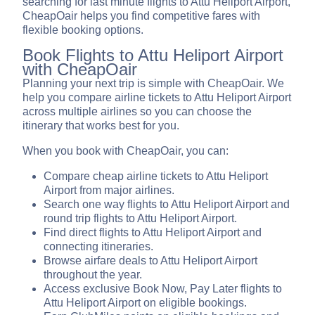
searching for last minute flights to Attu Heliport Airport,
CheapOair helps you find competitive fares with
flexible booking options.
Book Flights to Attu Heliport Airport
with CheapOair
Planning your next trip is simple with CheapOair. We
help you compare airline tickets to Attu Heliport Airport
across multiple airlines so you can choose the
itinerary that works best for you.
When you book with CheapOair, you can:
Compare cheap airline tickets to Attu Heliport
Airport from major airlines.
Search one way flights to Attu Heliport Airport and
round trip flights to Attu Heliport Airport.
Find direct flights to Attu Heliport Airport and
connecting itineraries.
Browse airfare deals to Attu Heliport Airport
throughout the year.
Access exclusive Book Now, Pay Later flights to
Attu Heliport Airport on eligible bookings.