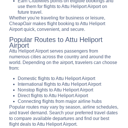
Earn ClubMiles points on eligible bookings and
use them for flights to Attu Heliport Airport on
future travel.
Whether you're traveling for business or leisure,
CheapOair makes flight booking to Attu Heliport
Airport quick, convenient, and secure.
Popular Routes to Attu Heliport
Airport
Attu Heliport Airport serves passengers from
numerous cities across the country and around the
world. Depending on the airport, travelers can choose
from:
Domestic flights to Attu Heliport Airport
International flights to Attu Heliport Airport
Nonstop flights to Attu Heliport Airport
Direct flights to Attu Heliport Airport
Connecting flights from major airline hubs
Popular routes may vary by season, airline schedules,
and travel demand. Search your preferred travel dates
to compare available departures and find our best
flight deals to Attu Heliport Airport.