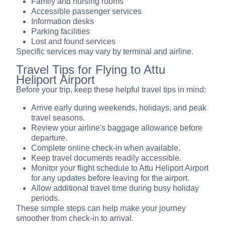
Family and nursing rooms
Accessible passenger services
Information desks
Parking facilities
Lost and found services
Specific services may vary by terminal and airline.
Travel Tips for Flying to Attu
Heliport Airport
Before your trip, keep these helpful travel tips in mind:
Arrive early during weekends, holidays, and peak
travel seasons.
Review your airline's baggage allowance before
departure.
Complete online check-in when available.
Keep travel documents readily accessible.
Monitor your flight schedule to Attu Heliport Airport
for any updates before leaving for the airport.
Allow additional travel time during busy holiday
periods.
These simple steps can help make your journey
smoother from check-in to arrival.