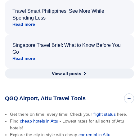
Travel Smart Philippines: See More While
Spending Less
Read more
Singapore Travel Brief: What to Know Before You
Go
Read more
View all posts
QGQ Airport, Attu Travel Tools
Get there on time, every time! Check your
flight status
here.
Find
cheap hotels in Attu
- Lowest rates for all sorts of Attu
hotels!
Explore the city in style with cheap
car rental in Attu