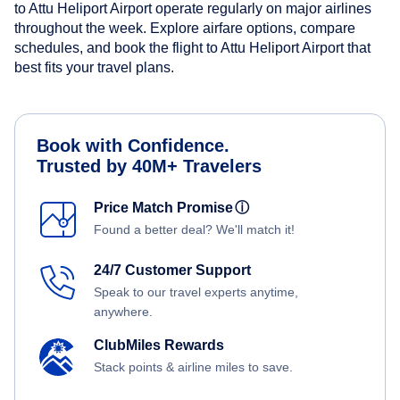
to Attu Heliport Airport operate regularly on major airlines
throughout the week. Explore airfare options, compare
schedules, and book the flight to Attu Heliport Airport that
best fits your travel plans.
Book with Confidence.
Trusted by 40M+ Travelers
Price Match Promise
ⓘ
Found a better deal? We'll match it!
24/7 Customer Support
Speak to our travel experts anytime,
anywhere.
ClubMiles Rewards
Stack points & airline miles to save.