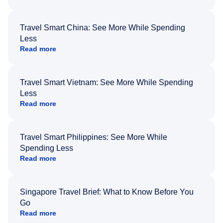
Travel Smart China: See More While Spending
Less
Read more
Travel Smart Vietnam: See More While Spending
Less
Read more
Travel Smart Philippines: See More While
Spending Less
Read more
Singapore Travel Brief: What to Know Before You
Go
Read more