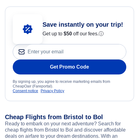
Save instantly on your trip!
Get up to
$50
off our fees.
ⓘ
Get Promo Code
By signing up, you agree to receive marketing emails from
CheapOair (Fareportal).
Consent notice
Privacy Policy
Cheap Flights from Bristol to Bol
Ready to embark on your next adventure? Search for
cheap flights from Bristol to Bol and discover affordable
deals on airfare to your dream destinations. With an