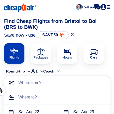
Call us
Find Cheap Flights from Bristol to Bol
(BRS to BWK)
Save now - use
SAVE50
Flights
Packages
Hotels
Cars
Round-trip
1
Coach
Where from?
Where to?
Sat, Aug 22
Sat, Aug 29