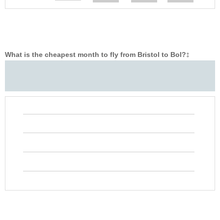
What is the cheapest month to fly from Bristol to Bol?
‡