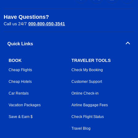
Have Questions?
Call us 24/7
000-800-050-3541
Quick Links
BOOK
TRAVELER TOOLS
Cheap Flights
Check My Booking
Cheap Hotels
Customer Support
Car Rentals
Online Check-in
Vacation Packages
Airline Baggage Fees
Save & Earn $
Check Flight Status
Travel Blog