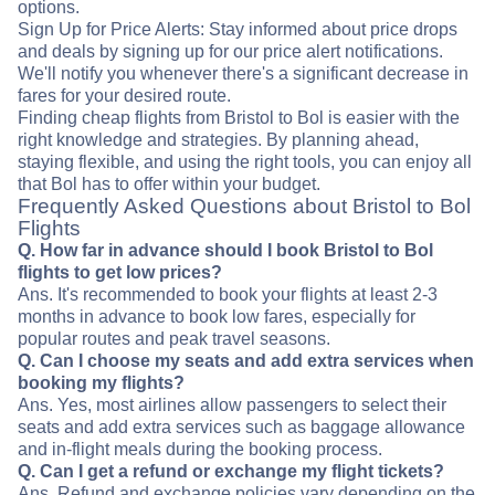
options.
Sign Up for Price Alerts: Stay informed about price drops
and deals by signing up for our price alert notifications.
We'll notify you whenever there's a significant decrease in
fares for your desired route.
Finding cheap flights from Bristol to Bol is easier with the
right knowledge and strategies. By planning ahead,
staying flexible, and using the right tools, you can enjoy all
that Bol has to offer within your budget.
Frequently Asked Questions about Bristol to Bol
Flights
Q. How far in advance should I book Bristol to Bol
flights to get low prices?
Ans. It's recommended to book your flights at least 2-3
months in advance to book low fares, especially for
popular routes and peak travel seasons.
Q. Can I choose my seats and add extra services when
booking my flights?
Ans. Yes, most airlines allow passengers to select their
seats and add extra services such as baggage allowance
and in-flight meals during the booking process.
Q. Can I get a refund or exchange my flight tickets?
Ans. Refund and exchange policies vary depending on the