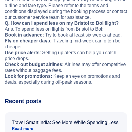
airline and fare type. Please refer to the terms and
conditions displayed during the booking process or contact
our customer service team for assistance.
Q. How can I spend less on my Bristol to Bol flight?
Ans. To spend less on flights from Bristol to Bol:
Book in advance:
Try to book at least six weeks ahead.
Fly on cheaper days:
Traveling mid-week can often be
cheaper.
Use price alerts:
Setting up alerts can help you catch
price drops.
Check out budget airlines:
Airlines may offer competitive
rates without baggage fees.
Look for promotions:
Keep an eye on promotions and
deals, especially during off-peak seasons.
Recent posts
Travel Smart India: See More While Spending Less
Read more