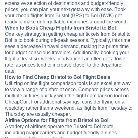
extensive selection of destinations and budget-friendly
prices, you can plan your next getaway with ease. Book
your cheap flights from Bristol (BRS) to Bol (BWK) get
ready to make unforgettable memories around the world!
When to Book Cheap Flights from Bristol to Bol
One key strategy in getting cheap air tickets from Bristol to
Bol is to book during off-peak seasons. Typically, this time
sees a decrease in travel demand, making it a prime time
for budget-conscious travelers. Additionally, booking your
flight at least six weeks in advance can often get a lower
rate, as prices tend to increase closer to the departure
date.
How to Find Cheap Bristol to Bol Flight Deals
Utilizing online flight comparison tools is an excellent way
to view a range of airfare at once. Compare prices across
multiple airlines quickly with the flight comparison tool on
CheapOair. For additional savings, consider flying on a
weekday rather than a weekend, as flights from Tuesday to
Thursday are usually cheaper.
Airline Options for Flights from Bristol to Bol
A variety of airlines operate the Bristol to Bol route,
including major carriers and budget-friendly airlines.