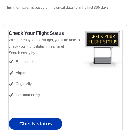
‡This information is based on historical data from the last 365 days.
Check Your Flight Status
With our easy-to-use widget, you’ll be able to
check your flight status in real time!
Search easily by:
Flight number
Airport
Origin city
Destination city
Check status