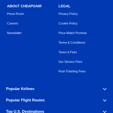
ABOUT CHEAPOAIR
LEGAL
Press Room
Privacy Policy
Careers
Cookie Policy
Newsletter
Price Match Promise
Terms & Conditions
Taxes & Fees
Our Service Fees
Post-Ticketing Fees
Popular Airlines
Popular Flight Routes
Explore our cheap airfare options by carrier, with over
500 options to choose from.
Top U.S. Destinations
Book one of our most popular flight routes with three