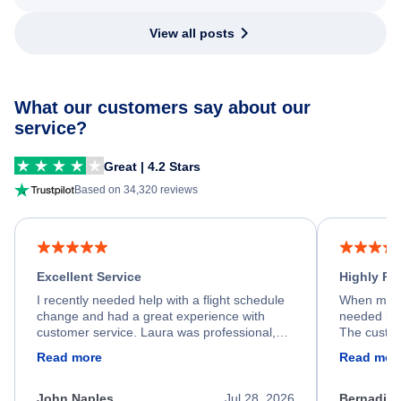
View all posts
What our customers say about our
service?
Great | 4.2 Stars
Based on 34,320 reviews
Excellent Service
Highly R
I recently needed help with a flight schedule
When my fl
change and had a great experience with
needed hel
customer service. Laura was professional,
The custom
friendly, and very helpful throughout the
calm, prof
Read more
Read mor
process. She quickly found a solution and
throughout
kept me informed of the next steps. I truly
alternative
appreciate her excellent service.
necessary f
John Naples
Jul 28, 2026
Bernadine