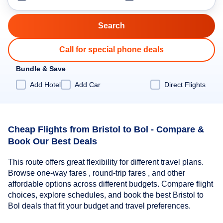
Call for special phone deals
Bundle & Save
Add Hotel
Add Car
Direct Flights
Cheap Flights from Bristol to Bol - Compare &
Book Our Best Deals
This route offers great flexibility for different travel plans.
Browse one-way fares , round-trip fares , and other
affordable options across different budgets. Compare flight
choices, explore schedules, and book the best Bristol to
Bol deals that fit your budget and travel preferences.