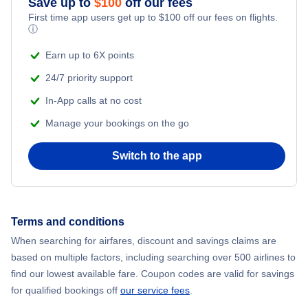
Save up to
$
100
off our fees
First time app users get up to
$
100
off our fees on flights.
Adventure Vacations
ⓘ
Flights from New York City to Mumbai
Beach Vacations
Earn up to 6X points
Flights from Shanghai to New York City
24/7 priority support
In-App calls at no cost
Flights from Delhi to New York City
Manage your bookings on the go
Flights from Chicago to Delhi
Switch to the app
Flights from New York City to Seoul
Flights from New York City to Hong Kong
Terms and conditions
When searching for airfares, discount and savings claims are
Flights from New York City to Lisbon
based on multiple factors, including searching over 500 airlines to
find our lowest available fare. Coupon codes are valid for savings
for qualified bookings off
our service fees
.