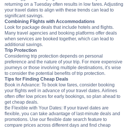
returning on a Tuesday often results in low fares. Adjusting
your travel dates to align with these trends can lead to
significant savings.
Combining Flights with Accommodations
Look for package deals that include hotels and flights.
Many travel agencies and booking platforms offer deals
when services are booked together, which can lead to
additional savings.
Trip Protection
Considering trip protection depends on personal
preference and the nature of your trip. For more expensive
journeys or those involving multiple destinations, it's wise
to consider the potential benefits of trip protection.
Tips for Finding Cheap Deals
Book in Advance: To book low fares, consider booking
your flights well in advance of your travel dates. Airlines
often offer low prices for early bookings, so plan ahead to
get cheap deals.
Be Flexible with Your Dates: If your travel dates are
flexible, you can take advantage of last-minute deals and
promotions. Use our flexible date search feature to
compare prices across different days and find cheap