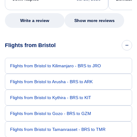
excellent s
my issue.
Write a review
Show more reviews
Flights from Bristol
Flights from Bristol to Kilimanjaro - BRS to JRO
Flights from Bristol to Arusha - BRS to ARK
Flights from Bristol to Kythira - BRS to KIT
Flights from Bristol to Gozo - BRS to GZM
Flights from Bristol to Tamanrasset - BRS to TMR