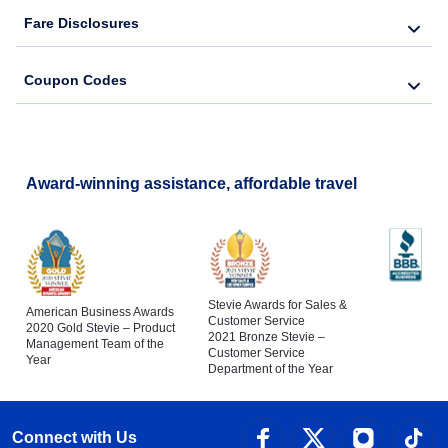
Fare Disclosures
Coupon Codes
Award-winning assistance, affordable travel
Stevie Awards for Sales &
American Business Awards
Customer Service
2020 Gold Stevie – Product
2021 Bronze Stevie –
Management Team of the
Customer Service
Year
Department of the Year
Connect with Us