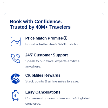
Book with Confidence.
Trusted by 40M+ Travelers
Price Match Promise
ⓘ
Found a better deal? We'll match it!
24/7 Customer Support
Speak to our travel experts anytime,
anywhere.
ClubMiles Rewards
Stack points & airline miles to save.
Easy Cancellations
Convenient options online and 24/7 global
concierge.