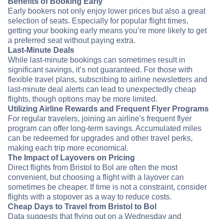
Benefits of Booking Early
Early bookers not only enjoy lower prices but also a great
selection of seats. Especially for popular flight times,
getting your booking early means you’re more likely to get
a preferred seat without paying extra.
Last-Minute Deals
While last-minute bookings can sometimes result in
significant savings, it’s not guaranteed. For those with
flexible travel plans, subscribing to airline newsletters and
last-minute deal alerts can lead to unexpectedly cheap
flights, though options may be more limited.
Utilizing Airline Rewards and Frequent Flyer Programs
For regular travelers, joining an airline's frequent flyer
program can offer long-term savings. Accumulated miles
can be redeemed for upgrades and other travel perks,
making each trip more economical.
The Impact of Layovers on Pricing
Direct flights from Bristol to Bol are often the most
convenient, but choosing a flight with a layover can
sometimes be cheaper. If time is not a constraint, consider
flights with a stopover as a way to reduce costs.
Cheap Days to Travel from Bristol to Bol
Data suggests that flying out on a Wednesday and