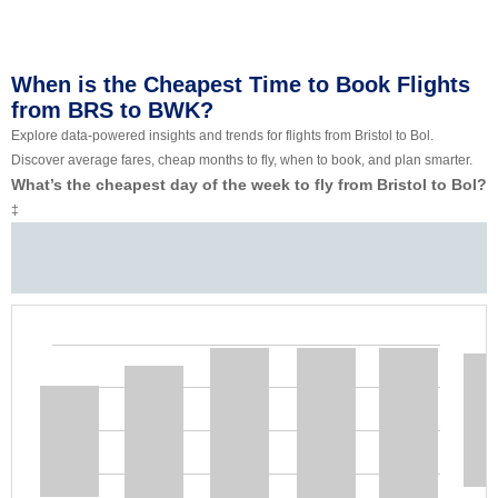
When is the Cheapest Time to Book Flights
from BRS to BWK?
Explore data-powered insights and trends for flights from Bristol to Bol.
Discover average fares, cheap months to fly, when to book, and plan smarter.
What’s the cheapest day of the week to fly from Bristol to Bol?
‡