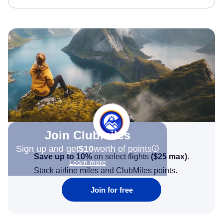
Join Clubmiles
Sign up and get
$10
worth of points
Save up to 10%
on select flights
(
$25
max)
.
Learn more
Stack airline miles and ClubMiles points.
Join for free