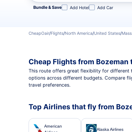
Refine your search by airline, by city or airport or direc
Bundle & Save
Add Hotel
Add Car
CheapOair
/
Flights
/
North America
/
United States
/
Mass
Cheap Flights from Bozeman 
This route offers great flexibility for differe
options across different budgets. Compare fli
travel preferences.
Top Airlines that fly from Bo
American
Alaska Airlines