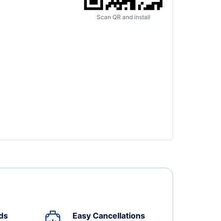
Scan QR and install
ds
Easy Cancellations