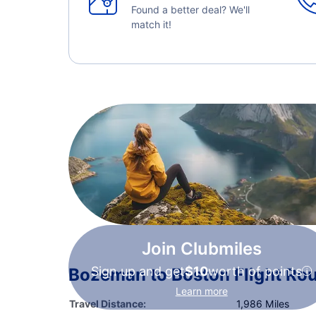
Found a better deal? We'll
match it!
Join Clubmiles
Sign up and get
$10
worth of points
Bozeman to Boston Flight Rou
Learn more
Travel Distance:
1,986 Miles