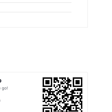
p
 go!
s