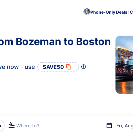
Phone-Only Deals! C
from Bozeman to Boston
ve now - use
SAVE50
Where to?
Fri, Au