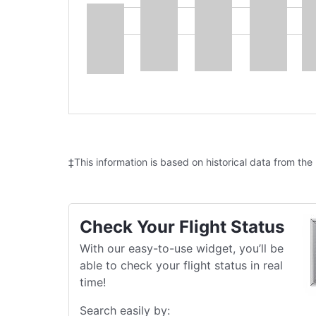
‡This information is based on historical data from the
Check Your Flight Status
With our easy-to-use widget, you’ll be
able to check your flight status in real
time!
Search easily by: