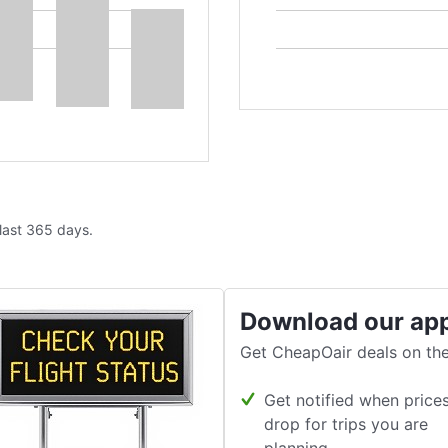
 last 365 days.
Download our ap
Get CheapOair deals on the
Get notified when price
drop for trips you are