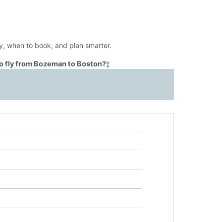
y, when to book, and plan smarter.
o fly from Bozeman to Boston?
‡