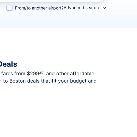
Advanced search
From/to another airport?
Deals
p fares from
$299
, and other affordable
.57
 to Boston deals that fit your budget and