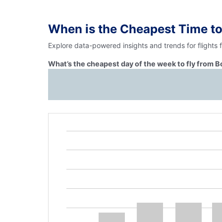
When is the Cheapest Time to
Explore data-powered insights and trends for flights
What’s the cheapest day of the week to fly from