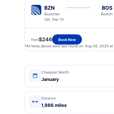
BZN
BOS
Bozeman
Boston
Sat, Sep 19
$246
from
Book Now
*All fares above were last found on:
Aug 06, 2026 at
Cheapest Month
January
Distance
1,986 miles