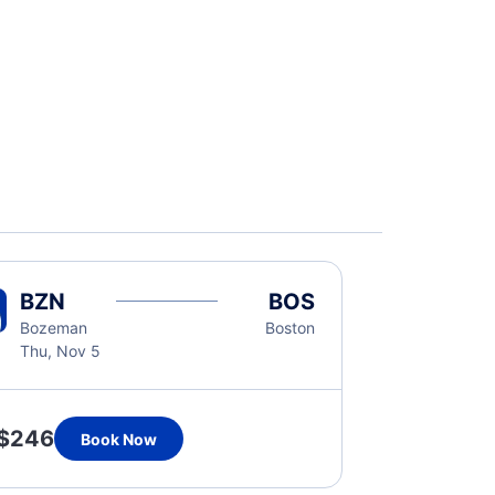
BZN
BOS
Bozeman
Boston
Thu, Nov 5
$246
Book Now