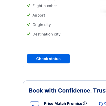
Flight number
Airport
Origin city
Destination city
Check status
Book with Confidence.
Trus
Price Match Promise
ⓘ