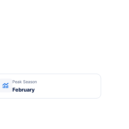
Peak Season
February