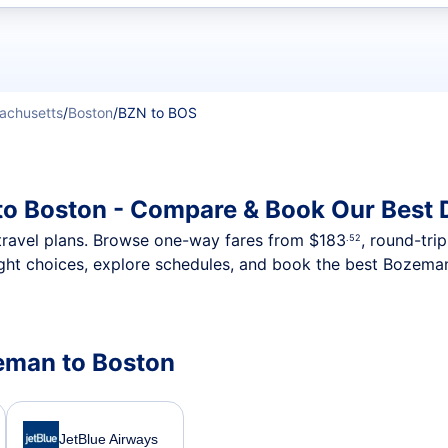
t flights
achusetts
/
Boston
/
BZN to BOS
to Boston - Compare & Book Our Best 
nt travel plans. Browse one-way fares from
$183
, round-tri
.52
ght choices, explore schedules, and book the best Bozeman
zeman to Boston
JetBlue Airways