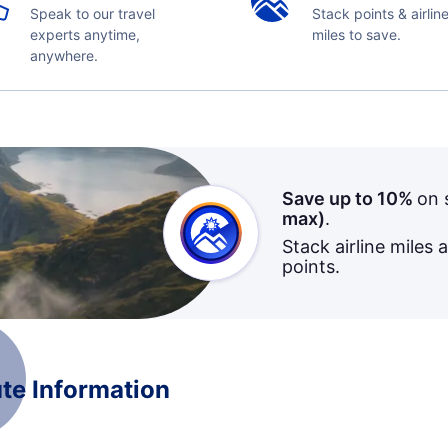
Speak to our travel
Stack points & airlin
experts anytime,
miles to save.
anywhere.
Save up to 10%
on 
max)
.
Stack airline miles 
points.
te Information