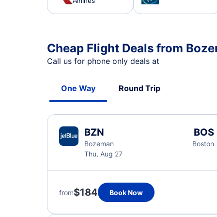
Airlines
Cheap Flight Deals from Boz
Call us for phone only deals at
One Way
Round Trip
BZN
BOS
Bozeman
Boston
Thu, Aug 27
$184
from
Book Now