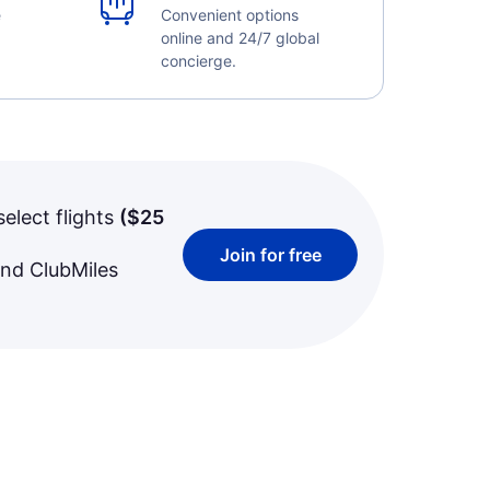
e
Convenient options
online and 24/7 global
concierge.
select flights
(
$25
Join for free
and ClubMiles