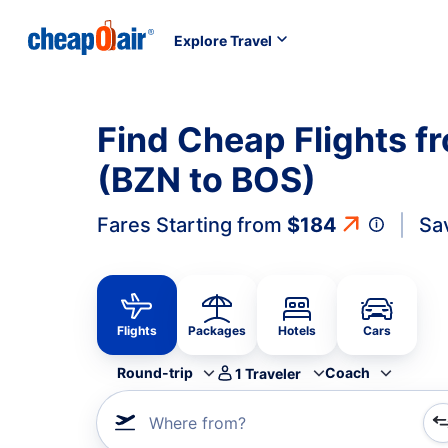
Explore Travel
Find Cheap Flights 
(BZN to BOS)
Fares Starting from
$184
Sa
Flights
Packages
Hotels
Cars
Round-trip
Coach
1
Traveler
Where from?