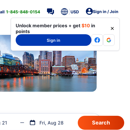
Sign in / Join
all
1-845-848-0154
USD
Unlock member prices + get
$10
in
points
Sign in
g 21
Fri, Aug 28