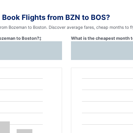
 Book Flights from BZN to BOS?
 from Bozeman to Boston. Discover average fares, cheap months to fl
 Bozeman to Boston?
‡
What is the cheapest month t