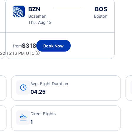
BZN
BOS
Bozeman
Boston
Thu, Aug 13
$318
from
Book Now
 22:15:16 PM UTC
Avg. Flight Duration
04.25
Direct Flights
1