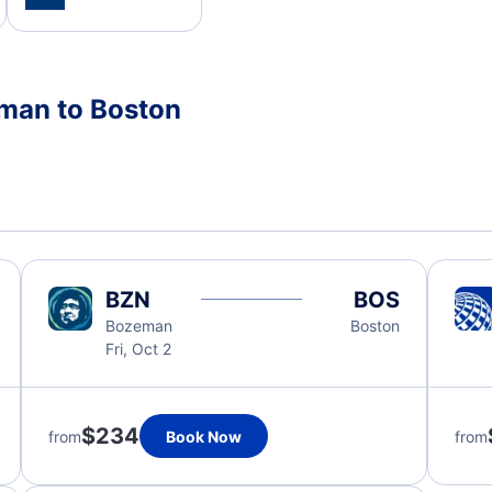
eman to Boston
BZN
BOS
Bozeman
Boston
Fri, Oct 2
$234
from
Book Now
from