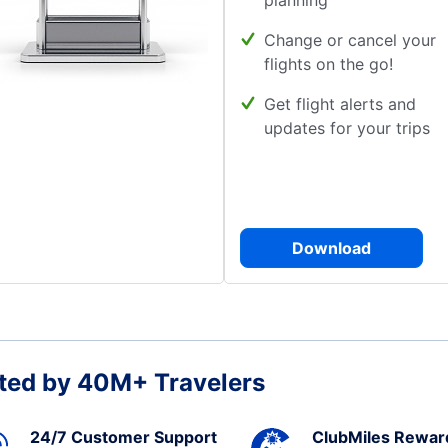
planning
Change or cancel your
flights on the go!
Get flight alerts and
updates for your trips
Download
ted by 40M+ Travelers
24/7 Customer Support
ClubMiles Rewar