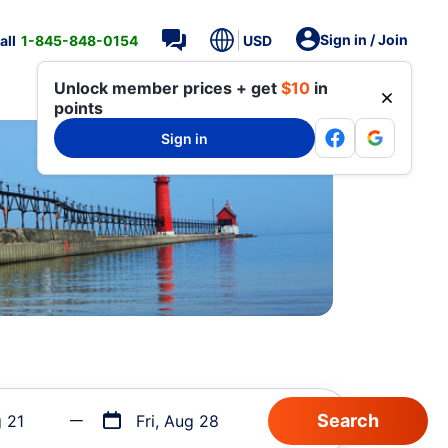
Sign in / Join
all
1-845-848-0154
USD
Unlock member prices + get
$10
in
points
Sign in
g 21
Fri, Aug 28