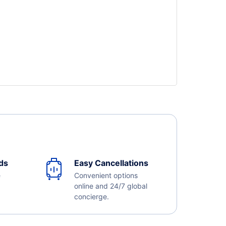
ds
Easy Cancellations
e
Convenient options
online and 24/7 global
concierge.