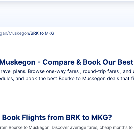
t flights
igan
/
Muskegon
/
BRK to MKG
o Muskegon - Compare & Book Our Best
nt travel plans. Browse one-way fares , round-trip fares , and
dules, and book the best Bourke to Muskegon deals that fi
 Book Flights from BRK to MKG?
 from Bourke to Muskegon. Discover average fares, cheap months to f