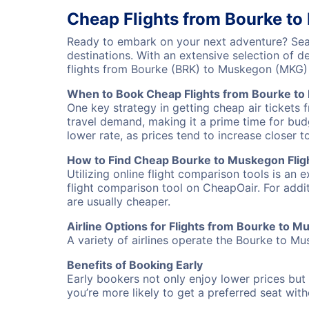
Cheap Flights from Bourke t
Ready to embark on your next adventure? Sear
destinations. With an extensive selection of 
flights from Bourke (BRK) to Muskegon (MKG)
When to Book Cheap Flights from Bourke t
One key strategy in getting cheap air tickets
travel demand, making it a prime time for budg
lower rate, as prices tend to increase closer t
How to Find Cheap Bourke to Muskegon Flig
Utilizing online flight comparison tools is an 
flight comparison tool on CheapOair. For addi
are usually cheaper.
Airline Options for Flights from Bourke to 
A variety of airlines operate the Bourke to Mu
Benefits of Booking Early
Early bookers not only enjoy lower prices but 
you’re more likely to get a preferred seat wit