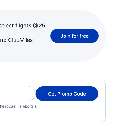
select flights
(
$25
Join for free
and ClubMiles
Get Promo Code
heapOair (Fareportal).