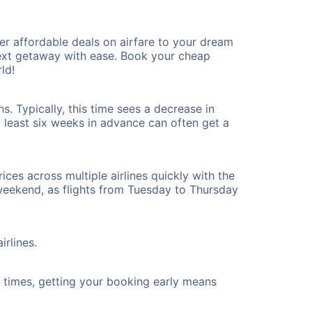
r affordable deals on airfare to your dream
 next getaway with ease. Book your cheap
ld!
. Typically, this time sees a decrease in
t least six weeks in advance can often get a
ices across multiple airlines quickly with the
 weekend, as flights from Tuesday to Thursday
irlines.
ht times, getting your booking early means