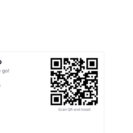
p
 go!
s
Scan QR and install