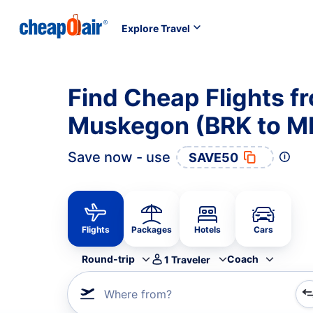
Explore Travel
Find Cheap Flights f
Muskegon (BRK to M
Save now - use
SAVE50
Flights
Packages
Hotels
Cars
Round-trip
Coach
1
Traveler
Where from?