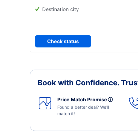
Destination city
Check status
Book with Confidence.
Trus
Price Match Promise
ⓘ
Found a better deal? We'll
match it!