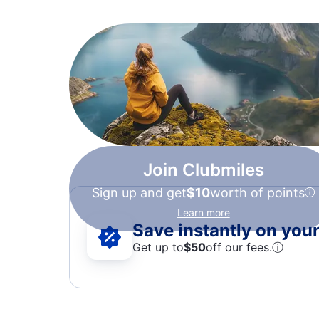
Join Clubmiles
Sign up and get
$10
worth of points
Learn more
Save instantly on your 
Get up to
$50
off our fees.
ⓘ