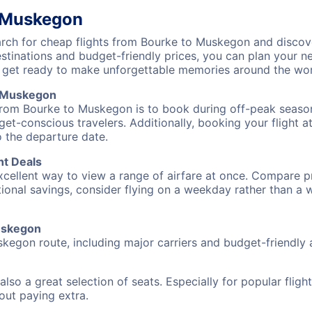
o Muskegon
ch for cheap flights from Bourke to Muskegon and discove
destinations and budget-friendly prices, you can plan your
 get ready to make unforgettable memories around the wor
o Muskegon
 from Bourke to Muskegon is to book during off-peak seasons
et-conscious travelers. Additionally, booking your flight a
o the departure date.
ht Deals
excellent way to view a range of airfare at once. Compare pr
tional savings, consider flying on a weekday rather than a
Muskegon
skegon route, including major carriers and budget-friendly a
also a great selection of seats. Especially for popular flig
hout paying extra.