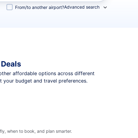
Advanced search
From/to another airport?
 Deals
 other affordable options across different
t your budget and travel preferences.
ly, when to book, and plan smarter.