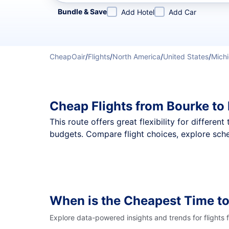
Refine your search by airline, by city or airport or direc
Bundle & Save
Add Hotel
Add Car
CheapOair
/
Flights
/
North America
/
United States
/
Mich
Cheap Flights from Bourke t
This route offers great flexibility for differe
budgets. Compare flight choices, explore sche
When is the Cheapest Time to
Explore data-powered insights and trends for flights