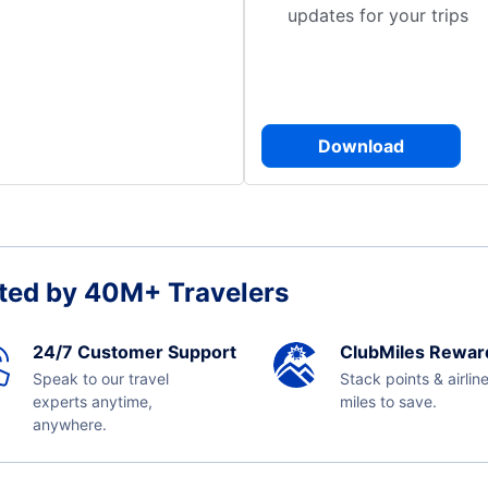
updates for your trips
Download
ted by 40M+ Travelers
24/7 Customer Support
ClubMiles Rewar
Speak to our travel
Stack points & airlin
experts anytime,
miles to save.
anywhere.