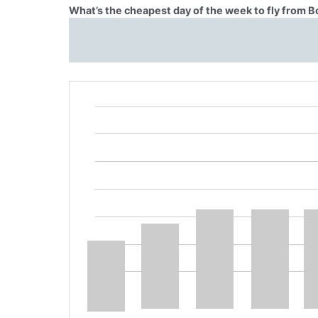
What’s the cheapest day of the week to fly from