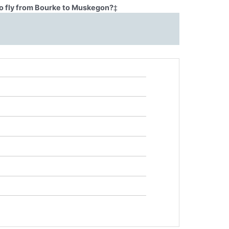
o fly from Bourke to Muskegon?
‡