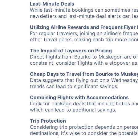
Last-Minute Deals
While last-minute bookings can sometimes result
newsletters and last-minute deal alerts can l
Utilizing Airline Rewards and Frequent Flye
For regular travelers, joining an airline's f
other travel perks, making each trip more eco
The Impact of Layovers on Pricing
Direct flights from Bourke to Muskegon are of
constraint, consider flights with a stopover a
Cheap Days to Travel from Bourke to Musk
Data suggests that flying out on a Wednesday a
trends can lead to significant savings.
Combining Flights with Accommodations
Look for package deals that include hotels an
which can lead to additional savings.
Trip Protection
Considering trip protection depends on person
destinations, it's wise to consider the potentia