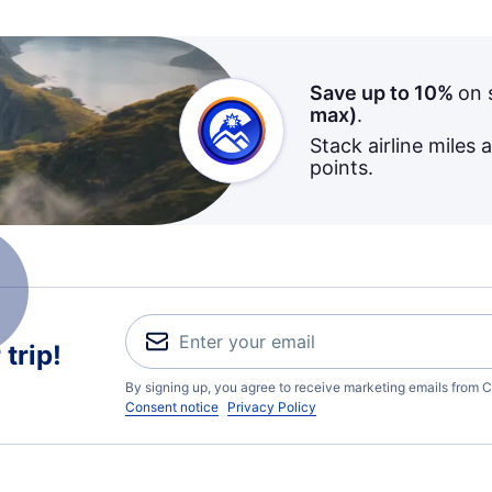
Save up to 10%
on 
max)
.
Stack airline miles 
points.
trip!
By signing up, you agree to receive marketing emails from C
Consent notice
Privacy Policy