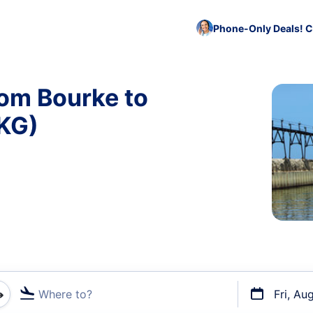
Phone-Only Deals! C
rom Bourke to
KG)
Where to?
Fri, Au