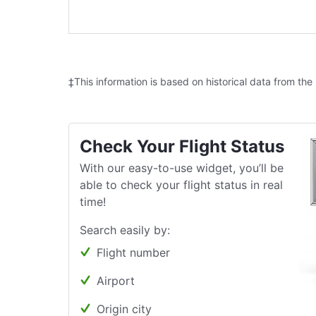
‡This information is based on historical data from the
Check Your Flight Status
With our easy-to-use widget, you’ll be
able to check your flight status in real
time!
Search easily by:
Flight number
Airport
Origin city