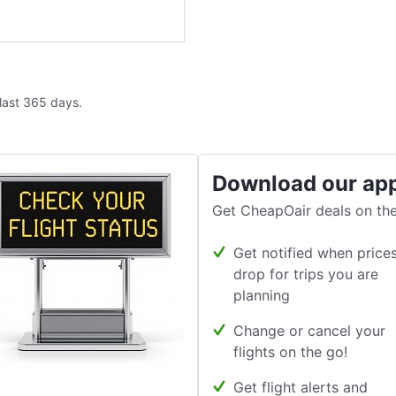
 last 365 days.
Download our ap
Get CheapOair deals on the
Get notified when price
drop for trips you are
planning
Change or cancel your
flights on the go!
Get flight alerts and