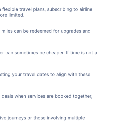
flexible travel plans, subscribing to airline
ore limited.
ted miles can be redeemed for upgrades and
er can sometimes be cheaper. If time is not a
ting your travel dates to align with these
r deals when services are booked together,
ve journeys or those involving multiple