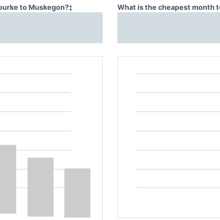
 Bourke to Muskegon?
‡
What is the cheapest month t