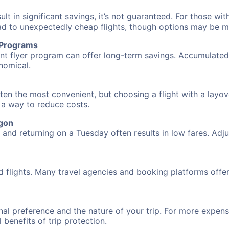
 in significant savings, it’s not guaranteed. For those with 
ead to unexpectedly cheap flights, though options may be m
r Programs
requent flyer program can offer long-term savings. Accumula
nomical.
ten the most convenient, but choosing a flight with a layov
s a way to reduce costs.
egon
nd returning on a Tuesday often results in low fares. Adjus
d flights. Many travel agencies and booking platforms offe
al preference and the nature of your trip. For more expensi
l benefits of trip protection.