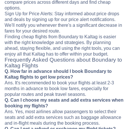
compare prices across different days and find cheap
options.
Sign Up for Price Alerts: Stay informed about price drops
and deals by signing up for our price alert notifications.
We'll notify you whenever there's a significant decrease in
fares for your desired route.
Finding cheap flights from Boundary to Kaltag is easier
with the right knowledge and strategies. By planning
ahead, staying flexible, and using the right tools, you can
enjoy all that Kaltag has to offer within your budget.
Frequently Asked Questions about Boundary to
Kaltag Flights
Q. How far in advance should I book Boundary to
Kaltag flights to get low prices?
Ans. It's recommended to book your flights at least 2-3
months in advance to book low fares, especially for
popular routes and peak travel seasons.
Q. Can I choose my seats and add extra services when
booking my flights?
Ans. Yes, most airlines allow passengers to select their
seats and add extra services such as baggage allowance
and in-flight meals during the booking process.
Q. Can I get a refund or exchange my flight tickets?