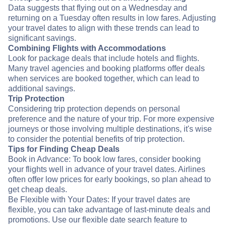
Data suggests that flying out on a Wednesday and
returning on a Tuesday often results in low fares. Adjusting
your travel dates to align with these trends can lead to
significant savings.
Combining Flights with Accommodations
Look for package deals that include hotels and flights.
Many travel agencies and booking platforms offer deals
when services are booked together, which can lead to
additional savings.
Trip Protection
Considering trip protection depends on personal
preference and the nature of your trip. For more expensive
journeys or those involving multiple destinations, it's wise
to consider the potential benefits of trip protection.
Tips for Finding Cheap Deals
Book in Advance: To book low fares, consider booking
your flights well in advance of your travel dates. Airlines
often offer low prices for early bookings, so plan ahead to
get cheap deals.
Be Flexible with Your Dates: If your travel dates are
flexible, you can take advantage of last-minute deals and
promotions. Use our flexible date search feature to