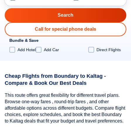
Call for special phone deals
Bundle & Save
Add Hotel
Add Car
Direct Flights
Cheap Flights from Boundary to Kaltag -
Compare & Book Our Best Deals
This route offers great flexibility for different travel plans.
Browse one-way fares , round-trip fares , and other
affordable options across different budgets. Compare flight
choices, explore schedules, and book the best Boundary
to Kaltag deals that fit your budget and travel preferences.