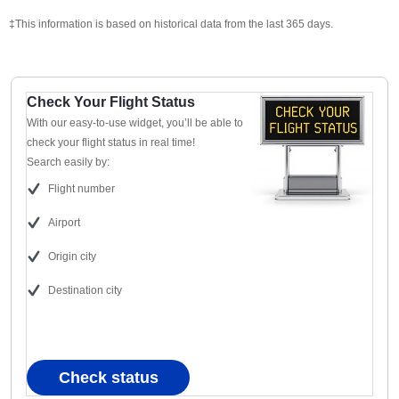
‡This information is based on historical data from the last 365 days.
Check Your Flight Status
With our easy-to-use widget, you’ll be able to
check your flight status in real time!
Search easily by:
Flight number
Airport
Origin city
Destination city
Check status