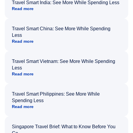
Travel Smart India: See More While Spending Less
Read more
Travel Smart China: See More While Spending
Less
Read more
Travel Smart Vietnam: See More While Spending
Less
Read more
Travel Smart Philippines: See More While
Spending Less
Read more
Singapore Travel Brief: What to Know Before You