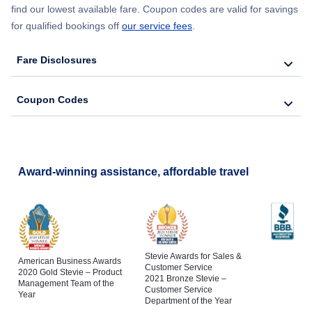
find our lowest available fare. Coupon codes are valid for savings
for qualified bookings off
our service fees
.
Fare Disclosures
Coupon Codes
Award-winning assistance, affordable travel
Stevie Awards for Sales &
American Business Awards
Customer Service
2020 Gold Stevie – Product
2021 Bronze Stevie –
Management Team of the
Customer Service
Year
Department of the Year