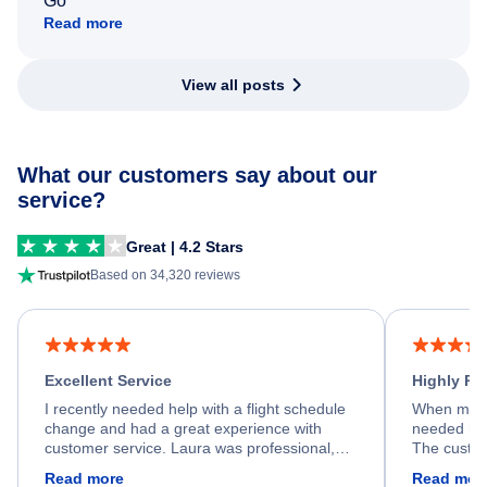
Go
Read more
View all posts
What our customers say about our
service?
Great | 4.2 Stars
Based on 34,320 reviews
Excellent Service
Highly R
I recently needed help with a flight schedule
When my fl
change and had a great experience with
needed hel
customer service. Laura was professional,
The custom
friendly, and very helpful throughout the
calm, prof
Read more
Read mor