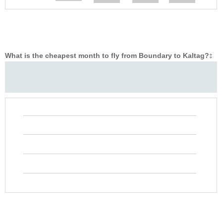
What is the cheapest month to fly from Boundary to Kaltag?
‡