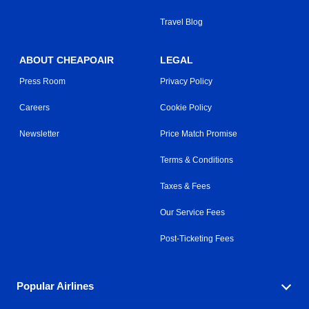
Travel Blog
ABOUT CHEAPOAIR
LEGAL
Press Room
Privacy Policy
Careers
Cookie Policy
Newsletter
Price Match Promise
Terms & Conditions
Taxes & Fees
Our Service Fees
Post-Ticketing Fees
Popular Airlines