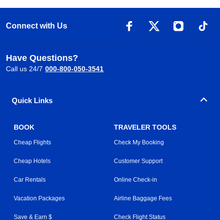
Connect with Us
Have Questions?
Call us 24/7
000-800-050-3541
Quick Links
BOOK
TRAVELER TOOLS
Cheap Flights
Check My Booking
Cheap Hotels
Customer Support
Car Rentals
Online Check-in
Vacation Packages
Airline Baggage Fees
Save & Earn $
Check Flight Status