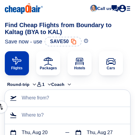
Call us
Find Cheap Flights from Boundary to
Kaltag (BYA to KAL)
Save now - use
SAVE50
Flights
Packages
Hotels
Cars
Round-trip
1
Coach
Where from?
Where to?
Thu, Aug 20
Thu, Aug 27