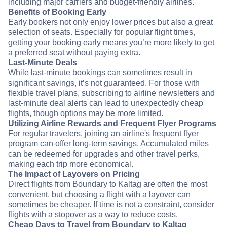
including major carriers and budget-friendly airlines.
Benefits of Booking Early
Early bookers not only enjoy lower prices but also a great
selection of seats. Especially for popular flight times,
getting your booking early means you’re more likely to get
a preferred seat without paying extra.
Last-Minute Deals
While last-minute bookings can sometimes result in
significant savings, it’s not guaranteed. For those with
flexible travel plans, subscribing to airline newsletters and
last-minute deal alerts can lead to unexpectedly cheap
flights, though options may be more limited.
Utilizing Airline Rewards and Frequent Flyer Programs
For regular travelers, joining an airline's frequent flyer
program can offer long-term savings. Accumulated miles
can be redeemed for upgrades and other travel perks,
making each trip more economical.
The Impact of Layovers on Pricing
Direct flights from Boundary to Kaltag are often the most
convenient, but choosing a flight with a layover can
sometimes be cheaper. If time is not a constraint, consider
flights with a stopover as a way to reduce costs.
Cheap Days to Travel from Boundary to Kaltag