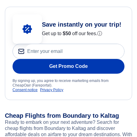
Save instantly on your trip!
Get up to
$50
off our fees.
ⓘ
Get Promo Code
By signing up, you agree to receive marketing emails from
CheapOair (Fareportal).
Consent notice
Privacy Policy
Cheap Flights from Boundary to Kaltag
Ready to embark on your next adventure? Search for
cheap flights from Boundary to Kaltag and discover
affordable deals on airfare to your dream destinations. With