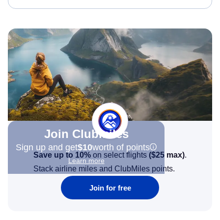
Join Clubmiles
Sign up and get
$10
worth of points
Save up to 10%
on select flights
(
$25
max)
.
Learn more
Stack airline miles and ClubMiles points.
Join for free