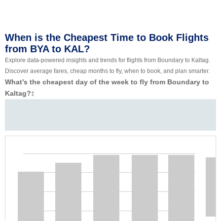
When is the Cheapest Time to Book Flights
from BYA to KAL?
Explore data-powered insights and trends for flights from Boundary to Kaltag.
Discover average fares, cheap months to fly, when to book, and plan smarter.
What’s the cheapest day of the week to fly from Boundary to
Kaltag?
‡