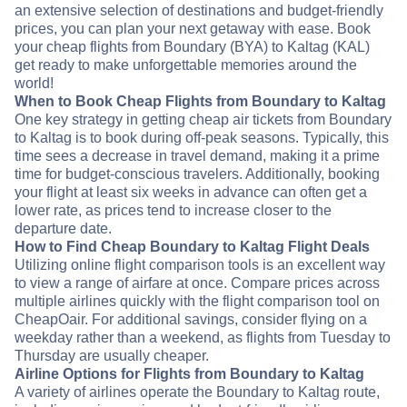
an extensive selection of destinations and budget-friendly
prices, you can plan your next getaway with ease. Book
your cheap flights from Boundary (BYA) to Kaltag (KAL)
get ready to make unforgettable memories around the
world!
When to Book Cheap Flights from Boundary to Kaltag
One key strategy in getting cheap air tickets from Boundary
to Kaltag is to book during off-peak seasons. Typically, this
time sees a decrease in travel demand, making it a prime
time for budget-conscious travelers. Additionally, booking
your flight at least six weeks in advance can often get a
lower rate, as prices tend to increase closer to the
departure date.
How to Find Cheap Boundary to Kaltag Flight Deals
Utilizing online flight comparison tools is an excellent way
to view a range of airfare at once. Compare prices across
multiple airlines quickly with the flight comparison tool on
CheapOair. For additional savings, consider flying on a
weekday rather than a weekend, as flights from Tuesday to
Thursday are usually cheaper.
Airline Options for Flights from Boundary to Kaltag
A variety of airlines operate the Boundary to Kaltag route,