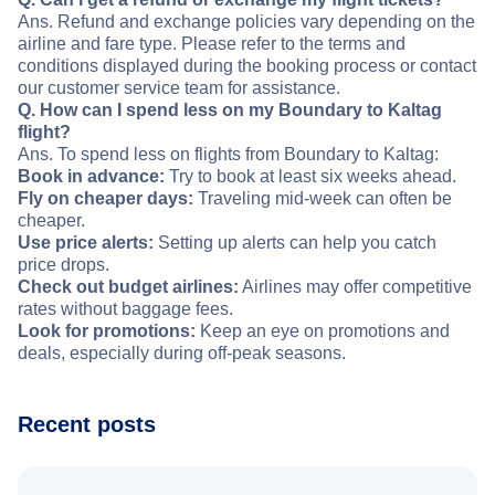
Ans. Refund and exchange policies vary depending on the
airline and fare type. Please refer to the terms and
conditions displayed during the booking process or contact
our customer service team for assistance.
Q. How can I spend less on my Boundary to Kaltag
flight?
Ans. To spend less on flights from Boundary to Kaltag:
Book in advance:
Try to book at least six weeks ahead.
Fly on cheaper days:
Traveling mid-week can often be
cheaper.
Use price alerts:
Setting up alerts can help you catch
price drops.
Check out budget airlines:
Airlines may offer competitive
rates without baggage fees.
Look for promotions:
Keep an eye on promotions and
deals, especially during off-peak seasons.
Recent posts