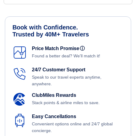
Book with Confidence.
Trusted by 40M+ Travelers
Price Match Promise
ⓘ
Found a better deal? We'll match it!
24/7 Customer Support
Speak to our travel experts anytime,
anywhere.
ClubMiles Rewards
Stack points & airline miles to save.
Easy Cancellations
Convenient options online and 24/7 global
concierge.