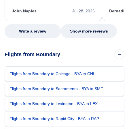
process. She quickly found a solution and
throughout
kept me informed of the next steps. I truly
alternative
appreciate her excellent service.
necessary f
John Naples
Jul 28, 2026
Bernadine
excellent s
my issue.
Write a review
Show more reviews
Flights from Boundary
Flights from Boundary to Chicago - BYA to CHI
Flights from Boundary to Sacramento - BYA to SMF
Flights from Boundary to Lexington - BYA to LEX
Flights from Boundary to Rapid City - BYA to RAP