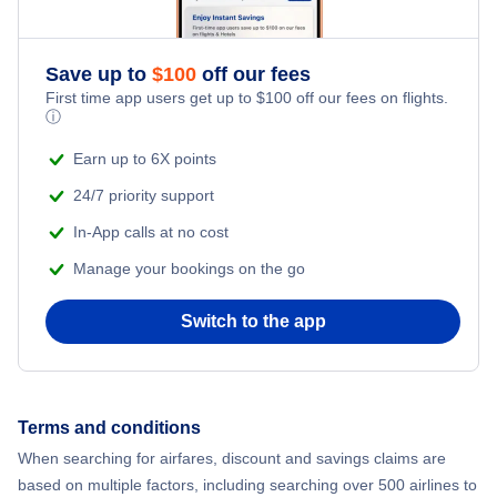
Adventure Vacations
Flights from New York City to Athens
Save up to
$
100
off our fees
Beach Vacations
Flights from New York City to Mumbai
First time app users get up to
$
100
off our fees on flights.
ⓘ
Flights from Shanghai to New York City
Earn up to 6X points
24/7 priority support
Flights from Delhi to New York City
In-App calls at no cost
Manage your bookings on the go
Flights from Chicago to Delhi
Switch to the app
Flights from New York City to Hong Kong
Flights from New York City to Seoul
Terms and conditions
Flights from New York City to Barcelona
When searching for airfares, discount and savings claims are
based on multiple factors, including searching over 500 airlines to