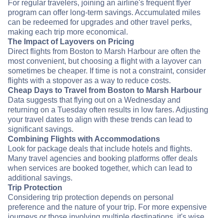
For regular travelers, joining an airline's frequent flyer
program can offer long-term savings. Accumulated miles
can be redeemed for upgrades and other travel perks,
making each trip more economical.
The Impact of Layovers on Pricing
Direct flights from Boston to Marsh Harbour are often the
most convenient, but choosing a flight with a layover can
sometimes be cheaper. If time is not a constraint, consider
flights with a stopover as a way to reduce costs.
Cheap Days to Travel from Boston to Marsh Harbour
Data suggests that flying out on a Wednesday and
returning on a Tuesday often results in low fares. Adjusting
your travel dates to align with these trends can lead to
significant savings.
Combining Flights with Accommodations
Look for package deals that include hotels and flights.
Many travel agencies and booking platforms offer deals
when services are booked together, which can lead to
additional savings.
Trip Protection
Considering trip protection depends on personal
preference and the nature of your trip. For more expensive
journeys or those involving multiple destinations, it's wise