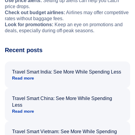
Use price alerts:
Setting up alerts can help you catch
price drops.
Check out budget airlines:
Airlines may offer competitive
rates without baggage fees.
Look for promotions:
Keep an eye on promotions and
deals, especially during off-peak seasons.
Recent posts
Travel Smart India: See More While Spending Less
Read more
Travel Smart China: See More While Spending
Less
Read more
Travel Smart Vietnam: See More While Spending