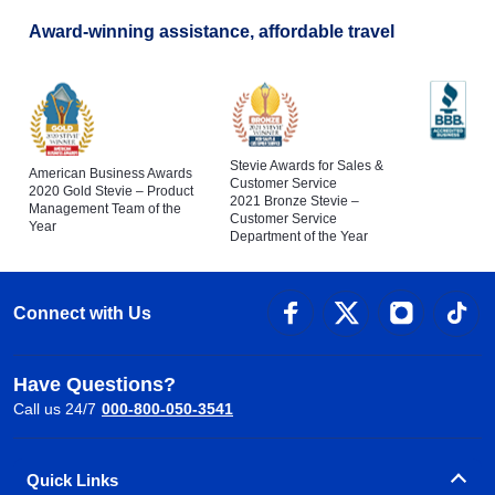
Award-winning assistance, affordable travel
Stevie Awards for Sales &
American Business Awards
Customer Service
2020 Gold Stevie – Product
2021 Bronze Stevie –
Management Team of the
Customer Service
Year
Department of the Year
Connect with Us
Have Questions?
Call us 24/7
000-800-050-3541
Quick Links