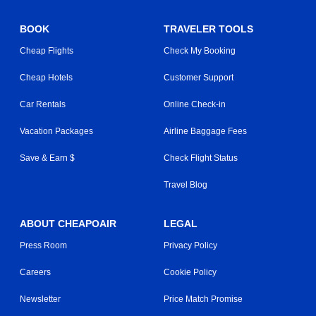
BOOK
TRAVELER TOOLS
Cheap Flights
Check My Booking
Cheap Hotels
Customer Support
Car Rentals
Online Check-in
Vacation Packages
Airline Baggage Fees
Save & Earn $
Check Flight Status
Travel Blog
ABOUT CHEAPOAIR
LEGAL
Press Room
Privacy Policy
Careers
Cookie Policy
Newsletter
Price Match Promise