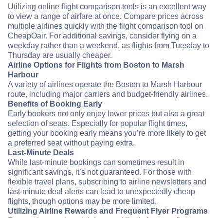
Utilizing online flight comparison tools is an excellent way
to view a range of airfare at once. Compare prices across
multiple airlines quickly with the flight comparison tool on
CheapOair. For additional savings, consider flying on a
weekday rather than a weekend, as flights from Tuesday to
Thursday are usually cheaper.
Airline Options for Flights from Boston to Marsh
Harbour
A variety of airlines operate the Boston to Marsh Harbour
route, including major carriers and budget-friendly airlines.
Benefits of Booking Early
Early bookers not only enjoy lower prices but also a great
selection of seats. Especially for popular flight times,
getting your booking early means you’re more likely to get
a preferred seat without paying extra.
Last-Minute Deals
While last-minute bookings can sometimes result in
significant savings, it’s not guaranteed. For those with
flexible travel plans, subscribing to airline newsletters and
last-minute deal alerts can lead to unexpectedly cheap
flights, though options may be more limited.
Utilizing Airline Rewards and Frequent Flyer Programs