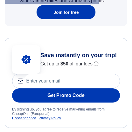
Stack airline miles and ClubMiles points.
Join for free
Save instantly on your trip!
Get up to
$50
off our fees.
ⓘ
Get Promo Code
By signing up, you agree to receive marketing emails from
CheapOair (Fareportal).
Consent notice
Privacy Policy