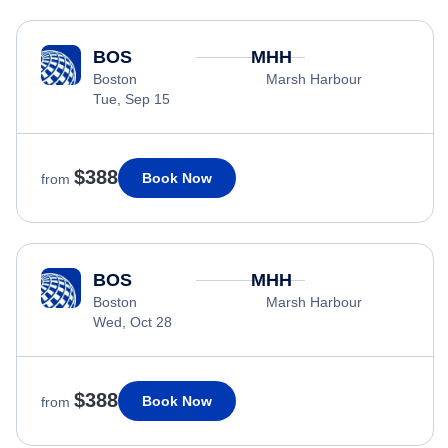
BOS
MHH
Boston
Marsh Harbour
Tue, Sep 15
$388
Book Now
from
BOS
MHH
Boston
Marsh Harbour
Wed, Oct 28
$388
Book Now
from