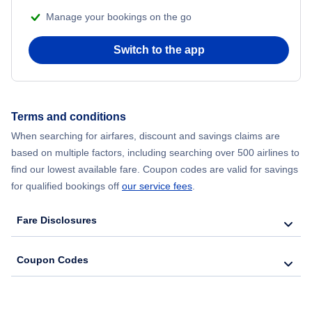
Manage your bookings on the go
Flights from Chicago to Delhi
Switch to the app
Flights from New York City to Hong Kong
Flights from New York City to Seoul
Terms and conditions
Flights from New York City to Barcelona
When searching for airfares, discount and savings claims are
based on multiple factors, including searching over 500 airlines to
find our lowest available fare. Coupon codes are valid for savings
for qualified bookings off
our service fees
.
Fare Disclosures
Coupon Codes