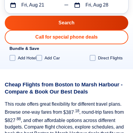
Fri, Aug 21
Fri, Aug 28
Call for special phone deals
Bundle & Save
Add Hotel
Add Car
Direct Flights
Cheap Flights from Boston to Marsh Harbour -
Compare & Book Our Best Deals
This route offers great flexibility for different travel plans.
.18
Browse one-way fares from
$387
, round-trip fares from
.88
$827
, and other affordable options across different
budgets. Compare flight choices, explore schedules, and