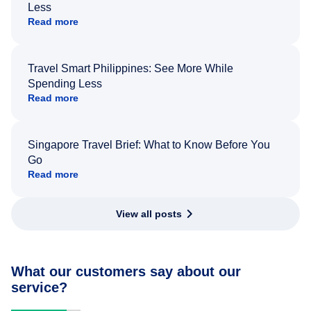
Less
Read more
Travel Smart Philippines: See More While
Spending Less
Read more
Singapore Travel Brief: What to Know Before You
Go
Read more
View all posts
What our customers say about our
service?