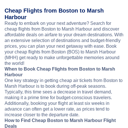
Cheap Flights from Boston to Marsh
Harbour
Ready to embark on your next adventure? Search for
cheap flights from Boston to Marsh Harbour and discover
affordable deals on airfare to your dream destinations. With
an extensive selection of destinations and budget-friendly
prices, you can plan your next getaway with ease. Book
your cheap flights from Boston (BOS) to Marsh Harbour
(MHH) get ready to make unforgettable memories around
the world!
When to Book Cheap Flights from Boston to Marsh
Harbour
One key strategy in getting cheap air tickets from Boston to
Marsh Harbour is to book during off-peak seasons.
Typically, this time sees a decrease in travel demand,
making it a prime time for budget-conscious travelers.
Additionally, booking your flight at least six weeks in
advance can often get a lower rate, as prices tend to
increase closer to the departure date.
How to Find Cheap Boston to Marsh Harbour Flight
Deals