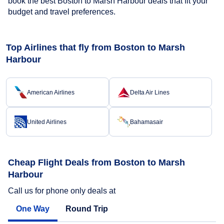
book the best Boston to Marsh Harbour deals that fit your
budget and travel preferences.
Top Airlines that fly from Boston to Marsh
Harbour
American Airlines
Delta Air Lines
United Airlines
Bahamasair
Cheap Flight Deals from Boston to Marsh
Harbour
Call us for phone only deals at
One Way
Round Trip