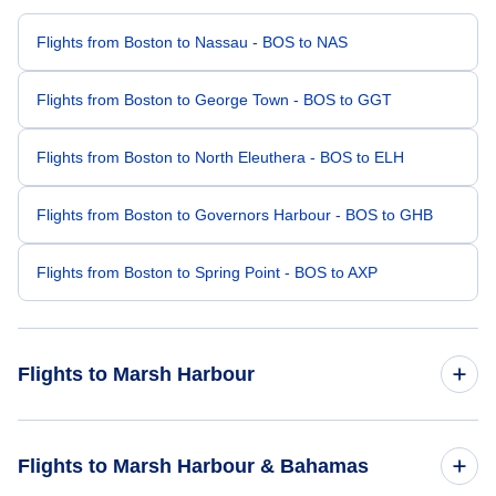
Flights from Boston to Nassau - BOS to NAS
Flights from Boston to George Town - BOS to GGT
Flights from Boston to North Eleuthera - BOS to ELH
Flights from Boston to Governors Harbour - BOS to GHB
Flights from Boston to Spring Point - BOS to AXP
Flights to Marsh Harbour
Flights from Buffalo to Marsh Harbour - BUF to MHH
Flights to Marsh Harbour & Bahamas