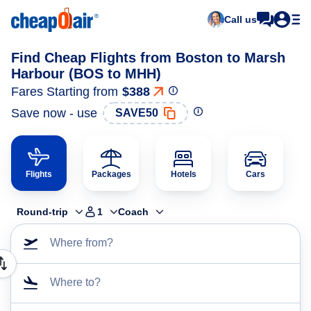
Call us
Find Cheap Flights from Boston to Marsh
Harbour (BOS to MHH)
Fares Starting from
$388
Save now - use
SAVE50
Flights
Packages
Hotels
Cars
Round-trip
1
Coach
Where from?
Where to?