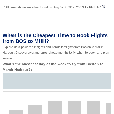
*All fares above were last found on:
Aug 07, 2026 at 20:53:17 PM UTC
When is the Cheapest Time to Book Flights
from BOS to MHH?
Explore data-powered insights and trends for flights from Boston to Marsh
Harbour. Discover average fares, cheap months to fly, when to book, and plan
smarter.
What’s the cheapest day of the week to fly from Boston to
Marsh Harbour?
‡