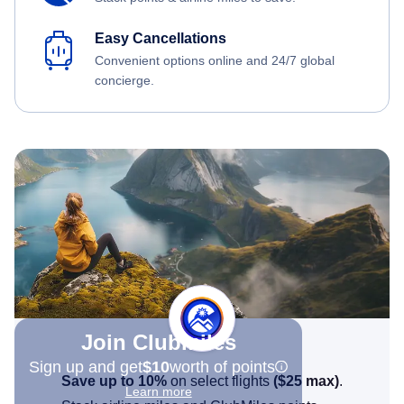
Easy Cancellations
Convenient options online and 24/7 global
concierge.
Join Clubmiles
Sign up and get
$10
worth of points
Save up to 10%
on select flights
(
$25
max)
.
Learn more