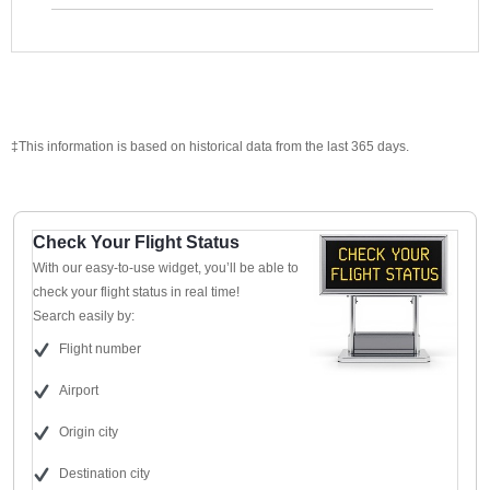
‡This information is based on historical data from the last 365 days.
Check Your Flight Status
With our easy-to-use widget, you’ll be able to
check your flight status in real time!
Search easily by:
Flight number
Airport
Origin city
Destination city