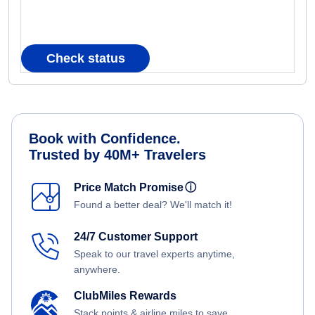
Check status
Book with Confidence.
Trusted by 40M+ Travelers
Price Match Promise
ⓘ
Found a better deal? We'll match it!
24/7 Customer Support
Speak to our travel experts anytime,
anywhere.
ClubMiles Rewards
Stack points & airline miles to save.