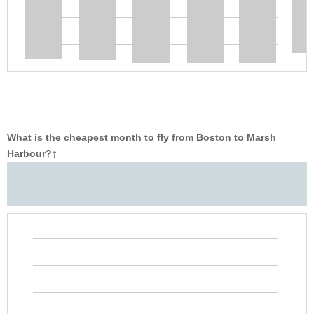
What is the cheapest month to fly from Boston to Marsh
Harbour?
‡