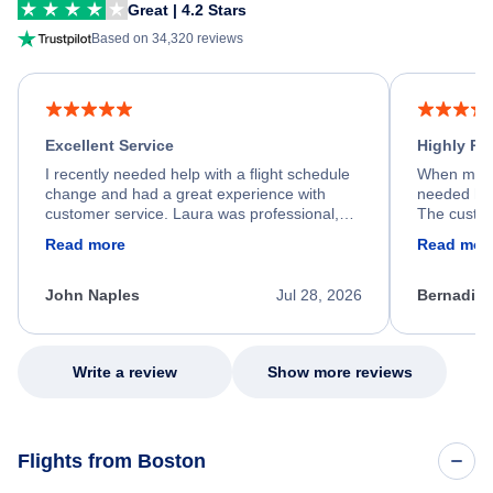
Great | 4.2 Stars
Based on 34,320 reviews
Excellent Service
Highly R
I recently needed help with a flight schedule
When my fl
change and had a great experience with
needed hel
customer service. Laura was professional,
The custom
friendly, and very helpful throughout the
calm, prof
Read more
Read mor
process. She quickly found a solution and
throughout
kept me informed of the next steps. I truly
alternative
appreciate her excellent service.
necessary f
John Naples
Jul 28, 2026
Bernadine
excellent s
my issue.
Write a review
Show more reviews
Flights from Boston