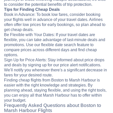
to consider the potential benefits of trip protection.
Tips for Finding Cheap Deals
Book in Advance: To book low fares, consider booking
your flights well in advance of your travel dates. Airlines
often offer low prices for early bookings, so plan ahead to
get cheap deals.
Be Flexible with Your Dates: If your travel dates are
flexible, you can take advantage of last-minute deals and
promotions. Use our flexible date search feature to
compare prices across different days and find cheap
options.
Sign Up for Price Alerts: Stay informed about price drops
and deals by signing up for our price alert notifications.
We'll notify you whenever there's a significant decrease in
fares for your desired route.
Finding cheap flights from Boston to Marsh Harbour is
easier with the right knowledge and strategies. By
planning ahead, staying flexible, and using the right tools,
you can enjoy all that Marsh Harbour has to offer within
your budget.
Frequently Asked Questions about Boston to
Marsh Harbour Flights