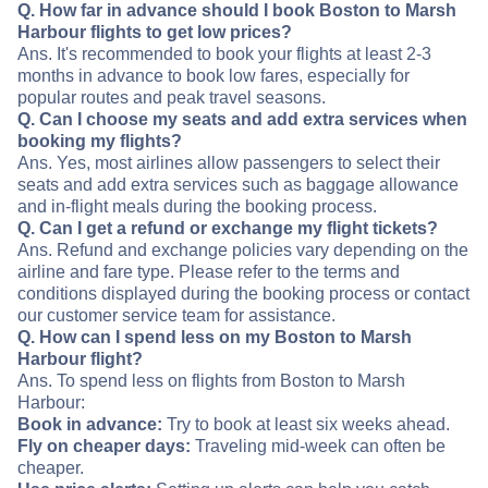
Q. How far in advance should I book Boston to Marsh
Harbour flights to get low prices?
Ans. It's recommended to book your flights at least 2-3
months in advance to book low fares, especially for
popular routes and peak travel seasons.
Q. Can I choose my seats and add extra services when
booking my flights?
Ans. Yes, most airlines allow passengers to select their
seats and add extra services such as baggage allowance
and in-flight meals during the booking process.
Q. Can I get a refund or exchange my flight tickets?
Ans. Refund and exchange policies vary depending on the
airline and fare type. Please refer to the terms and
conditions displayed during the booking process or contact
our customer service team for assistance.
Q. How can I spend less on my Boston to Marsh
Harbour flight?
Ans. To spend less on flights from Boston to Marsh
Harbour:
Book in advance:
Try to book at least six weeks ahead.
Fly on cheaper days:
Traveling mid-week can often be
cheaper.