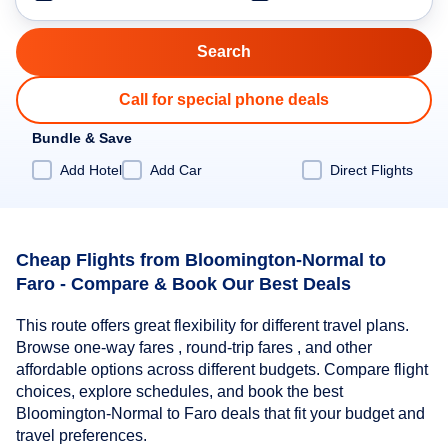
Call for special phone deals
Bundle & Save
Add Hotel
Add Car
Direct Flights
Cheap Flights from Bloomington-Normal to
Faro - Compare & Book Our Best Deals
This route offers great flexibility for different travel plans.
Browse one-way fares , round-trip fares , and other
affordable options across different budgets. Compare flight
choices, explore schedules, and book the best
Bloomington-Normal to Faro deals that fit your budget and
travel preferences.