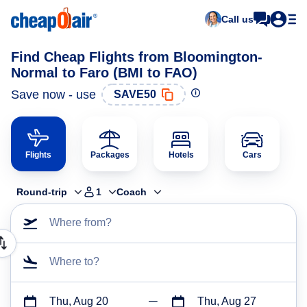
Call us
Find Cheap Flights from Bloomington-
Normal to Faro (BMI to FAO)
Save now - use
SAVE50
Flights
Packages
Hotels
Cars
Round-trip
1
Coach
Where from?
Where to?
Thu, Aug 20
Thu, Aug 27