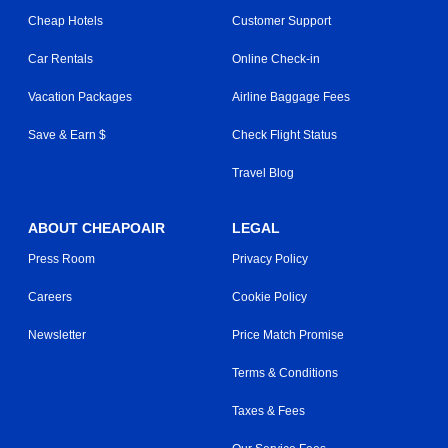
Cheap Hotels
Customer Support
Car Rentals
Online Check-in
Vacation Packages
Airline Baggage Fees
Save & Earn $
Check Flight Status
Travel Blog
ABOUT CHEAPOAIR
LEGAL
Press Room
Privacy Policy
Careers
Cookie Policy
Newsletter
Price Match Promise
Terms & Conditions
Taxes & Fees