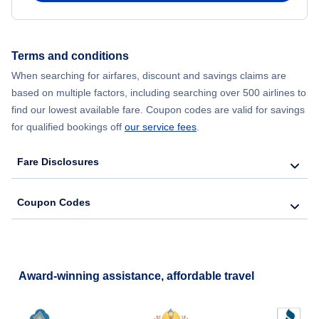
Terms and conditions
When searching for airfares, discount and savings claims are
based on multiple factors, including searching over 500 airlines to
find our lowest available fare. Coupon codes are valid for savings
for qualified bookings off
our service fees
.
Fare Disclosures
Coupon Codes
Award-winning assistance, affordable travel