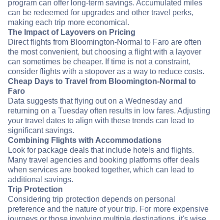
program can offer long-term savings. Accumulated miles
can be redeemed for upgrades and other travel perks,
making each trip more economical.
The Impact of Layovers on Pricing
Direct flights from Bloomington-Normal to Faro are often
the most convenient, but choosing a flight with a layover
can sometimes be cheaper. If time is not a constraint,
consider flights with a stopover as a way to reduce costs.
Cheap Days to Travel from Bloomington-Normal to
Faro
Data suggests that flying out on a Wednesday and
returning on a Tuesday often results in low fares. Adjusting
your travel dates to align with these trends can lead to
significant savings.
Combining Flights with Accommodations
Look for package deals that include hotels and flights.
Many travel agencies and booking platforms offer deals
when services are booked together, which can lead to
additional savings.
Trip Protection
Considering trip protection depends on personal
preference and the nature of your trip. For more expensive
journeys or those involving multiple destinations, it's wise