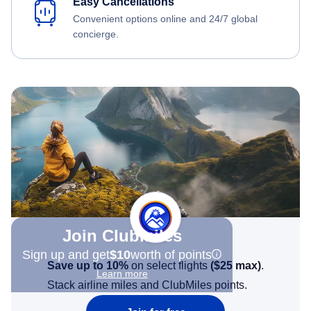
Easy Cancellations
Convenient options online and 24/7 global
concierge.
Join Clubmiles
Sign up and get
$10
worth of points
Save up to 10%
on select flights
(
$25
max)
.
Learn more
Stack airline miles and ClubMiles points.