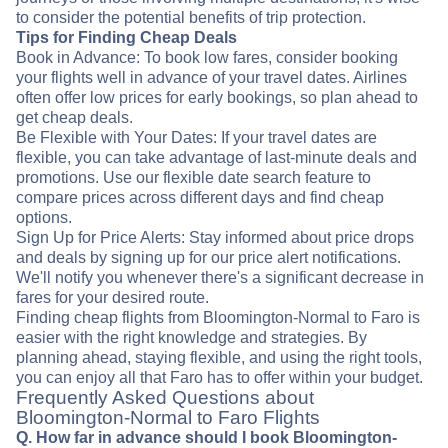
to consider the potential benefits of trip protection.
Tips for Finding Cheap Deals
Book in Advance: To book low fares, consider booking
your flights well in advance of your travel dates. Airlines
often offer low prices for early bookings, so plan ahead to
get cheap deals.
Be Flexible with Your Dates: If your travel dates are
flexible, you can take advantage of last-minute deals and
promotions. Use our flexible date search feature to
compare prices across different days and find cheap
options.
Sign Up for Price Alerts: Stay informed about price drops
and deals by signing up for our price alert notifications.
We'll notify you whenever there's a significant decrease in
fares for your desired route.
Finding cheap flights from Bloomington-Normal to Faro is
easier with the right knowledge and strategies. By
planning ahead, staying flexible, and using the right tools,
you can enjoy all that Faro has to offer within your budget.
Frequently Asked Questions about
Bloomington-Normal to Faro Flights
Q. How far in advance should I book Bloomington-