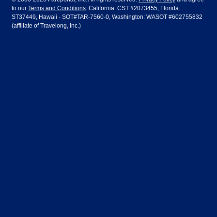
to our
Terms and Conditions
. California: CST #2073455, Florida:
Houston
Las Vegas
Air Europa
Turkish Airlines
Guadalajara
Lima
ST37449, Hawaii - SOT#TAR-7560-0, Washington: WASOT #602755832
(affiliate of Travelong, Inc.)
Los Angeles
Miami
United Airlines
Volaris Airlines
London
Manila
New York
Orlando
Madrid
Mexico City
Philadelphia
Phoenix
Nassau
Sydney
San Diego
San Francisco
Paris
Puerto Vallarta
Seattle
Tampa
Rome
San Jose
Toronto
Vancouver