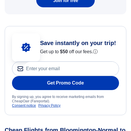
Join for free
Save instantly on your trip!
Get up to
$50
off our fees.
ⓘ
Get Promo Code
By signing up, you agree to receive marketing emails from
CheapOair (Fareportal).
Consent notice
Privacy Policy
Cheap Flights from Bloomington-Normal to