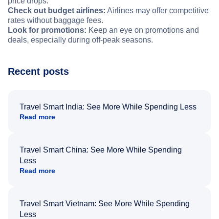
price drops.
Check out budget airlines:
Airlines may offer competitive
rates without baggage fees.
Look for promotions:
Keep an eye on promotions and
deals, especially during off-peak seasons.
Recent posts
Travel Smart India: See More While Spending Less
Read more
Travel Smart China: See More While Spending
Less
Read more
Travel Smart Vietnam: See More While Spending
Less