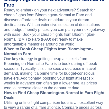
Faro
Ready to embark on your next adventure? Search for
cheap flights from Bloomington-Normal to Faro and
discover affordable deals on airfare to your dream
destinations. With an extensive selection of destinations
and budget-friendly prices, you can plan your next getaway
with ease. Book your cheap flights from Bloomington-
Normal (BMI) to Faro (FAO) get ready to make
unforgettable memories around the world!
When to Book Cheap Flights from Bloomington-
Normal to Faro
One key strategy in getting cheap air tickets from
Bloomington-Normal to Faro is to book during off-peak
seasons. Typically, this time sees a decrease in travel
demand, making it a prime time for budget-conscious
travelers. Additionally, booking your flight at least six
weeks in advance can often get a lower rate, as prices
tend to increase closer to the departure date.
How to Find Cheap Bloomington-Normal to Faro Flight
Deals
Utilizing online flight comparison tools is an excellent way
to view a range of airfare at once. Compare prices across