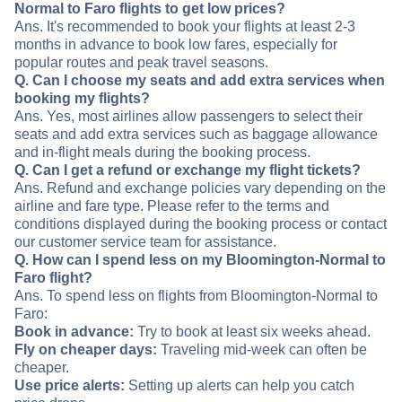
Normal to Faro flights to get low prices?
Ans. It's recommended to book your flights at least 2-3
months in advance to book low fares, especially for
popular routes and peak travel seasons.
Q. Can I choose my seats and add extra services when
booking my flights?
Ans. Yes, most airlines allow passengers to select their
seats and add extra services such as baggage allowance
and in-flight meals during the booking process.
Q. Can I get a refund or exchange my flight tickets?
Ans. Refund and exchange policies vary depending on the
airline and fare type. Please refer to the terms and
conditions displayed during the booking process or contact
our customer service team for assistance.
Q. How can I spend less on my Bloomington-Normal to
Faro flight?
Ans. To spend less on flights from Bloomington-Normal to
Faro:
Book in advance:
Try to book at least six weeks ahead.
Fly on cheaper days:
Traveling mid-week can often be
cheaper.
Use price alerts:
Setting up alerts can help you catch