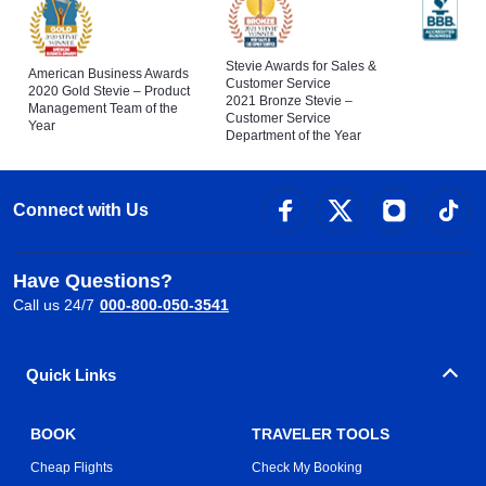
Stevie Awards for Sales &
American Business Awards
Customer Service
2020 Gold Stevie – Product
2021 Bronze Stevie –
Management Team of the
Customer Service
Year
Department of the Year
Connect with Us
Have Questions?
Call us 24/7
000-800-050-3541
Quick Links
BOOK
TRAVELER TOOLS
Cheap Flights
Check My Booking