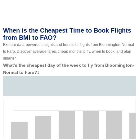
When is the Cheapest Time to Book Flights
from BMI to FAO?
Explore data-powered insights and trends for flights from Bloomington-Normal
to Faro. Discover average fares, cheap months to fly, when to book, and plan
smarter.
What’s the cheapest day of the week to fly from Bloomington-
Normal to Faro?
‡