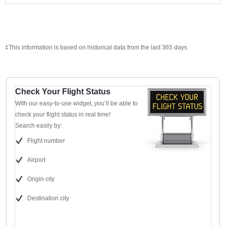
‡This information is based on historical data from the last 365 days.
Check Your Flight Status
With our easy-to-use widget, you’ll be able to
check your flight status in real time!
Search easily by:
Flight number
Airport
Origin city
Destination city