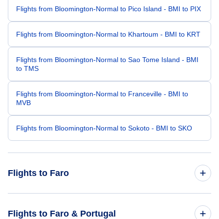
Flights from Bloomington-Normal to Pico Island - BMI to PIX
Flights from Bloomington-Normal to Khartoum - BMI to KRT
Flights from Bloomington-Normal to Sao Tome Island - BMI
to TMS
Flights from Bloomington-Normal to Franceville - BMI to
MVB
Flights from Bloomington-Normal to Sokoto - BMI to SKO
Flights to Faro
Flights from Boston to Faro - BOS to FAO
Flights to Faro & Portugal