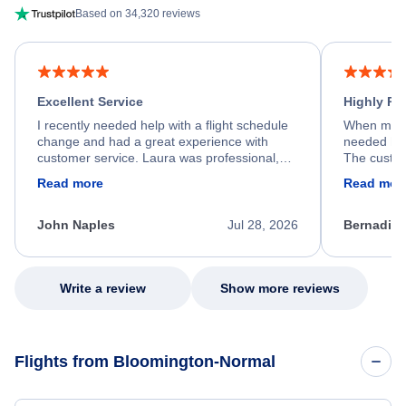
Based on 34,320 reviews
Excellent Service
Highly R
I recently needed help with a flight schedule
When my fl
change and had a great experience with
needed hel
customer service. Laura was professional,
The custom
friendly, and very helpful throughout the
calm, prof
Read more
Read mor
process. She quickly found a solution and
throughout
kept me informed of the next steps. I truly
alternative
appreciate her excellent service.
necessary f
John Naples
Jul 28, 2026
Bernadine
excellent s
my issue.
Write a review
Show more reviews
Flights from Bloomington-Normal