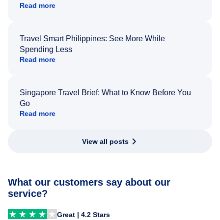
Read more
Travel Smart Philippines: See More While
Spending Less
Read more
Singapore Travel Brief: What to Know Before You
Go
Read more
View all posts
What our customers say about our
service?
Great | 4.2 Stars