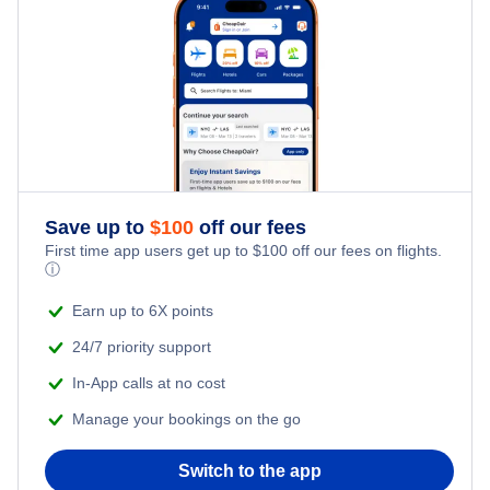
Hotels Under $100
Faro Vacation Packages
Family Vacations
Last Minute Hotels
Kid Friendly Vacations
Honeymoon Vacations
Romantic Vacations
Save up to
$
100
off our fees
First time app users get up to
$
100
off our fees on flights.
Adventure Vacations
ⓘ
Beach Vacations
Earn up to 6X points
24/7 priority support
In-App calls at no cost
Manage your bookings on the go
Switch to the app