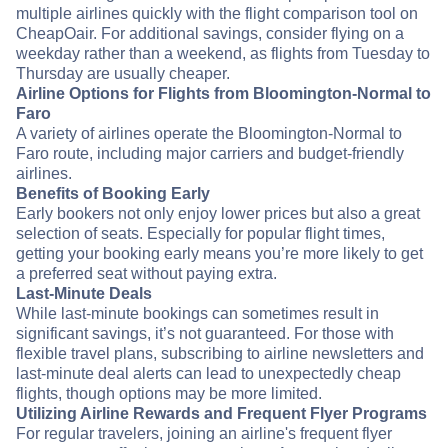
multiple airlines quickly with the flight comparison tool on
CheapOair. For additional savings, consider flying on a
weekday rather than a weekend, as flights from Tuesday to
Thursday are usually cheaper.
Airline Options for Flights from Bloomington-Normal to
Faro
A variety of airlines operate the Bloomington-Normal to
Faro route, including major carriers and budget-friendly
airlines.
Benefits of Booking Early
Early bookers not only enjoy lower prices but also a great
selection of seats. Especially for popular flight times,
getting your booking early means you’re more likely to get
a preferred seat without paying extra.
Last-Minute Deals
While last-minute bookings can sometimes result in
significant savings, it’s not guaranteed. For those with
flexible travel plans, subscribing to airline newsletters and
last-minute deal alerts can lead to unexpectedly cheap
flights, though options may be more limited.
Utilizing Airline Rewards and Frequent Flyer Programs
For regular travelers, joining an airline's frequent flyer