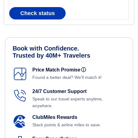
Check status
Book with Confidence.
Trusted by 40M+ Travelers
Price Match Promise
ⓘ
Found a better deal? We'll match it!
24/7 Customer Support
Speak to our travel experts anytime,
anywhere.
ClubMiles Rewards
Stack points & airline miles to save.