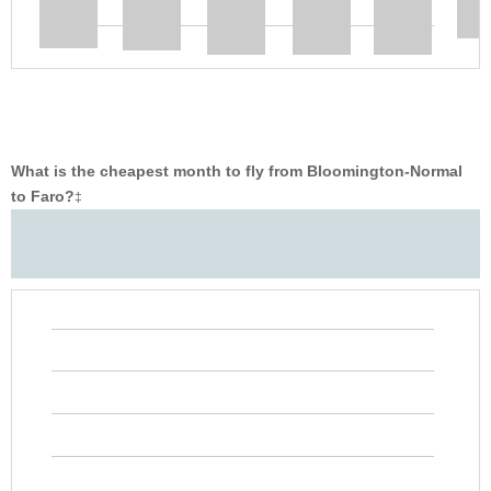
What is the cheapest month to fly from Bloomington-Normal
to Faro?
‡