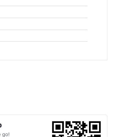
p
 go!