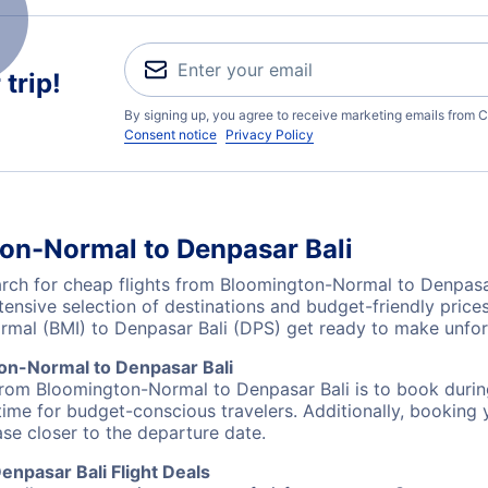
trip!
By signing up, you agree to receive marketing emails from C
Consent notice
Privacy Policy
on-Normal to Denpasar Bali
ch for cheap flights from Bloomington-Normal to Denpasar
tensive selection of destinations and budget-friendly pric
rmal (BMI) to Denpasar Bali (DPS) get ready to make unfo
on-Normal to Denpasar Bali
 from Bloomington-Normal to Denpasar Bali is to book during
ime for budget-conscious travelers. Additionally, booking y
ase closer to the departure date.
npasar Bali Flight Deals