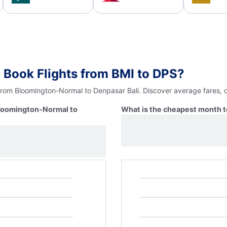
 Book Flights from BMI to DPS?
 from Bloomington-Normal to Denpasar Bali. Discover average fares, 
Bloomington-Normal to
What is the cheapest month t