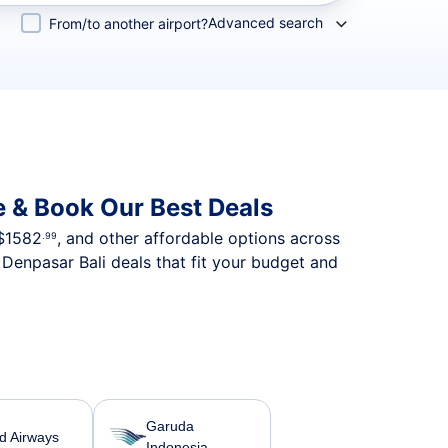
Advanced search
From/to another airport?
 & Book Our Best Deals
$1582
, and other affordable options across
.99
Denpasar Bali deals that fit your budget and
Garuda
ad Airways
Indonesia