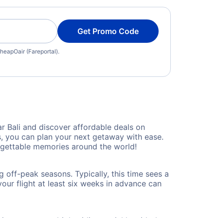
Get Promo Code
heapOair (Fareportal).
 Bali and discover affordable deals on
es, you can plan your next getaway with ease.
rgettable memories around the world!
 off-peak seasons. Typically, this time sees a
our flight at least six weeks in advance can