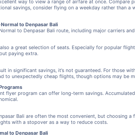
excellent way to view a range of airfare at once. Compare pr
tional savings, consider flying on a weekday rather than a
n-Normal to Denpasar Bali
Normal to Denpasar Bali route, including major carriers and 
also a great selection of seats. Especially for popular flig
hout paying extra.
 in significant savings, it’s not guaranteed. For those with 
ead to unexpectedly cheap flights, though options may be m
r Programs
requent flyer program can offer long-term savings. Accumula
nomical.
pasar Bali are often the most convenient, but choosing a 
flights with a stopover as a way to reduce costs.
mal to Denpasar Bali