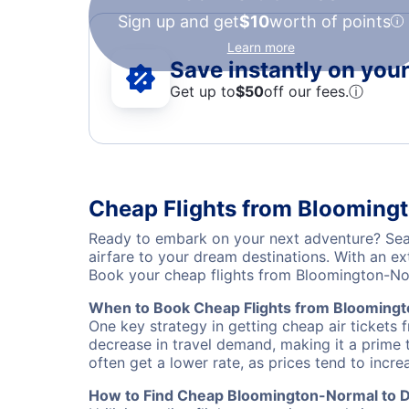
Sign up and get
$10
worth of points
Learn more
Save instantly on your 
Get up to
$50
off our fees.
ⓘ
Cheap Flights from Bloomingt
Ready to embark on your next adventure? Sear
airfare to your dream destinations. With an ex
Book your cheap flights from Bloomington-No
When to Book Cheap Flights from Bloomingt
One key strategy in getting cheap air tickets
decrease in travel demand, making it a prime t
often get a lower rate, as prices tend to incre
How to Find Cheap Bloomington-Normal to De