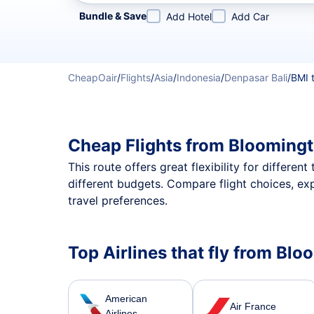
Refine your search by airline, by city or airport or direc
Bundle & Save
Add Hotel
Add Car
CheapOair
/
Flights
/
Asia
/
Indonesia
/
Denpasar Bali
/
BMI 
Cheap Flights from Bloomingt
This route offers great flexibility for differe
different budgets. Compare flight choices, ex
travel preferences.
Top Airlines that fly from Bl
American
Air France
Airlines