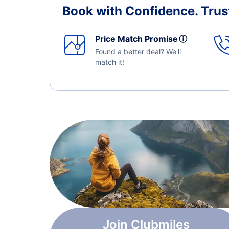
Book with Confidence.
Trus
Price Match Promise
ⓘ
Found a better deal? We'll
match it!
Join Clubmiles