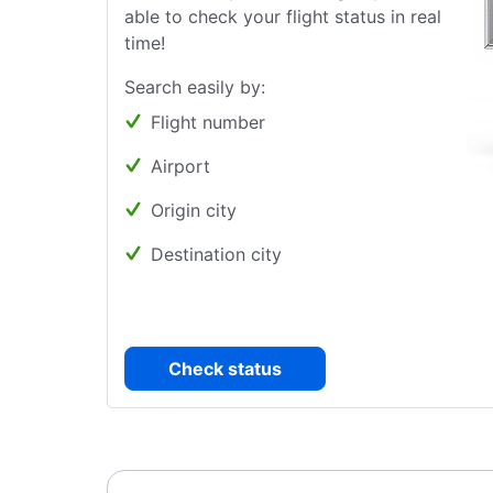
able to check your flight status in real
time!
Search easily by:
Flight number
Airport
Origin city
Destination city
Check status