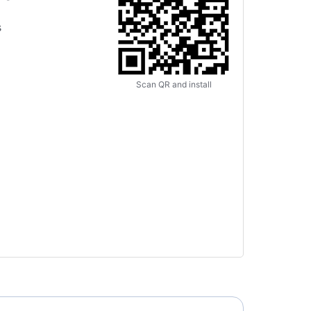
s
Scan QR and install