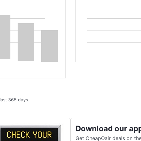
 last 365 days.
Download our ap
Get CheapOair deals on the