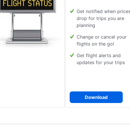
Get notified when price
drop for trips you are
planning
Change or cancel your
flights on the go!
Get flight alerts and
updates for your trips
Download