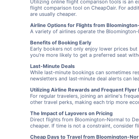
Utilizing online flight comparison tools is an 
flight comparison tool on CheapOair. For addi
are usually cheaper.
Airline Options for Flights from Bloomingto
A variety of airlines operate the Bloomington-
Benefits of Booking Early
Early bookers not only enjoy lower prices but 
you’re more likely to get a preferred seat wit
Last-Minute Deals
While last-minute bookings can sometimes result
newsletters and last-minute deal alerts can l
Utilizing Airline Rewards and Frequent Flye
For regular travelers, joining an airline's f
other travel perks, making each trip more eco
The Impact of Layovers on Pricing
Direct flights from Bloomington-Normal to Den
cheaper. If time is not a constraint, consider 
Cheap Days to Travel from Bloomington-Nor