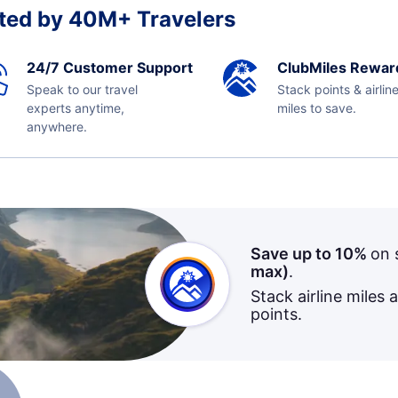
ted by 40M+ Travelers
24/7 Customer Support
ClubMiles Rewar
Speak to our travel
Stack points & airlin
experts anytime,
miles to save.
anywhere.
Save up to 10%
on 
max)
.
Stack airline miles 
points.