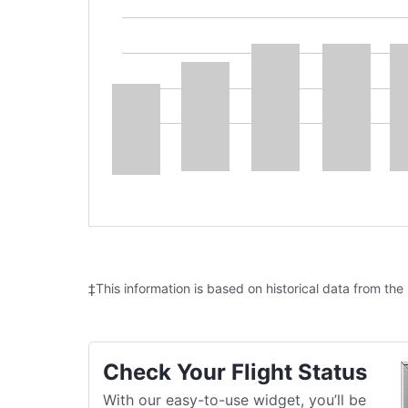
‡This information is based on historical data from the
Check Your Flight Status
With our easy-to-use widget, you’ll be