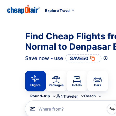
Explore Travel
Find Cheap Flights f
Normal to Denpasar B
Save now - use
SAVE50
Flights
Packages
Hotels
Cars
Round-trip
Coach
1
Traveler
Where from?