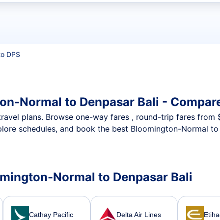
t flights
to DPS
on-Normal to Denpasar Bali - Compare
nt travel plans. Browse one-way fares , round-trip fares from
plore schedules, and book the best Bloomington-Normal to 
oomington-Normal to Denpasar Bali
Cathay Pacific
Delta Air Lines
Etih