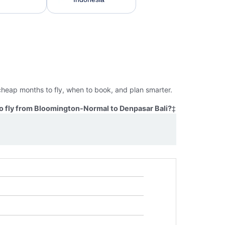
cheap months to fly, when to book, and plan smarter.
o fly from Bloomington-Normal to Denpasar Bali?
‡