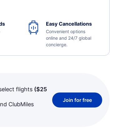
ds
Easy Cancellations
e
Convenient options
online and 24/7 global
concierge.
select flights
(
$25
Join for free
and ClubMiles