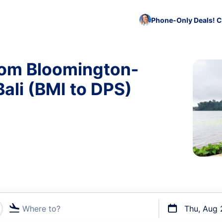
Phone-Only Deals! C
rom Bloomington-
ali (BMI to DPS)
Where to?
Thu, Aug 