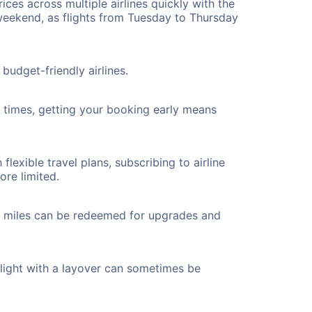
ices across multiple airlines quickly with the
 weekend, as flights from Tuesday to Thursday
budget-friendly airlines.
ht times, getting your booking early means
flexible travel plans, subscribing to airline
ore limited.
ted miles can be redeemed for upgrades and
flight with a layover can sometimes be