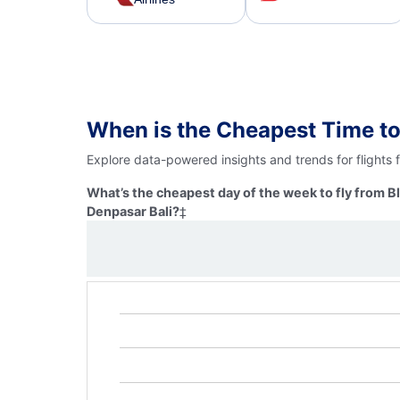
When is the Cheapest Time to
Explore data-powered insights and trends for flights
What’s the cheapest day of the week to fly from 
Denpasar Bali?
‡