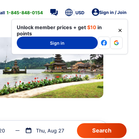
Sign in / Join
all
1-845-848-0154
USD
Unlock member prices + get
$10
in
points
Sign in
20
Thu, Aug 27