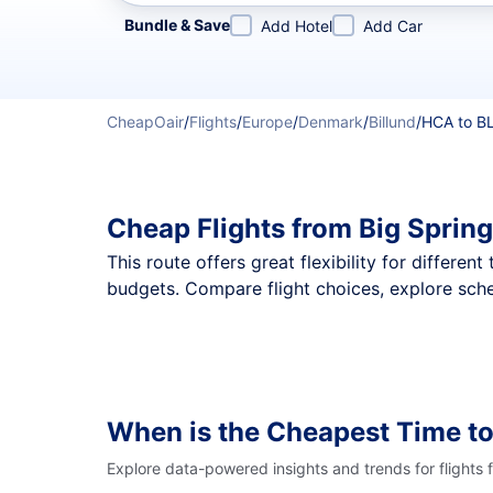
Refine your search by airline, by city or airport or direc
Bundle & Save
Add Hotel
Add Car
CheapOair
/
Flights
/
Europe
/
Denmark
/
Billund
/
HCA to B
Cheap Flights from Big Spring
This route offers great flexibility for differe
budgets. Compare flight choices, explore sched
When is the Cheapest Time to
Explore data-powered insights and trends for flights 