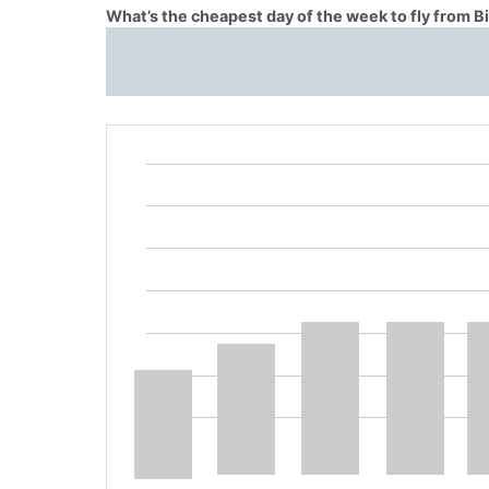
What’s the cheapest day of the week to fly from Bi