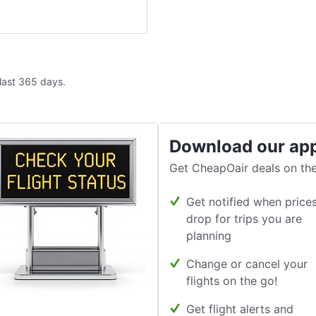
 last 365 days.
Download our ap
Get CheapOair deals on the
Get notified when price
drop for trips you are
planning
Change or cancel your
flights on the go!
Get flight alerts and