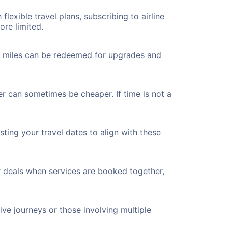
flexible travel plans, subscribing to airline
ore limited.
ted miles can be redeemed for upgrades and
ver can sometimes be cheaper. If time is not a
ting your travel dates to align with these
r deals when services are booked together,
ve journeys or those involving multiple