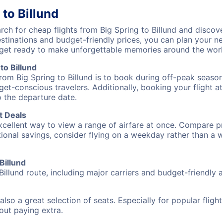
 to Billund
h for cheap flights from Big Spring to Billund and discove
destinations and budget-friendly prices, you can plan your
) get ready to make unforgettable memories around the wor
to Billund
rom Big Spring to Billund is to book during off-peak seasons
et-conscious travelers. Additionally, booking your flight a
o the departure date.
t Deals
excellent way to view a range of airfare at once. Compare pr
tional savings, consider flying on a weekday rather than a
Billund
Billund route, including major carriers and budget-friendly ai
also a great selection of seats. Especially for popular flig
hout paying extra.