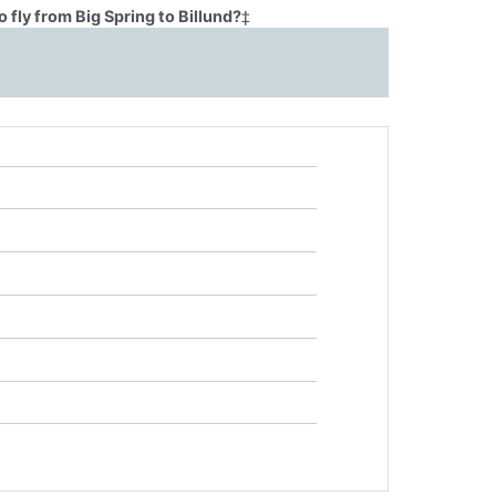
 fly from Big Spring to Billund?
‡