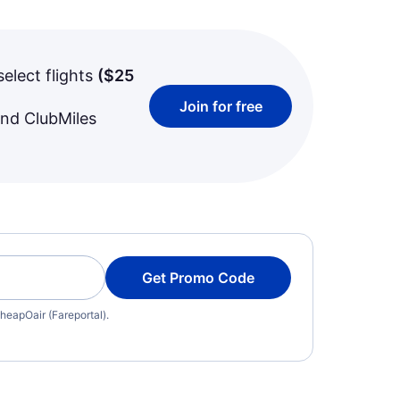
select flights
(
$25
Join for free
and ClubMiles
Get Promo Code
heapOair (Fareportal).