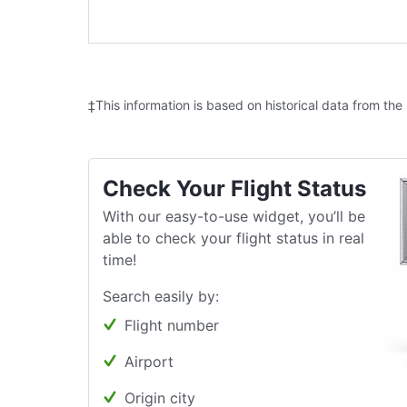
‡This information is based on historical data from the
Check Your Flight Status
With our easy-to-use widget, you’ll be
able to check your flight status in real
time!
Search easily by:
Flight number
Airport
Origin city