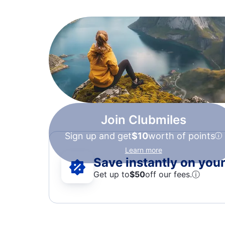
Join Clubmiles
Sign up and get
$10
worth of points
Learn more
Save instantly on your 
Get up to
$50
off our fees.
ⓘ