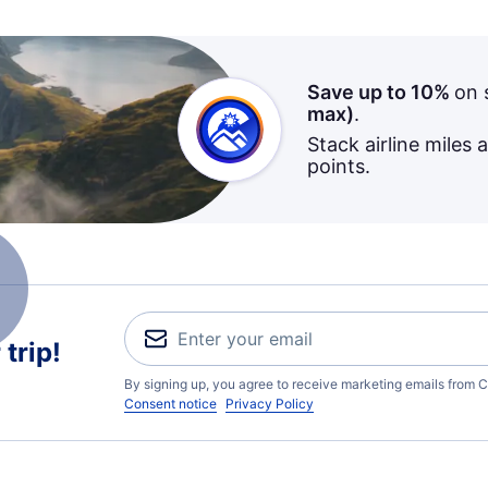
Save up to 10%
on 
max)
.
Stack airline miles 
points.
trip!
By signing up, you agree to receive marketing emails from C
Consent notice
Privacy Policy