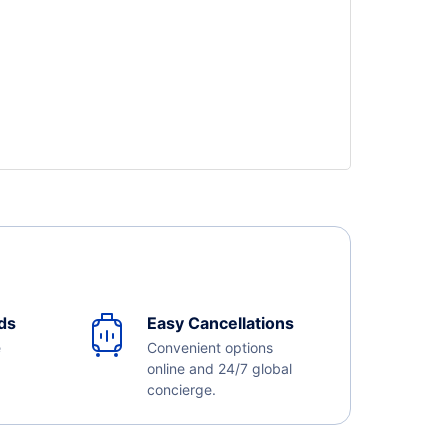
ds
Easy Cancellations
e
Convenient options
online and 24/7 global
concierge.