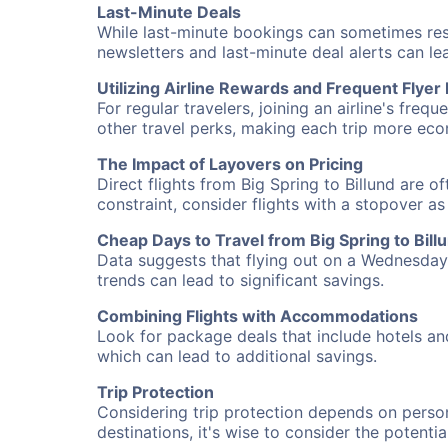
Last-Minute Deals
While last-minute bookings can sometimes result
newsletters and last-minute deal alerts can l
Utilizing Airline Rewards and Frequent Flye
For regular travelers, joining an airline's f
other travel perks, making each trip more eco
The Impact of Layovers on Pricing
Direct flights from Big Spring to Billund are 
constraint, consider flights with a stopover a
Cheap Days to Travel from Big Spring to Bill
Data suggests that flying out on a Wednesday a
trends can lead to significant savings.
Combining Flights with Accommodations
Look for package deals that include hotels an
which can lead to additional savings.
Trip Protection
Considering trip protection depends on person
destinations, it's wise to consider the potentia