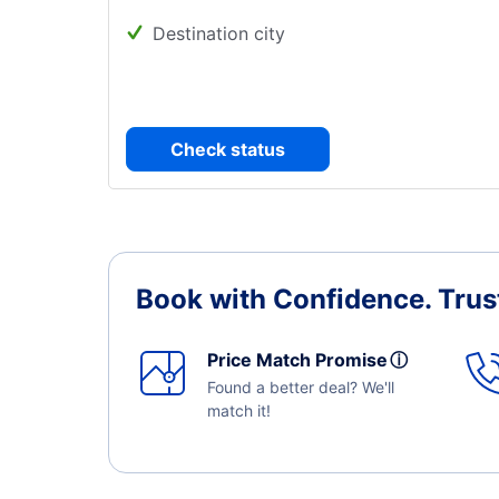
Destination city
Check status
Book with Confidence.
Trus
Price Match Promise
ⓘ
Found a better deal? We'll
match it!