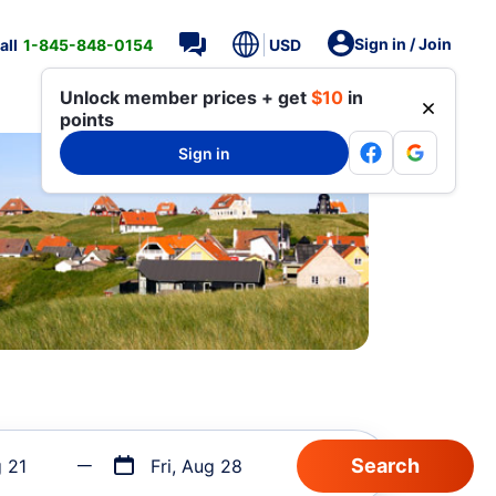
Sign in / Join
all
1-845-848-0154
USD
Unlock member prices + get
$10
in
points
Sign in
g 21
Fri, Aug 28