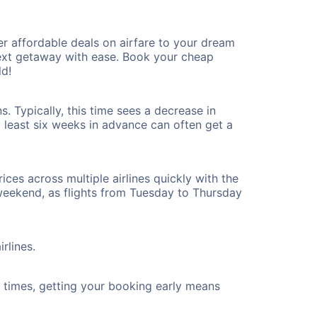
r affordable deals on airfare to your dream
 next getaway with ease. Book your cheap
ld!
. Typically, this time sees a decrease in
t least six weeks in advance can often get a
ices across multiple airlines quickly with the
 weekend, as flights from Tuesday to Thursday
rlines.
ht times, getting your booking early means