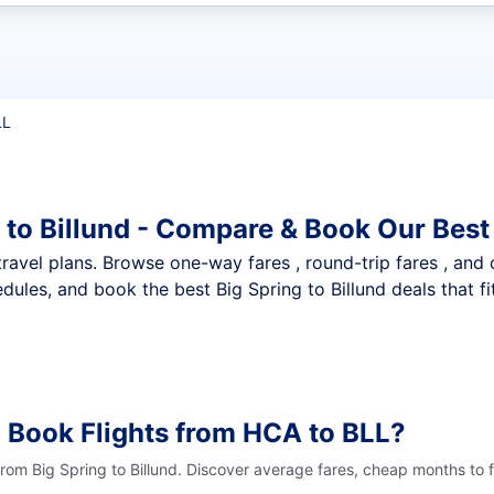
t flights
LL
 to Billund - Compare & Book Our Best
nt travel plans. Browse one-way fares , round-trip fares , and
ules, and book the best Big Spring to Billund deals that fi
 Book Flights from HCA to BLL?
from Big Spring to Billund. Discover average fares, cheap months to 