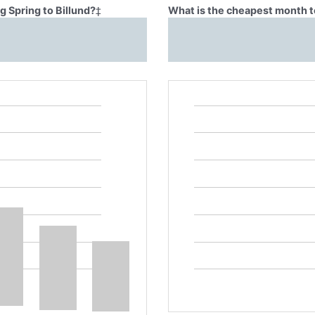
g Spring to Billund?
‡
What is the cheapest month to