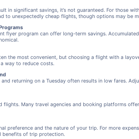
 in significant savings, it’s not guaranteed. For those with 
ead to unexpectedly cheap flights, though options may be m
r Programs
requent flyer program can offer long-term savings. Accumula
nomical.
often the most convenient, but choosing a flight with a layo
s a way to reduce costs.
und
nd returning on a Tuesday often results in low fares. Adjus
d flights. Many travel agencies and booking platforms offe
al preference and the nature of your trip. For more expensi
l benefits of trip protection.