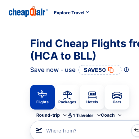
Explore Travel
Find Cheap Flights fr
(HCA to BLL)
Save now - use
SAVE50
Flights
Packages
Hotels
Cars
Round-trip
Coach
1
Traveler
Where from?