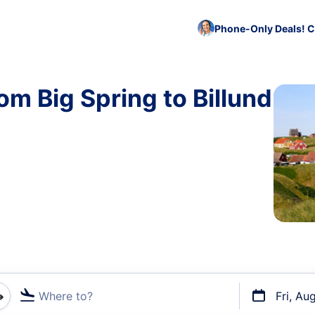
Phone-Only Deals! C
om Big Spring to Billund
Where to?
Fri, Au