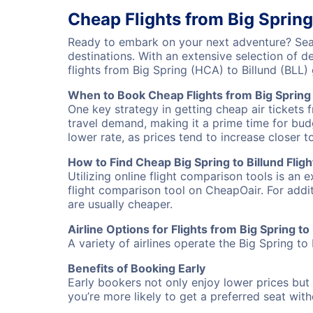
Cheap Flights from Big Spring
Ready to embark on your next adventure? Searc
destinations. With an extensive selection of 
flights from Big Spring (HCA) to Billund (BLL
When to Book Cheap Flights from Big Spring 
One key strategy in getting cheap air tickets f
travel demand, making it a prime time for budg
lower rate, as prices tend to increase closer t
How to Find Cheap Big Spring to Billund Fligh
Utilizing online flight comparison tools is an 
flight comparison tool on CheapOair. For addi
are usually cheaper.
Airline Options for Flights from Big Spring to 
A variety of airlines operate the Big Spring to 
Benefits of Booking Early
Early bookers not only enjoy lower prices but 
you’re more likely to get a preferred seat wit