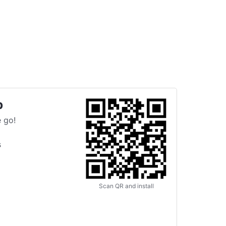
p
 go!
s
Scan QR and install