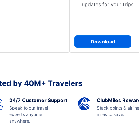
updates for your trips
Download
ted by 40M+ Travelers
24/7 Customer Support
ClubMiles Rewar
Speak to our travel
Stack points & airlin
experts anytime,
miles to save.
anywhere.