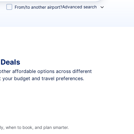
Advanced search
From/to another airport?
 Deals
 other affordable options across different
t your budget and travel preferences.
fly, when to book, and plan smarter.