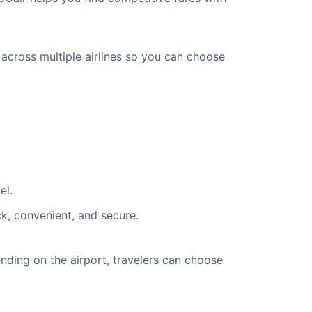
 across multiple airlines so you can choose
el.
ck, convenient, and secure.
ding on the airport, travelers can choose