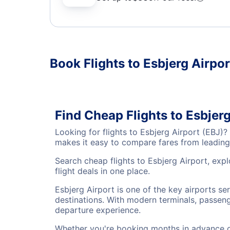
Book Flights to Esbjerg Airpor
Find Cheap Flights to Esbjerg
Looking for flights to Esbjerg Airport (EBJ)
makes it easy to compare fares from leading 
Search cheap flights to Esbjerg Airport, exp
flight deals in one place.
Esbjerg Airport is one of the key airports se
destinations. With modern terminals, passenge
departure experience.
Whether you're booking months in advance or 