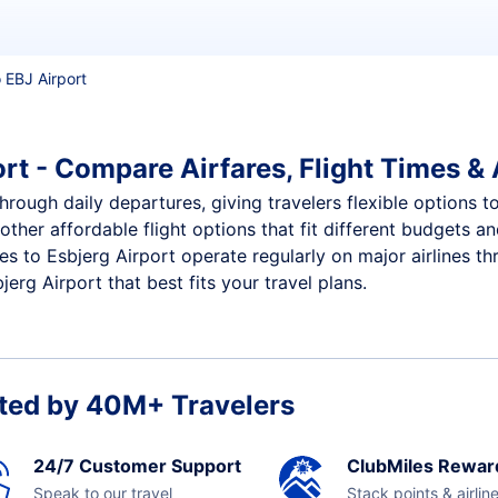
o EBJ Airport
rt - Compare Airfares, Flight Times & 
through daily departures, giving travelers flexible options t
other affordable flight options that fit different budgets 
ces to Esbjerg Airport operate regularly on major airlines t
erg Airport that best fits your travel plans.
ted by 40M+ Travelers
24/7 Customer Support
ClubMiles Rewar
Speak to our travel
Stack points & airlin