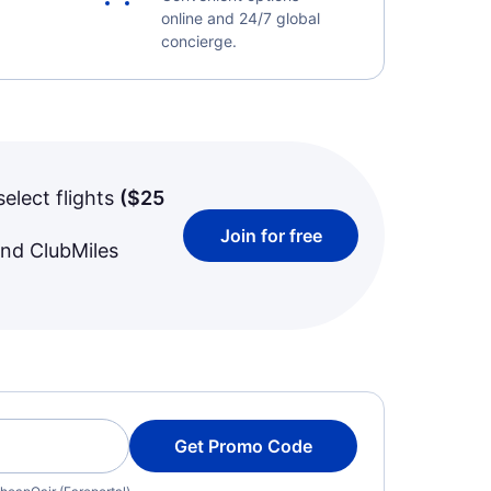
online and 24/7 global
concierge.
select flights
(
$25
Join for free
and ClubMiles
Get Promo Code