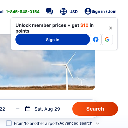
Sign in / Join
all
1-845-848-0154
USD
Unlock member prices + get
$10
in
points
Sign in
 22
Sat, Aug 29
Advanced search
From/to another airport?