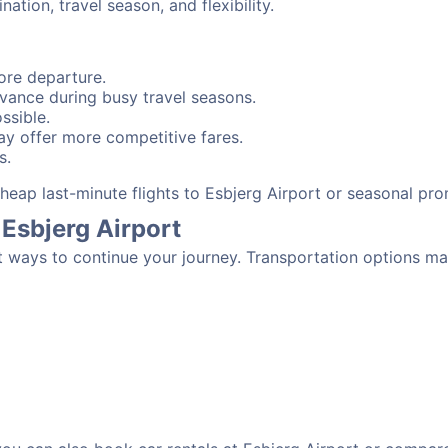
tion, travel season, and flexibility.
ore departure.
advance during busy travel seasons.
ssible.
y offer more competitive fares.
s.
 cheap last-minute flights to Esbjerg Airport or seasonal pr
Esbjerg Airport
t ways to continue your journey. Transportation options ma