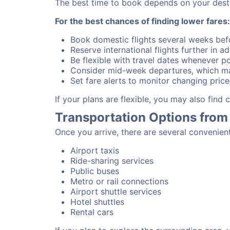
The best time to book depends on your destina
For the best chances of finding lower fares:
Book domestic flights several weeks bef
Reserve international flights further in 
Be flexible with travel dates whenever po
Consider mid-week departures, which ma
Set fare alerts to monitor changing price
If your plans are flexible, you may also find
Transportation Options from 
Once you arrive, there are several convenien
Airport taxis
Ride-sharing services
Public buses
Metro or rail connections
Airport shuttle services
Hotel shuttles
Rental cars