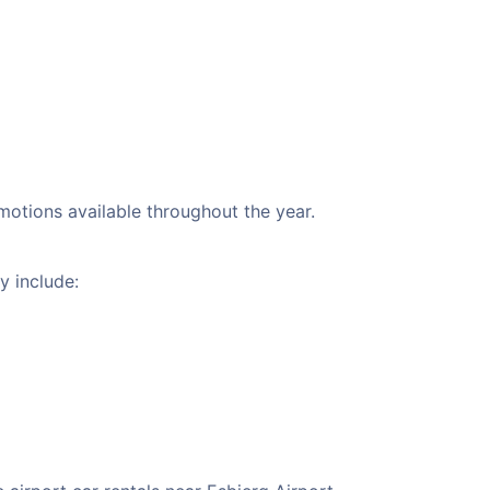
omotions available throughout the year.
y include: