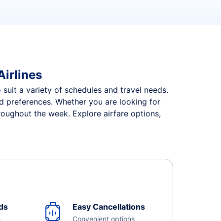
Airlines
o suit a variety of schedules and travel needs.
and preferences. Whether you are looking for
hroughout the week. Explore airfare options,
ds
Easy Cancellations
e
Convenient options