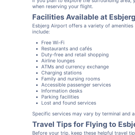
If you plan to explore the surrounding area, 
when reserving your flight.
Facilities Available at Esbjer
Esbjerg Airport offers a variety of amenitie
include:
Free Wi-Fi
Restaurants and cafés
Duty-free and retail shopping
Airline lounges
ATMs and currency exchange
Charging stations
Family and nursing rooms
Accessible passenger services
Information desks
Parking facilities
Lost and found services
Specific services may vary by terminal and ai
Travel Tips for Flying to Esbj
Before your trip, keep these helpful travel tip