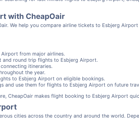
ort with CheapOair
air. We help you compare airline tickets to Esbjerg Airport
Airport from major airlines.
 and round trip flights to Esbjerg Airport.
 connecting itineraries.
throughout the year.
ghts to Esbjerg Airport on eligible bookings.
s and use them for flights to Esbjerg Airport on future trav
sure, CheapOair makes flight booking to Esbjerg Airport qui
rport
rous cities across the country and around the world. Depen