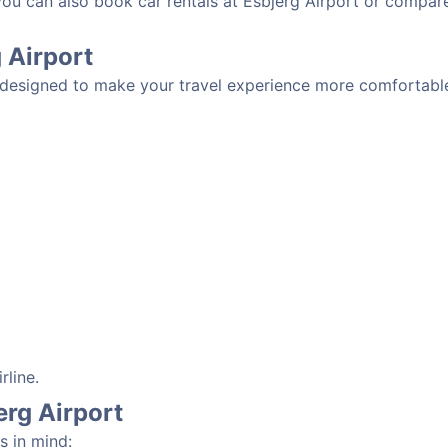
you can also book car rentals at Esbjerg Airport or compare
g Airport
s designed to make your travel experience more comfortable
rline.
erg Airport
s in mind: