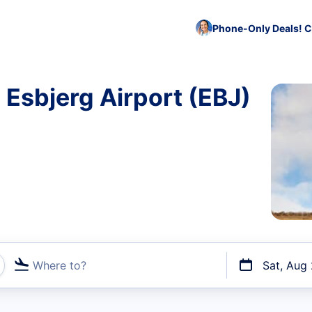
Phone-Only Deals! C
 Esbjerg Airport (EBJ)
Where to?
Sat, Aug
t flights