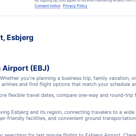
By signing up, you agree to receive marketing emails from C
Consent notice
Privacy Policy
t, Esbjerg
 Airport (EBJ)
? Whether you're planning a business trip, family vacation
airlines and find flight options that match your schedule 
lore flexible travel dates, compare one-way and round-trip 
rving Esbjerg and its region, connecting travelers to a wid
r-friendly facilities, and convenient ground transportation,
searching for last minute flights to Esbjerg Airport, Chea