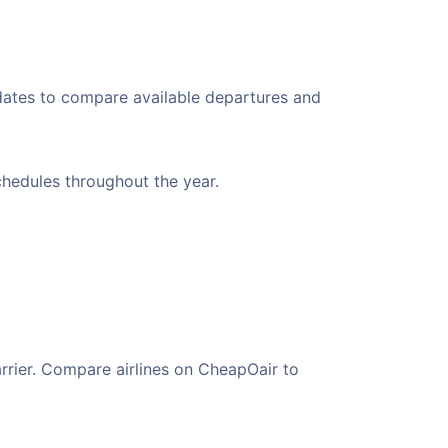
 dates to compare available departures and
schedules throughout the year.
arrier. Compare airlines on CheapOair to