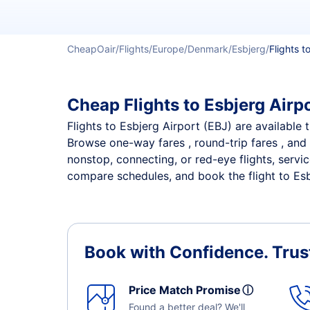
CheapOair
Flights
Europe
Denmark
Esbjerg
Flights t
Cheap Flights to Esbjerg Airpo
Flights to Esbjerg Airport (EBJ) are available 
Browse one-way fares , round-trip fares , and 
nonstop, connecting, or red-eye flights, servi
compare schedules, and book the flight to Esbj
Book with Confidence.
Trus
Price Match Promise
ⓘ
Found a better deal? We'll