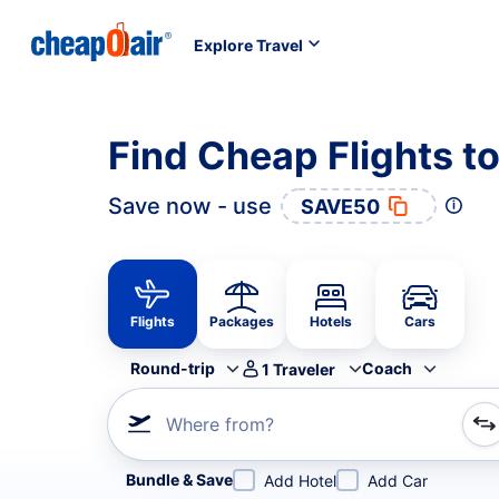
Explore Travel
Find Cheap Flights to
Save now - use
SAVE50
Flights
Packages
Hotels
Cars
Round-trip
Coach
1
Traveler
Where from?
Refine your search by airline, by city or airport or direc
Bundle & Save
Add Hotel
Add Car