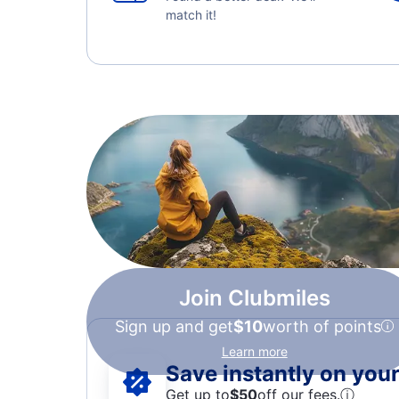
match it!
Join Clubmiles
Sign up and get
$10
worth of points
Learn more
Save instantly on your 
Get up to
$50
off our fees.
ⓘ