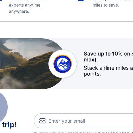
experts anytime,
miles to save.
anywhere.
Save up to 10%
on 
max)
.
Stack airline miles 
points.
trip!