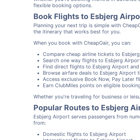
flexible booking options.
Book Flights to Esbjerg Airp
Planning your next trip is simple with CheapO
the itinerary that works best for you.
When you book with CheapOair, you can:
Compare cheap airline tickets to Esbjerg 
Search one way flights to Esbjerg Airport
Find direct flights to Esbjerg Airport and
Browse airfare deals to Esbjerg Airport 
Access exclusive Book Now, Pay Later fli
Earn ClubMiles points on eligible booking
Whether you're traveling for business or lei
Popular Routes to Esbjerg Ai
Esbjerg Airport serves passengers from nume
from:
Domestic flights to Esbjerg Airport