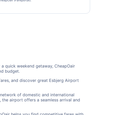
heapOair (Fareportal).
, or a quick weekend getaway, CheapOair
and budget.
fares, and discover great Esbjerg Airport
e network of domestic and international
 the airport offers a seamless arrival and
pOair helps you find competitive fares with