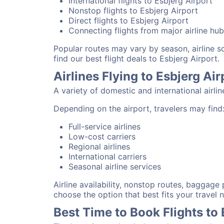
International flights to Esbjerg Airport
Nonstop flights to Esbjerg Airport
Direct flights to Esbjerg Airport
Connecting flights from major airline hu
Popular routes may vary by season, airline 
find our best flight deals to Esbjerg Airport.
Airlines Flying to Esbjerg Air
A variety of domestic and international airli
Depending on the airport, travelers may find
Full-service airlines
Low-cost carriers
Regional airlines
International carriers
Seasonal airline services
Airline availability, nonstop routes, baggage
choose the option that best fits your travel 
Best Time to Book Flights to 