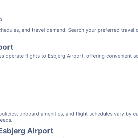
bs
schedules, and travel demand. Search your preferred travel
port
nes operate flights to Esbjerg Airport, offering convenient 
:
 policies, onboard amenities, and flight schedules vary by c
needs.
Esbjerg Airport