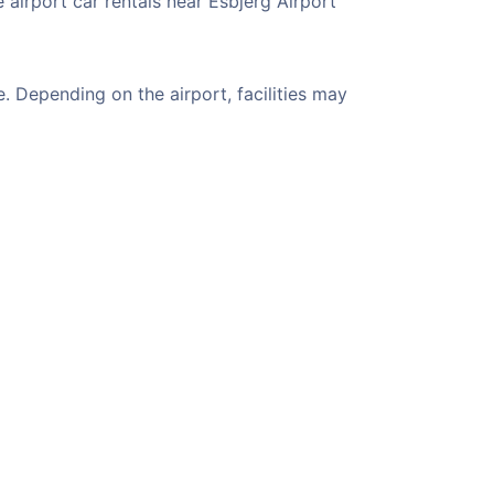
 airport car rentals near Esbjerg Airport
. Depending on the airport, facilities may