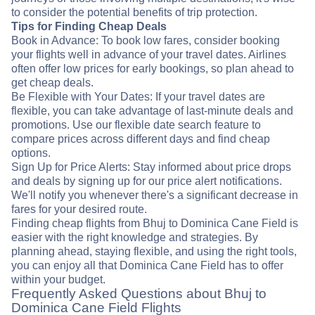
to consider the potential benefits of trip protection.
Tips for Finding Cheap Deals
Book in Advance: To book low fares, consider booking
your flights well in advance of your travel dates. Airlines
often offer low prices for early bookings, so plan ahead to
get cheap deals.
Be Flexible with Your Dates: If your travel dates are
flexible, you can take advantage of last-minute deals and
promotions. Use our flexible date search feature to
compare prices across different days and find cheap
options.
Sign Up for Price Alerts: Stay informed about price drops
and deals by signing up for our price alert notifications.
We'll notify you whenever there's a significant decrease in
fares for your desired route.
Finding cheap flights from Bhuj to Dominica Cane Field is
easier with the right knowledge and strategies. By
planning ahead, staying flexible, and using the right tools,
you can enjoy all that Dominica Cane Field has to offer
within your budget.
Frequently Asked Questions about Bhuj to
Dominica Cane Field Flights