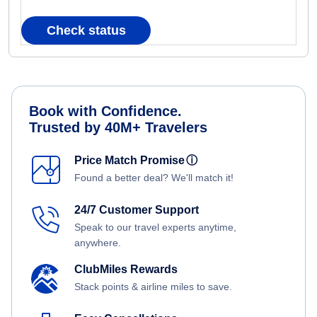
Check status
Book with Confidence.
Trusted by 40M+ Travelers
Price Match Promise
ⓘ
Found a better deal? We'll match it!
24/7 Customer Support
Speak to our travel experts anytime,
anywhere.
ClubMiles Rewards
Stack points & airline miles to save.