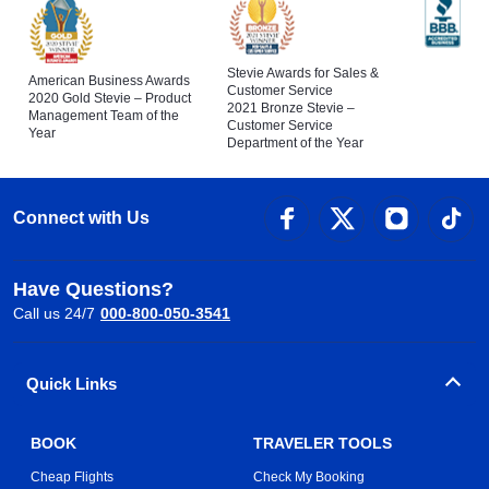
Stevie Awards for Sales &
American Business Awards
Customer Service
2020 Gold Stevie – Product
2021 Bronze Stevie –
Management Team of the
Customer Service
Year
Department of the Year
Connect with Us
Have Questions?
Call us 24/7
000-800-050-3541
Quick Links
BOOK
TRAVELER TOOLS
Cheap Flights
Check My Booking