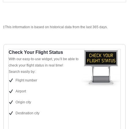
‡This information is based on historical data from the last 365 days.
Check Your Flight Status
With our easy-to-use widget, you’ll be able to
check your flight status in real time!
Search easily by:
Flight number
Airport
Origin city
Destination city