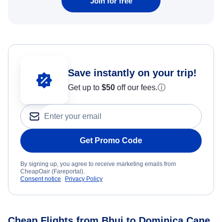
Join for free
Save instantly on your trip!
Get up to
$50
off our fees.
ⓘ
Get Promo Code
By signing up, you agree to receive marketing emails from
CheapOair (Fareportal).
Consent notice
Privacy Policy
Cheap Flights from Bhuj to Dominica Cane