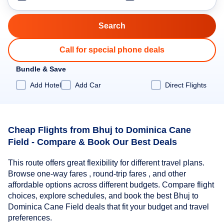
Call for special phone deals
Bundle & Save
Add Hotel
Add Car
Direct Flights
Cheap Flights from Bhuj to Dominica Cane
Field - Compare & Book Our Best Deals
This route offers great flexibility for different travel plans.
Browse one-way fares , round-trip fares , and other
affordable options across different budgets. Compare flight
choices, explore schedules, and book the best Bhuj to
Dominica Cane Field deals that fit your budget and travel
preferences.