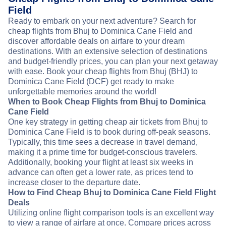
Field
Ready to embark on your next adventure? Search for
cheap flights from Bhuj to Dominica Cane Field and
discover affordable deals on airfare to your dream
destinations. With an extensive selection of destinations
and budget-friendly prices, you can plan your next getaway
with ease. Book your cheap flights from Bhuj (BHJ) to
Dominica Cane Field (DCF) get ready to make
unforgettable memories around the world!
When to Book Cheap Flights from Bhuj to Dominica
Cane Field
One key strategy in getting cheap air tickets from Bhuj to
Dominica Cane Field is to book during off-peak seasons.
Typically, this time sees a decrease in travel demand,
making it a prime time for budget-conscious travelers.
Additionally, booking your flight at least six weeks in
advance can often get a lower rate, as prices tend to
increase closer to the departure date.
How to Find Cheap Bhuj to Dominica Cane Field Flight
Deals
Utilizing online flight comparison tools is an excellent way
to view a range of airfare at once. Compare prices across