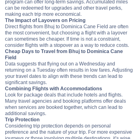
program can offer long-term savings. Accumulated miles
can be redeemed for upgrades and other travel perks,
making each trip more economical.
The Impact of Layovers on Pricing
Direct flights from Bhuj to Dominica Cane Field are often
the most convenient, but choosing a flight with a layover
can sometimes be cheaper. If time is not a constraint,
consider flights with a stopover as a way to reduce costs.
Cheap Days to Travel from Bhuj to Dominica Cane
Field
Data suggests that flying out on a Wednesday and
returning on a Tuesday often results in low fares. Adjusting
your travel dates to align with these trends can lead to
significant savings.
Combining Flights with Accommodations
Look for package deals that include hotels and flights.
Many travel agencies and booking platforms offer deals
when services are booked together, which can lead to
additional savings.
Trip Protection
Considering trip protection depends on personal
preference and the nature of your trip. For more expensive
journeys or those involving multiple destinations, it's wise