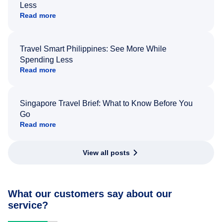
Less
Read more
Travel Smart Philippines: See More While
Spending Less
Read more
Singapore Travel Brief: What to Know Before You
Go
Read more
View all posts
What our customers say about our
service?