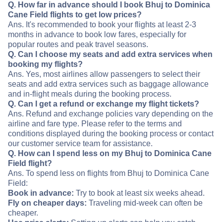
Q. How far in advance should I book Bhuj to Dominica
Cane Field flights to get low prices?
Ans. It's recommended to book your flights at least 2-3
months in advance to book low fares, especially for
popular routes and peak travel seasons.
Q. Can I choose my seats and add extra services when
booking my flights?
Ans. Yes, most airlines allow passengers to select their
seats and add extra services such as baggage allowance
and in-flight meals during the booking process.
Q. Can I get a refund or exchange my flight tickets?
Ans. Refund and exchange policies vary depending on the
airline and fare type. Please refer to the terms and
conditions displayed during the booking process or contact
our customer service team for assistance.
Q. How can I spend less on my Bhuj to Dominica Cane
Field flight?
Ans. To spend less on flights from Bhuj to Dominica Cane
Field:
Book in advance:
Try to book at least six weeks ahead.
Fly on cheaper days:
Traveling mid-week can often be
cheaper.