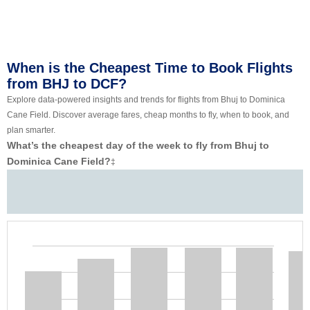
When is the Cheapest Time to Book Flights
from BHJ to DCF?
Explore data-powered insights and trends for flights from Bhuj to Dominica
Cane Field. Discover average fares, cheap months to fly, when to book, and
plan smarter.
What’s the cheapest day of the week to fly from Bhuj to
Dominica Cane Field?
‡