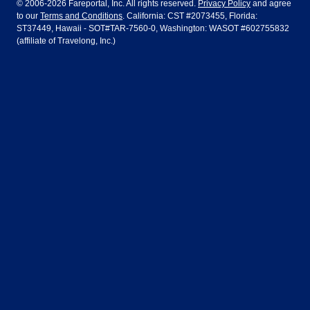
© 2006-2026 Fareportal, Inc. All rights reserved.
Privacy Policy
and agree
to our
Terms and Conditions
. California: CST #2073455, Florida:
Houston
Las Vegas
Air Europa
Turkish Airlines
Guadalajara
Lima
ST37449, Hawaii - SOT#TAR-7560-0, Washington: WASOT #602755832
(affiliate of Travelong, Inc.)
Los Angeles
Miami
United Airlines
Volaris Airlines
London
Manila
New York
Orlando
Madrid
Mexico City
Philadelphia
Phoenix
Nassau
Sydney
San Diego
San Francisco
Paris
Puerto Vallarta
Seattle
Tampa
Rome
San Jose
Toronto
Vancouver