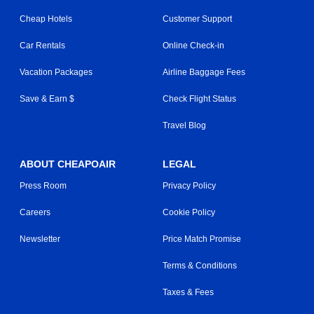
Cheap Hotels
Customer Support
Car Rentals
Online Check-in
Vacation Packages
Airline Baggage Fees
Save & Earn $
Check Flight Status
Travel Blog
ABOUT CHEAPOAIR
LEGAL
Press Room
Privacy Policy
Careers
Cookie Policy
Newsletter
Price Match Promise
Terms & Conditions
Taxes & Fees