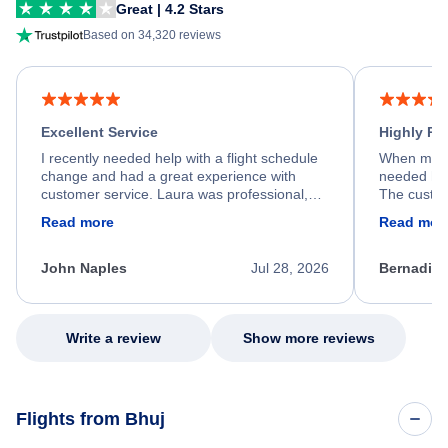
Great | 4.2 Stars
Based on 34,320 reviews
Excellent Service
Highly R
I recently needed help with a flight schedule
When my fl
change and had a great experience with
needed hel
customer service. Laura was professional,
The custom
friendly, and very helpful throughout the
calm, prof
Read more
Read mor
process. She quickly found a solution and
throughout
kept me informed of the next steps. I truly
alternative
appreciate her excellent service.
necessary f
John Naples
Jul 28, 2026
Bernadine
excellent s
my issue.
Write a review
Show more reviews
Flights from Bhuj