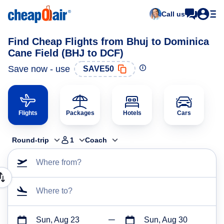
Call us
Find Cheap Flights from Bhuj to Dominica
Cane Field (BHJ to DCF)
Save now - use
SAVE50
Flights
Packages
Hotels
Cars
Round-trip
1
Coach
Where from?
Where to?
Sun, Aug 23
Sun, Aug 30