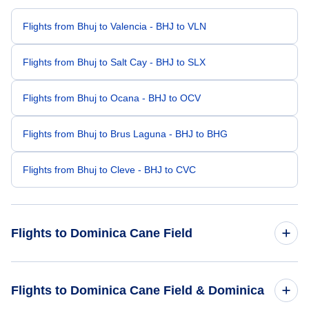
Flights from Bhuj to Valencia - BHJ to VLN
Flights from Bhuj to Salt Cay - BHJ to SLX
Flights from Bhuj to Ocana - BHJ to OCV
Flights from Bhuj to Brus Laguna - BHJ to BHG
Flights from Bhuj to Cleve - BHJ to CVC
Flights to Dominica Cane Field
Flights from Bhopal to Dominica Cane Field - BHO to DCF
Flights to Dominica Cane Field & Dominica