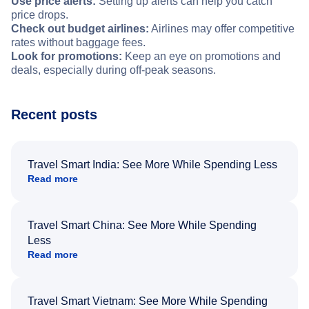
Use price alerts:
Setting up alerts can help you catch
price drops.
Check out budget airlines:
Airlines may offer competitive
rates without baggage fees.
Look for promotions:
Keep an eye on promotions and
deals, especially during off-peak seasons.
Recent posts
Travel Smart India: See More While Spending Less
Read more
Travel Smart China: See More While Spending
Less
Read more
Travel Smart Vietnam: See More While Spending