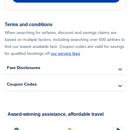
Flights from New York City to Hong Kong
Terms and conditions
Flights from New York City to Lisbon
When searching for airfares, discount and savings claims are
based on multiple factors, including searching over 500 airlines to
find our lowest available fare. Coupon codes are valid for savings
for qualified bookings off
our service fees
.
Fare Disclosures
Coupon Codes
Award-winning assistance, affordable travel