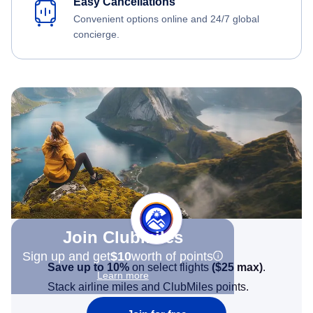
Easy Cancellations
Convenient options online and 24/7 global
concierge.
Join Clubmiles
Sign up and get
$10
worth of points
Save up to 10%
on select flights
(
$25
max)
.
Learn more
Stack airline miles and ClubMiles points.