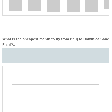
What is the cheapest month to fly from Bhuj to Dominica Cane
Field?
‡