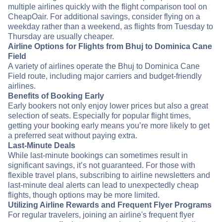
multiple airlines quickly with the flight comparison tool on
CheapOair. For additional savings, consider flying on a
weekday rather than a weekend, as flights from Tuesday to
Thursday are usually cheaper.
Airline Options for Flights from Bhuj to Dominica Cane
Field
A variety of airlines operate the Bhuj to Dominica Cane
Field route, including major carriers and budget-friendly
airlines.
Benefits of Booking Early
Early bookers not only enjoy lower prices but also a great
selection of seats. Especially for popular flight times,
getting your booking early means you’re more likely to get
a preferred seat without paying extra.
Last-Minute Deals
While last-minute bookings can sometimes result in
significant savings, it’s not guaranteed. For those with
flexible travel plans, subscribing to airline newsletters and
last-minute deal alerts can lead to unexpectedly cheap
flights, though options may be more limited.
Utilizing Airline Rewards and Frequent Flyer Programs
For regular travelers, joining an airline's frequent flyer