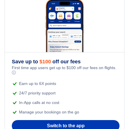
Family Vacations
Flights from New York City to Tel Aviv
Last Minute Hotels
Kid Friendly Vacations
Flights from New York City to Istanbul
Honeymoon Vacations
Flights from New York City to Singapore
Romantic Vacations
Flights from New York City to Athens
Save up to
$
100
off our fees
Adventure Vacations
Flights from New York City to Mumbai
First time app users get up to
$
100
off our fees on flights.
ⓘ
Beach Vacations
Flights from Shanghai to New York City
Earn up to 6X points
24/7 priority support
Flights from Delhi to New York City
In-App calls at no cost
Manage your bookings on the go
Flights from Chicago to Delhi
Switch to the app
Flights from New York City to Seoul