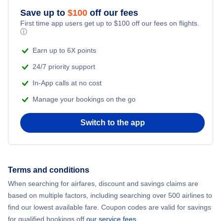
Save up to
$
100
off our fees
Adventure Vacations
Flights from New York City to Mumbai
First time app users get up to
$
100
off our fees on flights.
ⓘ
Beach Vacations
Flights from Shanghai to New York City
Earn up to 6X points
24/7 priority support
Flights from Delhi to New York City
In-App calls at no cost
Manage your bookings on the go
Flights from Chicago to Delhi
Switch to the app
Flights from New York City to Hong Kong
Flights from New York City to Seoul
Terms and conditions
Flights from New York City to Barcelona
When searching for airfares, discount and savings claims are
based on multiple factors, including searching over 500 airlines to
find our lowest available fare. Coupon codes are valid for savings
for qualified bookings off
our service fees
.