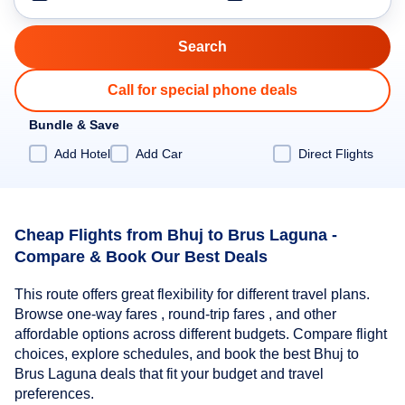
Call for special phone deals
Bundle & Save
Add Hotel
Add Car
Direct Flights
Cheap Flights from Bhuj to Brus Laguna -
Compare & Book Our Best Deals
This route offers great flexibility for different travel plans.
Browse one-way fares , round-trip fares , and other
affordable options across different budgets. Compare flight
choices, explore schedules, and book the best Bhuj to
Brus Laguna deals that fit your budget and travel
preferences.