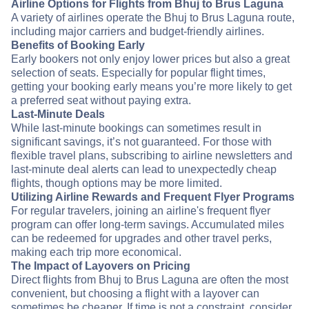
Airline Options for Flights from Bhuj to Brus Laguna
A variety of airlines operate the Bhuj to Brus Laguna route,
including major carriers and budget-friendly airlines.
Benefits of Booking Early
Early bookers not only enjoy lower prices but also a great
selection of seats. Especially for popular flight times,
getting your booking early means you’re more likely to get
a preferred seat without paying extra.
Last-Minute Deals
While last-minute bookings can sometimes result in
significant savings, it’s not guaranteed. For those with
flexible travel plans, subscribing to airline newsletters and
last-minute deal alerts can lead to unexpectedly cheap
flights, though options may be more limited.
Utilizing Airline Rewards and Frequent Flyer Programs
For regular travelers, joining an airline's frequent flyer
program can offer long-term savings. Accumulated miles
can be redeemed for upgrades and other travel perks,
making each trip more economical.
The Impact of Layovers on Pricing
Direct flights from Bhuj to Brus Laguna are often the most
convenient, but choosing a flight with a layover can
sometimes be cheaper. If time is not a constraint, consider