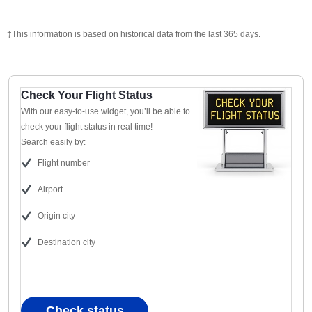
‡This information is based on historical data from the last 365 days.
Check Your Flight Status
With our easy-to-use widget, you’ll be able to
check your flight status in real time!
Search easily by:
Flight number
Airport
Origin city
Destination city
Check status