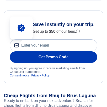
Save instantly on your trip!
Get up to
$50
off our fees.
ⓘ
Get Promo Code
By signing up, you agree to receive marketing emails from
CheapOair (Fareportal).
Consent notice
Privacy Policy
Cheap Flights from Bhuj to Brus Laguna
Ready to embark on your next adventure? Search for
cheap flights from Bhuj to Brus Laguna and discover