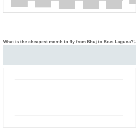
What is the cheapest month to fly from Bhuj to Brus Laguna?
‡