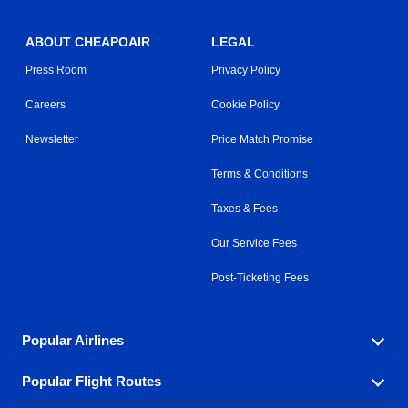
ABOUT CHEAPOAIR
LEGAL
Press Room
Privacy Policy
Careers
Cookie Policy
Newsletter
Price Match Promise
Terms & Conditions
Taxes & Fees
Our Service Fees
Post-Ticketing Fees
Popular Airlines
Popular Flight Routes
Explore our cheap airfare options by carrier, with over
500 options to choose from.