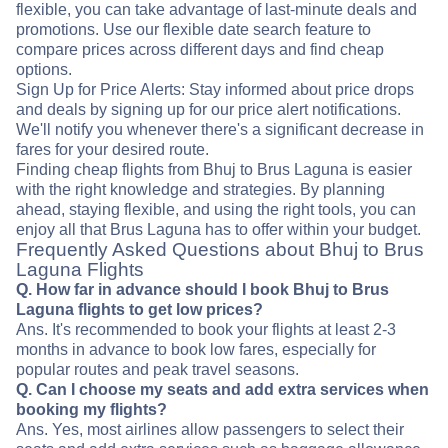
flexible, you can take advantage of last-minute deals and
promotions. Use our flexible date search feature to
compare prices across different days and find cheap
options.
Sign Up for Price Alerts: Stay informed about price drops
and deals by signing up for our price alert notifications.
We'll notify you whenever there's a significant decrease in
fares for your desired route.
Finding cheap flights from Bhuj to Brus Laguna is easier
with the right knowledge and strategies. By planning
ahead, staying flexible, and using the right tools, you can
enjoy all that Brus Laguna has to offer within your budget.
Frequently Asked Questions about Bhuj to Brus
Laguna Flights
Q. How far in advance should I book Bhuj to Brus
Laguna flights to get low prices?
Ans. It's recommended to book your flights at least 2-3
months in advance to book low fares, especially for
popular routes and peak travel seasons.
Q. Can I choose my seats and add extra services when
booking my flights?
Ans. Yes, most airlines allow passengers to select their