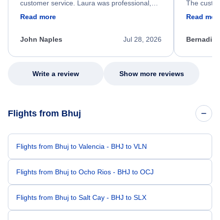
customer service. Laura was professional,
The custom
friendly, and very helpful throughout the
calm, prof
Read more
Read mor
process. She quickly found a solution and
throughout
kept me informed of the next steps. I truly
alternative
appreciate her excellent service.
necessary f
John Naples
Jul 28, 2026
Bernadine
excellent s
my issue.
Write a review
Show more reviews
Flights from Bhuj
Flights from Bhuj to Valencia - BHJ to VLN
Flights from Bhuj to Ocho Rios - BHJ to OCJ
Flights from Bhuj to Salt Cay - BHJ to SLX