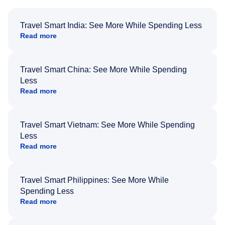
Travel Smart India: See More While Spending Less
Read more
Travel Smart China: See More While Spending
Less
Read more
Travel Smart Vietnam: See More While Spending
Less
Read more
Travel Smart Philippines: See More While
Spending Less
Read more