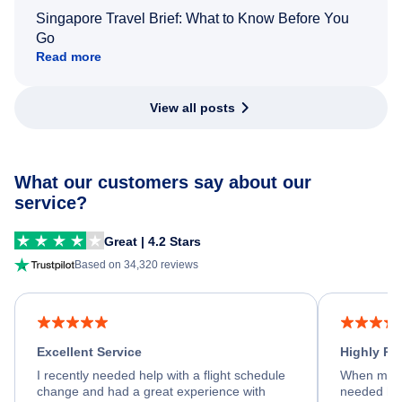
Singapore Travel Brief: What to Know Before You
Go
Read more
View all posts
What our customers say about our
service?
Great | 4.2 Stars
Based on 34,320 reviews
Excellent Service
Highly R
I recently needed help with a flight schedule
When my fl
change and had a great experience with
needed hel