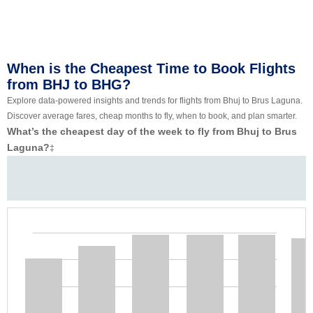
When is the Cheapest Time to Book Flights
from BHJ to BHG?
Explore data-powered insights and trends for flights from Bhuj to Brus Laguna.
Discover average fares, cheap months to fly, when to book, and plan smarter.
What’s the cheapest day of the week to fly from Bhuj to Brus
Laguna?
‡