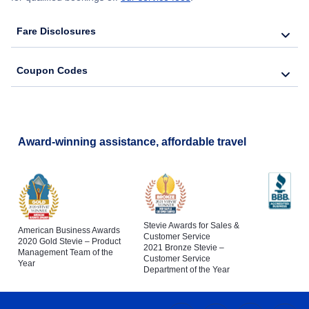
Fare Disclosures
Coupon Codes
Award-winning assistance, affordable travel
Stevie Awards for Sales &
American Business Awards
Customer Service
2020 Gold Stevie – Product
2021 Bronze Stevie –
Management Team of the
Customer Service
Year
Department of the Year