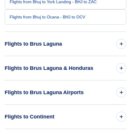
Flights from Bhuj to York Landing - BHJ to ZAC
Flights from Bhuj to Ocana - BHJ to OCV
Flights to Brus Laguna
Flights from Batam to Brus Laguna - BTH to BHG
Flights to Brus Laguna & Honduras
Flights from Adana to Brus Laguna - ADA to BHG
Flights to Honduras
Flights to Brus Laguna Airports
Flights from Aarhus to Brus Laguna - AAR to BHG
Flights to Brus Laguna
Flights from Ban Me Thuot to Brus Laguna - BMV to BHG
Flights to Brus Laguna Airport (BHG)
Flights to Continent
Flights from Battambang to Brus Laguna - BBM to BHG
Flights to Ahuas Airport (AHS)