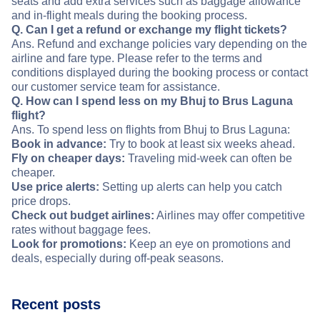
seats and add extra services such as baggage allowance
and in-flight meals during the booking process.
Q. Can I get a refund or exchange my flight tickets?
Ans. Refund and exchange policies vary depending on the
airline and fare type. Please refer to the terms and
conditions displayed during the booking process or contact
our customer service team for assistance.
Q. How can I spend less on my Bhuj to Brus Laguna
flight?
Ans. To spend less on flights from Bhuj to Brus Laguna:
Book in advance:
Try to book at least six weeks ahead.
Fly on cheaper days:
Traveling mid-week can often be
cheaper.
Use price alerts:
Setting up alerts can help you catch
price drops.
Check out budget airlines:
Airlines may offer competitive
rates without baggage fees.
Look for promotions:
Keep an eye on promotions and
deals, especially during off-peak seasons.
Recent posts