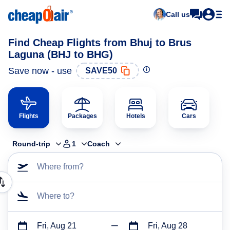
Call us
Find Cheap Flights from Bhuj to Brus
Laguna (BHJ to BHG)
Save now - use
SAVE50
Flights
Packages
Hotels
Cars
Round-trip
1
Coach
Where from?
Where to?
Fri, Aug 21
Fri, Aug 28