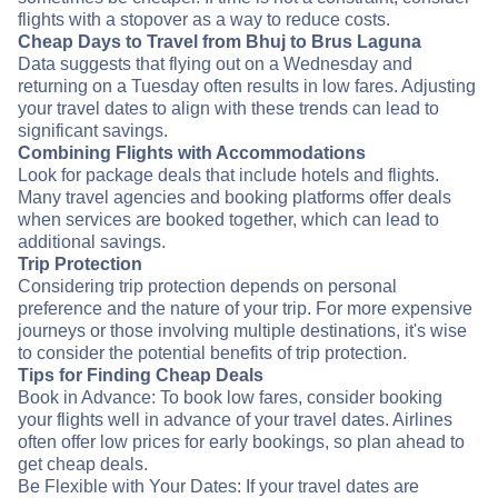
flights with a stopover as a way to reduce costs.
Cheap Days to Travel from Bhuj to Brus Laguna
Data suggests that flying out on a Wednesday and
returning on a Tuesday often results in low fares. Adjusting
your travel dates to align with these trends can lead to
significant savings.
Combining Flights with Accommodations
Look for package deals that include hotels and flights.
Many travel agencies and booking platforms offer deals
when services are booked together, which can lead to
additional savings.
Trip Protection
Considering trip protection depends on personal
preference and the nature of your trip. For more expensive
journeys or those involving multiple destinations, it's wise
to consider the potential benefits of trip protection.
Tips for Finding Cheap Deals
Book in Advance: To book low fares, consider booking
your flights well in advance of your travel dates. Airlines
often offer low prices for early bookings, so plan ahead to
get cheap deals.
Be Flexible with Your Dates: If your travel dates are