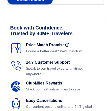
Book with Confidence.
Trusted by 40M+ Travelers
Price Match Promise
ⓘ
Found a better deal? We'll match it!
24/7 Customer Support
Speak to our travel experts anytime,
anywhere.
ClubMiles Rewards
Stack points & airline miles to save.
Easy Cancellations
Convenient options online and 24/7 global