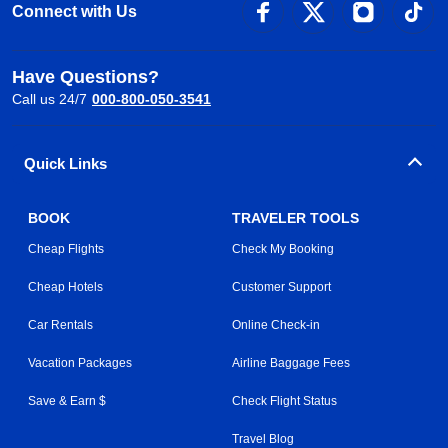
Connect with Us
Have Questions?
Call us 24/7
000-800-050-3541
Quick Links
BOOK
TRAVELER TOOLS
Cheap Flights
Check My Booking
Cheap Hotels
Customer Support
Car Rentals
Online Check-in
Vacation Packages
Airline Baggage Fees
Save & Earn $
Check Flight Status
Travel Blog