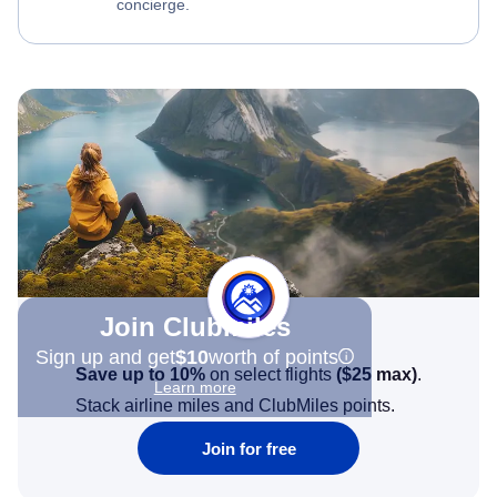
concierge.
Join Clubmiles
Sign up and get
$10
worth of points
Save up to 10%
on select flights
(
$25
max)
.
Learn more
Stack airline miles and ClubMiles points.
Join for free