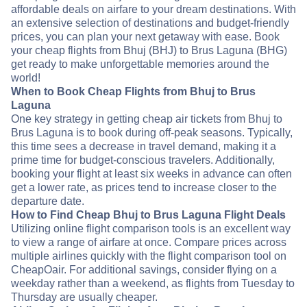
affordable deals on airfare to your dream destinations. With
an extensive selection of destinations and budget-friendly
prices, you can plan your next getaway with ease. Book
your cheap flights from Bhuj (BHJ) to Brus Laguna (BHG)
get ready to make unforgettable memories around the
world!
When to Book Cheap Flights from Bhuj to Brus
Laguna
One key strategy in getting cheap air tickets from Bhuj to
Brus Laguna is to book during off-peak seasons. Typically,
this time sees a decrease in travel demand, making it a
prime time for budget-conscious travelers. Additionally,
booking your flight at least six weeks in advance can often
get a lower rate, as prices tend to increase closer to the
departure date.
How to Find Cheap Bhuj to Brus Laguna Flight Deals
Utilizing online flight comparison tools is an excellent way
to view a range of airfare at once. Compare prices across
multiple airlines quickly with the flight comparison tool on
CheapOair. For additional savings, consider flying on a
weekday rather than a weekend, as flights from Tuesday to
Thursday are usually cheaper.