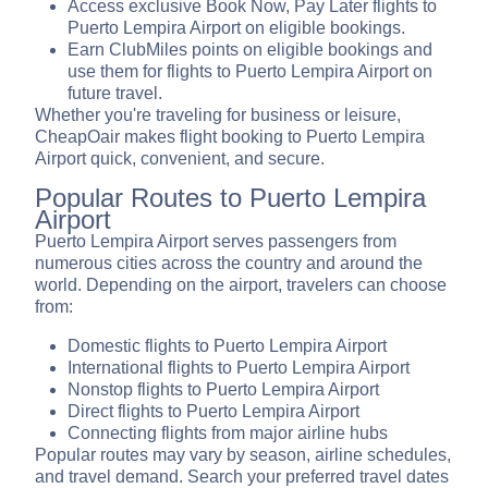
Access exclusive Book Now, Pay Later flights to
Puerto Lempira Airport on eligible bookings.
Earn ClubMiles points on eligible bookings and
use them for flights to Puerto Lempira Airport on
future travel.
Whether you're traveling for business or leisure,
CheapOair makes flight booking to Puerto Lempira
Airport quick, convenient, and secure.
Popular Routes to Puerto Lempira
Airport
Puerto Lempira Airport serves passengers from
numerous cities across the country and around the
world. Depending on the airport, travelers can choose
from:
Domestic flights to Puerto Lempira Airport
International flights to Puerto Lempira Airport
Nonstop flights to Puerto Lempira Airport
Direct flights to Puerto Lempira Airport
Connecting flights from major airline hubs
Popular routes may vary by season, airline schedules,
and travel demand. Search your preferred travel dates