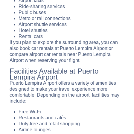
Airport taxis
Ride-sharing services
Public buses
Metro or rail connections
Airport shuttle services
Hotel shuttles
Rental cars
If you plan to explore the surrounding area, you can
also book car rentals at Puerto Lempira Airport or
compare airport car rentals near Puerto Lempira
Airport when reserving your flight.
Facilities Available at Puerto
Lempira Airport
Puerto Lempira Airport offers a variety of amenities
designed to make your travel experience more
comfortable. Depending on the airport, facilities may
include:
Free Wi-Fi
Restaurants and cafés
Duty-free and retail shopping
Airline lounges