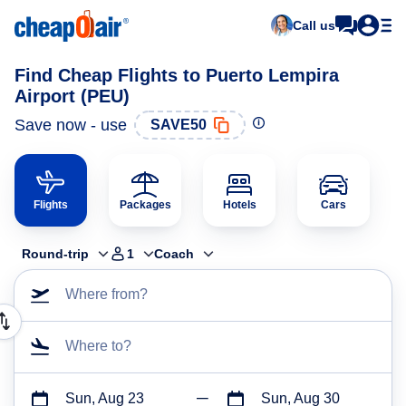
Call us
Find Cheap Flights to Puerto Lempira
Airport (PEU)
Save now - use
SAVE50
Flights
Packages
Hotels
Cars
Round-trip
1
Coach
Where from?
Where to?
Sun, Aug 23
Sun, Aug 30