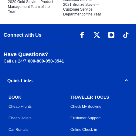
2020 Gold Stevie – Product
2021 Bronze Stevie –
Management Team of the
Customer Service
Year
Department of the Year
Connect with Us
Have Questions?
Call us 24/7
000-800-050-3541
Quick Links
BOOK
TRAVELER TOOLS
Cheap Flights
Check My Booking
Cheap Hotels
Customer Support
Car Rentals
Online Check-in