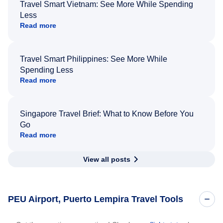
Travel Smart Vietnam: See More While Spending
Less
Read more
Travel Smart Philippines: See More While
Spending Less
Read more
Singapore Travel Brief: What to Know Before You
Go
Read more
View all posts
PEU Airport, Puerto Lempira Travel Tools