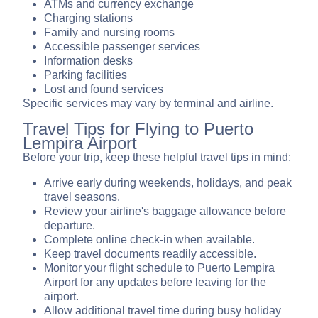
ATMs and currency exchange
Charging stations
Family and nursing rooms
Accessible passenger services
Information desks
Parking facilities
Lost and found services
Specific services may vary by terminal and airline.
Travel Tips for Flying to Puerto
Lempira Airport
Before your trip, keep these helpful travel tips in mind:
Arrive early during weekends, holidays, and peak
travel seasons.
Review your airline's baggage allowance before
departure.
Complete online check-in when available.
Keep travel documents readily accessible.
Monitor your flight schedule to Puerto Lempira
Airport for any updates before leaving for the
airport.
Allow additional travel time during busy holiday