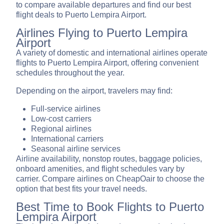
to compare available departures and find our best
flight deals to Puerto Lempira Airport.
Airlines Flying to Puerto Lempira
Airport
A variety of domestic and international airlines operate
flights to Puerto Lempira Airport, offering convenient
schedules throughout the year.
Depending on the airport, travelers may find:
Full-service airlines
Low-cost carriers
Regional airlines
International carriers
Seasonal airline services
Airline availability, nonstop routes, baggage policies,
onboard amenities, and flight schedules vary by
carrier. Compare airlines on CheapOair to choose the
option that best fits your travel needs.
Best Time to Book Flights to Puerto
Lempira Airport