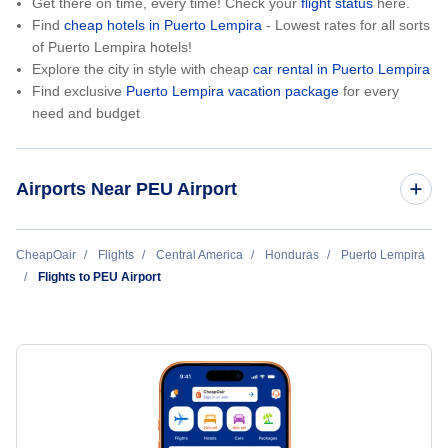
Get there on time, every time! Check your
flight status
here.
Find
cheap hotels in Puerto Lempira
- Lowest rates for all sorts
of Puerto Lempira hotels!
Explore the city in style with cheap
car rental in Puerto Lempira
Find exclusive
Puerto Lempira vacation package
for every
need and budget
Airports Near PEU Airport
Cauquira Airport (CDD)
CheapOair
Flights
Central America
Honduras
Puerto Lempira
Flights to PEU Airport
Ahuas Airport (AHS)