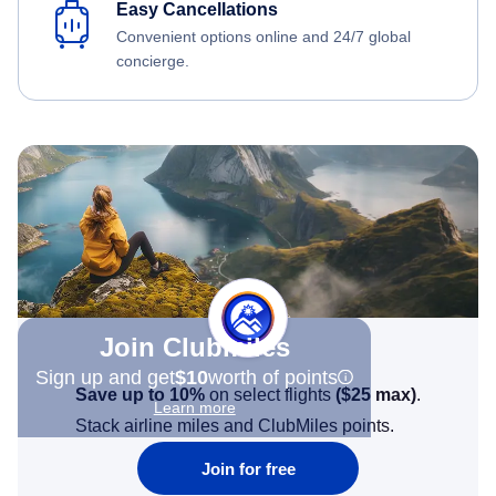
Easy Cancellations
Convenient options online and 24/7 global
concierge.
Join Clubmiles
Sign up and get
$10
worth of points
Save up to 10%
on select flights
(
$25
max)
.
Learn more
Stack airline miles and ClubMiles points.
Join for free