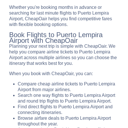
Whether you're booking months in advance or
searching for last minute flights to Puerto Lempira
Airport, CheapOair helps you find competitive fares
with flexible booking options.
Book Flights to Puerto Lempira
Airport with CheapOair
Planning your next trip is simple with CheapOair. We
help you compare airline tickets to Puerto Lempira
Airport across multiple airlines so you can choose the
itinerary that works best for you.
When you book with CheapOair, you can:
Compare cheap airline tickets to Puerto Lempira
Airport from major airlines.
Search one way flights to Puerto Lempira Airport
and round trip flights to Puerto Lempira Airport.
Find direct flights to Puerto Lempira Airport and
connecting itineraries.
Browse airfare deals to Puerto Lempira Airport
throughout the year.