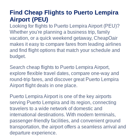
Find Cheap Flights to Puerto Lempira
Airport (PEU)
Looking for flights to Puerto Lempira Airport (PEU)?
Whether you're planning a business trip, family
vacation, or a quick weekend getaway, CheapOair
makes it easy to compare fares from leading airlines
and find flight options that match your schedule and
budget.
Search cheap flights to Puerto Lempira Airport,
explore flexible travel dates, compare one-way and
round-trip fares, and discover great Puerto Lempira
Airport flight deals in one place.
Puerto Lempira Airport is one of the key airports
serving Puerto Lempira and its region, connecting
travelers to a wide network of domestic and
international destinations. With modern terminals,
passenger-friendly facilities, and convenient ground
transportation, the airport offers a seamless arrival and
departure experience.