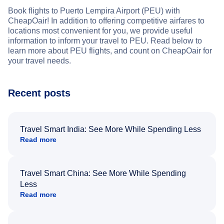
Book flights to Puerto Lempira Airport (PEU) with
CheapOair! In addition to offering competitive airfares to
locations most convenient for you, we provide useful
information to inform your travel to PEU. Read below to
learn more about PEU flights, and count on CheapOair for
your travel needs.
Recent posts
Travel Smart India: See More While Spending Less
Read more
Travel Smart China: See More While Spending
Less
Read more