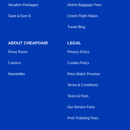
Vacation Packages
Airline Baggage Fees
Save & Earn $
Check Flight Status
Travel Blog
ABOUT CHEAPOAIR
LEGAL
Press Room
Privacy Policy
Careers
Cookie Policy
Newsletter
Price Match Promise
Terms & Conditions
Taxes & Fees
Our Service Fees
Post-Ticketing Fees