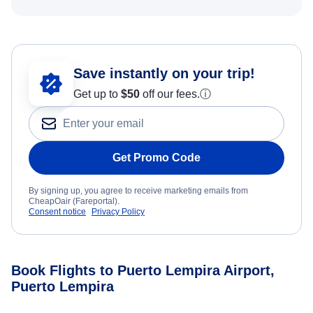
Save instantly on your trip!
Get up to
$50
off our fees.
ⓘ
Get Promo Code
By signing up, you agree to receive marketing emails from
CheapOair (Fareportal).
Consent notice
Privacy Policy
Book Flights to Puerto Lempira Airport,
Puerto Lempira