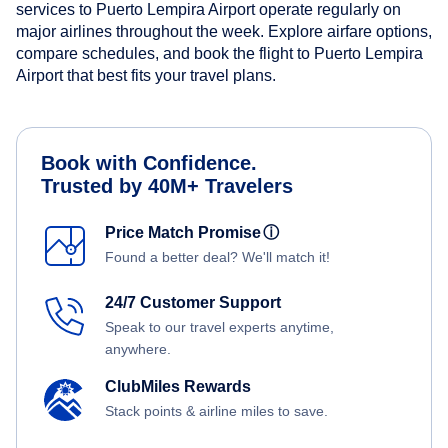
services to Puerto Lempira Airport operate regularly on
major airlines throughout the week. Explore airfare options,
compare schedules, and book the flight to Puerto Lempira
Airport that best fits your travel plans.
Book with Confidence.
Trusted by 40M+ Travelers
Price Match Promise
ⓘ
Found a better deal? We'll match it!
24/7 Customer Support
Speak to our travel experts anytime,
anywhere.
ClubMiles Rewards
Stack points & airline miles to save.