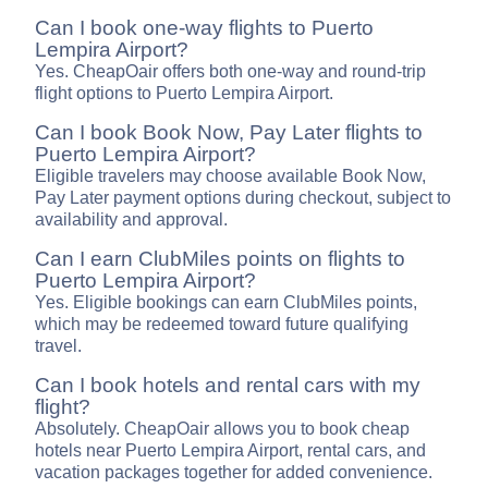
Can I book one-way flights to Puerto
Lempira Airport?
Yes. CheapOair offers both one-way and round-trip
flight options to Puerto Lempira Airport.
Can I book Book Now, Pay Later flights to
Puerto Lempira Airport?
Eligible travelers may choose available Book Now,
Pay Later payment options during checkout, subject to
availability and approval.
Can I earn ClubMiles points on flights to
Puerto Lempira Airport?
Yes. Eligible bookings can earn ClubMiles points,
which may be redeemed toward future qualifying
travel.
Can I book hotels and rental cars with my
flight?
Absolutely. CheapOair allows you to book cheap
hotels near Puerto Lempira Airport, rental cars, and
vacation packages together for added convenience.