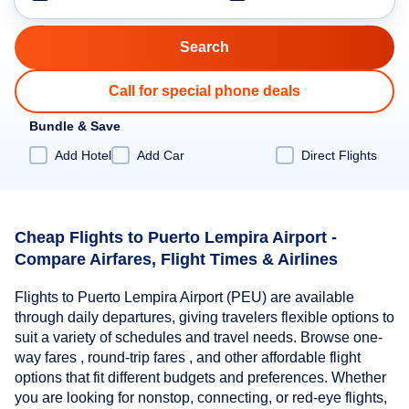
Call for special phone deals
Bundle & Save
Add Hotel
Add Car
Direct Flights
Cheap Flights to Puerto Lempira Airport -
Compare Airfares, Flight Times & Airlines
Flights to Puerto Lempira Airport (PEU) are available
through daily departures, giving travelers flexible options to
suit a variety of schedules and travel needs. Browse one-
way fares , round-trip fares , and other affordable flight
options that fit different budgets and preferences. Whether
you are looking for nonstop, connecting, or red-eye flights,