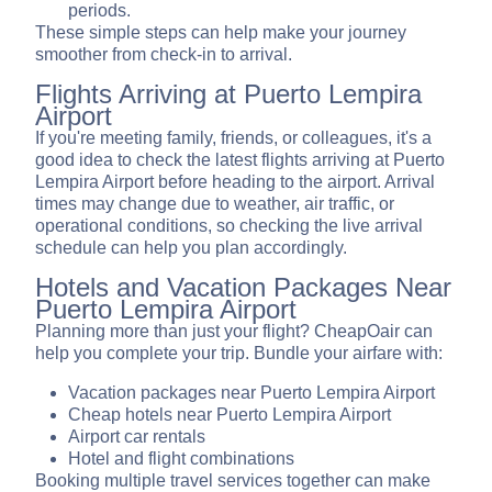
periods.
These simple steps can help make your journey
smoother from check-in to arrival.
Flights Arriving at Puerto Lempira
Airport
If you're meeting family, friends, or colleagues, it's a
good idea to check the latest flights arriving at Puerto
Lempira Airport before heading to the airport. Arrival
times may change due to weather, air traffic, or
operational conditions, so checking the live arrival
schedule can help you plan accordingly.
Hotels and Vacation Packages Near
Puerto Lempira Airport
Planning more than just your flight? CheapOair can
help you complete your trip. Bundle your airfare with:
Vacation packages near Puerto Lempira Airport
Cheap hotels near Puerto Lempira Airport
Airport car rentals
Hotel and flight combinations
Booking multiple travel services together can make