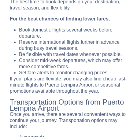
The best time to book depends on your destination,
travel season, and flexibility.
For the best chances of finding lower fares:
Book domestic flights several weeks before
departure.
Reserve international flights further in advance
during busy travel seasons.
Be flexible with travel dates whenever possible.
Consider mid-week departures, which may offer
more competitive fares.
Set fare alerts to monitor changing prices.
If your plans are flexible, you may also find cheap last-
minute flights to Puerto Lempira Airport or seasonal
promotions available throughout the year.
Transportation Options from Puerto
Lempira Airport
Once you arrive, there are several convenient ways to
continue your journey. Transportation options may
include: