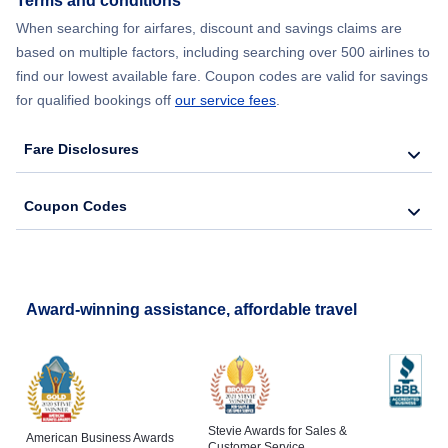
Terms and conditions
When searching for airfares, discount and savings claims are
based on multiple factors, including searching over 500 airlines to
find our lowest available fare. Coupon codes are valid for savings
for qualified bookings off
our service fees
.
Fare Disclosures
Coupon Codes
Award-winning assistance, affordable travel
Stevie Awards for Sales &
American Business Awards
Customer Service