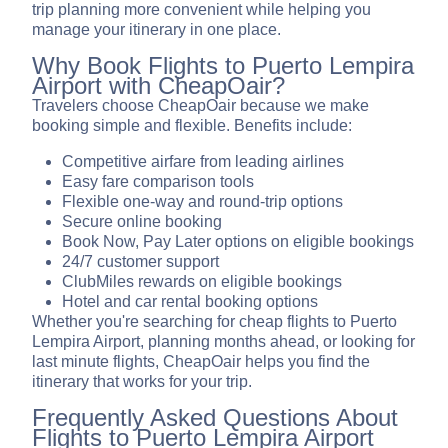
trip planning more convenient while helping you
manage your itinerary in one place.
Why Book Flights to Puerto Lempira
Airport with CheapOair?
Travelers choose CheapOair because we make
booking simple and flexible. Benefits include:
Competitive airfare from leading airlines
Easy fare comparison tools
Flexible one-way and round-trip options
Secure online booking
Book Now, Pay Later options on eligible bookings
24/7 customer support
ClubMiles rewards on eligible bookings
Hotel and car rental booking options
Whether you're searching for cheap flights to Puerto
Lempira Airport, planning months ahead, or looking for
last minute flights, CheapOair helps you find the
itinerary that works for your trip.
Frequently Asked Questions About
Flights to Puerto Lempira Airport