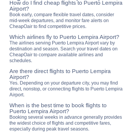
How do I find cheap flights to Puerto Lempira
Airport?
Book early, compare flexible travel dates, consider
mid-week departures, and monitor fare alerts on
CheapOair to find competitive prices.
Which airlines fly to Puerto Lempira Airport?
The airlines serving Puerto Lempira Airport vary by
destination and season. Search your travel dates on
CheapOair to compare available airlines and
schedules.
Are there direct flights to Puerto Lempira
Airport?
Yes. Depending on your departure city, you may find
direct, nonstop, or connecting flights to Puerto Lempira
Airport.
When is the best time to book flights to
Puerto Lempira Airport?
Booking several weeks in advance generally provides
the widest choice of flights and competitive fares,
especially during peak travel seasons.