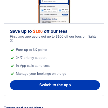
Save up to
$
100
off our fees
First time app users get up to
$
100
off our fees on flights.
ⓘ
Earn up to 6X points
24/7 priority support
In-App calls at no cost
Manage your bookings on the go
Switch to the app