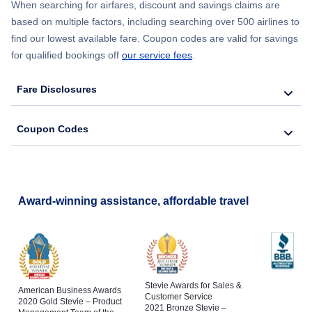
When searching for airfares, discount and savings claims are
based on multiple factors, including searching over 500 airlines to
find our lowest available fare. Coupon codes are valid for savings
for qualified bookings off
our service fees
.
Fare Disclosures
Coupon Codes
Award-winning assistance, affordable travel
Stevie Awards for Sales &
American Business Awards
Customer Service
2020 Gold Stevie – Product
2021 Bronze Stevie –