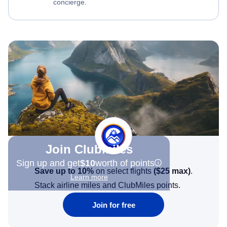
concierge.
Join Clubmiles
Sign up and get
$10
worth of points
Save up to 10%
on select flights
(
$25
max)
.
Learn more
Stack airline miles and ClubMiles points.
Join for free