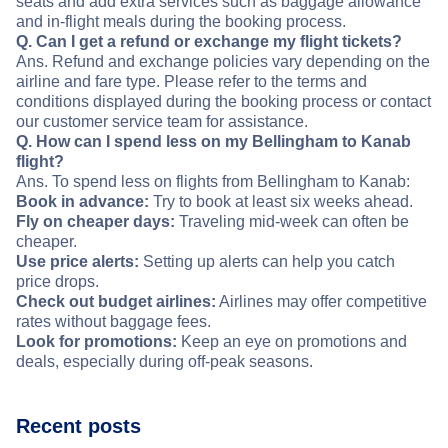
seats and add extra services such as baggage allowance
and in-flight meals during the booking process.
Q. Can I get a refund or exchange my flight tickets?
Ans. Refund and exchange policies vary depending on the
airline and fare type. Please refer to the terms and
conditions displayed during the booking process or contact
our customer service team for assistance.
Q. How can I spend less on my Bellingham to Kanab
flight?
Ans. To spend less on flights from Bellingham to Kanab:
Book in advance:
Try to book at least six weeks ahead.
Fly on cheaper days:
Traveling mid-week can often be
cheaper.
Use price alerts:
Setting up alerts can help you catch
price drops.
Check out budget airlines:
Airlines may offer competitive
rates without baggage fees.
Look for promotions:
Keep an eye on promotions and
deals, especially during off-peak seasons.
Recent posts