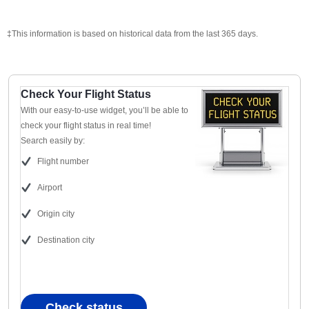
‡This information is based on historical data from the last 365 days.
Check Your Flight Status
With our easy-to-use widget, you’ll be able to
check your flight status in real time!
Search easily by:
Flight number
Airport
Origin city
Destination city
Check status