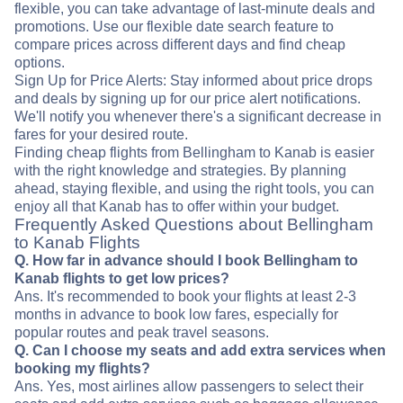
flexible, you can take advantage of last-minute deals and
promotions. Use our flexible date search feature to
compare prices across different days and find cheap
options.
Sign Up for Price Alerts: Stay informed about price drops
and deals by signing up for our price alert notifications.
We'll notify you whenever there's a significant decrease in
fares for your desired route.
Finding cheap flights from Bellingham to Kanab is easier
with the right knowledge and strategies. By planning
ahead, staying flexible, and using the right tools, you can
enjoy all that Kanab has to offer within your budget.
Frequently Asked Questions about Bellingham
to Kanab Flights
Q. How far in advance should I book Bellingham to
Kanab flights to get low prices?
Ans. It's recommended to book your flights at least 2-3
months in advance to book low fares, especially for
popular routes and peak travel seasons.
Q. Can I choose my seats and add extra services when
booking my flights?
Ans. Yes, most airlines allow passengers to select their