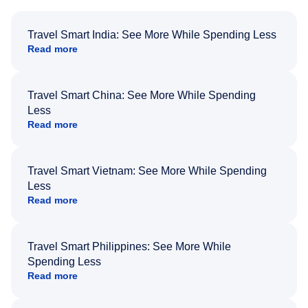
Travel Smart India: See More While Spending Less
Read more
Travel Smart China: See More While Spending
Less
Read more
Travel Smart Vietnam: See More While Spending
Less
Read more
Travel Smart Philippines: See More While
Spending Less
Read more