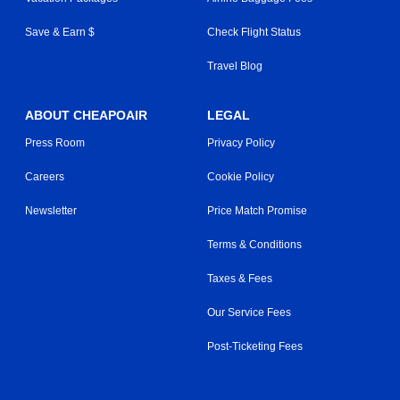
Save & Earn $
Check Flight Status
Travel Blog
ABOUT CHEAPOAIR
LEGAL
Press Room
Privacy Policy
Careers
Cookie Policy
Newsletter
Price Match Promise
Terms & Conditions
Taxes & Fees
Our Service Fees
Post-Ticketing Fees