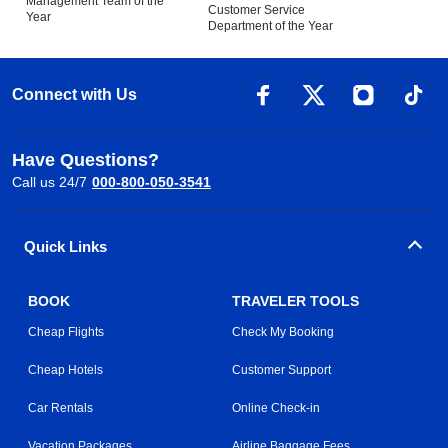
Management Team of the
Customer Service
Year
Department of the Year
Connect with Us
Have Questions?
Call us 24/7
000-800-050-3541
Quick Links
BOOK
TRAVELER TOOLS
Cheap Flights
Check My Booking
Cheap Hotels
Customer Support
Car Rentals
Online Check-in
Vacation Packages
Airline Baggage Fees