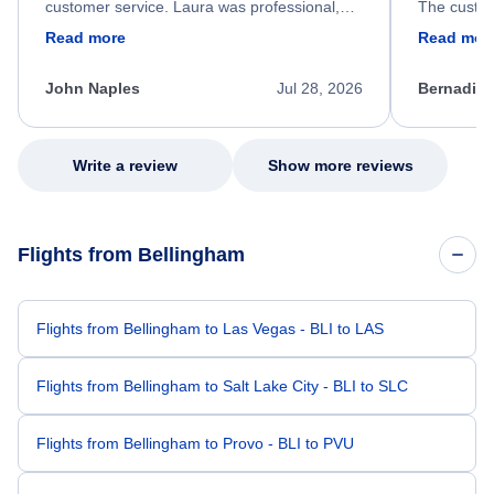
customer service. Laura was professional,
The custom
friendly, and very helpful throughout the
calm, prof
Read more
Read mor
process. She quickly found a solution and
throughout
kept me informed of the next steps. I truly
alternative
appreciate her excellent service.
necessary f
John Naples
Jul 28, 2026
Bernadine
excellent s
my issue.
Write a review
Show more reviews
Flights from Bellingham
Flights from Bellingham to Las Vegas - BLI to LAS
Flights from Bellingham to Salt Lake City - BLI to SLC
Flights from Bellingham to Provo - BLI to PVU