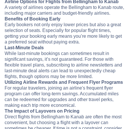
Airline Options for Flights from Bellingham to Kanab
A variety of airlines operate the Bellingham to Kanab route,
including major carriers and budget-friendly airlines.
Benefits of Booking Early
Early bookers not only enjoy lower prices but also a great
selection of seats. Especially for popular flight times,
getting your booking early means you’re more likely to get
a preferred seat without paying extra.
Last-Minute Deals
While last-minute bookings can sometimes result in
significant savings, it’s not guaranteed. For those with
flexible travel plans, subscribing to airline newsletters and
last-minute deal alerts can lead to unexpectedly cheap
flights, though options may be more limited.
Utilizing Airline Rewards and Frequent Flyer Programs
For regular travelers, joining an airline's frequent flyer
program can offer long-term savings. Accumulated miles
can be redeemed for upgrades and other travel perks,
making each trip more economical.
The Impact of Layovers on Pricing
Direct flights from Bellingham to Kanab are often the most
convenient, but choosing a flight with a layover can
sometimes be cheaper. If time is not a constraint, consider