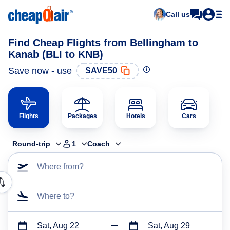
Call us
Find Cheap Flights from Bellingham to
Kanab (BLI to KNB)
Save now - use
SAVE50
Flights
Packages
Hotels
Cars
Round-trip
1
Coach
Where from?
Where to?
Sat, Aug 22
Sat, Aug 29