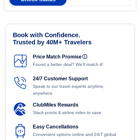
Book with Confidence.
Trusted by 40M+ Travelers
Price Match Promise
ⓘ
Found a better deal? We'll match it!
24/7 Customer Support
Speak to our travel experts anytime,
anywhere.
ClubMiles Rewards
Stack points & airline miles to save.
Easy Cancellations
Convenient options online and 24/7 global