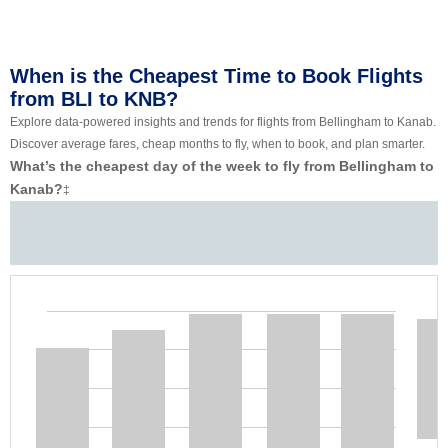
When is the Cheapest Time to Book Flights
from BLI to KNB?
Explore data-powered insights and trends for flights from Bellingham to Kanab.
Discover average fares, cheap months to fly, when to book, and plan smarter.
What’s the cheapest day of the week to fly from Bellingham to
Kanab?
‡