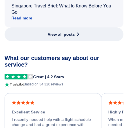
Singapore Travel Brief: What to Know Before You
Go
Read more
View all posts
What our customers say about our
service?
Great | 4.2 Stars
Based on 34,320 reviews
Excellent Service
Highly R
I recently needed help with a flight schedule
When my fl
change and had a great experience with
needed hel