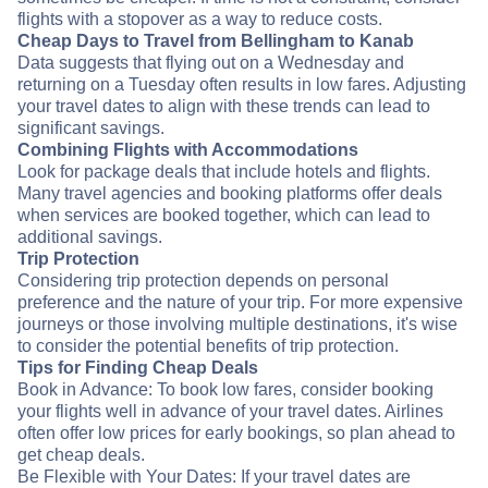
flights with a stopover as a way to reduce costs.
Cheap Days to Travel from Bellingham to Kanab
Data suggests that flying out on a Wednesday and
returning on a Tuesday often results in low fares. Adjusting
your travel dates to align with these trends can lead to
significant savings.
Combining Flights with Accommodations
Look for package deals that include hotels and flights.
Many travel agencies and booking platforms offer deals
when services are booked together, which can lead to
additional savings.
Trip Protection
Considering trip protection depends on personal
preference and the nature of your trip. For more expensive
journeys or those involving multiple destinations, it's wise
to consider the potential benefits of trip protection.
Tips for Finding Cheap Deals
Book in Advance: To book low fares, consider booking
your flights well in advance of your travel dates. Airlines
often offer low prices for early bookings, so plan ahead to
get cheap deals.
Be Flexible with Your Dates: If your travel dates are