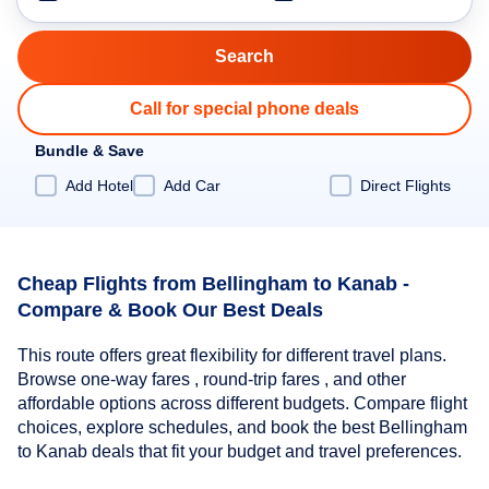
Call for special phone deals
Bundle & Save
Add Hotel
Add Car
Direct Flights
Cheap Flights from Bellingham to Kanab -
Compare & Book Our Best Deals
This route offers great flexibility for different travel plans.
Browse one-way fares , round-trip fares , and other
affordable options across different budgets. Compare flight
choices, explore schedules, and book the best Bellingham
to Kanab deals that fit your budget and travel preferences.