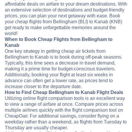
affordable deals on airfare to your dream destinations. With
an extensive selection of destinations and budget-friendly
prices, you can plan your next getaway with ease. Book
your cheap flights from Bellingham (BLI) to Kanab (KNB)
get ready to make unforgettable memories around the
world!
When to Book Cheap Flights from Bellingham to
Kanab
One key strategy in getting cheap air tickets from
Bellingham to Kanab is to book during off-peak seasons.
Typically, this time sees a decrease in travel demand,
making it a prime time for budget-conscious travelers.
Additionally, booking your flight at least six weeks in
advance can often get a lower rate, as prices tend to
increase closer to the departure date.
How to Find Cheap Bellingham to Kanab Flight Deals
Utilizing online flight comparison tools is an excellent way
to view a range of airfare at once. Compare prices across
multiple airlines quickly with the flight comparison tool on
CheapOair. For additional savings, consider flying on a
weekday rather than a weekend, as flights from Tuesday to
Thursday are usually cheaper.