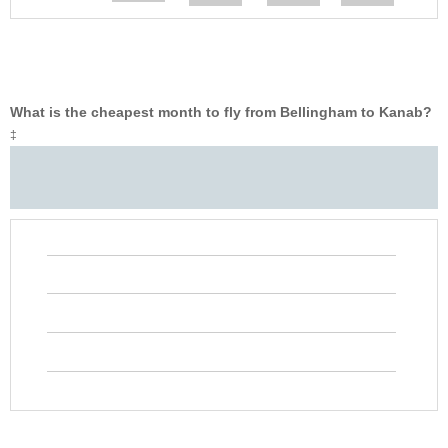
What is the cheapest month to fly from Bellingham to Kanab?
‡