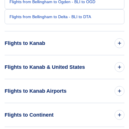
Flights from Bellingham to Ogden - BLI to OGD
Flights from Bellingham to Delta - BLI to DTA
Flights to Kanab
Flights from Salt Lake City to Kanab - SLC to KNB
Flights to Kanab & United States
Flights from Sacramento to Kanab - SMF to KNB
Flights to United States
Flights to Kanab Airports
Flights from Eugene to Kanab - EUG to KNB
Flights from Idaho Falls to Kanab - IDA to KNB
Flights to Havasupai Airport (HAE)
Flights to Continent
Flights from Elko to Kanab - EKO to KNB
Flights to Cedar City Regional Airport (CDC)