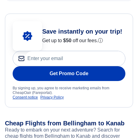
Save instantly on your trip!
Get up to
$50
off our fees.
ⓘ
Get Promo Code
By signing up, you agree to receive marketing emails from
CheapOair (Fareportal).
Consent notice
Privacy Policy
Cheap Flights from Bellingham to Kanab
Ready to embark on your next adventure? Search for
cheap flights from Bellingham to Kanab and discover