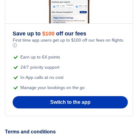
Romantic Vacations
Flights from New York City to Singapore
Adventure Vacations
Flights from New York City to Athens
Save up to
$
100
off our fees
Beach Vacations
Flights from New York City to Mumbai
First time app users get up to
$
100
off our fees on flights.
ⓘ
Flights from Shanghai to New York City
Earn up to 6X points
24/7 priority support
Flights from Delhi to New York City
In-App calls at no cost
Manage your bookings on the go
Flights from Chicago to Delhi
Switch to the app
Flights from New York City to Seoul
Flights from New York City to Hong Kong
Terms and conditions
Flights from New York City to Lisbon