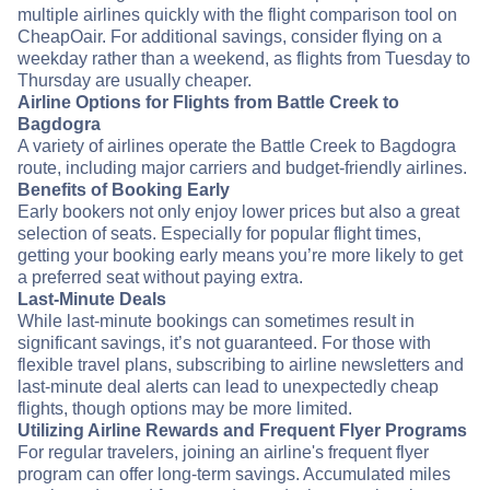
multiple airlines quickly with the flight comparison tool on
CheapOair. For additional savings, consider flying on a
weekday rather than a weekend, as flights from Tuesday to
Thursday are usually cheaper.
Airline Options for Flights from Battle Creek to
Bagdogra
A variety of airlines operate the Battle Creek to Bagdogra
route, including major carriers and budget-friendly airlines.
Benefits of Booking Early
Early bookers not only enjoy lower prices but also a great
selection of seats. Especially for popular flight times,
getting your booking early means you’re more likely to get
a preferred seat without paying extra.
Last-Minute Deals
While last-minute bookings can sometimes result in
significant savings, it’s not guaranteed. For those with
flexible travel plans, subscribing to airline newsletters and
last-minute deal alerts can lead to unexpectedly cheap
flights, though options may be more limited.
Utilizing Airline Rewards and Frequent Flyer Programs
For regular travelers, joining an airline's frequent flyer
program can offer long-term savings. Accumulated miles