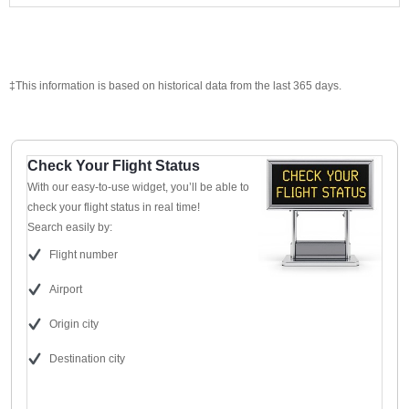
‡This information is based on historical data from the last 365 days.
Check Your Flight Status
With our easy-to-use widget, you’ll be able to
check your flight status in real time!
Search easily by:
Flight number
Airport
Origin city
Destination city