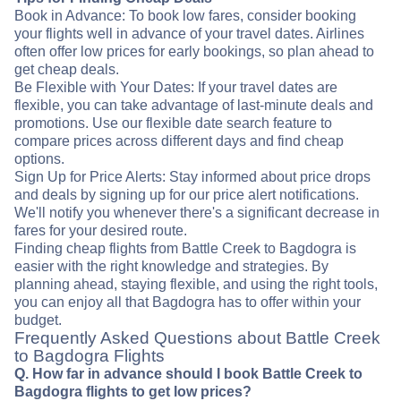
Book in Advance: To book low fares, consider booking
your flights well in advance of your travel dates. Airlines
often offer low prices for early bookings, so plan ahead to
get cheap deals.
Be Flexible with Your Dates: If your travel dates are
flexible, you can take advantage of last-minute deals and
promotions. Use our flexible date search feature to
compare prices across different days and find cheap
options.
Sign Up for Price Alerts: Stay informed about price drops
and deals by signing up for our price alert notifications.
We'll notify you whenever there's a significant decrease in
fares for your desired route.
Finding cheap flights from Battle Creek to Bagdogra is
easier with the right knowledge and strategies. By
planning ahead, staying flexible, and using the right tools,
you can enjoy all that Bagdogra has to offer within your
budget.
Frequently Asked Questions about Battle Creek
to Bagdogra Flights
Q. How far in advance should I book Battle Creek to
Bagdogra flights to get low prices?