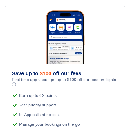
Bagdogra Car Rentals
Last Minute Vacations
Flights from Toronto to Shanghai
Hotels Under $100
Bagdogra Vacation Packages
Family Vacations
Flights from New York City to Singapore
Last Minute Hotels
Kid Friendly Vacations
Flights from New York City to Tel Aviv
Honeymoon Vacations
Flights from New York City to Istanbul
Romantic Vacations
Flights from New York City to Athens
Save up to
$
100
off our fees
First time app users get up to
$
100
off our fees on flights.
Adventure Vacations
ⓘ
Flights from New York City to Mumbai
Beach Vacations
Earn up to 6X points
Flights from Shanghai to New York City
24/7 priority support
In-App calls at no cost
Flights from Delhi to New York City
Manage your bookings on the go