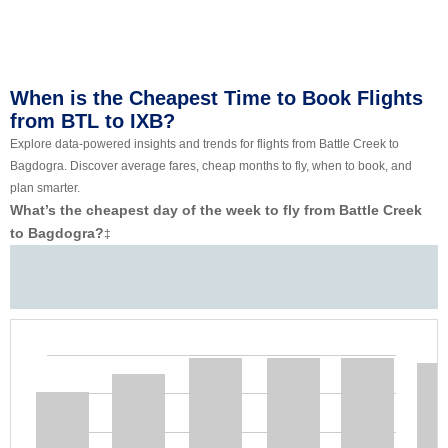
When is the Cheapest Time to Book Flights
from BTL to IXB?
Explore data-powered insights and trends for flights from Battle Creek to
Bagdogra. Discover average fares, cheap months to fly, when to book, and
plan smarter.
What’s the cheapest day of the week to fly from Battle Creek
to Bagdogra?
‡