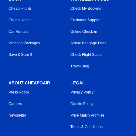
Cheap Flights
Check My Booking
Cheap Hotels
Customer Support
Car Rentals
Online Check-in
Vacation Packages
Airline Baggage Fees
Save & Earn $
Check Flight Status
Travel Blog
ABOUT CHEAPOAIR
LEGAL
Press Room
Privacy Policy
Careers
Cookie Policy
Newsletter
Price Match Promise
Terms & Conditions