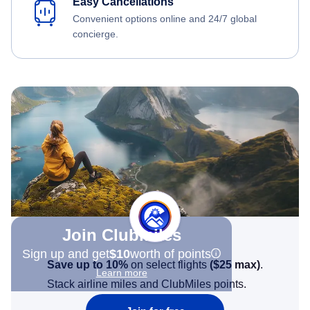
Easy Cancellations
Convenient options online and 24/7 global
concierge.
Join Clubmiles
Sign up and get
$10
worth of points
Save up to 10%
on select flights
(
$25
max)
.
Learn more
Stack airline miles and ClubMiles points.