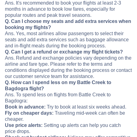
Ans. It's recommended to book your flights at least 2-3
months in advance to book low fares, especially for
popular routes and peak travel seasons.
Q. Can I choose my seats and add extra services when
booking my flights?
Ans. Yes, most airlines allow passengers to select their
seats and add extra services such as baggage allowance
and in-flight meals during the booking process.
Q. Can I get a refund or exchange my flight tickets?
Ans. Refund and exchange policies vary depending on the
airline and fare type. Please refer to the terms and
conditions displayed during the booking process or contact
our customer service team for assistance.
Q. How can I spend less on my Battle Creek to
Bagdogra flight?
Ans. To spend less on flights from Battle Creek to
Bagdogra:
Book in advance:
Try to book at least six weeks ahead.
Fly on cheaper days:
Traveling mid-week can often be
cheaper.
Use price alerts:
Setting up alerts can help you catch
price drops.