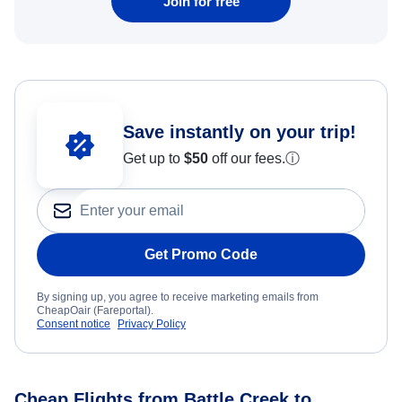
Join for free
Save instantly on your trip!
Get up to
$50
off our fees.
ⓘ
Get Promo Code
By signing up, you agree to receive marketing emails from
CheapOair (Fareportal).
Consent notice
Privacy Policy
Cheap Flights from Battle Creek to