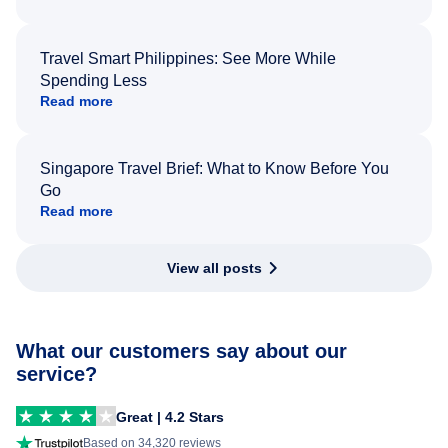
Travel Smart Philippines: See More While
Spending Less
Read more
Singapore Travel Brief: What to Know Before You
Go
Read more
View all posts
What our customers say about our
service?
Great | 4.2 Stars
Based on 34,320 reviews