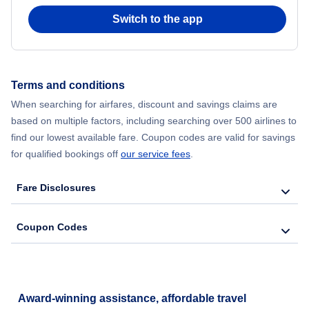
Flights from Chicago to Delhi
Switch to the app
Flights from New York City to Hong Kong
Flights from New York City to Seoul
Terms and conditions
When searching for airfares, discount and savings claims are
Flights from New York City to Barcelona
based on multiple factors, including searching over 500 airlines to
find our lowest available fare. Coupon codes are valid for savings
for qualified bookings off
our service fees
.
Fare Disclosures
Coupon Codes
Award-winning assistance, affordable travel