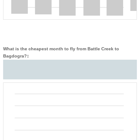
What is the cheapest month to fly from Battle Creek to
Bagdogra?
‡