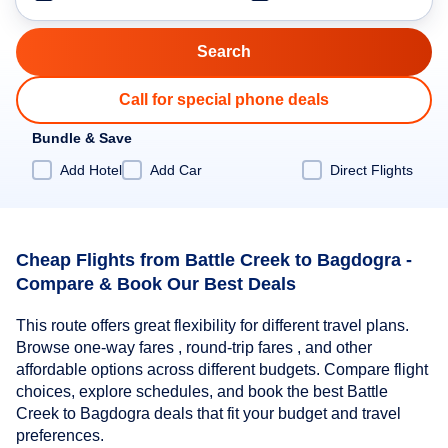
Call for special phone deals
Bundle & Save
Add Hotel
Add Car
Direct Flights
Cheap Flights from Battle Creek to Bagdogra -
Compare & Book Our Best Deals
This route offers great flexibility for different travel plans.
Browse one-way fares , round-trip fares , and other
affordable options across different budgets. Compare flight
choices, explore schedules, and book the best Battle
Creek to Bagdogra deals that fit your budget and travel
preferences.