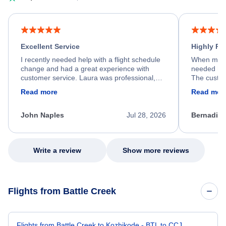
Excellent Service
Highly R
I recently needed help with a flight schedule
When my fl
change and had a great experience with
needed hel
customer service. Laura was professional,
The custom
friendly, and very helpful throughout the
calm, prof
Read more
Read mor
process. She quickly found a solution and
throughout
kept me informed of the next steps. I truly
alternative
appreciate her excellent service.
necessary f
John Naples
Jul 28, 2026
Bernadine
excellent s
my issue.
Write a review
Show more reviews
Flights from Battle Creek
Flights from Battle Creek to Kozhikode - BTL to CCJ