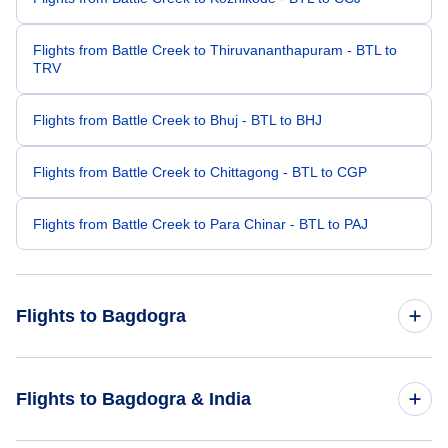
Flights from Battle Creek to Thiruvananthapuram - BTL to
TRV
Flights from Battle Creek to Bhuj - BTL to BHJ
Flights from Battle Creek to Chittagong - BTL to CGP
Flights from Battle Creek to Para Chinar - BTL to PAJ
Flights to Bagdogra
Flights from Los Angeles to Bagdogra - LAX to IXB
Flights to Bagdogra & India
Flights from Newark to Bagdogra - EWR to IXB