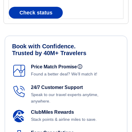
Check status
Book with Confidence.
Trusted by 40M+ Travelers
Price Match Promise
ⓘ
Found a better deal? We'll match it!
24/7 Customer Support
Speak to our travel experts anytime,
anywhere.
ClubMiles Rewards
Stack points & airline miles to save.