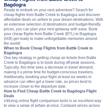
Bagdogra
Ready to embark on your next adventure? Search for
cheap flights from Battle Creek to Bagdogra and discover
affordable deals on airfare to your dream destinations. With
an extensive selection of destinations and budget-friendly
prices, you can plan your next getaway with ease. Book
your cheap flights from Battle Creek (BTL) to Bagdogra
(IXB) get ready to make unforgettable memories around
the world!
When to Book Cheap Flights from Battle Creek to
Bagdogra
One key strategy in getting cheap air tickets from Battle
Creek to Bagdogra is to book during off-peak seasons.
Typically, this time sees a decrease in travel demand,
making it a prime time for budget-conscious travelers.
Additionally, booking your flight at least six weeks in
advance can often get a lower rate, as prices tend to
increase closer to the departure date.
How to Find Cheap Battle Creek to Bagdogra Flight
Deals
Utilizing online flight comparison tools is an excellent way
to view a range of airfare at once. Compare prices across