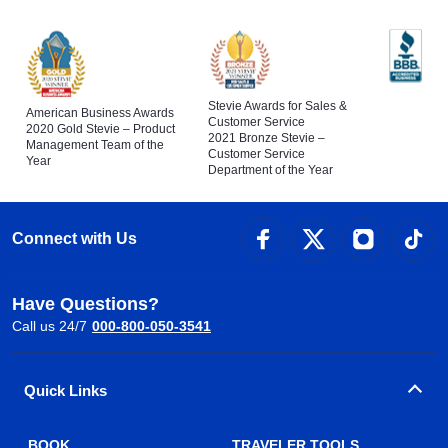
Stevie Awards for Sales &
American Business Awards
Customer Service
2020 Gold Stevie – Product
2021 Bronze Stevie –
Management Team of the
Customer Service
Year
Department of the Year
Connect with Us
Have Questions?
Call us 24/7
000-800-050-3541
Quick Links
BOOK
TRAVELER TOOLS