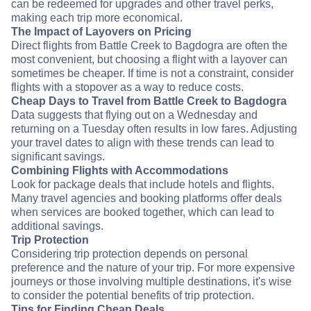
can be redeemed for upgrades and other travel perks,
making each trip more economical.
The Impact of Layovers on Pricing
Direct flights from Battle Creek to Bagdogra are often the
most convenient, but choosing a flight with a layover can
sometimes be cheaper. If time is not a constraint, consider
flights with a stopover as a way to reduce costs.
Cheap Days to Travel from Battle Creek to Bagdogra
Data suggests that flying out on a Wednesday and
returning on a Tuesday often results in low fares. Adjusting
your travel dates to align with these trends can lead to
significant savings.
Combining Flights with Accommodations
Look for package deals that include hotels and flights.
Many travel agencies and booking platforms offer deals
when services are booked together, which can lead to
additional savings.
Trip Protection
Considering trip protection depends on personal
preference and the nature of your trip. For more expensive
journeys or those involving multiple destinations, it's wise
to consider the potential benefits of trip protection.
Tips for Finding Cheap Deals