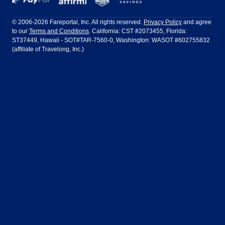
Philadelphia to Orlando
San Francisco to Los Angeles
Ft Lauderdale
Honolulu
LATAM Airlines
Lufthansa
Dublin
Frankfurt
© 2006-2026 Fareportal, Inc. All rights reserved.
Privacy Policy
and agree
to our
Terms and Conditions
. California: CST #2073455, Florida:
Houston
Las Vegas
Air Europa
Turkish Airlines
Guadalajara
Lima
ST37449, Hawaii - SOT#TAR-7560-0, Washington: WASOT #602755832
(affiliate of Travelong, Inc.)
Los Angeles
Miami
United Airlines
Volaris Airlines
London
Manila
New York
Orlando
Madrid
Mexico City
Philadelphia
Phoenix
Nassau
Sydney
San Diego
San Francisco
Paris
Puerto Vallarta
Seattle
Tampa
Rome
San Jose
Toronto
Vancouver