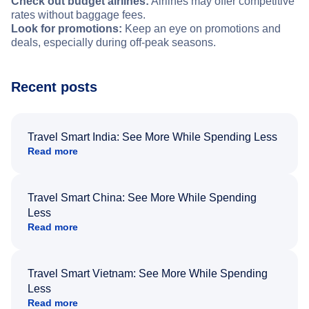
Check out budget airlines:
Airlines may offer competitive
rates without baggage fees.
Look for promotions:
Keep an eye on promotions and
deals, especially during off-peak seasons.
Recent posts
Travel Smart India: See More While Spending Less
Read more
Travel Smart China: See More While Spending
Less
Read more
Travel Smart Vietnam: See More While Spending
Less
Read more