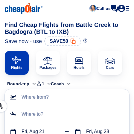
Call us
Find Cheap Flights from Battle Creek to
Bagdogra (BTL to IXB)
Save now - use
SAVE50
Flights
Packages
Hotels
Cars
Round-trip
1
Coach
Where from?
Where to?
Fri, Aug 21
Fri, Aug 28