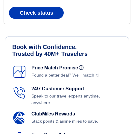
Check status
Book with Confidence.
Trusted by 40M+ Travelers
Price Match Promise
ⓘ
Found a better deal? We'll match it!
24/7 Customer Support
Speak to our travel experts anytime,
anywhere.
ClubMiles Rewards
Stack points & airline miles to save.