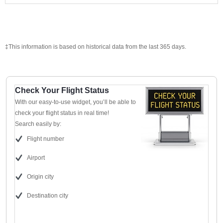
‡This information is based on historical data from the last 365 days.
Check Your Flight Status
With our easy-to-use widget, you’ll be able to
check your flight status in real time!
Search easily by:
Flight number
Airport
Origin city
Destination city