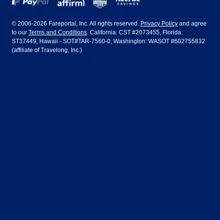
Frontier Airlines
Hawaiian Airlines
Barcelona
Cancun
Philadelphia to Orlando
San Francisco to Los Angeles
Ft Lauderdale
Honolulu
LATAM Airlines
Lufthansa
Dublin
Frankfurt
© 2006-2026 Fareportal, Inc. All rights reserved.
Privacy Policy
and agree
to our
Terms and Conditions
. California: CST #2073455, Florida:
Houston
Las Vegas
Air Europa
Turkish Airlines
Guadalajara
Lima
ST37449, Hawaii - SOT#TAR-7560-0, Washington: WASOT #602755832
(affiliate of Travelong, Inc.)
Los Angeles
Miami
United Airlines
Volaris Airlines
London
Manila
New York
Orlando
Madrid
Mexico City
Philadelphia
Phoenix
Nassau
Sydney
San Diego
San Francisco
Paris
Puerto Vallarta
Seattle
Tampa
Rome
San Jose
Toronto
Vancouver