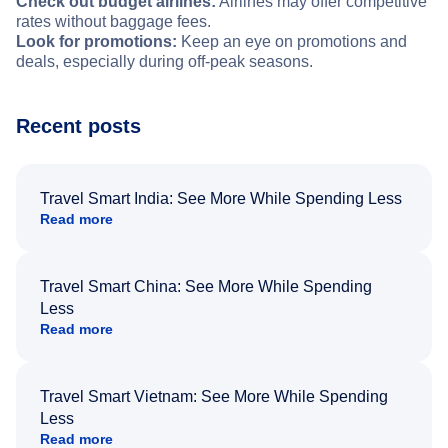
Check out budget airlines:
Airlines may offer competitive
rates without baggage fees.
Look for promotions:
Keep an eye on promotions and
deals, especially during off-peak seasons.
Recent posts
Travel Smart India: See More While Spending Less
Read more
Travel Smart China: See More While Spending
Less
Read more
Travel Smart Vietnam: See More While Spending
Less
Read more