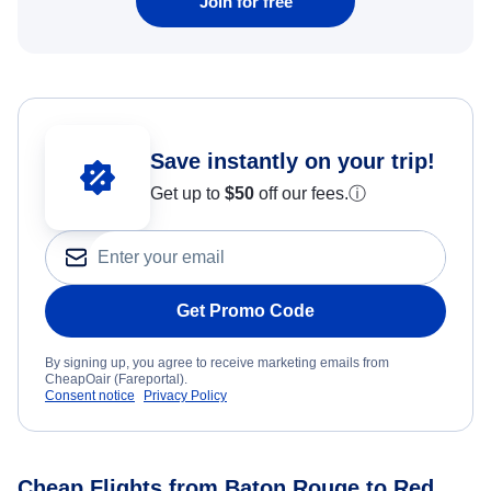
Join for free
Save instantly on your trip!
Get up to
$50
off our fees.
ⓘ
Get Promo Code
By signing up, you agree to receive marketing emails from
CheapOair (Fareportal).
Consent notice
Privacy Policy
Cheap Flights from Baton Rouge to Red