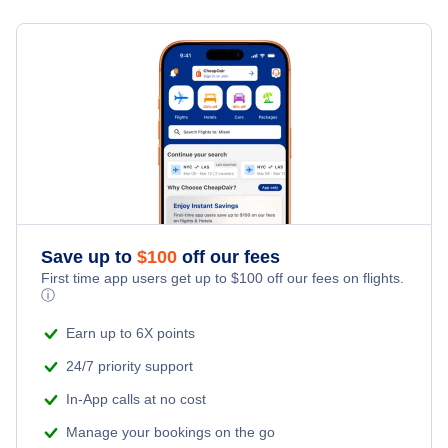
Flights from New York City to Milan
Last Minute Hotels
Red Dog Vacation Packages
Kid Friendly Vacations
Flights from New York City to Tel Aviv
Honeymoon Vacations
Flights from New York City to Istanbul
Romantic Vacations
Flights from New York City to Singapore
Adventure Vacations
Flights from New York City to Athens
Save up to
$
100
off our fees
Beach Vacations
Flights from New York City to Mumbai
First time app users get up to
$
100
off our fees on flights.
ⓘ
Flights from Shanghai to New York City
Earn up to 6X points
24/7 priority support
Flights from Delhi to New York City
In-App calls at no cost
Manage your bookings on the go
Flights from Chicago to Delhi