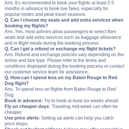
Ans. It's recommended to book your flights at least 2-3
months in advance to book low fares, especially for
popular routes and peak travel seasons.
Q. Can I choose my seats and add extra services when
booking my flights?
Ans. Yes, most airlines allow passengers to select their
seats and add extra services such as baggage allowance
and in-flight meals during the booking process.
Q. Can I get a refund or exchange my flight tickets?
Ans. Refund and exchange policies vary depending on the
airline and fare type. Please refer to the terms and
conditions displayed during the booking process or contact
our customer service team for assistance.
Q. How can I spend less on my Baton Rouge to Red
Dog flight?
Ans. To spend less on flights from Baton Rouge to Red
Dog:
Book in advance:
Try to book at least six weeks ahead.
Fly on cheaper days:
Traveling mid-week can often be
cheaper.
Use price alerts:
Setting up alerts can help you catch
price drops.