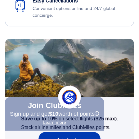
Easy Cancellations
Convenient options online and 24/7 global
concierge.
Join Clubmiles
Sign up and get
$10
worth of points
Save up to 10%
on select flights
(
$25
max)
.
Learn more
Stack airline miles and ClubMiles points.