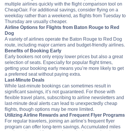
multiple airlines quickly with the flight comparison tool on
CheapOair. For additional savings, consider flying on a
weekday rather than a weekend, as flights from Tuesday to
Thursday are usually cheaper.
Airline Options for Flights from Baton Rouge to Red
Dog
A variety of airlines operate the Baton Rouge to Red Dog
route, including major carriers and budget-friendly airlines.
Benefits of Booking Early
Early bookers not only enjoy lower prices but also a great
selection of seats. Especially for popular flight times,
getting your booking early means you’re more likely to get
a preferred seat without paying extra.
Last-Minute Deals
While last-minute bookings can sometimes result in
significant savings, it’s not guaranteed. For those with
flexible travel plans, subscribing to airline newsletters and
last-minute deal alerts can lead to unexpectedly cheap
flights, though options may be more limited.
Utilizing Airline Rewards and Frequent Flyer Programs
For regular travelers, joining an airline's frequent flyer
program can offer long-term savings. Accumulated miles