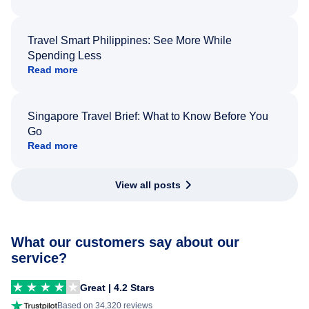
Travel Smart Philippines: See More While
Spending Less
Read more
Singapore Travel Brief: What to Know Before You
Go
Read more
View all posts
What our customers say about our
service?
Great | 4.2 Stars
Based on 34,320 reviews