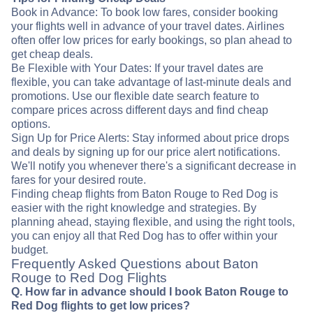
Book in Advance: To book low fares, consider booking
your flights well in advance of your travel dates. Airlines
often offer low prices for early bookings, so plan ahead to
get cheap deals.
Be Flexible with Your Dates: If your travel dates are
flexible, you can take advantage of last-minute deals and
promotions. Use our flexible date search feature to
compare prices across different days and find cheap
options.
Sign Up for Price Alerts: Stay informed about price drops
and deals by signing up for our price alert notifications.
We'll notify you whenever there's a significant decrease in
fares for your desired route.
Finding cheap flights from Baton Rouge to Red Dog is
easier with the right knowledge and strategies. By
planning ahead, staying flexible, and using the right tools,
you can enjoy all that Red Dog has to offer within your
budget.
Frequently Asked Questions about Baton
Rouge to Red Dog Flights
Q. How far in advance should I book Baton Rouge to
Red Dog flights to get low prices?