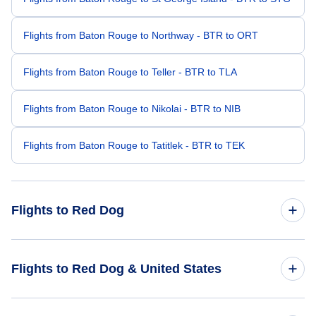
Flights from Baton Rouge to Northway - BTR to ORT
Flights from Baton Rouge to Teller - BTR to TLA
Flights from Baton Rouge to Nikolai - BTR to NIB
Flights from Baton Rouge to Tatitlek - BTR to TEK
Flights to Red Dog
Flights from Ft Walton Beach to Red Dog - VPS to RDB
Flights to Red Dog & United States
Flights from Montgomery to Red Dog - MGM to RDB