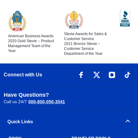
Stevie Awards for Sales &
American Business Awards
Customer Service
2020 Gold Stevie – Product
2021 Bronze Stevie –
Management Team of the
Customer Service
Year
Department of the Year
Connect with Us
Have Questions?
Call us 24/7
000-800-050-3541
Quick Links