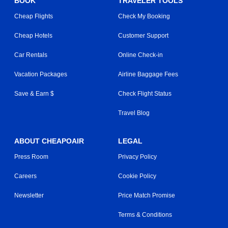
BOOK
TRAVELER TOOLS
Cheap Flights
Check My Booking
Cheap Hotels
Customer Support
Car Rentals
Online Check-in
Vacation Packages
Airline Baggage Fees
Save & Earn $
Check Flight Status
Travel Blog
ABOUT CHEAPOAIR
LEGAL
Press Room
Privacy Policy
Careers
Cookie Policy
Newsletter
Price Match Promise
Terms & Conditions