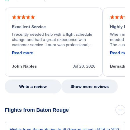
Excellent Service
Highly R
I recently needed help with a flight schedule
When my fl
change and had a great experience with
needed hel
customer service. Laura was professional,
The custom
friendly, and very helpful throughout the
calm, prof
Read more
Read mor
process. She quickly found a solution and
throughout
kept me informed of the next steps. I truly
alternative
appreciate her excellent service.
necessary f
John Naples
Jul 28, 2026
Bernadine
excellent s
my issue.
Write a review
Show more reviews
Flights from Baton Rouge
Flights from Baton Rouge to St George Island - BTR to STG