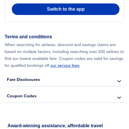
Switch to the app
Flights from New York City to Seoul
Flights from New York City to Hong Kong
Terms and conditions
Flights from New York City to Lisbon
When searching for airfares, discount and savings claims are
based on multiple factors, including searching over 500 airlines to
find our lowest available fare. Coupon codes are valid for savings
for qualified bookings off
our service fees
.
Fare Disclosures
Coupon Codes
Award-winning assistance, affordable travel