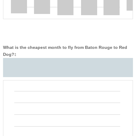
What is the cheapest month to fly from Baton Rouge to Red
Dog?
‡