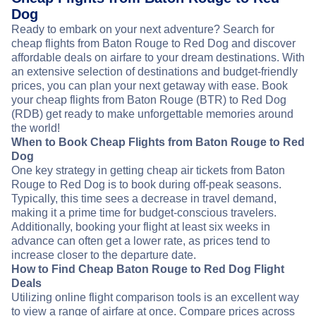
Dog
Ready to embark on your next adventure? Search for
cheap flights from Baton Rouge to Red Dog and discover
affordable deals on airfare to your dream destinations. With
an extensive selection of destinations and budget-friendly
prices, you can plan your next getaway with ease. Book
your cheap flights from Baton Rouge (BTR) to Red Dog
(RDB) get ready to make unforgettable memories around
the world!
When to Book Cheap Flights from Baton Rouge to Red
Dog
One key strategy in getting cheap air tickets from Baton
Rouge to Red Dog is to book during off-peak seasons.
Typically, this time sees a decrease in travel demand,
making it a prime time for budget-conscious travelers.
Additionally, booking your flight at least six weeks in
advance can often get a lower rate, as prices tend to
increase closer to the departure date.
How to Find Cheap Baton Rouge to Red Dog Flight
Deals
Utilizing online flight comparison tools is an excellent way
to view a range of airfare at once. Compare prices across