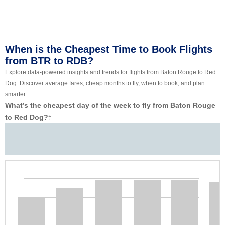
When is the Cheapest Time to Book Flights
from BTR to RDB?
Explore data-powered insights and trends for flights from Baton Rouge to Red
Dog. Discover average fares, cheap months to fly, when to book, and plan
smarter.
What’s the cheapest day of the week to fly from Baton Rouge
to Red Dog?
‡