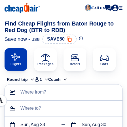
Call us
Find Cheap Flights from Baton Rouge to
Red Dog (BTR to RDB)
Save now - use
SAVE50
Flights
Packages
Hotels
Cars
Round-trip
1
Coach
Where from?
Where to?
Sun, Aug 23
Sun, Aug 30