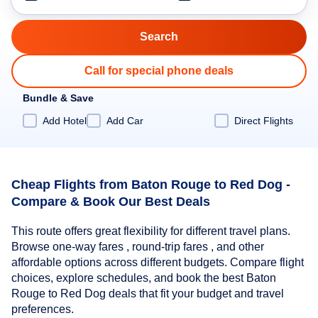
Call for special phone deals
Bundle & Save
Add Hotel
Add Car
Direct Flights
Cheap Flights from Baton Rouge to Red Dog -
Compare & Book Our Best Deals
This route offers great flexibility for different travel plans.
Browse one-way fares , round-trip fares , and other
affordable options across different budgets. Compare flight
choices, explore schedules, and book the best Baton
Rouge to Red Dog deals that fit your budget and travel
preferences.