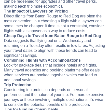
can be redeemed for upgrades and other travel perks,
making each trip more economical.
The Impact of Layovers on Pricing
Direct flights from Baton Rouge to Red Dog are often the
most convenient, but choosing a flight with a layover can
sometimes be cheaper. If time is not a constraint, consider
flights with a stopover as a way to reduce costs.
Cheap Days to Travel from Baton Rouge to Red Dog
Data suggests that flying out on a Wednesday and
returning on a Tuesday often results in low fares. Adjusting
your travel dates to align with these trends can lead to
significant savings.
Combining Flights with Accommodations
Look for package deals that include hotels and flights.
Many travel agencies and booking platforms offer deals
when services are booked together, which can lead to
additional savings.
Trip Protection
Considering trip protection depends on personal
preference and the nature of your trip. For more expensive
journeys or those involving multiple destinations, it's wise
to consider the potential benefits of trip protection.
Tips for Finding Cheap Deals