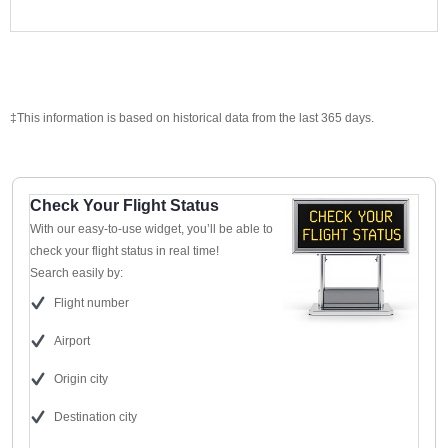
‡This information is based on historical data from the last 365 days.
Check Your Flight Status
With our easy-to-use widget, you’ll be able to
check your flight status in real time!
Search easily by:
Flight number
Airport
Origin city
Destination city