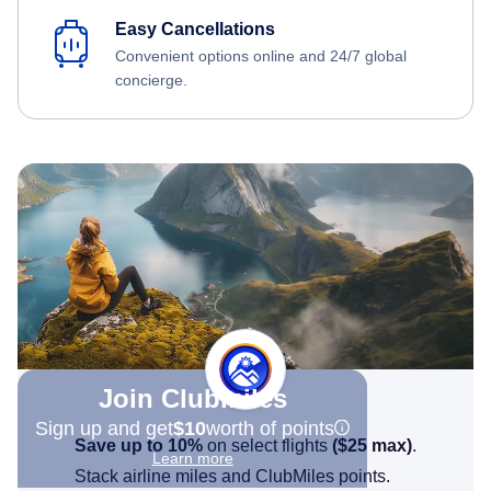
Easy Cancellations
Convenient options online and 24/7 global
concierge.
Join Clubmiles
Sign up and get
$10
worth of points
Save up to 10%
on select flights
(
$25
max)
.
Learn more
Stack airline miles and ClubMiles points.