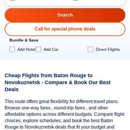
Call for special phone deals
Bundle & Save
Add Hotel
Add Car
Direct Flights
Cheap Flights from Baton Rouge to
Novokuznetsk - Compare & Book Our Best
Deals
This route offers great flexibility for different travel plans.
Browse one-way fares , round-trip fares , and other
affordable options across different budgets. Compare flight
choices, explore schedules, and book the best Baton
Rouge to Novokuznetsk deals that fit your budget and