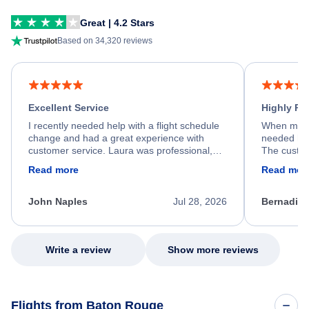
Great | 4.2 Stars
Based on 34,320 reviews
Excellent Service
Highly R
I recently needed help with a flight schedule
When my fl
change and had a great experience with
needed hel
customer service. Laura was professional,
The custom
friendly, and very helpful throughout the
calm, prof
Read more
Read mor
process. She quickly found a solution and
throughout
kept me informed of the next steps. I truly
alternative
appreciate her excellent service.
necessary f
John Naples
Jul 28, 2026
Bernadine
excellent s
my issue.
Write a review
Show more reviews
Flights from Baton Rouge