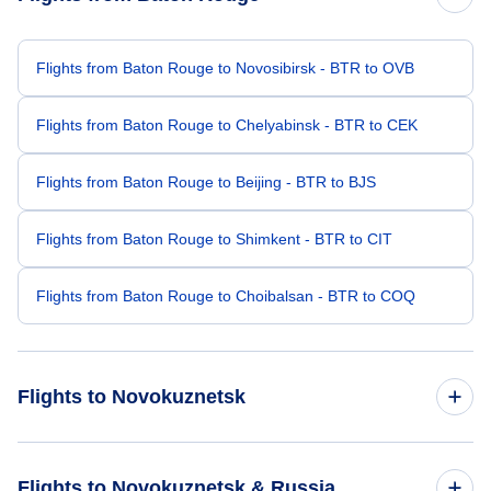
Flights from Baton Rouge to Novosibirsk - BTR to OVB
Flights from Baton Rouge to Chelyabinsk - BTR to CEK
Flights from Baton Rouge to Beijing - BTR to BJS
Flights from Baton Rouge to Shimkent - BTR to CIT
Flights from Baton Rouge to Choibalsan - BTR to COQ
Flights to Novokuznetsk
Flights from Chicago to Novokuznetsk - CHI to NOZ
Flights to Novokuznetsk & Russia