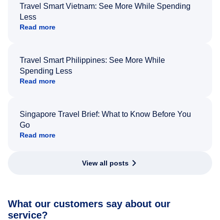
Travel Smart Vietnam: See More While Spending
Less
Read more
Travel Smart Philippines: See More While
Spending Less
Read more
Singapore Travel Brief: What to Know Before You
Go
Read more
View all posts
What our customers say about our
service?