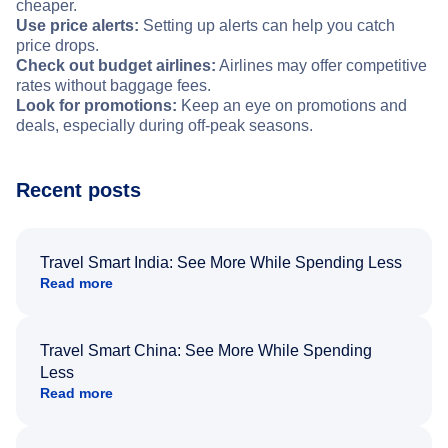
cheaper.
Use price alerts:
Setting up alerts can help you catch
price drops.
Check out budget airlines:
Airlines may offer competitive
rates without baggage fees.
Look for promotions:
Keep an eye on promotions and
deals, especially during off-peak seasons.
Recent posts
Travel Smart India: See More While Spending Less
Read more
Travel Smart China: See More While Spending
Less
Read more