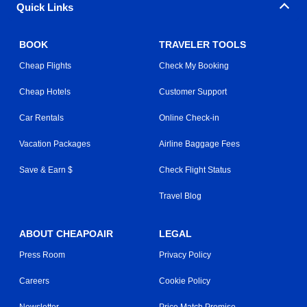
Quick Links
BOOK
TRAVELER TOOLS
Cheap Flights
Check My Booking
Cheap Hotels
Customer Support
Car Rentals
Online Check-in
Vacation Packages
Airline Baggage Fees
Save & Earn $
Check Flight Status
Travel Blog
ABOUT CHEAPOAIR
LEGAL
Press Room
Privacy Policy
Careers
Cookie Policy
Newsletter
Price Match Promise