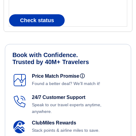
Check status
Book with Confidence.
Trusted by 40M+ Travelers
Price Match Promise
ⓘ
Found a better deal? We'll match it!
24/7 Customer Support
Speak to our travel experts anytime,
anywhere.
ClubMiles Rewards
Stack points & airline miles to save.