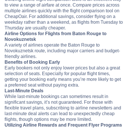
to view a range of airfare at once. Compare prices across
multiple airlines quickly with the flight comparison tool on
CheapOair. For additional savings, consider flying on a
weekday rather than a weekend, as flights from Tuesday to
Thursday are usually cheaper.
Airline Options for Flights from Baton Rouge to
Novokuznetsk
A variety of airlines operate the Baton Rouge to
Novokuznetsk route, including major carriers and budget-
friendly airlines.
Benefits of Booking Early
Early bookers not only enjoy lower prices but also a great
selection of seats. Especially for popular flight times,
getting your booking early means you’re more likely to get
a preferred seat without paying extra.
Last-Minute Deals
While last-minute bookings can sometimes result in
significant savings, it’s not guaranteed. For those with
flexible travel plans, subscribing to airline newsletters and
last-minute deal alerts can lead to unexpectedly cheap
flights, though options may be more limited.
Utilizing Airline Rewards and Frequent Flyer Programs