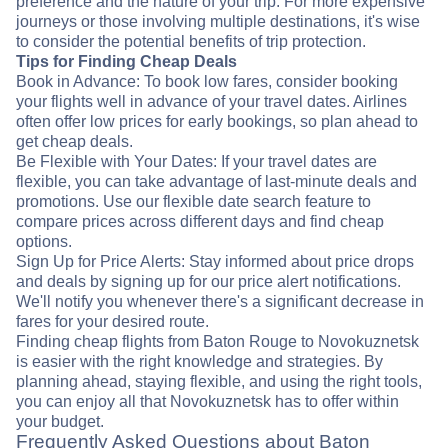
preference and the nature of your trip. For more expensive
journeys or those involving multiple destinations, it's wise
to consider the potential benefits of trip protection.
Tips for Finding Cheap Deals
Book in Advance: To book low fares, consider booking
your flights well in advance of your travel dates. Airlines
often offer low prices for early bookings, so plan ahead to
get cheap deals.
Be Flexible with Your Dates: If your travel dates are
flexible, you can take advantage of last-minute deals and
promotions. Use our flexible date search feature to
compare prices across different days and find cheap
options.
Sign Up for Price Alerts: Stay informed about price drops
and deals by signing up for our price alert notifications.
We'll notify you whenever there's a significant decrease in
fares for your desired route.
Finding cheap flights from Baton Rouge to Novokuznetsk
is easier with the right knowledge and strategies. By
planning ahead, staying flexible, and using the right tools,
you can enjoy all that Novokuznetsk has to offer within
your budget.
Frequently Asked Questions about Baton