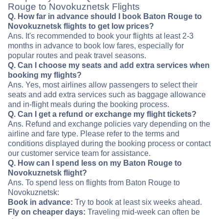
Rouge to Novokuznetsk Flights
Q. How far in advance should I book Baton Rouge to
Novokuznetsk flights to get low prices?
Ans. It's recommended to book your flights at least 2-3
months in advance to book low fares, especially for
popular routes and peak travel seasons.
Q. Can I choose my seats and add extra services when
booking my flights?
Ans. Yes, most airlines allow passengers to select their
seats and add extra services such as baggage allowance
and in-flight meals during the booking process.
Q. Can I get a refund or exchange my flight tickets?
Ans. Refund and exchange policies vary depending on the
airline and fare type. Please refer to the terms and
conditions displayed during the booking process or contact
our customer service team for assistance.
Q. How can I spend less on my Baton Rouge to
Novokuznetsk flight?
Ans. To spend less on flights from Baton Rouge to
Novokuznetsk:
Book in advance:
Try to book at least six weeks ahead.
Fly on cheaper days:
Traveling mid-week can often be