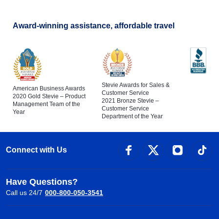
Award-winning assistance, affordable travel
Stevie Awards for Sales &
American Business Awards
Customer Service
2020 Gold Stevie – Product
2021 Bronze Stevie –
Management Team of the
Customer Service
Year
Department of the Year
Connect with Us
Have Questions?
Call us 24/7
000-800-050-3541