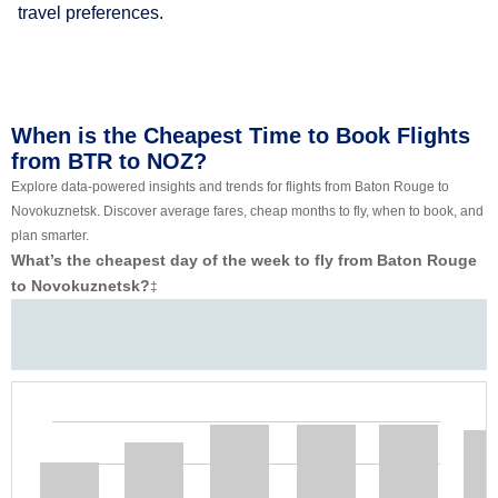
travel preferences.
When is the Cheapest Time to Book Flights
from BTR to NOZ?
Explore data-powered insights and trends for flights from Baton Rouge to
Novokuznetsk. Discover average fares, cheap months to fly, when to book, and
plan smarter.
What’s the cheapest day of the week to fly from Baton Rouge
to Novokuznetsk?
‡