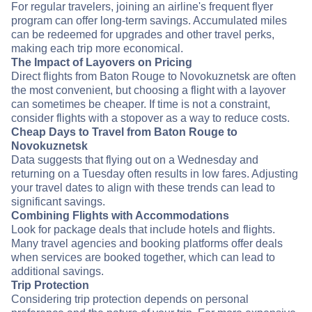
For regular travelers, joining an airline's frequent flyer
program can offer long-term savings. Accumulated miles
can be redeemed for upgrades and other travel perks,
making each trip more economical.
The Impact of Layovers on Pricing
Direct flights from Baton Rouge to Novokuznetsk are often
the most convenient, but choosing a flight with a layover
can sometimes be cheaper. If time is not a constraint,
consider flights with a stopover as a way to reduce costs.
Cheap Days to Travel from Baton Rouge to
Novokuznetsk
Data suggests that flying out on a Wednesday and
returning on a Tuesday often results in low fares. Adjusting
your travel dates to align with these trends can lead to
significant savings.
Combining Flights with Accommodations
Look for package deals that include hotels and flights.
Many travel agencies and booking platforms offer deals
when services are booked together, which can lead to
additional savings.
Trip Protection
Considering trip protection depends on personal