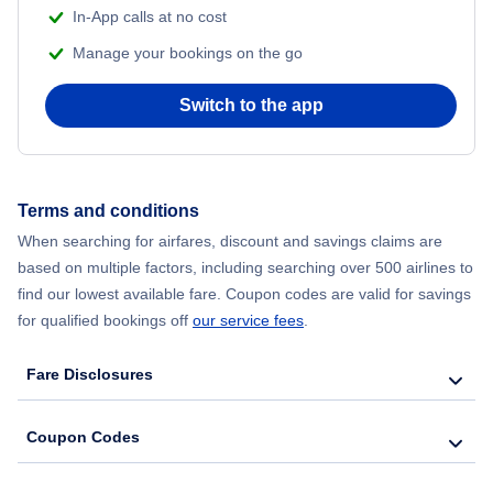
In-App calls at no cost
Manage your bookings on the go
Flights from Chicago to Delhi
Switch to the app
Flights from New York City to Hong Kong
Flights from New York City to Seoul
Terms and conditions
Flights from New York City to Barcelona
When searching for airfares, discount and savings claims are
based on multiple factors, including searching over 500 airlines to
find our lowest available fare. Coupon codes are valid for savings
for qualified bookings off
our service fees
.
Fare Disclosures
Coupon Codes