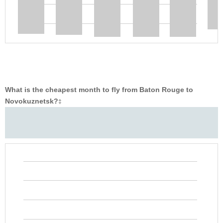
What is the cheapest month to fly from Baton Rouge to
Novokuznetsk?
‡