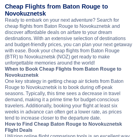
Cheap Flights from Baton Rouge to
Novokuznetsk
Ready to embark on your next adventure? Search for
cheap flights from Baton Rouge to Novokuznetsk and
discover affordable deals on airfare to your dream
destinations. With an extensive selection of destinations
and budget-friendly prices, you can plan your next getaway
with ease. Book your cheap flights from Baton Rouge
(BTR) to Novokuznetsk (NOZ) get ready to make
unforgettable memories around the world!
When to Book Cheap Flights from Baton Rouge to
Novokuznetsk
One key strategy in getting cheap air tickets from Baton
Rouge to Novokuznetsk is to book during off-peak
seasons. Typically, this time sees a decrease in travel
demand, making it a prime time for budget-conscious
travelers. Additionally, booking your flight at least six
weeks in advance can often get a lower rate, as prices
tend to increase closer to the departure date.
How to Find Cheap Baton Rouge to Novokuznetsk
Flight Deals
Utilizing online flight comparison tools is an excellent way