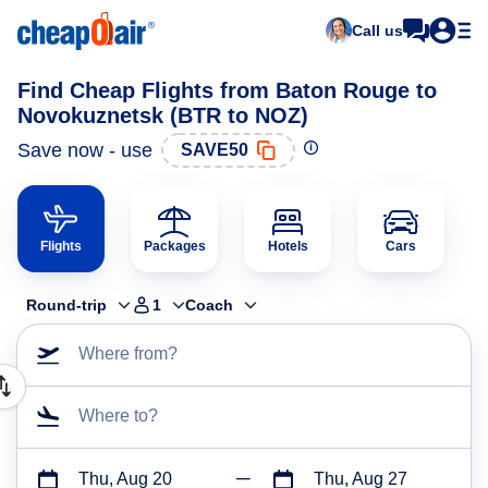
Call us
Find Cheap Flights from Baton Rouge to
Novokuznetsk (BTR to NOZ)
Save now - use
SAVE50
Flights
Packages
Hotels
Cars
Round-trip
1
Coach
Where from?
Where to?
Thu, Aug 20
Thu, Aug 27