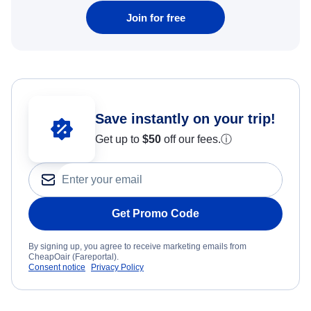
Join for free
Save instantly on your trip!
Get up to
$50
off our fees.
ⓘ
Get Promo Code
By signing up, you agree to receive marketing emails from
CheapOair (Fareportal).
Consent notice
Privacy Policy