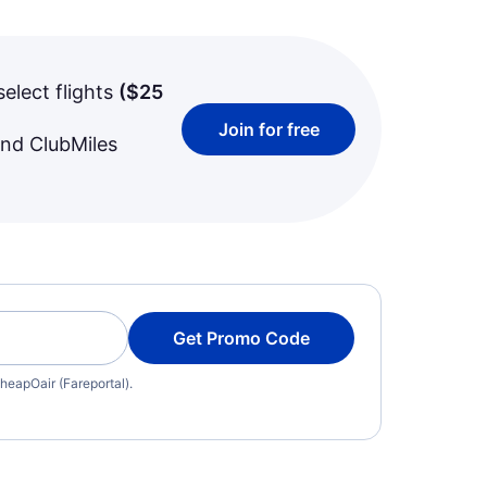
select flights
(
$25
Join for free
and ClubMiles
Get Promo Code
heapOair (Fareportal).