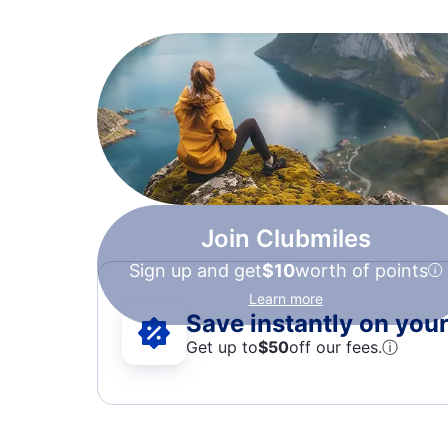
Join Clubmiles
Sign up and get
$10
worth of points
Learn more
Save instantly on your 
Get up to
$50
off our fees.
ⓘ