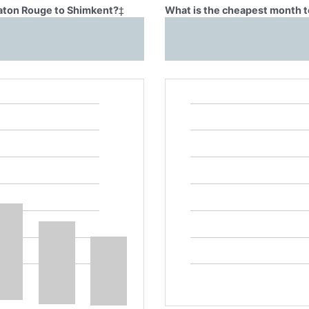
Baton Rouge to Shimkent?
‡
What is the cheapest month t