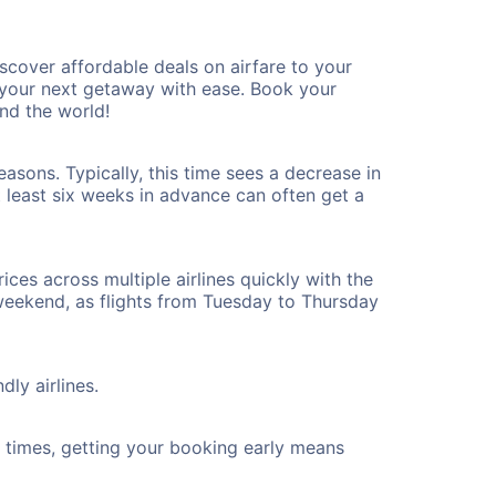
cover affordable deals on airfare to your
n your next getaway with ease. Book your
nd the world!
asons. Typically, this time sees a decrease in
t least six weeks in advance can often get a
ices across multiple airlines quickly with the
 weekend, as flights from Tuesday to Thursday
ly airlines.
ht times, getting your booking early means