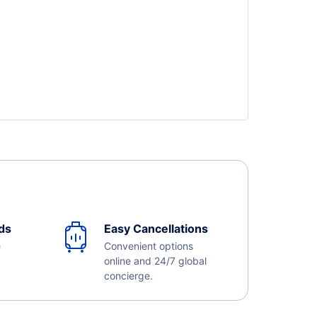
ds
Easy Cancellations
e
Convenient options
online and 24/7 global
concierge.