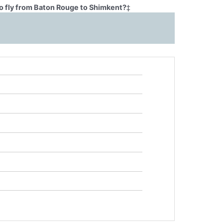
o fly from Baton Rouge to Shimkent?
‡