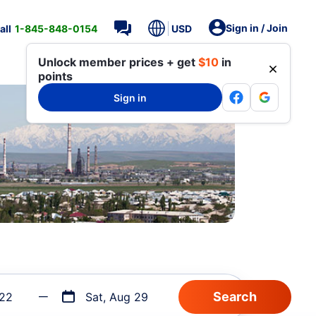
Sign in / Join
all
1-845-848-0154
USD
Unlock member prices + get
$10
in
points
Sign in
 22
Sat, Aug 29