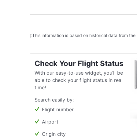
‡This information is based on historical data from the
Check Your Flight Status
With our easy-to-use widget, you’ll be
able to check your flight status in real
time!
Search easily by:
Flight number
Airport
Origin city