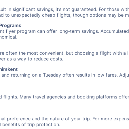
 in significant savings, it’s not guaranteed. For those with 
ead to unexpectedly cheap flights, though options may be m
r Programs
requent flyer program can offer long-term savings. Accumula
nomical.
re often the most convenient, but choosing a flight with a 
over as a way to reduce costs.
Shimkent
nd returning on a Tuesday often results in low fares. Adjus
d flights. Many travel agencies and booking platforms offe
al preference and the nature of your trip. For more expensi
l benefits of trip protection.