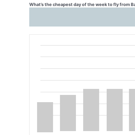
What’s the cheapest day of the week to fly from 