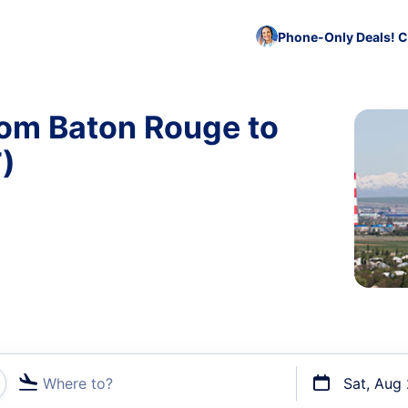
Phone-Only Deals! C
rom Baton Rouge to
)
Where to?
Sat, Aug