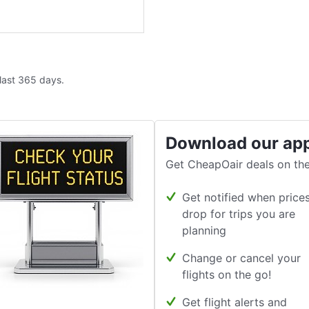
 last 365 days.
Download our ap
Get CheapOair deals on the
Get notified when price
drop for trips you are
planning
Change or cancel your
flights on the go!
Get flight alerts and