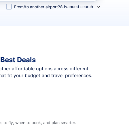
Advanced search
From/to another airport?
Best Deals
 other affordable options across different
at fit your budget and travel preferences.
 to fly, when to book, and plan smarter.