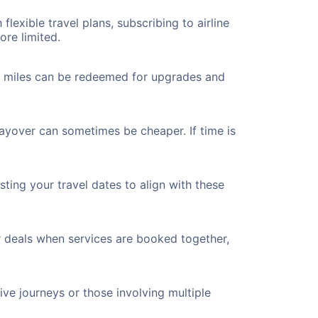
flexible travel plans, subscribing to airline
ore limited.
ted miles can be redeemed for upgrades and
layover can sometimes be cheaper. If time is
ting your travel dates to align with these
r deals when services are booked together,
ve journeys or those involving multiple