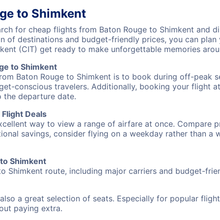
ge to Shimkent
ch for cheap flights from Baton Rouge to Shimkent and dis
on of destinations and budget-friendly prices, you can pla
kent (CIT) get ready to make unforgettable memories arou
ge to Shimkent
from Baton Rouge to Shimkent is to book during off-peak se
et-conscious travelers. Additionally, booking your flight a
o the departure date.
Flight Deals
excellent way to view a range of airfare at once. Compare pr
tional savings, consider flying on a weekday rather than a
 to Shimkent
o Shimkent route, including major carriers and budget-friend
also a great selection of seats. Especially for popular flig
hout paying extra.