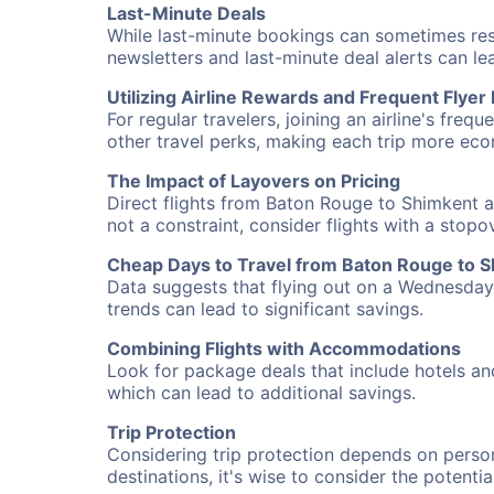
Last-Minute Deals
While last-minute bookings can sometimes result
newsletters and last-minute deal alerts can l
Utilizing Airline Rewards and Frequent Flye
For regular travelers, joining an airline's f
other travel perks, making each trip more eco
The Impact of Layovers on Pricing
Direct flights from Baton Rouge to Shimkent a
not a constraint, consider flights with a stop
Cheap Days to Travel from Baton Rouge to 
Data suggests that flying out on a Wednesday a
trends can lead to significant savings.
Combining Flights with Accommodations
Look for package deals that include hotels an
which can lead to additional savings.
Trip Protection
Considering trip protection depends on person
destinations, it's wise to consider the potentia