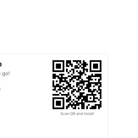
p
 go!
s
Scan QR and install