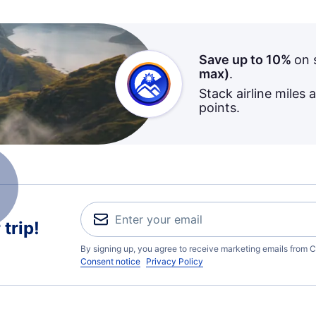
Save up to 10%
on 
max)
.
Stack airline miles 
points.
trip!
By signing up, you agree to receive marketing emails from C
Consent notice
Privacy Policy