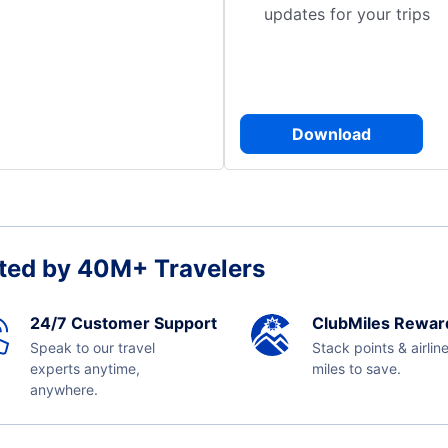
updates for your trips
Download
ted by 40M+ Travelers
24/7 Customer Support
ClubMiles Rewar
Speak to our travel
Stack points & airlin
experts anytime,
miles to save.
anywhere.