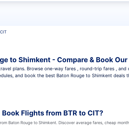
t flights
 CIT
ge to Shimkent - Compare & Book Our 
nt travel plans. Browse one-way fares , round-trip fares , and
dules, and book the best Baton Rouge to Shimkent deals th
 Book Flights from BTR to CIT?
 from Baton Rouge to Shimkent. Discover average fares, cheap months