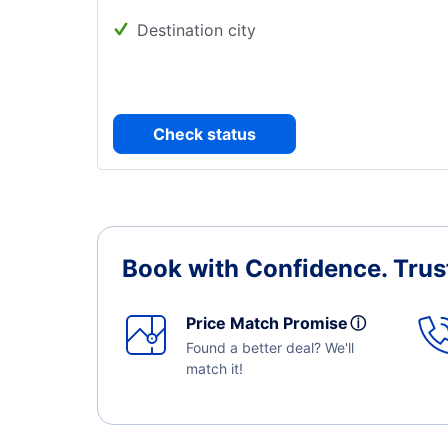
Destination city
Check status
Book with Confidence.
Trus
Price Match Promise
ⓘ
Found a better deal? We'll
match it!