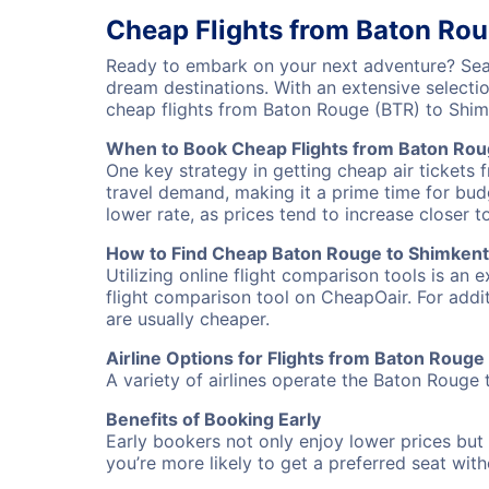
Cheap Flights from Baton Rou
Ready to embark on your next adventure? Sear
dream destinations. With an extensive selecti
cheap flights from Baton Rouge (BTR) to Shim
When to Book Cheap Flights from Baton Rou
One key strategy in getting cheap air tickets 
travel demand, making it a prime time for budg
lower rate, as prices tend to increase closer t
How to Find Cheap Baton Rouge to Shimkent 
Utilizing online flight comparison tools is an 
flight comparison tool on CheapOair. For addi
are usually cheaper.
Airline Options for Flights from Baton Rouge
A variety of airlines operate the Baton Rouge t
Benefits of Booking Early
Early bookers not only enjoy lower prices but 
you’re more likely to get a preferred seat wit