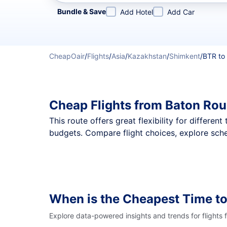
Refine your search by airline, by city or airport or direc
Bundle & Save
Add Hotel
Add Car
CheapOair
/
Flights
/
Asia
/
Kazakhstan
/
Shimkent
/
BTR to
Cheap Flights from Baton Rou
This route offers great flexibility for differe
budgets. Compare flight choices, explore sche
When is the Cheapest Time to
Explore data-powered insights and trends for flights