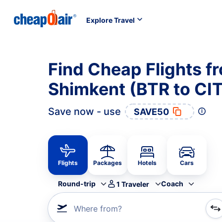
Explore Travel
Find Cheap Flights f
Shimkent (BTR to CIT
Save now - use
SAVE50
Flights
Packages
Hotels
Cars
Round-trip
Coach
1
Traveler
Where from?