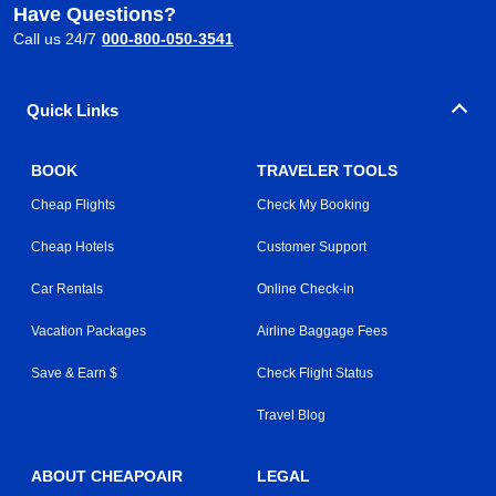
Have Questions?
Call us 24/7
000-800-050-3541
Quick Links
BOOK
TRAVELER TOOLS
Cheap Flights
Check My Booking
Cheap Hotels
Customer Support
Car Rentals
Online Check-in
Vacation Packages
Airline Baggage Fees
Save & Earn $
Check Flight Status
Travel Blog
ABOUT CHEAPOAIR
LEGAL