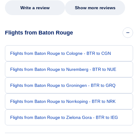
Write a review
Show more reviews
Flights from Baton Rouge
Flights from Baton Rouge to Cologne - BTR to CGN
Flights from Baton Rouge to Nuremberg - BTR to NUE
Flights from Baton Rouge to Groningen - BTR to GRQ
Flights from Baton Rouge to Norrkoping - BTR to NRK
Flights from Baton Rouge to Zielona Gora - BTR to IEG