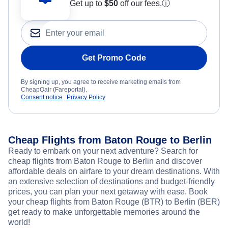
Get up to
$50
off our fees.
ⓘ
Get Promo Code
By signing up, you agree to receive marketing emails from
CheapOair (Fareportal).
Consent notice
Privacy Policy
Cheap Flights from Baton Rouge to Berlin
Ready to embark on your next adventure? Search for
cheap flights from Baton Rouge to Berlin and discover
affordable deals on airfare to your dream destinations. With
an extensive selection of destinations and budget-friendly
prices, you can plan your next getaway with ease. Book
your cheap flights from Baton Rouge (BTR) to Berlin (BER)
get ready to make unforgettable memories around the
world!