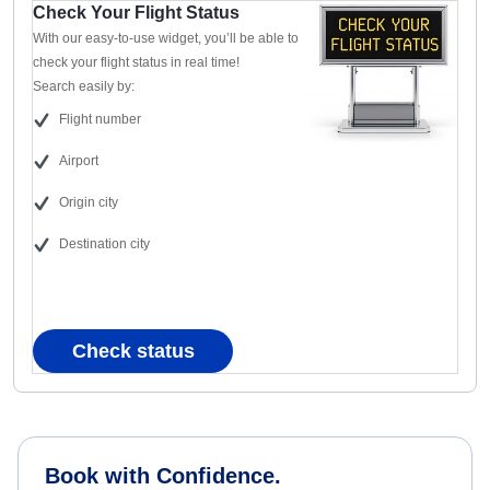
Check Your Flight Status
With our easy-to-use widget, you’ll be able to
check your flight status in real time!
Search easily by:
Flight number
Airport
Origin city
Destination city
Check status
Book with Confidence.