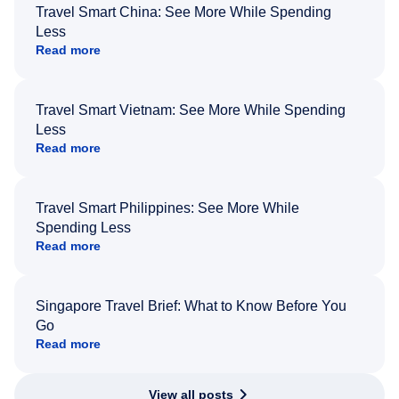
Travel Smart China: See More While Spending
Less
Read more
Travel Smart Vietnam: See More While Spending
Less
Read more
Travel Smart Philippines: See More While
Spending Less
Read more
Singapore Travel Brief: What to Know Before You
Go
Read more
View all posts