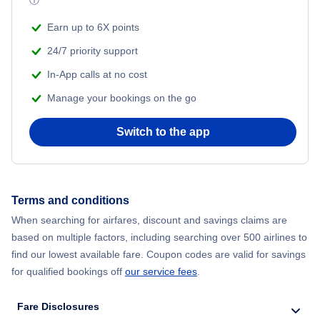
ⓘ
Flights from New York City to Mumbai
Beach Vacations
Earn up to 6X points
Flights from Shanghai to New York City
24/7 priority support
In-App calls at no cost
Flights from Delhi to New York City
Manage your bookings on the go
Flights from Chicago to Delhi
Switch to the app
Flights from New York City to Seoul
Flights from New York City to Hong Kong
Terms and conditions
When searching for airfares, discount and savings claims are
Flights from New York City to Lisbon
based on multiple factors, including searching over 500 airlines to
find our lowest available fare. Coupon codes are valid for savings
for qualified bookings off
our service fees
.
Fare Disclosures