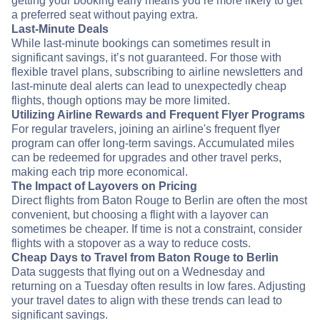
getting your booking early means you’re more likely to get
a preferred seat without paying extra.
Last-Minute Deals
While last-minute bookings can sometimes result in
significant savings, it’s not guaranteed. For those with
flexible travel plans, subscribing to airline newsletters and
last-minute deal alerts can lead to unexpectedly cheap
flights, though options may be more limited.
Utilizing Airline Rewards and Frequent Flyer Programs
For regular travelers, joining an airline's frequent flyer
program can offer long-term savings. Accumulated miles
can be redeemed for upgrades and other travel perks,
making each trip more economical.
The Impact of Layovers on Pricing
Direct flights from Baton Rouge to Berlin are often the most
convenient, but choosing a flight with a layover can
sometimes be cheaper. If time is not a constraint, consider
flights with a stopover as a way to reduce costs.
Cheap Days to Travel from Baton Rouge to Berlin
Data suggests that flying out on a Wednesday and
returning on a Tuesday often results in low fares. Adjusting
your travel dates to align with these trends can lead to
significant savings.