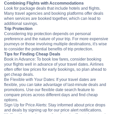
Combining Flights with Accommodations
Look for package deals that include hotels and flights.
Many travel agencies and booking platforms offer deals
when services are booked together, which can lead to
additional savings.
Trip Protection
Considering trip protection depends on personal
preference and the nature of your trip. For more expensive
journeys or those involving multiple destinations, it's wise
to consider the potential benefits of trip protection.
Tips for Finding Cheap Deals
Book in Advance: To book low fares, consider booking
your flights well in advance of your travel dates. Airlines
often offer low prices for early bookings, so plan ahead to
get cheap deals.
Be Flexible with Your Dates: If your travel dates are
flexible, you can take advantage of last-minute deals and
promotions. Use our flexible date search feature to
compare prices across different days and find cheap
options.
Sign Up for Price Alerts: Stay informed about price drops
and deals by signing up for our price alert notifications.