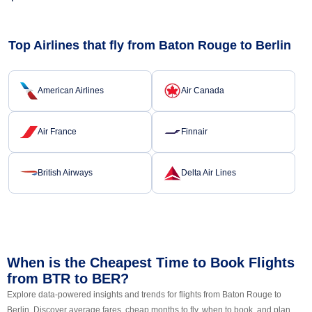
Top Airlines that fly from Baton Rouge to Berlin
American Airlines
Air Canada
Air France
Finnair
British Airways
Delta Air Lines
When is the Cheapest Time to Book Flights
from BTR to BER?
Explore data-powered insights and trends for flights from Baton Rouge to
Berlin. Discover average fares, cheap months to fly, when to book, and plan