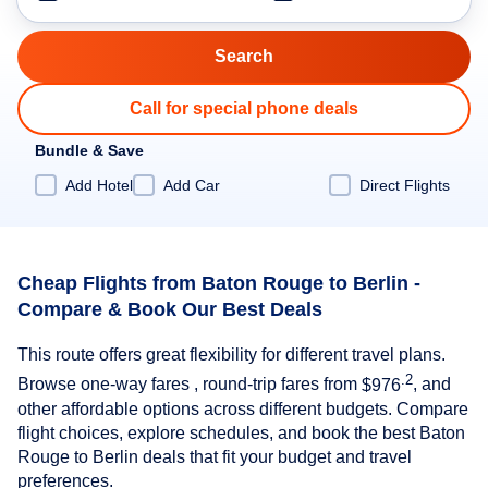
Call for special phone deals
Bundle & Save
Add Hotel
Add Car
Direct Flights
Cheap Flights from Baton Rouge to Berlin -
Compare & Book Our Best Deals
This route offers great flexibility for different travel plans.
.2
Browse one-way fares , round-trip fares from
$976
, and
other affordable options across different budgets. Compare
flight choices, explore schedules, and book the best Baton
Rouge to Berlin deals that fit your budget and travel
preferences.