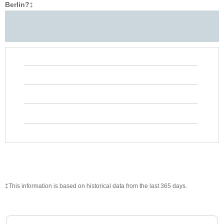
Berlin?
‡
‡This information is based on historical data from the last 365 days.