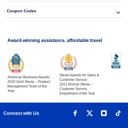
Coupon Codes
Award-winning assistance, affordable travel
Stevie Awards for Sales &
American Business Awards
Customer Service
2020 Gold Stevie – Product
2021 Bronze Stevie –
Management Team of the
Customer Service
Year
Department of the Year
Connect with Us