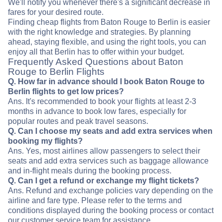
We'll notify you whenever there's a significant decrease in
fares for your desired route.
Finding cheap flights from Baton Rouge to Berlin is easier
with the right knowledge and strategies. By planning
ahead, staying flexible, and using the right tools, you can
enjoy all that Berlin has to offer within your budget.
Frequently Asked Questions about Baton
Rouge to Berlin Flights
Q. How far in advance should I book Baton Rouge to
Berlin flights to get low prices?
Ans. It's recommended to book your flights at least 2-3
months in advance to book low fares, especially for
popular routes and peak travel seasons.
Q. Can I choose my seats and add extra services when
booking my flights?
Ans. Yes, most airlines allow passengers to select their
seats and add extra services such as baggage allowance
and in-flight meals during the booking process.
Q. Can I get a refund or exchange my flight tickets?
Ans. Refund and exchange policies vary depending on the
airline and fare type. Please refer to the terms and
conditions displayed during the booking process or contact
our customer service team for assistance.