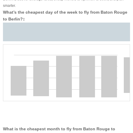
smarter.
What’s the cheapest day of the week to fly from Baton Rouge
to Berlin?
‡
What is the cheapest month to fly from Baton Rouge to