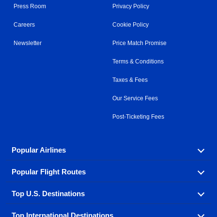
Press Room
Privacy Policy
Careers
Cookie Policy
Newsletter
Price Match Promise
Terms & Conditions
Taxes & Fees
Our Service Fees
Post-Ticketing Fees
Popular Airlines
Popular Flight Routes
Explore our cheap airfare options by carrier, with over
500 options to choose from.
Top U.S. Destinations
Book one of our most popular flight routes with three
Aeromexico
Air Canada
easy clicks.
Top International Destinations