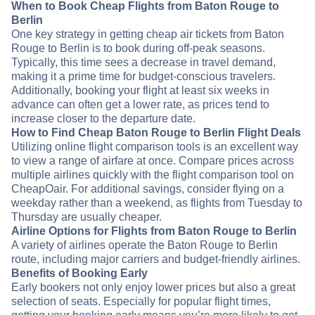
When to Book Cheap Flights from Baton Rouge to
Berlin
One key strategy in getting cheap air tickets from Baton
Rouge to Berlin is to book during off-peak seasons.
Typically, this time sees a decrease in travel demand,
making it a prime time for budget-conscious travelers.
Additionally, booking your flight at least six weeks in
advance can often get a lower rate, as prices tend to
increase closer to the departure date.
How to Find Cheap Baton Rouge to Berlin Flight Deals
Utilizing online flight comparison tools is an excellent way
to view a range of airfare at once. Compare prices across
multiple airlines quickly with the flight comparison tool on
CheapOair. For additional savings, consider flying on a
weekday rather than a weekend, as flights from Tuesday to
Thursday are usually cheaper.
Airline Options for Flights from Baton Rouge to Berlin
A variety of airlines operate the Baton Rouge to Berlin
route, including major carriers and budget-friendly airlines.
Benefits of Booking Early
Early bookers not only enjoy lower prices but also a great
selection of seats. Especially for popular flight times,