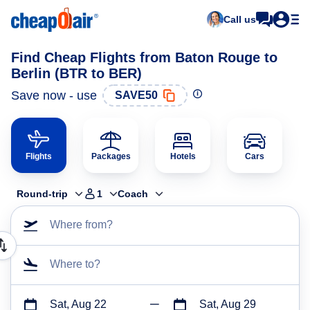
Call us
Find Cheap Flights from Baton Rouge to
Berlin (BTR to BER)
Save now - use
SAVE50
Flights
Packages
Hotels
Cars
Round-trip
1
Coach
Where from?
Where to?
Sat, Aug 22
Sat, Aug 29