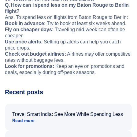
Q. How can I spend less on my Baton Rouge to Berlin
flight?
Ans. To spend less on flights from Baton Rouge to Berlin:
Book in advance:
Try to book at least six weeks ahead.
Fly on cheaper days:
Traveling mid-week can often be
cheaper.
Use price alerts:
Setting up alerts can help you catch
price drops.
Check out budget airlines:
Airlines may offer competitive
rates without baggage fees.
Look for promotions:
Keep an eye on promotions and
deals, especially during off-peak seasons.
Recent posts
Travel Smart India: See More While Spending Less
Read more