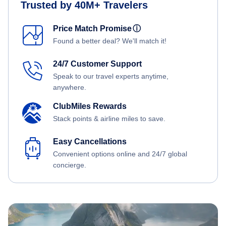
Trusted by 40M+ Travelers
Price Match Promise
ⓘ
Found a better deal? We'll match it!
24/7 Customer Support
Speak to our travel experts anytime,
anywhere.
ClubMiles Rewards
Stack points & airline miles to save.
Easy Cancellations
Convenient options online and 24/7 global
concierge.