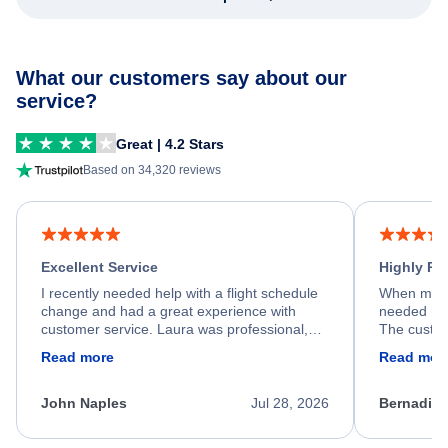
What our customers say about our
service?
Great | 4.2 Stars
Based on 34,320 reviews
Excellent Service
Highly R
I recently needed help with a flight schedule
When my fl
change and had a great experience with
needed hel
customer service. Laura was professional,
The custom
friendly, and very helpful throughout the
calm, prof
Read more
Read mor
process. She quickly found a solution and
throughout
kept me informed of the next steps. I truly
alternative
appreciate her excellent service.
necessary f
John Naples
Jul 28, 2026
Bernadine
excellent s
my issue.