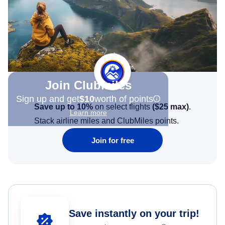
Join Clubmiles
Sign up and get
$10
worth of points
Save up to 10%
on select flights
(
$25
max)
.
Learn more
Stack airline miles and ClubMiles points.
Join for free
Save instantly on your trip!