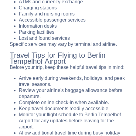
ATMs and currency exchange
Charging stations
Family and nursing rooms
Accessible passenger services
Information desks
Parking facilities
Lost and found services
Specific services may vary by terminal and airline.
Travel Tips for Flying to Berlin
Tempelhof Airport
Before your trip, keep these helpful travel tips in mind:
Arrive early during weekends, holidays, and peak
travel seasons.
Review your airline's baggage allowance before
departure.
Complete online check-in when available.
Keep travel documents readily accessible.
Monitor your flight schedule to Berlin Tempelhof
Airport for any updates before leaving for the
airport.
Allow additional travel time during busy holiday