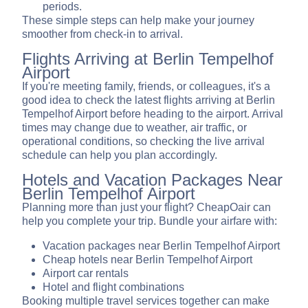
periods.
These simple steps can help make your journey
smoother from check-in to arrival.
Flights Arriving at Berlin Tempelhof
Airport
If you're meeting family, friends, or colleagues, it's a
good idea to check the latest flights arriving at Berlin
Tempelhof Airport before heading to the airport. Arrival
times may change due to weather, air traffic, or
operational conditions, so checking the live arrival
schedule can help you plan accordingly.
Hotels and Vacation Packages Near
Berlin Tempelhof Airport
Planning more than just your flight? CheapOair can
help you complete your trip. Bundle your airfare with:
Vacation packages near Berlin Tempelhof Airport
Cheap hotels near Berlin Tempelhof Airport
Airport car rentals
Hotel and flight combinations
Booking multiple travel services together can make