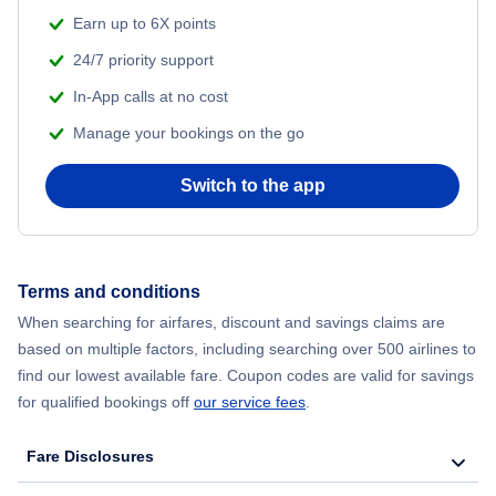
Earn up to 6X points
24/7 priority support
In-App calls at no cost
Manage your bookings on the go
Switch to the app
Terms and conditions
When searching for airfares, discount and savings claims are
based on multiple factors, including searching over 500 airlines to
find our lowest available fare. Coupon codes are valid for savings
for qualified bookings off
our service fees
.
Fare Disclosures