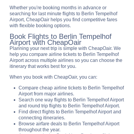
Whether you're booking months in advance or
searching for last minute flights to Berlin Tempelhof
Airport, CheapOair helps you find competitive fares
with flexible booking options.
Book Flights to Berlin Tempelhof
Airport with CheapOair
Planning your next trip is simple with CheapOair. We
help you compare airline tickets to Berlin Tempelhof
Airport across multiple airlines so you can choose the
itinerary that works best for you.
When you book with CheapOair, you can:
Compare cheap airline tickets to Berlin Tempelhof
Airport from major airlines.
Search one way flights to Berlin Tempelhof Airport
and round trip flights to Berlin Tempelhof Airport.
Find direct flights to Berlin Tempelhof Airport and
connecting itineraries.
Browse airfare deals to Berlin Tempelhof Airport
throughout the year.