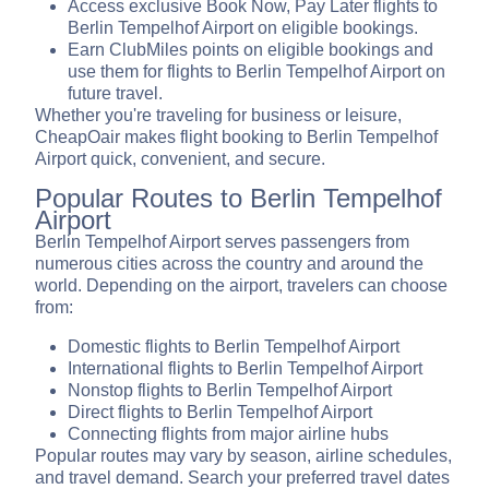
Access exclusive Book Now, Pay Later flights to
Berlin Tempelhof Airport on eligible bookings.
Earn ClubMiles points on eligible bookings and
use them for flights to Berlin Tempelhof Airport on
future travel.
Whether you're traveling for business or leisure,
CheapOair makes flight booking to Berlin Tempelhof
Airport quick, convenient, and secure.
Popular Routes to Berlin Tempelhof
Airport
Berlin Tempelhof Airport serves passengers from
numerous cities across the country and around the
world. Depending on the airport, travelers can choose
from:
Domestic flights to Berlin Tempelhof Airport
International flights to Berlin Tempelhof Airport
Nonstop flights to Berlin Tempelhof Airport
Direct flights to Berlin Tempelhof Airport
Connecting flights from major airline hubs
Popular routes may vary by season, airline schedules,
and travel demand. Search your preferred travel dates