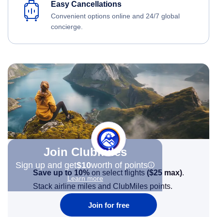
Easy Cancellations
Convenient options online and 24/7 global
concierge.
Join Clubmiles
Sign up and get
$10
worth of points
Save up to 10%
on select flights
(
$25
max)
.
Learn more
Stack airline miles and ClubMiles points.
Join for free