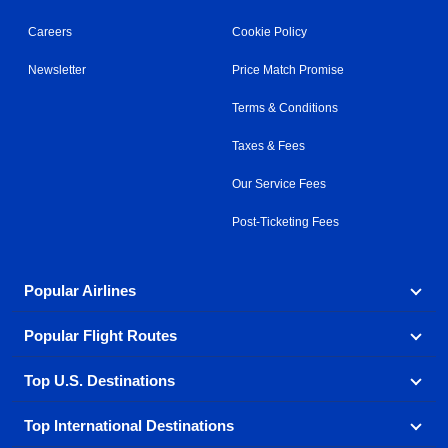
Careers
Cookie Policy
Newsletter
Price Match Promise
Terms & Conditions
Taxes & Fees
Our Service Fees
Post-Ticketing Fees
Popular Airlines
Popular Flight Routes
Explore our cheap airfare options by carrier, with over
500 options to choose from.
Top U.S. Destinations
Book one of our most popular flight routes with three
Aeromexico
Air Canada
easy clicks.
Top International Destinations
Air France
Find cheap airline tickets to popular U.S. destinations
Alaska Airlines
from coast to coast.