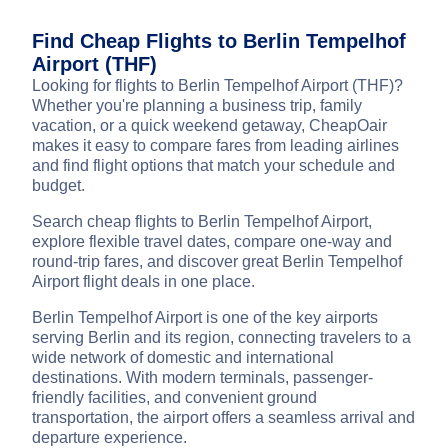
Find Cheap Flights to Berlin Tempelhof
Airport (THF)
Looking for flights to Berlin Tempelhof Airport (THF)?
Whether you're planning a business trip, family
vacation, or a quick weekend getaway, CheapOair
makes it easy to compare fares from leading airlines
and find flight options that match your schedule and
budget.
Search cheap flights to Berlin Tempelhof Airport,
explore flexible travel dates, compare one-way and
round-trip fares, and discover great Berlin Tempelhof
Airport flight deals in one place.
Berlin Tempelhof Airport is one of the key airports
serving Berlin and its region, connecting travelers to a
wide network of domestic and international
destinations. With modern terminals, passenger-
friendly facilities, and convenient ground
transportation, the airport offers a seamless arrival and
departure experience.