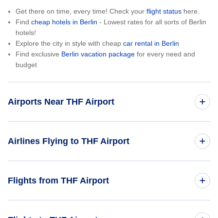
Get there on time, every time! Check your
flight status
here.
Find
cheap hotels in Berlin
- Lowest rates for all sorts of Berlin
hotels!
Explore the city in style with cheap
car rental in Berlin
Find exclusive
Berlin vacation package
for every need and
budget
Airports Near THF Airport
Berlin Tegel Airport (TXL)
Airlines Flying to THF Airport
Easyjet Airlines
Flights from THF Airport
Austrian Airlines
Berlin to New York City (BER to NYC)