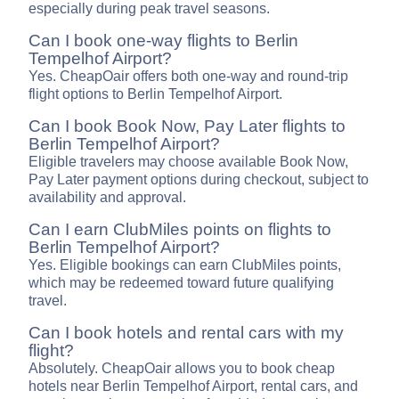
especially during peak travel seasons.
Can I book one-way flights to Berlin
Tempelhof Airport?
Yes. CheapOair offers both one-way and round-trip
flight options to Berlin Tempelhof Airport.
Can I book Book Now, Pay Later flights to
Berlin Tempelhof Airport?
Eligible travelers may choose available Book Now,
Pay Later payment options during checkout, subject to
availability and approval.
Can I earn ClubMiles points on flights to
Berlin Tempelhof Airport?
Yes. Eligible bookings can earn ClubMiles points,
which may be redeemed toward future qualifying
travel.
Can I book hotels and rental cars with my
flight?
Absolutely. CheapOair allows you to book cheap
hotels near Berlin Tempelhof Airport, rental cars, and