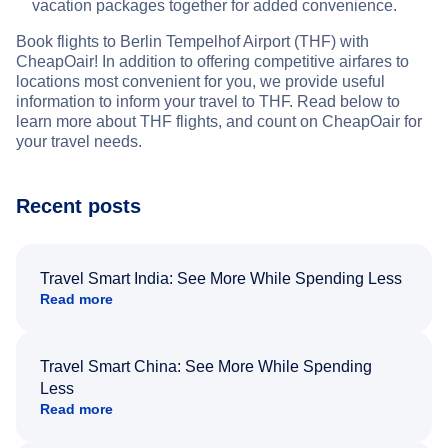
vacation packages together for added convenience.
Book flights to Berlin Tempelhof Airport (THF) with
CheapOair! In addition to offering competitive airfares to
locations most convenient for you, we provide useful
information to inform your travel to THF. Read below to
learn more about THF flights, and count on CheapOair for
your travel needs.
Recent posts
Travel Smart India: See More While Spending Less
Read more
Travel Smart China: See More While Spending
Less
Read more