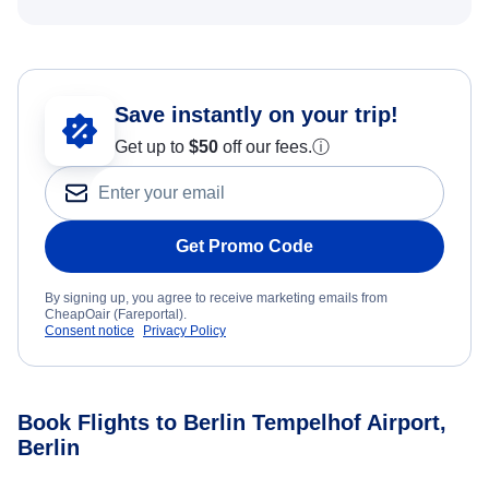
Save instantly on your trip!
Get up to
$50
off our fees.
ⓘ
Get Promo Code
By signing up, you agree to receive marketing emails from
CheapOair (Fareportal).
Consent notice
Privacy Policy
Book Flights to Berlin Tempelhof Airport,
Berlin