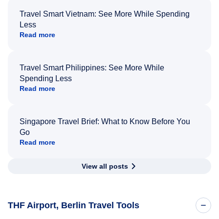
Travel Smart Vietnam: See More While Spending
Less
Read more
Travel Smart Philippines: See More While
Spending Less
Read more
Singapore Travel Brief: What to Know Before You
Go
Read more
View all posts
THF Airport, Berlin Travel Tools