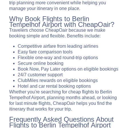
trip planning more convenient while helping you
manage your itinerary in one place.
Why Book Flights to Berlin
Tempelhof Airport with CheapOair?
Travelers choose CheapOair because we make
booking simple and flexible. Benefits include:
Competitive airfare from leading airlines
Easy fare comparison tools
Flexible one-way and round-trip options
Secure online booking
Book Now, Pay Later options on eligible bookings
24/7 customer support
ClubMiles rewards on eligible bookings
Hotel and car rental booking options
Whether you're searching for cheap flights to Berlin
Tempelhof Airport, planning months ahead, or looking
for last minute flights, CheapOair helps you find the
itinerary that works for your trip.
Frequently Asked Questions About
Flights to Berlin Tempelhof Airport