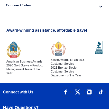
Coupon Codes
Award-winning assistance, affordable travel
Stevie Awards for Sales &
American Business Awards
Customer Service
2020 Gold Stevie – Product
2021 Bronze Stevie –
Management Team of the
Customer Service
Year
Department of the Year
Connect with Us
Have Questions?