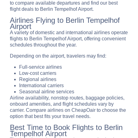
to compare available departures and find our best
flight deals to Berlin Tempelhof Airport.
Airlines Flying to Berlin Tempelhof
Airport
A variety of domestic and international airlines operate
flights to Berlin Tempelhof Airport, offering convenient
schedules throughout the year.
Depending on the airport, travelers may find:
Full-service airlines
Low-cost carriers
Regional airlines
International carriers
Seasonal airline services
Airline availability, nonstop routes, baggage policies,
onboard amenities, and flight schedules vary by
carrier. Compare airlines on CheapOair to choose the
option that best fits your travel needs.
Best Time to Book Flights to Berlin
Tempelhof Airport