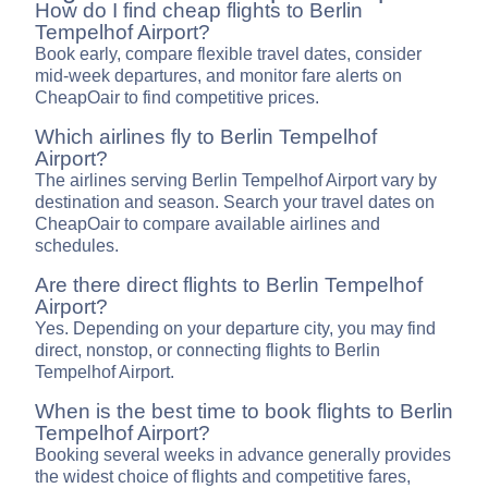
How do I find cheap flights to Berlin
Tempelhof Airport?
Book early, compare flexible travel dates, consider
mid-week departures, and monitor fare alerts on
CheapOair to find competitive prices.
Which airlines fly to Berlin Tempelhof
Airport?
The airlines serving Berlin Tempelhof Airport vary by
destination and season. Search your travel dates on
CheapOair to compare available airlines and
schedules.
Are there direct flights to Berlin Tempelhof
Airport?
Yes. Depending on your departure city, you may find
direct, nonstop, or connecting flights to Berlin
Tempelhof Airport.
When is the best time to book flights to Berlin
Tempelhof Airport?
Booking several weeks in advance generally provides
the widest choice of flights and competitive fares,