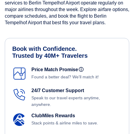
services to Berlin Tempelhof Airport operate regularly on
major airlines throughout the week. Explore airfare options,
compare schedules, and book the flight to Berlin
Tempelhof Airport that best fits your travel plans.
Book with Confidence.
Trusted by 40M+ Travelers
Price Match Promise
ⓘ
Found a better deal? We'll match it!
24/7 Customer Support
Speak to our travel experts anytime,
anywhere.
ClubMiles Rewards
Stack points & airline miles to save.