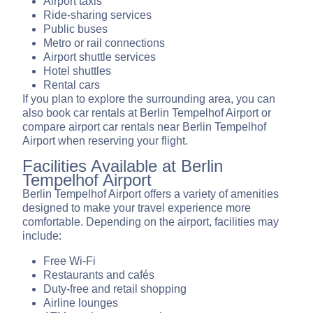
Airport taxis
Ride-sharing services
Public buses
Metro or rail connections
Airport shuttle services
Hotel shuttles
Rental cars
If you plan to explore the surrounding area, you can
also book car rentals at Berlin Tempelhof Airport or
compare airport car rentals near Berlin Tempelhof
Airport when reserving your flight.
Facilities Available at Berlin
Tempelhof Airport
Berlin Tempelhof Airport offers a variety of amenities
designed to make your travel experience more
comfortable. Depending on the airport, facilities may
include:
Free Wi-Fi
Restaurants and cafés
Duty-free and retail shopping
Airline lounges