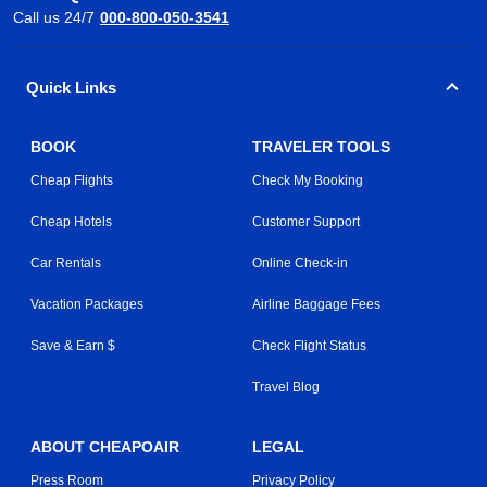
Call us 24/7
000-800-050-3541
Quick Links
BOOK
TRAVELER TOOLS
Cheap Flights
Check My Booking
Cheap Hotels
Customer Support
Car Rentals
Online Check-in
Vacation Packages
Airline Baggage Fees
Save & Earn $
Check Flight Status
Travel Blog
ABOUT CHEAPOAIR
LEGAL
Press Room
Privacy Policy