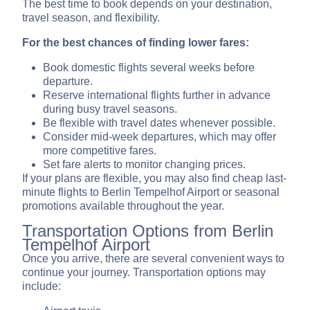
The best time to book depends on your destination,
travel season, and flexibility.
For the best chances of finding lower fares:
Book domestic flights several weeks before
departure.
Reserve international flights further in advance
during busy travel seasons.
Be flexible with travel dates whenever possible.
Consider mid-week departures, which may offer
more competitive fares.
Set fare alerts to monitor changing prices.
If your plans are flexible, you may also find cheap last-
minute flights to Berlin Tempelhof Airport or seasonal
promotions available throughout the year.
Transportation Options from Berlin
Tempelhof Airport
Once you arrive, there are several convenient ways to
continue your journey. Transportation options may
include: