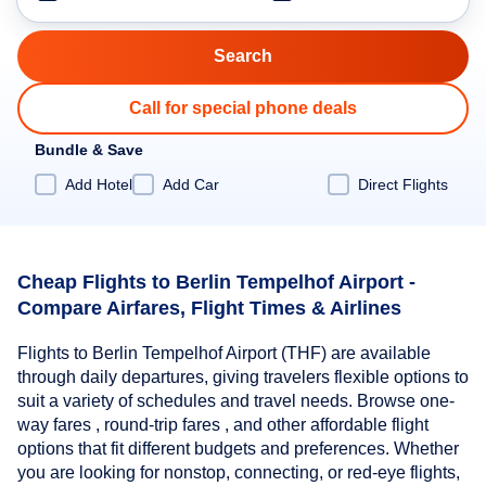
Call for special phone deals
Bundle & Save
Add Hotel
Add Car
Direct Flights
Cheap Flights to Berlin Tempelhof Airport -
Compare Airfares, Flight Times & Airlines
Flights to Berlin Tempelhof Airport (THF) are available
through daily departures, giving travelers flexible options to
suit a variety of schedules and travel needs. Browse one-
way fares , round-trip fares , and other affordable flight
options that fit different budgets and preferences. Whether
you are looking for nonstop, connecting, or red-eye flights,