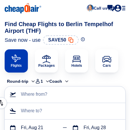
Call us
Find Cheap Flights to Berlin Tempelhof
Airport (THF)
Save now - use
SAVE50
Flights
Packages
Hotels
Cars
Round-trip
1
Coach
Where from?
Where to?
Fri, Aug 21
Fri, Aug 28