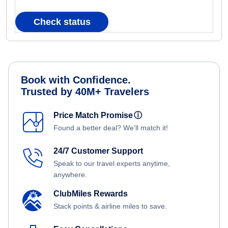
Check status
Book with Confidence.
Trusted by 40M+ Travelers
Price Match Promise
ⓘ
Found a better deal? We'll match it!
24/7 Customer Support
Speak to our travel experts anytime,
anywhere.
ClubMiles Rewards
Stack points & airline miles to save.