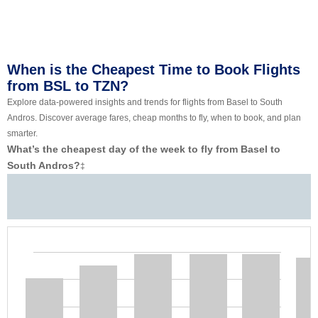
When is the Cheapest Time to Book Flights
from BSL to TZN?
Explore data-powered insights and trends for flights from Basel to South
Andros. Discover average fares, cheap months to fly, when to book, and plan
smarter.
What’s the cheapest day of the week to fly from Basel to
South Andros?
‡