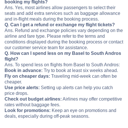
booking my flights?
Ans. Yes, most airlines allow passengers to select their
seats and add extra services such as baggage allowance
and in-flight meals during the booking process.
Q. Can I get a refund or exchange my flight tickets?
Ans. Refund and exchange policies vary depending on the
airline and fare type. Please refer to the terms and
conditions displayed during the booking process or contact
our customer service team for assistance.
Q. How can I spend less on my Basel to South Andros
flight?
Ans. To spend less on flights from Basel to South Andros:
Book in advance:
Try to book at least six weeks ahead.
Fly on cheaper days:
Traveling mid-week can often be
cheaper.
Use price alerts:
Setting up alerts can help you catch
price drops.
Check out budget airlines:
Airlines may offer competitive
rates without baggage fees.
Look for promotions:
Keep an eye on promotions and
deals, especially during off-peak seasons.