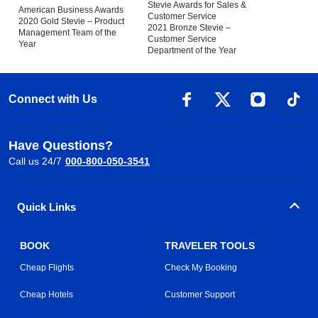
Stevie Awards for Sales &
American Business Awards
Customer Service
2020 Gold Stevie – Product
2021 Bronze Stevie –
Management Team of the
Customer Service
Year
Department of the Year
Connect with Us
Have Questions?
Call us 24/7
000-800-050-3541
Quick Links
BOOK
TRAVELER TOOLS
Cheap Flights
Check My Booking
Cheap Hotels
Customer Support