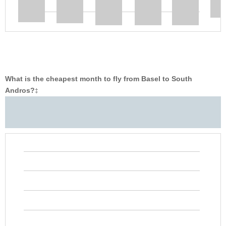
What is the cheapest month to fly from Basel to South
Andros?
‡