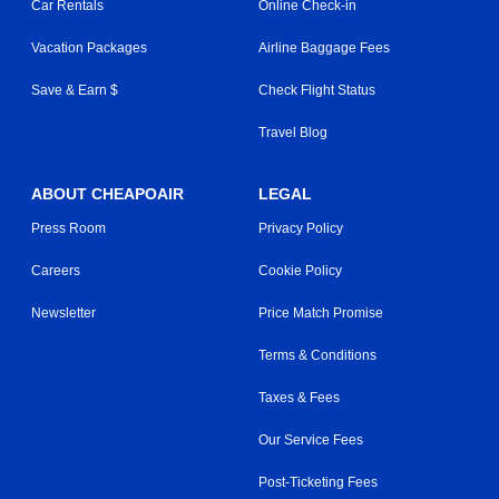
Car Rentals
Online Check-in
Vacation Packages
Airline Baggage Fees
Save & Earn $
Check Flight Status
Travel Blog
ABOUT CHEAPOAIR
LEGAL
Press Room
Privacy Policy
Careers
Cookie Policy
Newsletter
Price Match Promise
Terms & Conditions
Taxes & Fees
Our Service Fees
Post-Ticketing Fees