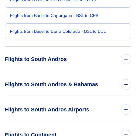
Flights from Basel to Capurgana - BSL to CPB
Flights from Basel to Barra Colorado - BSL to BCL
Flights to South Andros
Flights from London to South Andros - LON to TZN
Flights to South Andros & Bahamas
Flights from Barcelona to South Andros - BCN to TZN
Flights to Bahamas
Flights to South Andros Airports
Flights from Bydgoszcz to South Andros - BZG to TZN
Flights to South Andros
Flights from Beziers to South Andros - BZR to TZN
Flights to Andros Town International Airport (ASD)
Flights to Continent