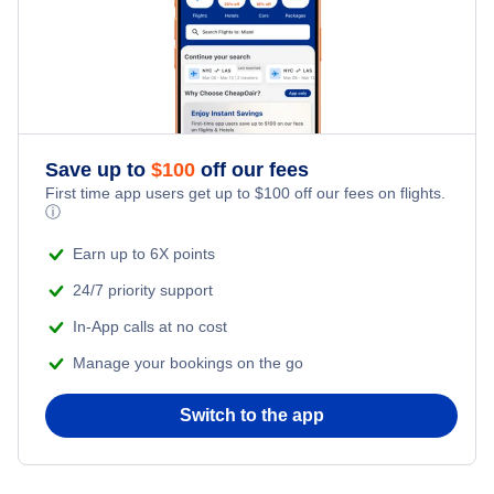
Flights from New York City to Tel Aviv
Honeymoon Vacations
Flights from New York City to Istanbul
Romantic Vacations
Flights from New York City to Athens
Save up to
$
100
off our fees
Adventure Vacations
Flights from New York City to Mumbai
First time app users get up to
$
100
off our fees on flights.
ⓘ
Beach Vacations
Flights from Shanghai to New York City
Earn up to 6X points
24/7 priority support
Flights from Delhi to New York City
In-App calls at no cost
Manage your bookings on the go
Flights from Chicago to Delhi
Switch to the app
Flights from New York City to Hong Kong
Flights from New York City to Seoul