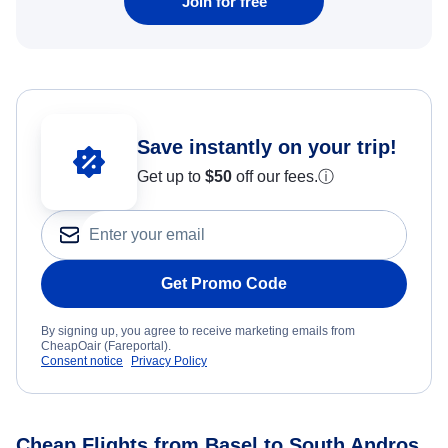
Join for free
Save instantly on your trip!
Get up to
$50
off our fees.
ⓘ
Get Promo Code
By signing up, you agree to receive marketing emails from
CheapOair (Fareportal).
Consent notice
Privacy Policy
Cheap Flights from Basel to South Andros