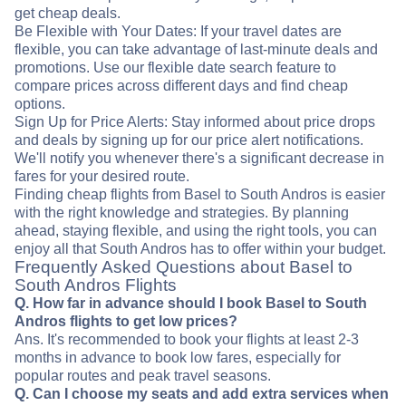
get cheap deals.
Be Flexible with Your Dates: If your travel dates are
flexible, you can take advantage of last-minute deals and
promotions. Use our flexible date search feature to
compare prices across different days and find cheap
options.
Sign Up for Price Alerts: Stay informed about price drops
and deals by signing up for our price alert notifications.
We'll notify you whenever there's a significant decrease in
fares for your desired route.
Finding cheap flights from Basel to South Andros is easier
with the right knowledge and strategies. By planning
ahead, staying flexible, and using the right tools, you can
enjoy all that South Andros has to offer within your budget.
Frequently Asked Questions about Basel to
South Andros Flights
Q. How far in advance should I book Basel to South
Andros flights to get low prices?
Ans. It's recommended to book your flights at least 2-3
months in advance to book low fares, especially for
popular routes and peak travel seasons.
Q. Can I choose my seats and add extra services when