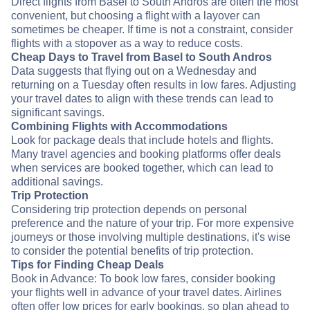
Direct flights from Basel to South Andros are often the most
convenient, but choosing a flight with a layover can
sometimes be cheaper. If time is not a constraint, consider
flights with a stopover as a way to reduce costs.
Cheap Days to Travel from Basel to South Andros
Data suggests that flying out on a Wednesday and
returning on a Tuesday often results in low fares. Adjusting
your travel dates to align with these trends can lead to
significant savings.
Combining Flights with Accommodations
Look for package deals that include hotels and flights.
Many travel agencies and booking platforms offer deals
when services are booked together, which can lead to
additional savings.
Trip Protection
Considering trip protection depends on personal
preference and the nature of your trip. For more expensive
journeys or those involving multiple destinations, it's wise
to consider the potential benefits of trip protection.
Tips for Finding Cheap Deals
Book in Advance: To book low fares, consider booking
your flights well in advance of your travel dates. Airlines
often offer low prices for early bookings, so plan ahead to