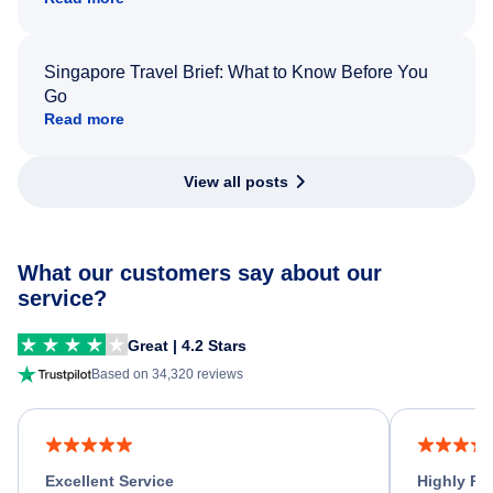
Singapore Travel Brief: What to Know Before You
Go
Read more
View all posts
What our customers say about our
service?
Great | 4.2 Stars
Based on 34,320 reviews
Excellent Service
Highly R