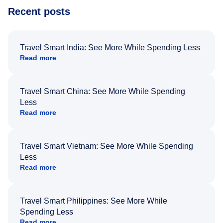
Recent posts
Travel Smart India: See More While Spending Less
Read more
Travel Smart China: See More While Spending
Less
Read more
Travel Smart Vietnam: See More While Spending
Less
Read more
Travel Smart Philippines: See More While
Spending Less
Read more