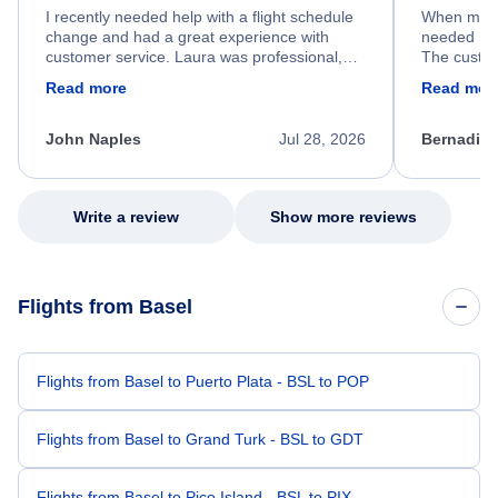
I recently needed help with a flight schedule
When my fl
change and had a great experience with
needed hel
customer service. Laura was professional,
The custom
friendly, and very helpful throughout the
calm, prof
Read more
Read mor
process. She quickly found a solution and
throughout
kept me informed of the next steps. I truly
alternative
appreciate her excellent service.
necessary f
John Naples
Jul 28, 2026
Bernadine
excellent s
my issue.
Write a review
Show more reviews
Flights from Basel
Flights from Basel to Puerto Plata - BSL to POP
Flights from Basel to Grand Turk - BSL to GDT
Flights from Basel to Pico Island - BSL to PIX