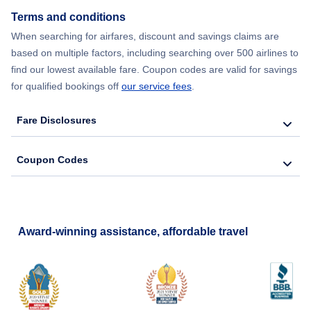
Terms and conditions
Flights from New York City to Barcelona
When searching for airfares, discount and savings claims are
based on multiple factors, including searching over 500 airlines to
find our lowest available fare. Coupon codes are valid for savings
for qualified bookings off
our service fees
.
Fare Disclosures
Coupon Codes
Award-winning assistance, affordable travel