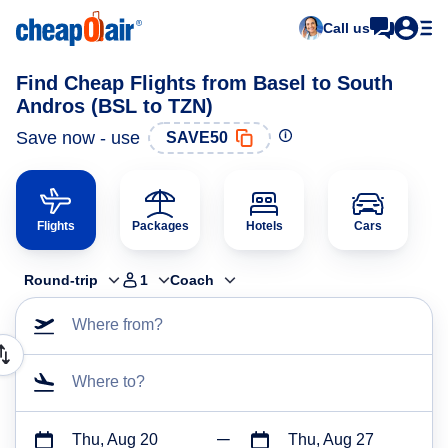
Call us
Find Cheap Flights from Basel to South
Andros (BSL to TZN)
Save now - use
SAVE50
Flights
Packages
Hotels
Cars
Round-trip
1
Coach
Where from?
Where to?
Thu, Aug 20
Thu, Aug 27