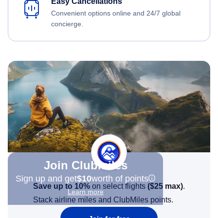
Easy Cancellations
Convenient options online and 24/7 global
concierge.
Join Clubmiles
Sign up and get
$10
worth of points
Save up to 10%
on select flights
(
$25
max)
.
Learn more
Stack airline miles and ClubMiles points.