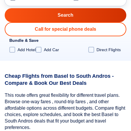
Call for special phone deals
Bundle & Save
Add Hotel
Add Car
Direct Flights
Cheap Flights from Basel to South Andros -
Compare & Book Our Best Deals
This route offers great flexibility for different travel plans.
Browse one-way fares , round-trip fares , and other
affordable options across different budgets. Compare flight
choices, explore schedules, and book the best Basel to
South Andros deals that fit your budget and travel
preferences.