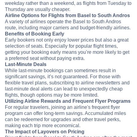
weekday rather than a weekend, as flights from Tuesday to
Thursday are usually cheaper.
Airline Options for Flights from Basel to South Andros
A variety of airlines operate the Basel to South Andros
route, including major carriers and budget-friendly airlines.
Benefits of Booking Early
Early bookers not only enjoy lower prices but also a great
selection of seats. Especially for popular flight times,
getting your booking early means you’re more likely to get
a preferred seat without paying extra.
Last-Minute Deals
While last-minute bookings can sometimes result in
significant savings, it’s not guaranteed. For those with
flexible travel plans, subscribing to airline newsletters and
last-minute deal alerts can lead to unexpectedly cheap
flights, though options may be more limited.
Utilizing Airline Rewards and Frequent Flyer Programs
For regular travelers, joining an airline's frequent flyer
program can offer long-term savings. Accumulated miles
can be redeemed for upgrades and other travel perks,
making each trip more economical.
The Impact of Layovers on Pricing