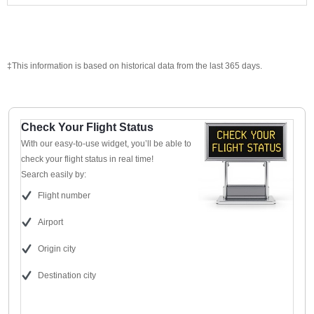
‡This information is based on historical data from the last 365 days.
Check Your Flight Status
With our easy-to-use widget, you’ll be able to
check your flight status in real time!
Search easily by:
Flight number
Airport
Origin city
Destination city