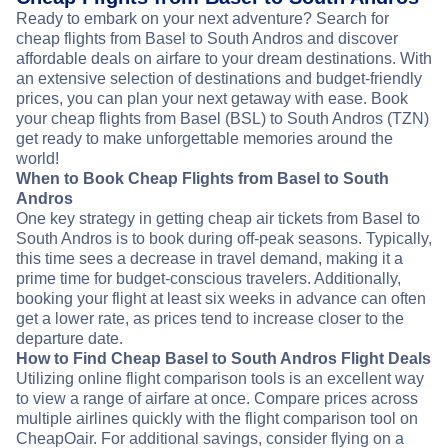
Ready to embark on your next adventure? Search for
cheap flights from Basel to South Andros and discover
affordable deals on airfare to your dream destinations. With
an extensive selection of destinations and budget-friendly
prices, you can plan your next getaway with ease. Book
your cheap flights from Basel (BSL) to South Andros (TZN)
get ready to make unforgettable memories around the
world!
When to Book Cheap Flights from Basel to South
Andros
One key strategy in getting cheap air tickets from Basel to
South Andros is to book during off-peak seasons. Typically,
this time sees a decrease in travel demand, making it a
prime time for budget-conscious travelers. Additionally,
booking your flight at least six weeks in advance can often
get a lower rate, as prices tend to increase closer to the
departure date.
How to Find Cheap Basel to South Andros Flight Deals
Utilizing online flight comparison tools is an excellent way
to view a range of airfare at once. Compare prices across
multiple airlines quickly with the flight comparison tool on
CheapOair. For additional savings, consider flying on a