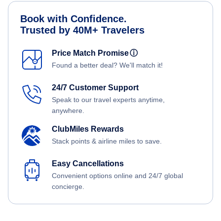
Book with Confidence.
Trusted by 40M+ Travelers
Price Match Promise
ⓘ
Found a better deal? We'll match it!
24/7 Customer Support
Speak to our travel experts anytime,
anywhere.
ClubMiles Rewards
Stack points & airline miles to save.
Easy Cancellations
Convenient options online and 24/7 global
concierge.