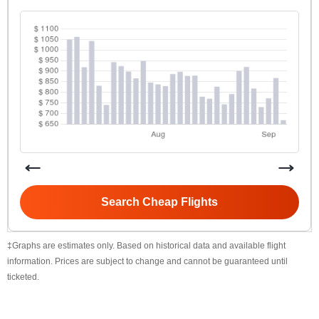
Search Cheap Flights
‡Graphs are estimates only. Based on historical data and available flight
information. Prices are subject to change and cannot be guaranteed until
ticketed.