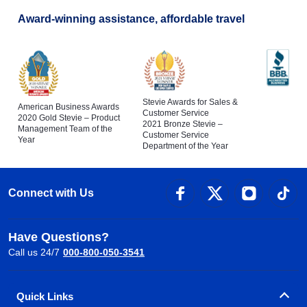
Award-winning assistance, affordable travel
Stevie Awards for Sales &
American Business Awards
Customer Service
2020 Gold Stevie – Product
2021 Bronze Stevie –
Management Team of the
Customer Service
Year
Department of the Year
Connect with Us
Have Questions?
Call us 24/7
000-800-050-3541
Quick Links