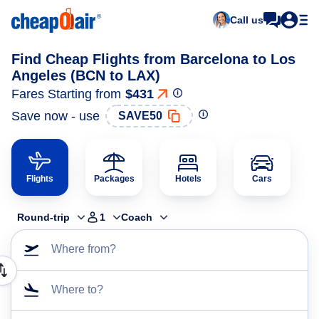
Call us
Find Cheap Flights from Barcelona to Los
Angeles (BCN to LAX)
Fares Starting from
$431
Save now - use
SAVE50
Flights
Packages
Hotels
Cars
Round-trip
1
Coach
Where from?
Where to?