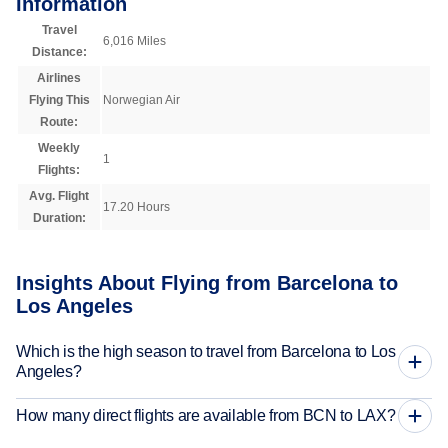
Information
Travel
6,016 Miles
Distance:
Airlines
Flying This
Norwegian Air
Route:
Weekly
1
Flights:
Avg. Flight
17.20 Hours
Duration:
Insights About Flying from Barcelona to
Los Angeles
Which is the high season to travel from Barcelona to Los
Angeles?
How many direct flights are available from BCN to LAX?