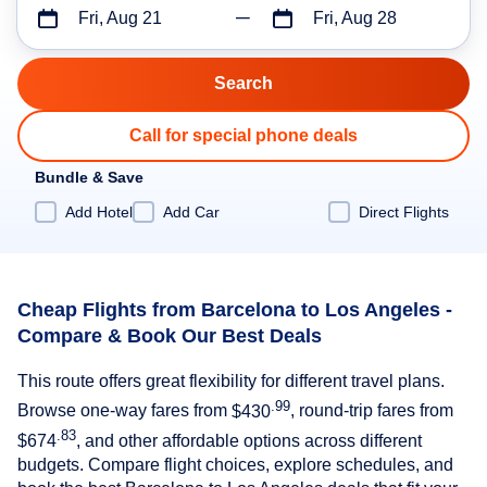
Fri, Aug 21
Fri, Aug 28
Call for special phone deals
Bundle & Save
Add Hotel
Add Car
Direct Flights
Cheap Flights from Barcelona to Los Angeles -
Compare & Book Our Best Deals
This route offers great flexibility for different travel plans.
.99
Browse one-way fares from
$430
, round-trip fares from
.83
$674
, and other affordable options across different
budgets. Compare flight choices, explore schedules, and