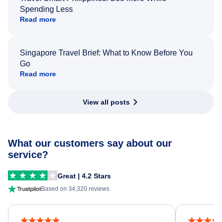
Spending Less
Read more
Singapore Travel Brief: What to Know Before You
Go
Read more
View all posts
What our customers say about our
service?
Great | 4.2 Stars
Based on 34,320 reviews