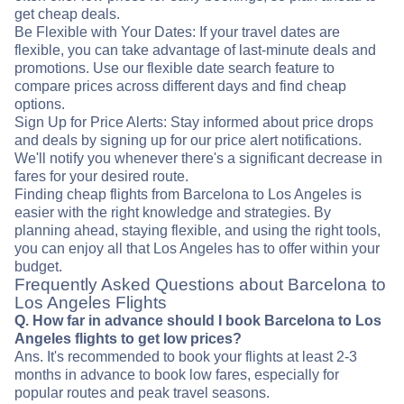
get cheap deals.
Be Flexible with Your Dates: If your travel dates are
flexible, you can take advantage of last-minute deals and
promotions. Use our flexible date search feature to
compare prices across different days and find cheap
options.
Sign Up for Price Alerts: Stay informed about price drops
and deals by signing up for our price alert notifications.
We'll notify you whenever there's a significant decrease in
fares for your desired route.
Finding cheap flights from Barcelona to Los Angeles is
easier with the right knowledge and strategies. By
planning ahead, staying flexible, and using the right tools,
you can enjoy all that Los Angeles has to offer within your
budget.
Frequently Asked Questions about Barcelona to
Los Angeles Flights
Q. How far in advance should I book Barcelona to Los
Angeles flights to get low prices?
Ans. It's recommended to book your flights at least 2-3
months in advance to book low fares, especially for
popular routes and peak travel seasons.