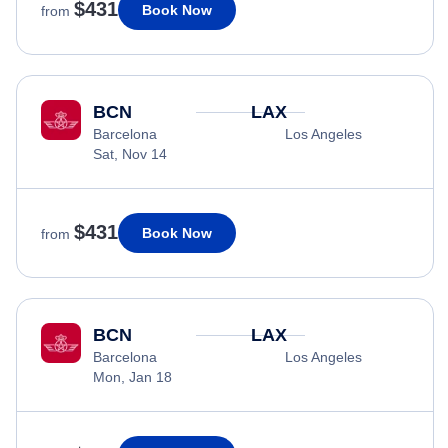
$431
Book Now
from
BCN
LAX
Barcelona
Los Angeles
Sat, Nov 14
$431
Book Now
from
BCN
LAX
Barcelona
Los Angeles
Mon, Jan 18