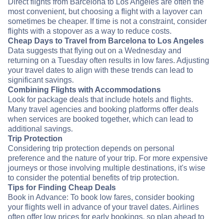
Direct flights from Barcelona to Los Angeles are often the
most convenient, but choosing a flight with a layover can
sometimes be cheaper. If time is not a constraint, consider
flights with a stopover as a way to reduce costs.
Cheap Days to Travel from Barcelona to Los Angeles
Data suggests that flying out on a Wednesday and
returning on a Tuesday often results in low fares. Adjusting
your travel dates to align with these trends can lead to
significant savings.
Combining Flights with Accommodations
Look for package deals that include hotels and flights.
Many travel agencies and booking platforms offer deals
when services are booked together, which can lead to
additional savings.
Trip Protection
Considering trip protection depends on personal
preference and the nature of your trip. For more expensive
journeys or those involving multiple destinations, it's wise
to consider the potential benefits of trip protection.
Tips for Finding Cheap Deals
Book in Advance: To book low fares, consider booking
your flights well in advance of your travel dates. Airlines
often offer low prices for early bookings, so plan ahead to