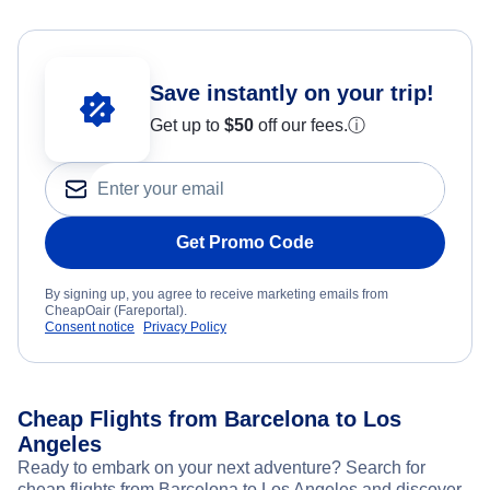
Save instantly on your trip!
Get up to
$50
off our fees.
ⓘ
Get Promo Code
By signing up, you agree to receive marketing emails from
CheapOair (Fareportal).
Consent notice
Privacy Policy
Cheap Flights from Barcelona to Los
Angeles
Ready to embark on your next adventure? Search for
cheap flights from Barcelona to Los Angeles and discover