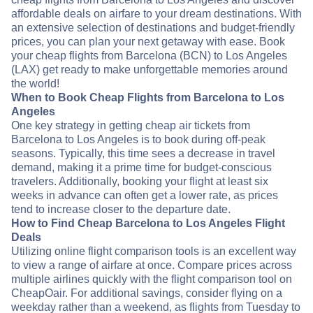
affordable deals on airfare to your dream destinations. With
an extensive selection of destinations and budget-friendly
prices, you can plan your next getaway with ease. Book
your cheap flights from Barcelona (BCN) to Los Angeles
(LAX) get ready to make unforgettable memories around
the world!
When to Book Cheap Flights from Barcelona to Los
Angeles
One key strategy in getting cheap air tickets from
Barcelona to Los Angeles is to book during off-peak
seasons. Typically, this time sees a decrease in travel
demand, making it a prime time for budget-conscious
travelers. Additionally, booking your flight at least six
weeks in advance can often get a lower rate, as prices
tend to increase closer to the departure date.
How to Find Cheap Barcelona to Los Angeles Flight
Deals
Utilizing online flight comparison tools is an excellent way
to view a range of airfare at once. Compare prices across
multiple airlines quickly with the flight comparison tool on
CheapOair. For additional savings, consider flying on a
weekday rather than a weekend, as flights from Tuesday to