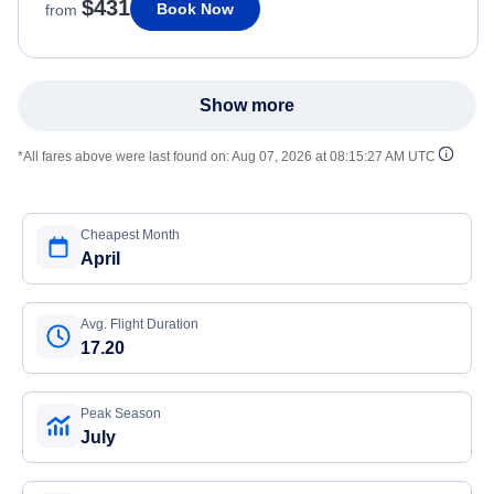
$431
Book Now
from
Show more
*All fares above were last found on:
Aug 07, 2026 at 08:15:27 AM UTC
Cheapest Month
April
Avg. Flight Duration
17.20
Peak Season
July