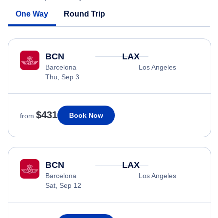
One Way
Round Trip
BCN
LAX
Barcelona
Los Angeles
Thu, Sep 3
$431
Book Now
from
BCN
LAX
Barcelona
Los Angeles
Sat, Sep 12