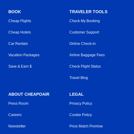
BOOK
TRAVELER TOOLS
Cheap Flights
Check My Booking
Cheap Hotels
Customer Support
Car Rentals
Online Check-in
Vacation Packages
Airline Baggage Fees
Save & Earn $
Check Flight Status
Travel Blog
ABOUT CHEAPOAIR
LEGAL
Press Room
Privacy Policy
Careers
Cookie Policy
Newsletter
Price Match Promise