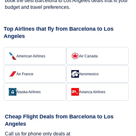
book the best Barcelona to Los Angeles deals that fit your
budget and travel preferences.
Top Airlines that fly from Barcelona to Los
Angeles
American Airlines
Air Canada
Air France
Aeromexico
Alaska Airlines
Avianca Airlines
Cheap Flight Deals from Barcelona to Los
Angeles
Call us for phone only deals at