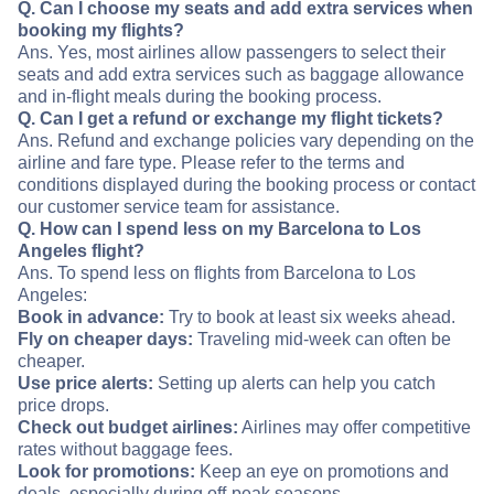
Q. Can I choose my seats and add extra services when
booking my flights?
Ans. Yes, most airlines allow passengers to select their
seats and add extra services such as baggage allowance
and in-flight meals during the booking process.
Q. Can I get a refund or exchange my flight tickets?
Ans. Refund and exchange policies vary depending on the
airline and fare type. Please refer to the terms and
conditions displayed during the booking process or contact
our customer service team for assistance.
Q. How can I spend less on my Barcelona to Los
Angeles flight?
Ans. To spend less on flights from Barcelona to Los
Angeles:
Book in advance:
Try to book at least six weeks ahead.
Fly on cheaper days:
Traveling mid-week can often be
cheaper.
Use price alerts:
Setting up alerts can help you catch
price drops.
Check out budget airlines:
Airlines may offer competitive
rates without baggage fees.
Look for promotions:
Keep an eye on promotions and
deals, especially during off-peak seasons.