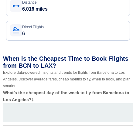
Distance
6,016 miles
Direct Flights
6
When is the Cheapest Time to Book Flights
from BCN to LAX?
Explore data-powered insights and trends for flights from Barcelona to Los
Angeles. Discover average fares, cheap months to fly, when to book, and plan
smarter.
What’s the cheapest day of the week to fly from Barcelona to
Los Angeles?
‡