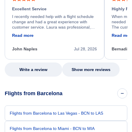
Excellent Service
Highly R
I recently needed help with a flight schedule
When my fl
change and had a great experience with
needed hel
customer service. Laura was professional,
The custom
friendly, and very helpful throughout the
calm, prof
Read more
Read mor
process. She quickly found a solution and
throughout
kept me informed of the next steps. I truly
alternative
appreciate her excellent service.
necessary f
John Naples
Jul 28, 2026
Bernadine
excellent s
my issue.
Write a review
Show more reviews
Flights from Barcelona
Flights from Barcelona to Las Vegas - BCN to LAS
Flights from Barcelona to Miami - BCN to MIA