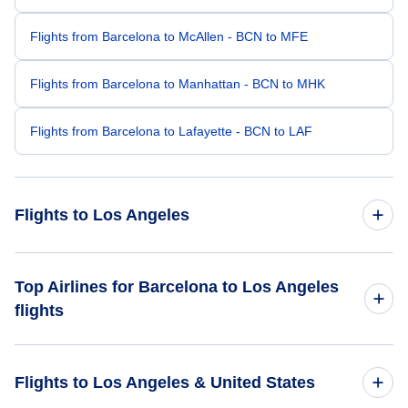
Flights from Barcelona to McAllen - BCN to MFE
Flights from Barcelona to Manhattan - BCN to MHK
Flights from Barcelona to Lafayette - BCN to LAF
Flights to Los Angeles
Flights from Madrid to Los Angeles - MAD to LAX
Top Airlines for Barcelona to Los Angeles
flights
Flights from Malaga to Los Angeles - AGP to LAX
Iberia Airlines
Flights from Alicante to Los Angeles - ALC to LAX
Flights to Los Angeles & United States