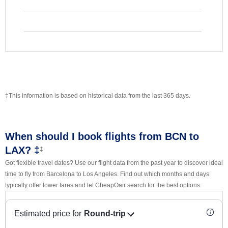
‡This information is based on historical data from the last 365 days.
When should I book flights from BCN to
LAX? ‡
‡
Got flexible travel dates? Use our flight data from the past year to discover ideal
time to fly from Barcelona to Los Angeles. Find out which months and days
typically offer lower fares and let CheapOair search for the best options.
Estimated price for
Round-trip