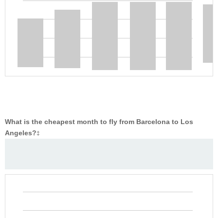
What is the cheapest month to fly from Barcelona to Los
Angeles?
‡