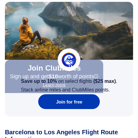
Join Clubmiles
Sign up and get
$10
worth of points
Save up to 10%
on select flights
(
$25
max)
.
Learn more
Stack airline miles and ClubMiles points.
Join for free
Barcelona to Los Angeles Flight Route