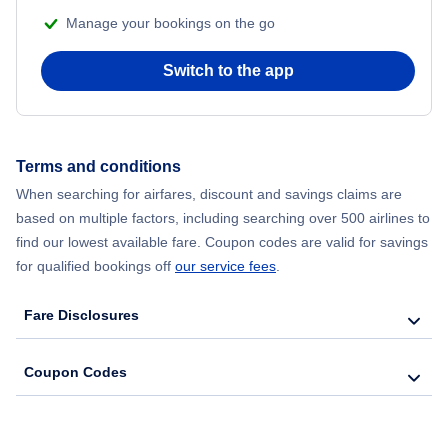
Manage your bookings on the go
Flights from Chicago to Delhi
Switch to the app
Flights from New York City to Hong Kong
Flights from New York City to Seoul
Terms and conditions
Flights from New York City to Barcelona
When searching for airfares, discount and savings claims are
based on multiple factors, including searching over 500 airlines to
find our lowest available fare. Coupon codes are valid for savings
for qualified bookings off
our service fees
.
Fare Disclosures
Coupon Codes