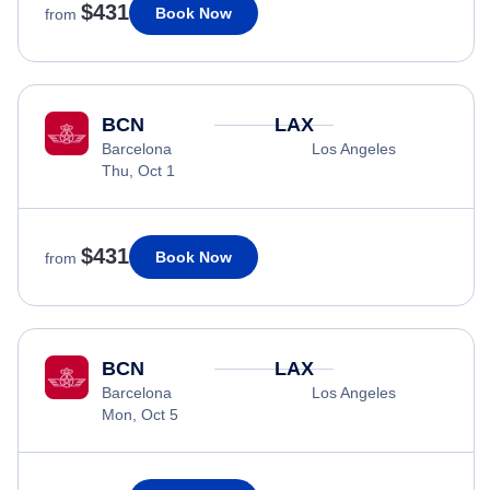
$431
Book Now
from
BCN
LAX
Barcelona
Los Angeles
Thu, Oct 1
$431
Book Now
from
BCN
LAX
Barcelona
Los Angeles
Mon, Oct 5