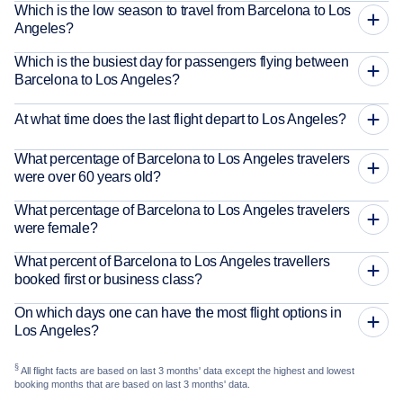
Which is the low season to travel from Barcelona to Los
Angeles?
Which is the busiest day for passengers flying between
Barcelona to Los Angeles?
At what time does the last flight depart to Los Angeles?
What percentage of Barcelona to Los Angeles travelers
were over 60 years old?
What percentage of Barcelona to Los Angeles travelers
were female?
What percent of Barcelona to Los Angeles travellers
booked first or business class?
On which days one can have the most flight options in
Los Angeles?
§
All flight facts are based on last 3 months' data except the highest and lowest
booking months that are based on last 3 months' data.