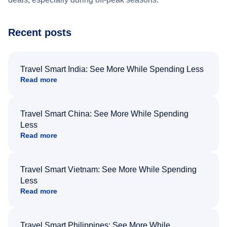
Recent posts
Travel Smart India: See More While Spending Less
Read more
Travel Smart China: See More While Spending
Less
Read more
Travel Smart Vietnam: See More While Spending
Less
Read more
Travel Smart Philippines: See More While