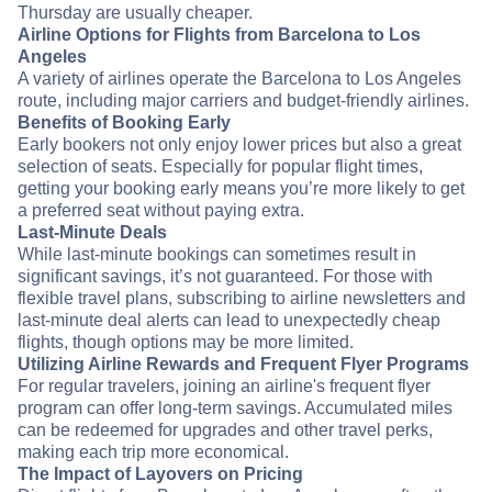
Thursday are usually cheaper.
Airline Options for Flights from Barcelona to Los
Angeles
A variety of airlines operate the Barcelona to Los Angeles
route, including major carriers and budget-friendly airlines.
Benefits of Booking Early
Early bookers not only enjoy lower prices but also a great
selection of seats. Especially for popular flight times,
getting your booking early means you’re more likely to get
a preferred seat without paying extra.
Last-Minute Deals
While last-minute bookings can sometimes result in
significant savings, it’s not guaranteed. For those with
flexible travel plans, subscribing to airline newsletters and
last-minute deal alerts can lead to unexpectedly cheap
flights, though options may be more limited.
Utilizing Airline Rewards and Frequent Flyer Programs
For regular travelers, joining an airline's frequent flyer
program can offer long-term savings. Accumulated miles
can be redeemed for upgrades and other travel perks,
making each trip more economical.
The Impact of Layovers on Pricing