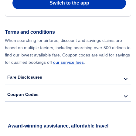
Switch to the app
Flights from New York City to Seoul
Flights from New York City to Hong Kong
Terms and conditions
When searching for airfares, discount and savings claims are
Flights from New York City to Lisbon
based on multiple factors, including searching over 500 airlines to
find our lowest available fare. Coupon codes are valid for savings
for qualified bookings off
our service fees
.
Fare Disclosures
Coupon Codes
Award-winning assistance, affordable travel