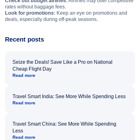
Check out budget airlines:
Airlines may offer competitive
rates without baggage fees.
Look for promotions:
Keep an eye on promotions and
deals, especially during off-peak seasons.
Recent posts
Seize the Deals! Save Like a Pro on National
Cheap Flight Day
Read more
Travel Smart India: See More While Spending Less
Read more
Travel Smart China: See More While Spending
Less
Read more