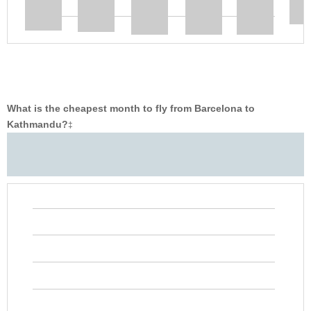
What is the cheapest month to fly from Barcelona to
Kathmandu?
‡