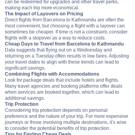
can be redeemed for upgrades and other travel perks,
making each trip more economical.
The Impact of Layovers on Pricing
Direct flights from Barcelona to Kathmandu are often the
most convenient, but choosing a flight with a layover can
sometimes be cheaper. If time is not a constraint, consider
flights with a stopover as a way to reduce costs.
Cheap Days to Travel from Barcelona to Kathmandu
Data suggests that flying out on a Wednesday and
returning on a Tuesday often results in low fares. Adjusting
your travel dates to align with these trends can lead to
significant savings.
Combining Flights with Accommodations
Look for package deals that include hotels and flights.
Many travel agencies and booking platforms offer deals
when services are booked together, which can lead to
additional savings.
Trip Protection
Considering trip protection depends on personal
preference and the nature of your trip. For more expensive
journeys or those involving multiple destinations, it's wise
to consider the potential benefits of trip protection.
Tips for Finding Cheap Deals