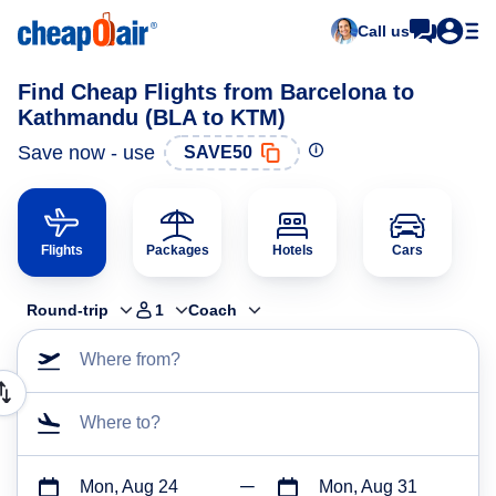
Call us
Find Cheap Flights from Barcelona to
Kathmandu (BLA to KTM)
Save now - use
SAVE50
Flights
Packages
Hotels
Cars
Round-trip
1
Coach
Where from?
Where to?
Mon, Aug 24
Mon, Aug 31