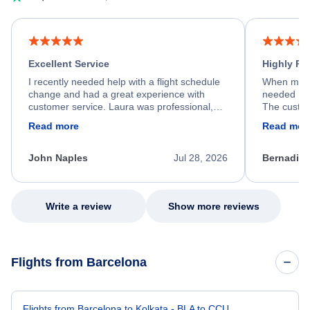
Excellent Service
Highly R
I recently needed help with a flight schedule
When my fl
change and had a great experience with
needed hel
customer service. Laura was professional,
The custom
friendly, and very helpful throughout the
calm, prof
Read more
Read mor
process. She quickly found a solution and
throughout
kept me informed of the next steps. I truly
alternative
appreciate her excellent service.
necessary f
John Naples
Jul 28, 2026
Bernadine
excellent s
my issue.
Write a review
Show more reviews
Flights from Barcelona
Flights from Barcelona to Kolkata - BLA to CCU