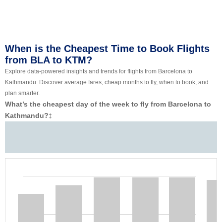
When is the Cheapest Time to Book Flights
from BLA to KTM?
Explore data-powered insights and trends for flights from Barcelona to
Kathmandu. Discover average fares, cheap months to fly, when to book, and
plan smarter.
What’s the cheapest day of the week to fly from Barcelona to
Kathmandu?
‡