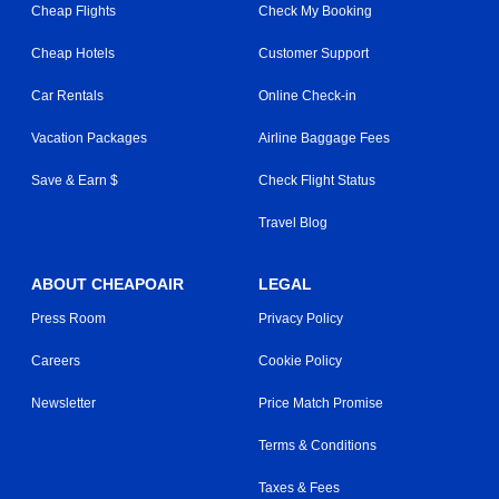
Cheap Flights
Check My Booking
Cheap Hotels
Customer Support
Car Rentals
Online Check-in
Vacation Packages
Airline Baggage Fees
Save & Earn $
Check Flight Status
Travel Blog
ABOUT CHEAPOAIR
LEGAL
Press Room
Privacy Policy
Careers
Cookie Policy
Newsletter
Price Match Promise
Terms & Conditions
Taxes & Fees