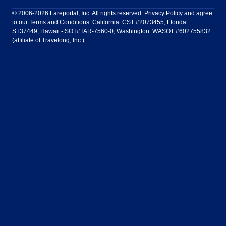
Philadelphia to Orlando
San Francisco to Los Angeles
Ft Lauderdale
Honolulu
LATAM Airlines
Lufthansa
Dublin
Frankfurt
© 2006-2026 Fareportal, Inc. All rights reserved.
Privacy Policy
and agree
to our
Terms and Conditions
. California: CST #2073455, Florida:
Houston
Las Vegas
Air Europa
Turkish Airlines
Guadalajara
Lima
ST37449, Hawaii - SOT#TAR-7560-0, Washington: WASOT #602755832
(affiliate of Travelong, Inc.)
Los Angeles
Miami
United Airlines
Volaris Airlines
London
Manila
New York
Orlando
Madrid
Mexico City
Philadelphia
Phoenix
Nassau
Sydney
San Diego
San Francisco
Paris
Puerto Vallarta
Seattle
Tampa
Rome
San Jose
Toronto
Vancouver