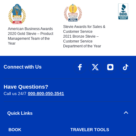
Stevie Awards for Sales &
American Business Awards
Customer Service
2020 Gold Stevie – Product
2021 Bronze Stevie –
Management Team of the
Customer Service
Year
Department of the Year
Connect with Us
Have Questions?
Call us 24/7
000-800-050-3541
Quick Links
BOOK
TRAVELER TOOLS