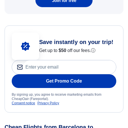
Join for free
Save instantly on your trip!
Get up to
$50
off our fees.
ⓘ
Get Promo Code
By signing up, you agree to receive marketing emails from
CheapOair (Fareportal).
Consent notice
Privacy Policy
Cheap Flights from Barcelona to