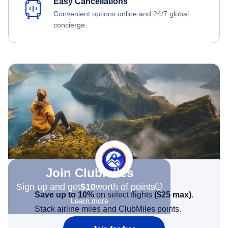
Easy Cancellations
Convenient options online and 24/7 global
concierge.
Join Clubmiles
Sign up and get
$10
worth of points
Save up to 10%
on select flights
(
$25
max)
.
Learn more
Stack airline miles and ClubMiles points.