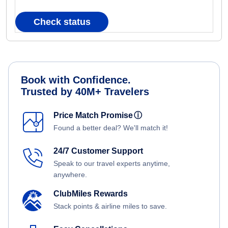
Check status
Book with Confidence.
Trusted by 40M+ Travelers
Price Match Promise
ⓘ
Found a better deal? We'll match it!
24/7 Customer Support
Speak to our travel experts anytime,
anywhere.
ClubMiles Rewards
Stack points & airline miles to save.