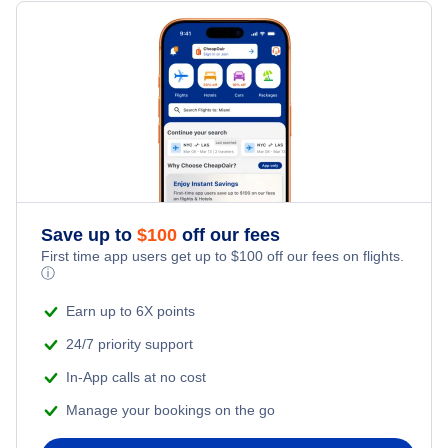
Flights from New York City to Milan
Hotels Under $100
Kathmandu Vacation Packages
Family Vacations
Flights from New York City to Tel Aviv
Last Minute Hotels
Kid Friendly Vacations
Flights from New York City to Istanbul
Honeymoon Vacations
Flights from New York City to Singapore
Romantic Vacations
Flights from New York City to Athens
Save up to
$
100
off our fees
First time app users get up to
$
100
off our fees on flights.
Adventure Vacations
ⓘ
Flights from New York City to Mumbai
Beach Vacations
Earn up to 6X points
Flights from Shanghai to New York City
24/7 priority support
In-App calls at no cost
Flights from Delhi to New York City
Manage your bookings on the go
Flights from Chicago to Delhi