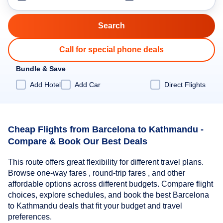
Call for special phone deals
Bundle & Save
Add Hotel
Add Car
Direct Flights
Cheap Flights from Barcelona to Kathmandu -
Compare & Book Our Best Deals
This route offers great flexibility for different travel plans.
Browse one-way fares , round-trip fares , and other
affordable options across different budgets. Compare flight
choices, explore schedules, and book the best Barcelona
to Kathmandu deals that fit your budget and travel
preferences.