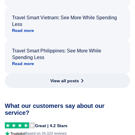
Travel Smart Vietnam: See More While Spending
Less
Read more
Travel Smart Philippines: See More While
Spending Less
Read more
View all posts
What our customers say about our
service?
Great | 4.2 Stars
Based on 34,320 reviews