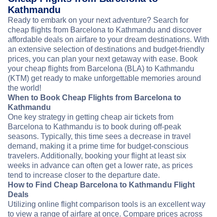
Kathmandu
Ready to embark on your next adventure? Search for
cheap flights from Barcelona to Kathmandu and discover
affordable deals on airfare to your dream destinations. With
an extensive selection of destinations and budget-friendly
prices, you can plan your next getaway with ease. Book
your cheap flights from Barcelona (BLA) to Kathmandu
(KTM) get ready to make unforgettable memories around
the world!
When to Book Cheap Flights from Barcelona to
Kathmandu
One key strategy in getting cheap air tickets from
Barcelona to Kathmandu is to book during off-peak
seasons. Typically, this time sees a decrease in travel
demand, making it a prime time for budget-conscious
travelers. Additionally, booking your flight at least six
weeks in advance can often get a lower rate, as prices
tend to increase closer to the departure date.
How to Find Cheap Barcelona to Kathmandu Flight
Deals
Utilizing online flight comparison tools is an excellent way
to view a range of airfare at once. Compare prices across