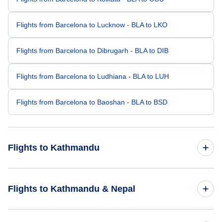
Flights from Barcelona to Lucknow - BLA to LKO
Flights from Barcelona to Dibrugarh - BLA to DIB
Flights from Barcelona to Ludhiana - BLA to LUH
Flights from Barcelona to Baoshan - BLA to BSD
Flights to Kathmandu
Flights from Mexico City to Kathmandu - MEX to KTM
Flights to Kathmandu & Nepal
Flights from Fredericton to Kathmandu - YFC to KTM