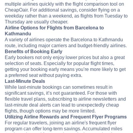
multiple airlines quickly with the flight comparison tool on
CheapOair. For additional savings, consider flying on a
weekday rather than a weekend, as flights from Tuesday to
Thursday are usually cheaper.
Airline Options for Flights from Barcelona to
Kathmandu
A variety of airlines operate the Barcelona to Kathmandu
route, including major carriers and budget-friendly airlines.
Benefits of Booking Early
Early bookers not only enjoy lower prices but also a great
selection of seats. Especially for popular flight times,
getting your booking early means you’re more likely to get
a preferred seat without paying extra.
Last-Minute Deals
While last-minute bookings can sometimes result in
significant savings, it’s not guaranteed. For those with
flexible travel plans, subscribing to airline newsletters and
last-minute deal alerts can lead to unexpectedly cheap
flights, though options may be more limited.
Utilizing Airline Rewards and Frequent Flyer Programs
For regular travelers, joining an airline's frequent flyer
program can offer long-term savings. Accumulated miles