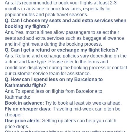
Ans. It's recommended to book your flights at least 2-3
months in advance to book low fares, especially for
popular routes and peak travel seasons.
Q. Can I choose my seats and add extra services when
booking my flights?
Ans. Yes, most airlines allow passengers to select their
seats and add extra services such as baggage allowance
and in-flight meals during the booking process.
Q. Can I get a refund or exchange my flight tickets?
Ans. Refund and exchange policies vary depending on the
airline and fare type. Please refer to the terms and
conditions displayed during the booking process or contact
our customer service team for assistance.
Q. How can I spend less on my Barcelona to
Kathmandu flight?
Ans. To spend less on flights from Barcelona to
Kathmandu:
Book in advance:
Try to book at least six weeks ahead.
Fly on cheaper days:
Traveling mid-week can often be
cheaper.
Use price alerts:
Setting up alerts can help you catch
price drops.