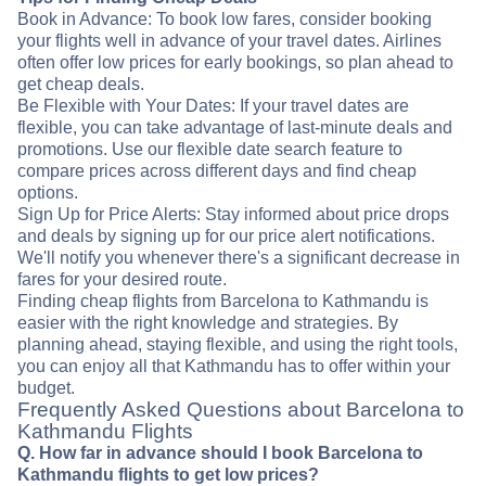
Book in Advance: To book low fares, consider booking
your flights well in advance of your travel dates. Airlines
often offer low prices for early bookings, so plan ahead to
get cheap deals.
Be Flexible with Your Dates: If your travel dates are
flexible, you can take advantage of last-minute deals and
promotions. Use our flexible date search feature to
compare prices across different days and find cheap
options.
Sign Up for Price Alerts: Stay informed about price drops
and deals by signing up for our price alert notifications.
We'll notify you whenever there's a significant decrease in
fares for your desired route.
Finding cheap flights from Barcelona to Kathmandu is
easier with the right knowledge and strategies. By
planning ahead, staying flexible, and using the right tools,
you can enjoy all that Kathmandu has to offer within your
budget.
Frequently Asked Questions about Barcelona to
Kathmandu Flights
Q. How far in advance should I book Barcelona to
Kathmandu flights to get low prices?