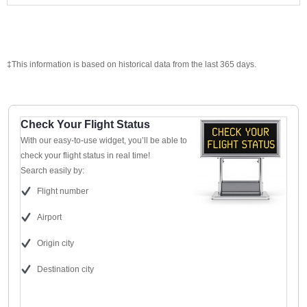
‡This information is based on historical data from the last 365 days.
Check Your Flight Status
With our easy-to-use widget, you’ll be able to
check your flight status in real time!
Search easily by:
Flight number
Airport
Origin city
Destination city