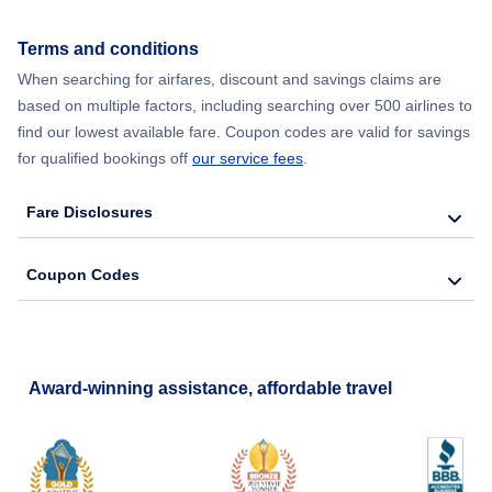
Flights from New York City to Seoul
Terms and conditions
Flights from New York City to Barcelona
When searching for airfares, discount and savings claims are
based on multiple factors, including searching over 500 airlines to
find our lowest available fare. Coupon codes are valid for savings
for qualified bookings off
our service fees
.
Fare Disclosures
Coupon Codes
Award-winning assistance, affordable travel