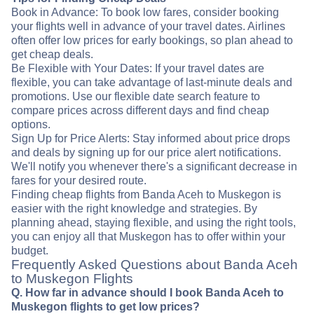
Book in Advance: To book low fares, consider booking
your flights well in advance of your travel dates. Airlines
often offer low prices for early bookings, so plan ahead to
get cheap deals.
Be Flexible with Your Dates: If your travel dates are
flexible, you can take advantage of last-minute deals and
promotions. Use our flexible date search feature to
compare prices across different days and find cheap
options.
Sign Up for Price Alerts: Stay informed about price drops
and deals by signing up for our price alert notifications.
We'll notify you whenever there's a significant decrease in
fares for your desired route.
Finding cheap flights from Banda Aceh to Muskegon is
easier with the right knowledge and strategies. By
planning ahead, staying flexible, and using the right tools,
you can enjoy all that Muskegon has to offer within your
budget.
Frequently Asked Questions about Banda Aceh
to Muskegon Flights
Q. How far in advance should I book Banda Aceh to
Muskegon flights to get low prices?