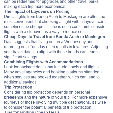
can be redeemed for upgrades and other travel perks,
making each trip more economical.
The Impact of Layovers on Pricing
Direct flights from Banda Aceh to Muskegon are often the
most convenient, but choosing a flight with a layover can
sometimes be cheaper. If time is not a constraint, consider
flights with a stopover as a way to reduce costs.
Cheap Days to Travel from Banda Aceh to Muskegon
Data suggests that flying out on a Wednesday and
returning on a Tuesday often results in low fares. Adjusting
your travel dates to align with these trends can lead to
significant savings.
Combining Flights with Accommodations
Look for package deals that include hotels and flights.
Many travel agencies and booking platforms offer deals
when services are booked together, which can lead to
additional savings.
Trip Protection
Considering trip protection depends on personal
preference and the nature of your trip. For more expensive
journeys or those involving multiple destinations, it's wise
to consider the potential benefits of trip protection.
Tips for Finding Cheap Deals