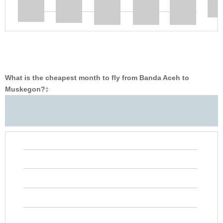
What is the cheapest month to fly from Banda Aceh to
Muskegon?
‡