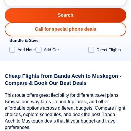
Call for special phone deals
Bundle & Save
Add Hotel
Add Car
Direct Flights
Cheap Flights from Banda Aceh to Muskegon -
Compare & Book Our Best Deals
This route offers great flexibility for different travel plans.
Browse one-way fares , round-trip fares , and other
affordable options across different budgets. Compare flight
choices, explore schedules, and book the best Banda
Aceh to Muskegon deals that fit your budget and travel
preferences.