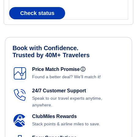
Check status
Book with Confidence.
Trusted by 40M+ Travelers
Price Match Promise
ⓘ
Found a better deal? We'll match it!
24/7 Customer Support
Speak to our travel experts anytime,
anywhere.
ClubMiles Rewards
Stack points & airline miles to save.