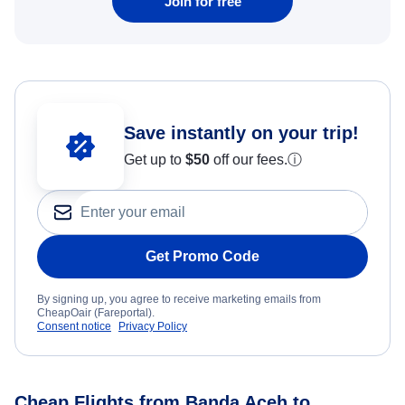
Join for free
Save instantly on your trip!
Get up to
$50
off our fees.
ⓘ
Get Promo Code
By signing up, you agree to receive marketing emails from
CheapOair (Fareportal).
Consent notice
Privacy Policy
Cheap Flights from Banda Aceh to