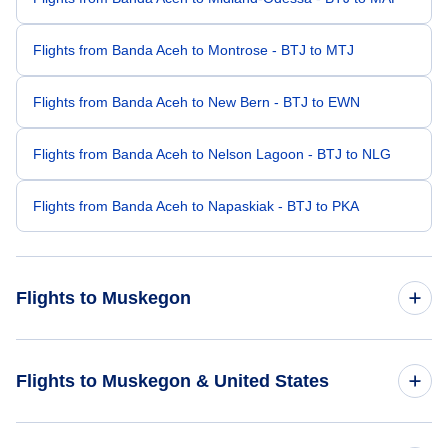
Flights from Banda Aceh to Montrose - BTJ to MTJ
Flights from Banda Aceh to New Bern - BTJ to EWN
Flights from Banda Aceh to Nelson Lagoon - BTJ to NLG
Flights from Banda Aceh to Napaskiak - BTJ to PKA
Flights to Muskegon
Flights from Seattle to Muskegon - SEA to MKG
Flights to Muskegon & United States
Flights from Portland to Muskegon - PDX to MKG