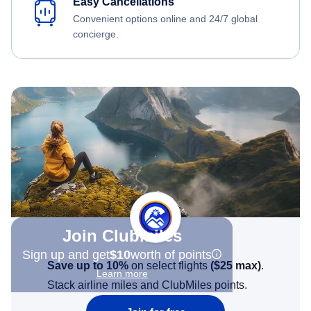
Easy Cancellations
Convenient options online and 24/7 global
concierge.
Join Clubmiles
Sign up and get
$10
worth of points
Save up to 10%
on select flights
(
$25
max)
.
Learn more
Stack airline miles and ClubMiles points.