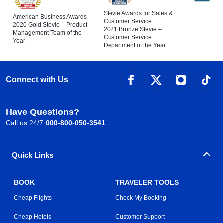
Stevie Awards for Sales &
American Business Awards
Customer Service
2020 Gold Stevie – Product
2021 Bronze Stevie –
Management Team of the
Customer Service
Year
Department of the Year
Connect with Us
Have Questions?
Call us 24/7
000-800-050-3541
Quick Links
BOOK
TRAVELER TOOLS
Cheap Flights
Check My Booking
Cheap Hotels
Customer Support