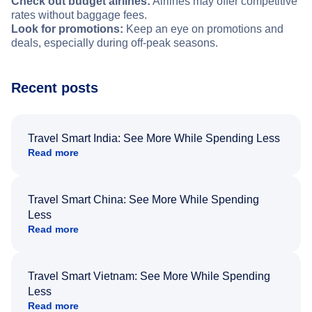
Check out budget airlines:
Airlines may offer competitive
rates without baggage fees.
Look for promotions:
Keep an eye on promotions and
deals, especially during off-peak seasons.
Recent posts
Travel Smart India: See More While Spending Less
Read more
Travel Smart China: See More While Spending
Less
Read more
Travel Smart Vietnam: See More While Spending
Less
Read more