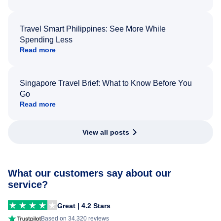
Travel Smart Philippines: See More While
Spending Less
Read more
Singapore Travel Brief: What to Know Before You
Go
Read more
View all posts
What our customers say about our
service?
Great | 4.2 Stars
Based on 34,320 reviews