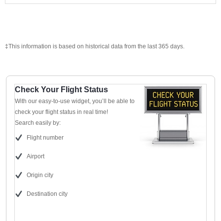
‡This information is based on historical data from the last 365 days.
Check Your Flight Status
With our easy-to-use widget, you’ll be able to
check your flight status in real time!
Search easily by:
Flight number
Airport
Origin city
Destination city