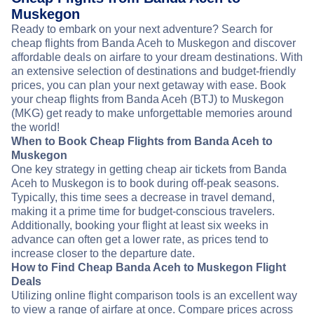
Muskegon
Ready to embark on your next adventure? Search for
cheap flights from Banda Aceh to Muskegon and discover
affordable deals on airfare to your dream destinations. With
an extensive selection of destinations and budget-friendly
prices, you can plan your next getaway with ease. Book
your cheap flights from Banda Aceh (BTJ) to Muskegon
(MKG) get ready to make unforgettable memories around
the world!
When to Book Cheap Flights from Banda Aceh to
Muskegon
One key strategy in getting cheap air tickets from Banda
Aceh to Muskegon is to book during off-peak seasons.
Typically, this time sees a decrease in travel demand,
making it a prime time for budget-conscious travelers.
Additionally, booking your flight at least six weeks in
advance can often get a lower rate, as prices tend to
increase closer to the departure date.
How to Find Cheap Banda Aceh to Muskegon Flight
Deals
Utilizing online flight comparison tools is an excellent way
to view a range of airfare at once. Compare prices across