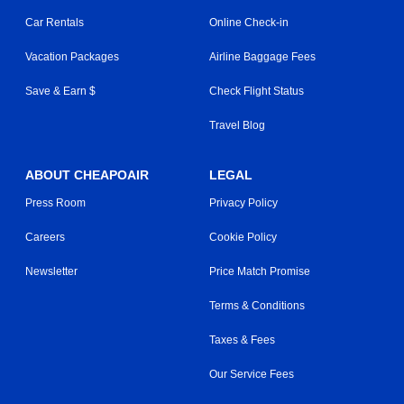
Car Rentals
Online Check-in
Vacation Packages
Airline Baggage Fees
Save & Earn $
Check Flight Status
Travel Blog
ABOUT CHEAPOAIR
LEGAL
Press Room
Privacy Policy
Careers
Cookie Policy
Newsletter
Price Match Promise
Terms & Conditions
Taxes & Fees
Our Service Fees