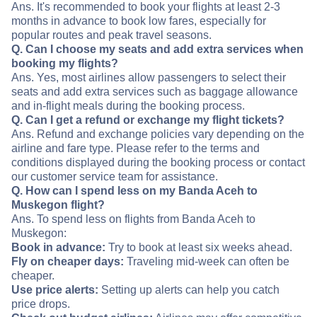
Ans. It's recommended to book your flights at least 2-3
months in advance to book low fares, especially for
popular routes and peak travel seasons.
Q. Can I choose my seats and add extra services when
booking my flights?
Ans. Yes, most airlines allow passengers to select their
seats and add extra services such as baggage allowance
and in-flight meals during the booking process.
Q. Can I get a refund or exchange my flight tickets?
Ans. Refund and exchange policies vary depending on the
airline and fare type. Please refer to the terms and
conditions displayed during the booking process or contact
our customer service team for assistance.
Q. How can I spend less on my Banda Aceh to
Muskegon flight?
Ans. To spend less on flights from Banda Aceh to
Muskegon:
Book in advance:
Try to book at least six weeks ahead.
Fly on cheaper days:
Traveling mid-week can often be
cheaper.
Use price alerts:
Setting up alerts can help you catch
price drops.