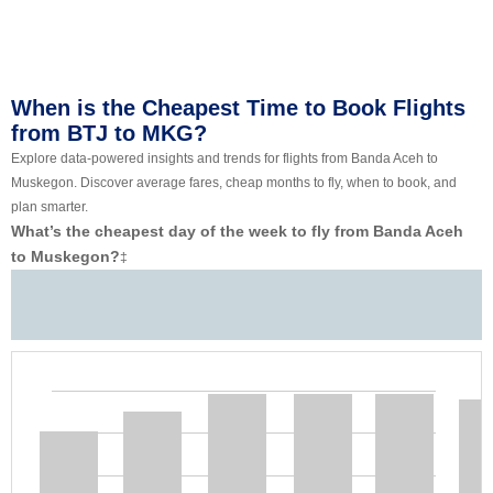
When is the Cheapest Time to Book Flights
from BTJ to MKG?
Explore data-powered insights and trends for flights from Banda Aceh to
Muskegon. Discover average fares, cheap months to fly, when to book, and
plan smarter.
What’s the cheapest day of the week to fly from Banda Aceh
to Muskegon?
‡