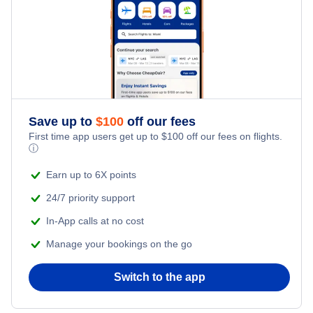
Honeymoon Vacations
Flights from New York City to Tel Aviv
Romantic Vacations
Flights from New York City to Istanbul
Adventure Vacations
Flights from New York City to Athens
Save up to
$
100
off our fees
Beach Vacations
Flights from New York City to Mumbai
First time app users get up to
$
100
off our fees on flights.
ⓘ
Flights from Shanghai to New York City
Earn up to 6X points
24/7 priority support
Flights from Delhi to New York City
In-App calls at no cost
Manage your bookings on the go
Flights from Chicago to Delhi
Switch to the app
Flights from New York City to Hong Kong