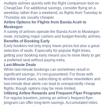
multiple airlines quickly with the flight comparison tool on
CheapOair. For additional savings, consider flying on a
weekday rather than a weekend, as flights from Tuesday to
Thursday are usually cheaper.
Airline Options for Flights from Banda Aceh to
Muskegon
A variety of airlines operate the Banda Aceh to Muskegon
route, including major carriers and budget-friendly airlines.
Benefits of Booking Early
Early bookers not only enjoy lower prices but also a great
selection of seats. Especially for popular flight times,
getting your booking early means you’re more likely to get
a preferred seat without paying extra.
Last-Minute Deals
While last-minute bookings can sometimes result in
significant savings, it’s not guaranteed. For those with
flexible travel plans, subscribing to airline newsletters and
last-minute deal alerts can lead to unexpectedly cheap
flights, though options may be more limited.
Utilizing Airline Rewards and Frequent Flyer Programs
For regular travelers, joining an airline's frequent flyer
program can offer long-term savings. Accumulated miles