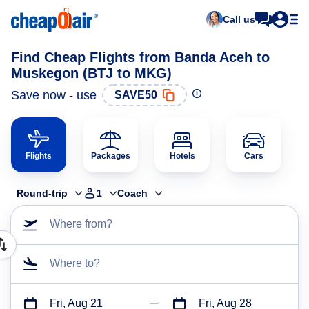
Call us
Find Cheap Flights from Banda Aceh to
Muskegon (BTJ to MKG)
Save now - use
SAVE50
Flights
Packages
Hotels
Cars
Round-trip
1
Coach
Where from?
Where to?
Fri, Aug 21
Fri, Aug 28