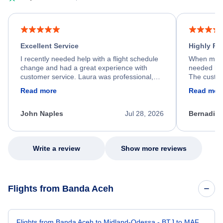
Excellent Service
Highly R
I recently needed help with a flight schedule
When my fl
change and had a great experience with
needed hel
customer service. Laura was professional,
The custom
friendly, and very helpful throughout the
calm, prof
Read more
Read mor
process. She quickly found a solution and
throughout
kept me informed of the next steps. I truly
alternative
appreciate her excellent service.
necessary f
John Naples
Jul 28, 2026
Bernadine
excellent s
my issue.
Write a review
Show more reviews
Flights from Banda Aceh
Flights from Banda Aceh to Midland-Odessa - BTJ to MAF