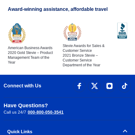
Award-winning assistance, affordable travel
Stevie Awards for Sales &
American Business Awards
Customer Service
2020 Gold Stevie – Product
2021 Bronze Stevie –
Management Team of the
Customer Service
Year
Department of the Year
Connect with Us
Have Questions?
Call us 24/7
000-800-050-3541
Quick Links