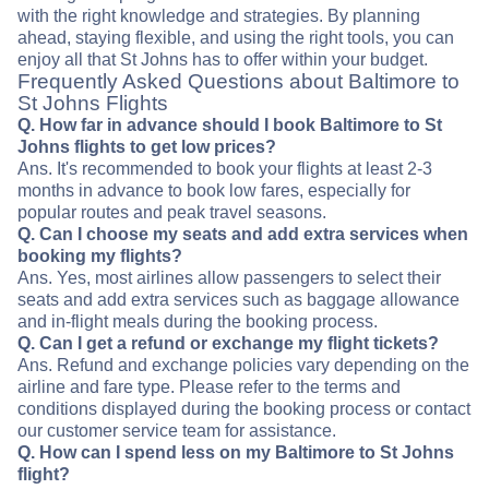
with the right knowledge and strategies. By planning
ahead, staying flexible, and using the right tools, you can
enjoy all that St Johns has to offer within your budget.
Frequently Asked Questions about Baltimore to
St Johns Flights
Q. How far in advance should I book Baltimore to St
Johns flights to get low prices?
Ans. It's recommended to book your flights at least 2-3
months in advance to book low fares, especially for
popular routes and peak travel seasons.
Q. Can I choose my seats and add extra services when
booking my flights?
Ans. Yes, most airlines allow passengers to select their
seats and add extra services such as baggage allowance
and in-flight meals during the booking process.
Q. Can I get a refund or exchange my flight tickets?
Ans. Refund and exchange policies vary depending on the
airline and fare type. Please refer to the terms and
conditions displayed during the booking process or contact
our customer service team for assistance.
Q. How can I spend less on my Baltimore to St Johns
flight?