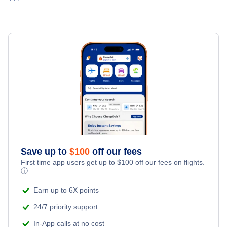
Hotels Under $80
St Johns Car Rentals
Last Minute Vacations
Flights Under $199
Hotels Under $100
St Johns Vacation Packages
Family Vacations
Last Minute Hotels
Kid Friendly Vacations
Honeymoon Vacations
Romantic Vacations
Save up to
$
100
off our fees
Adventure Vacations
First time app users get up to
$
100
off our fees on flights.
ⓘ
Beach Vacations
Earn up to 6X points
24/7 priority support
In-App calls at no cost