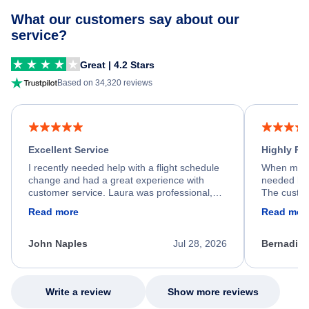
What our customers say about our
service?
Great | 4.2 Stars
Based on 34,320 reviews
Excellent Service
Highly R
I recently needed help with a flight schedule
When my fl
change and had a great experience with
needed hel
customer service. Laura was professional,
The custom
friendly, and very helpful throughout the
calm, prof
Read more
Read mor
process. She quickly found a solution and
throughout
kept me informed of the next steps. I truly
alternative
appreciate her excellent service.
necessary f
John Naples
Jul 28, 2026
Bernadine
excellent s
my issue.
Write a review
Show more reviews