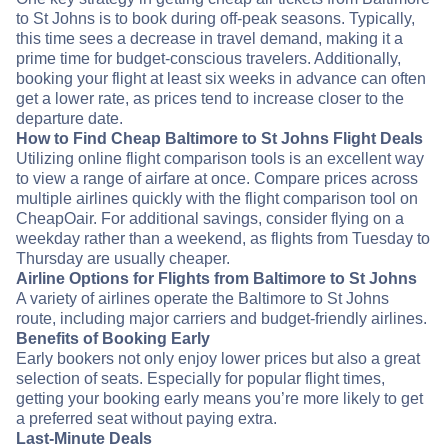
to St Johns is to book during off-peak seasons. Typically,
this time sees a decrease in travel demand, making it a
prime time for budget-conscious travelers. Additionally,
booking your flight at least six weeks in advance can often
get a lower rate, as prices tend to increase closer to the
departure date.
How to Find Cheap Baltimore to St Johns Flight Deals
Utilizing online flight comparison tools is an excellent way
to view a range of airfare at once. Compare prices across
multiple airlines quickly with the flight comparison tool on
CheapOair. For additional savings, consider flying on a
weekday rather than a weekend, as flights from Tuesday to
Thursday are usually cheaper.
Airline Options for Flights from Baltimore to St Johns
A variety of airlines operate the Baltimore to St Johns
route, including major carriers and budget-friendly airlines.
Benefits of Booking Early
Early bookers not only enjoy lower prices but also a great
selection of seats. Especially for popular flight times,
getting your booking early means you’re more likely to get
a preferred seat without paying extra.
Last-Minute Deals