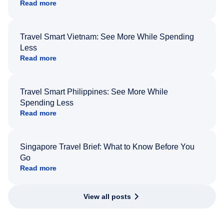
Read more
Travel Smart Vietnam: See More While Spending
Less
Read more
Travel Smart Philippines: See More While
Spending Less
Read more
Singapore Travel Brief: What to Know Before You
Go
Read more
View all posts