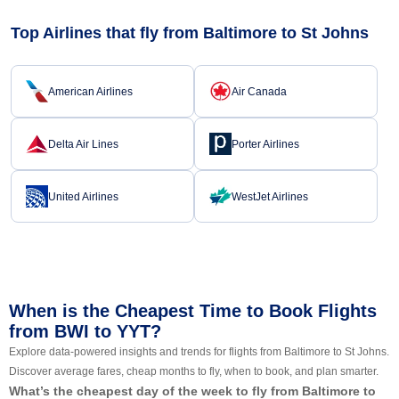
Top Airlines that fly from Baltimore to St Johns
American Airlines
Air Canada
Delta Air Lines
Porter Airlines
United Airlines
WestJet Airlines
When is the Cheapest Time to Book Flights
from BWI to YYT?
Explore data-powered insights and trends for flights from Baltimore to St Johns.
Discover average fares, cheap months to fly, when to book, and plan smarter.
What’s the cheapest day of the week to fly from Baltimore to