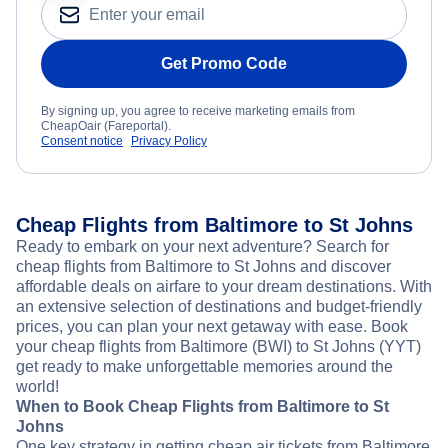
Get Promo Code
By signing up, you agree to receive marketing emails from
CheapOair (Fareportal).
Consent notice
Privacy Policy
Cheap Flights from Baltimore to St Johns
Ready to embark on your next adventure? Search for
cheap flights from Baltimore to St Johns and discover
affordable deals on airfare to your dream destinations. With
an extensive selection of destinations and budget-friendly
prices, you can plan your next getaway with ease. Book
your cheap flights from Baltimore (BWI) to St Johns (YYT)
get ready to make unforgettable memories around the
world!
When to Book Cheap Flights from Baltimore to St
Johns
One key strategy in getting cheap air tickets from Baltimore