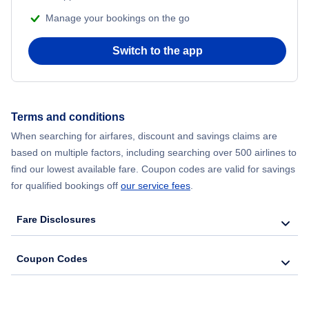
Manage your bookings on the go
Switch to the app
Terms and conditions
When searching for airfares, discount and savings claims are
based on multiple factors, including searching over 500 airlines to
find our lowest available fare. Coupon codes are valid for savings
for qualified bookings off
our service fees
.
Fare Disclosures
Coupon Codes