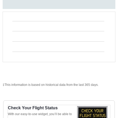
‡This information is based on historical data from the last 365 days.
Check Your Flight Status
With our easy-to-use widget, you’ll be able to