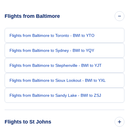
Flights from Baltimore
Flights from Baltimore to Toronto - BWI to YTO
Flights from Baltimore to Sydney - BWI to YQY
Flights from Baltimore to Stephenville - BWI to YJT
Flights from Baltimore to Sioux Lookout - BWI to YXL
Flights from Baltimore to Sandy Lake - BWI to ZSJ
Flights to St Johns