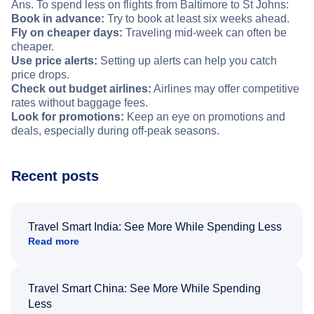
Ans. To spend less on flights from Baltimore to St Johns:
Book in advance:
Try to book at least six weeks ahead.
Fly on cheaper days:
Traveling mid-week can often be
cheaper.
Use price alerts:
Setting up alerts can help you catch
price drops.
Check out budget airlines:
Airlines may offer competitive
rates without baggage fees.
Look for promotions:
Keep an eye on promotions and
deals, especially during off-peak seasons.
Recent posts
Travel Smart India: See More While Spending Less
Read more
Travel Smart China: See More While Spending
Less