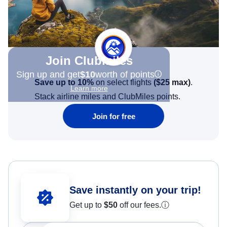
Join Clubmiles
Sign up and get
$10
worth of points
Save up to 10%
on select flights
(
$25
max)
.
Learn more
Stack airline miles and ClubMiles points.
Join for free
Save instantly on your trip!
Get up to
$50
off our fees.
ⓘ