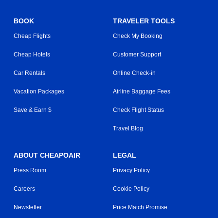
BOOK
TRAVELER TOOLS
Cheap Flights
Check My Booking
Cheap Hotels
Customer Support
Car Rentals
Online Check-in
Vacation Packages
Airline Baggage Fees
Save & Earn $
Check Flight Status
Travel Blog
ABOUT CHEAPOAIR
LEGAL
Press Room
Privacy Policy
Careers
Cookie Policy
Newsletter
Price Match Promise