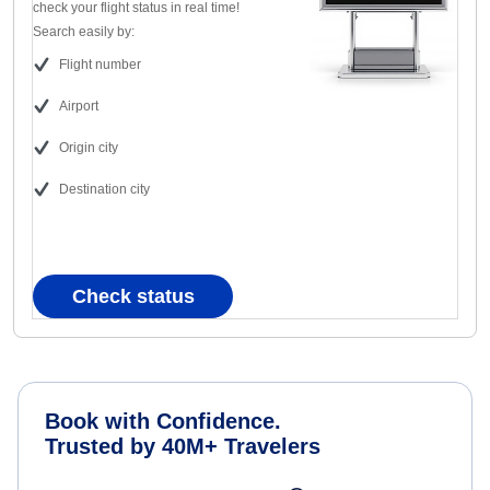
check your flight status in real time!
Search easily by:
Flight number
Airport
Origin city
Destination city
Check status
Book with Confidence.
Trusted by 40M+ Travelers