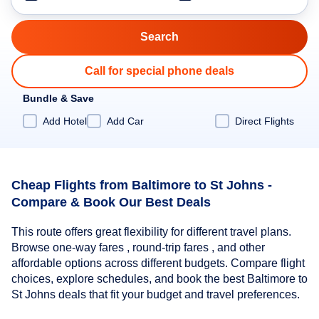
Call for special phone deals
Bundle & Save
Add Hotel
Add Car
Direct Flights
Cheap Flights from Baltimore to St Johns -
Compare & Book Our Best Deals
This route offers great flexibility for different travel plans.
Browse one-way fares , round-trip fares , and other
affordable options across different budgets. Compare flight
choices, explore schedules, and book the best Baltimore to
St Johns deals that fit your budget and travel preferences.