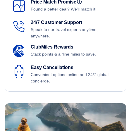
Price Match Promise
ⓘ
Found a better deal? We'll match it!
24/7 Customer Support
Speak to our travel experts anytime,
anywhere.
ClubMiles Rewards
Stack points & airline miles to save.
Easy Cancellations
Convenient options online and 24/7 global
concierge.