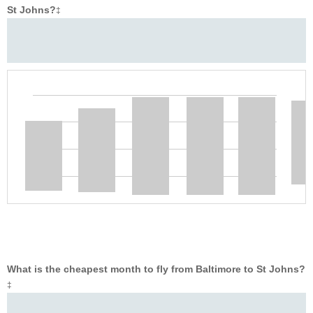
St Johns?
‡
What is the cheapest month to fly from Baltimore to St Johns?
‡