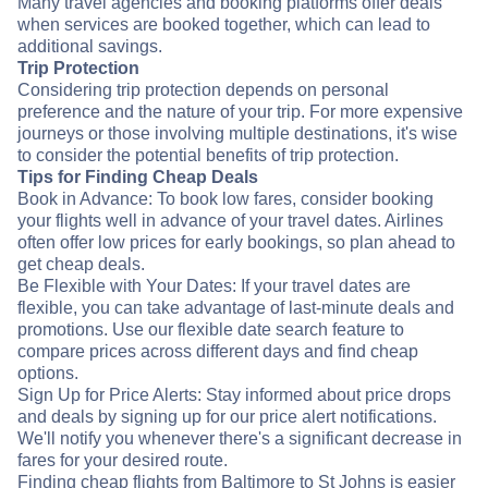
Many travel agencies and booking platforms offer deals
when services are booked together, which can lead to
additional savings.
Trip Protection
Considering trip protection depends on personal
preference and the nature of your trip. For more expensive
journeys or those involving multiple destinations, it's wise
to consider the potential benefits of trip protection.
Tips for Finding Cheap Deals
Book in Advance: To book low fares, consider booking
your flights well in advance of your travel dates. Airlines
often offer low prices for early bookings, so plan ahead to
get cheap deals.
Be Flexible with Your Dates: If your travel dates are
flexible, you can take advantage of last-minute deals and
promotions. Use our flexible date search feature to
compare prices across different days and find cheap
options.
Sign Up for Price Alerts: Stay informed about price drops
and deals by signing up for our price alert notifications.
We'll notify you whenever there's a significant decrease in
fares for your desired route.
Finding cheap flights from Baltimore to St Johns is easier