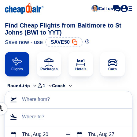
Call us
Find Cheap Flights from Baltimore to St
Johns (BWI to YYT)
Save now - use
SAVE50
Flights
Packages
Hotels
Cars
Round-trip
1
Coach
Where from?
Where to?
Thu, Aug 20
Thu, Aug 27