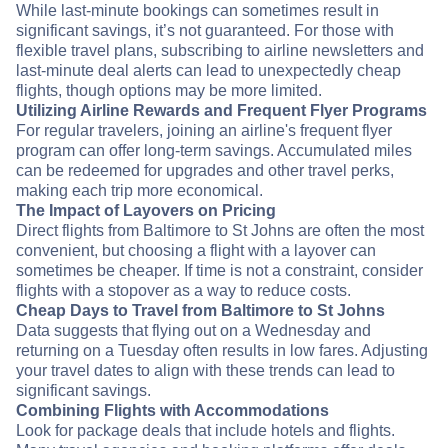
While last-minute bookings can sometimes result in
significant savings, it’s not guaranteed. For those with
flexible travel plans, subscribing to airline newsletters and
last-minute deal alerts can lead to unexpectedly cheap
flights, though options may be more limited.
Utilizing Airline Rewards and Frequent Flyer Programs
For regular travelers, joining an airline's frequent flyer
program can offer long-term savings. Accumulated miles
can be redeemed for upgrades and other travel perks,
making each trip more economical.
The Impact of Layovers on Pricing
Direct flights from Baltimore to St Johns are often the most
convenient, but choosing a flight with a layover can
sometimes be cheaper. If time is not a constraint, consider
flights with a stopover as a way to reduce costs.
Cheap Days to Travel from Baltimore to St Johns
Data suggests that flying out on a Wednesday and
returning on a Tuesday often results in low fares. Adjusting
your travel dates to align with these trends can lead to
significant savings.
Combining Flights with Accommodations
Look for package deals that include hotels and flights.