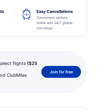
ds
Easy Cancellations
e
Convenient options
online and 24/7 global
concierge.
select flights
(
$25
Join for free
and ClubMiles