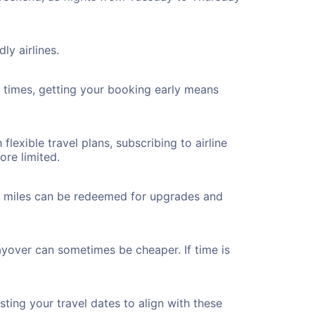
ly airlines.
ht times, getting your booking early means
flexible travel plans, subscribing to airline
ore limited.
ted miles can be redeemed for upgrades and
layover can sometimes be cheaper. If time is
ting your travel dates to align with these