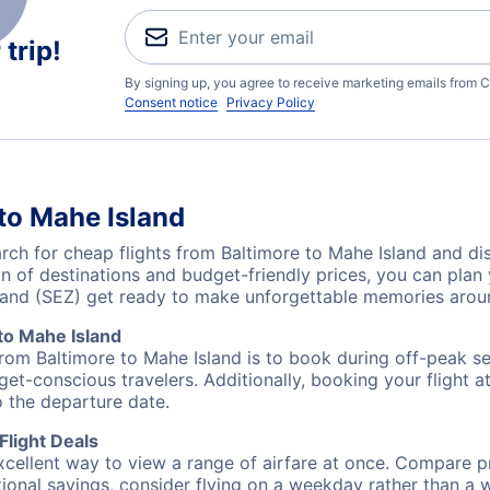
trip!
By signing up, you agree to receive marketing emails from C
Consent notice
Privacy Policy
to Mahe Island
h for cheap flights from Baltimore to Mahe Island and dis
on of destinations and budget-friendly prices, you can pla
sland (SEZ) get ready to make unforgettable memories arou
to Mahe Island
from Baltimore to Mahe Island is to book during off-peak sea
et-conscious travelers. Additionally, booking your flight a
o the departure date.
Flight Deals
excellent way to view a range of airfare at once. Compare pr
tional savings, consider flying on a weekday rather than a