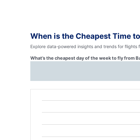
When is the Cheapest Time to
Explore data-powered insights and trends for flights 
What’s the cheapest day of the week to fly from B