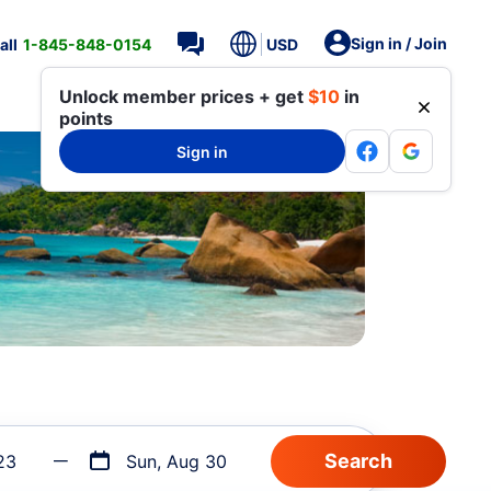
Sign in / Join
all
1-845-848-0154
USD
Unlock member prices + get
$10
in
points
Sign in
23
Sun, Aug 30