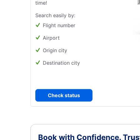
time!
Search easily by:
Flight number
Airport
Origin city
Destination city
Check status
Book with Confidence.
Trus