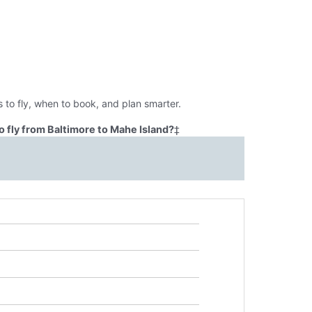
 to fly, when to book, and plan smarter.
 fly from Baltimore to Mahe Island?
‡