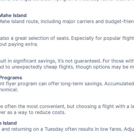
 Mahe Island
Mahe Island route, including major carriers and budget-friend
also a great selection of seats. Especially for popular flig
hout paying extra.
 in significant savings, it’s not guaranteed. For those with 
ead to unexpectedly cheap flights, though options may be m
r Programs
requent flyer program can offer long-term savings. Accumula
nomical.
re often the most convenient, but choosing a flight with a 
over as a way to reduce costs.
 Island
nd returning on a Tuesday often results in low fares. Adjus