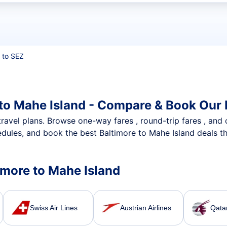
t flights
 to SEZ
 to Mahe Island - Compare & Book Our 
nt travel plans. Browse one-way fares , round-trip fares , and
dules, and book the best Baltimore to Mahe Island deals th
timore to Mahe Island
Swiss Air Lines
Austrian Airlines
Qata