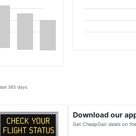
 last 365 days.
Download our ap
Get CheapOair deals on the