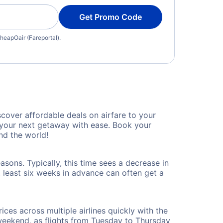
Get Promo Code
heapOair (Fareportal).
cover affordable deals on airfare to your
n your next getaway with ease. Book your
nd the world!
sons. Typically, this time sees a decrease in
t least six weeks in advance can often get a
ices across multiple airlines quickly with the
 weekend, as flights from Tuesday to Thursday