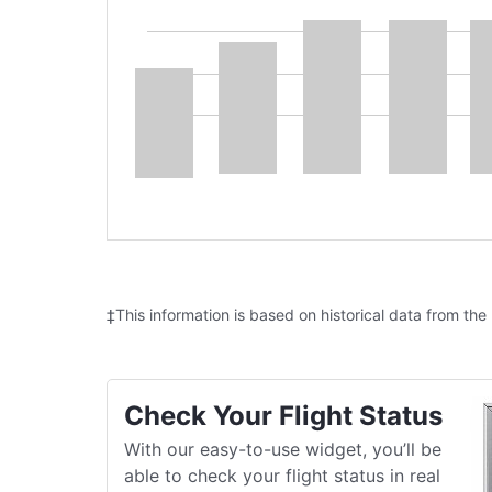
‡This information is based on historical data from the
Check Your Flight Status
With our easy-to-use widget, you’ll be
able to check your flight status in real