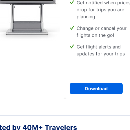
Get notified when price
drop for trips you are
planning
Change or cancel your
flights on the go!
Get flight alerts and
updates for your trips
Download
ted by 40M+ Travelers