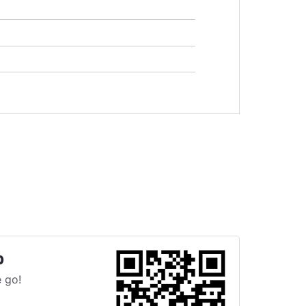
p
 go!