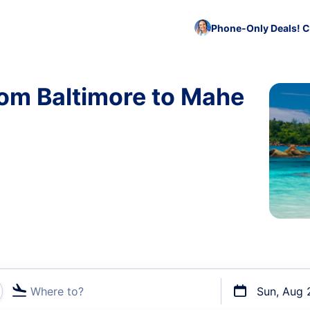
Phone-Only Deals! C
rom Baltimore to Mahe
Where to?
Sun, Aug 