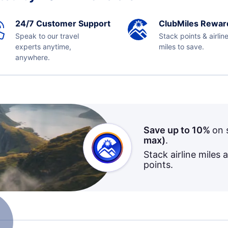
24/7 Customer Support
ClubMiles Rewar
Speak to our travel
Stack points & airlin
experts anytime,
miles to save.
anywhere.
Save up to 10%
on 
max)
.
Stack airline miles 
points.