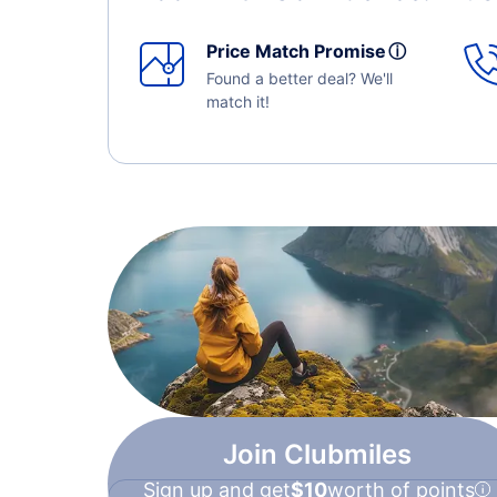
Price Match Promise
ⓘ
Found a better deal? We'll
match it!
Join Clubmiles
Sign up and get
$10
worth of points