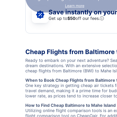
Learn more
Save instantly on your 
Get up to
$50
off our fees.
ⓘ
Cheap Flights from Baltimore 
Ready to embark on your next adventure? Searc
dream destinations. With an extensive selecti
cheap flights from Baltimore (BWI) to Mahe I
When to Book Cheap Flights from Baltimore 
One key strategy in getting cheap air tickets 
travel demand, making it a prime time for budg
lower rate, as prices tend to increase closer t
How to Find Cheap Baltimore to Mahe Island 
Utilizing online flight comparison tools is an 
flight comparison tool on CheapOair. For addi