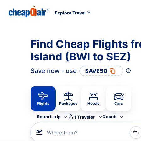
Explore Travel
Find Cheap Flights f
Island (BWI to SEZ)
Save now - use
SAVE50
Flights
Packages
Hotels
Cars
Round-trip
Coach
1
Traveler
Where from?