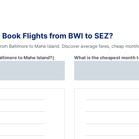
 Book Flights from BWI to SEZ?
from Baltimore to Mahe Island. Discover average fares, cheap months
altimore to Mahe Island?
‡
What is the cheapest month to