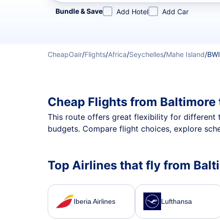
Refine your search by airline, by city or airport or direc
Bundle & Save
Add Hotel
Add Car
CheapOair
/
Flights
/
Africa
/
Seychelles
/
Mahe Island
/
BWI
Cheap Flights from Baltimore
This route offers great flexibility for differe
budgets. Compare flight choices, explore sche
Top Airlines that fly from Bal
Iberia Airlines
Lufthansa