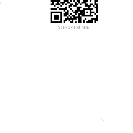
s
Scan QR and install