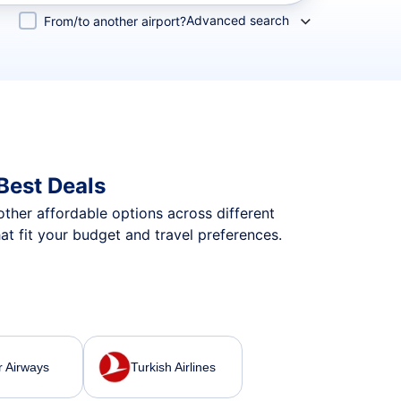
Advanced search
From/to another airport?
Best Deals
 other affordable options across different
at fit your budget and travel preferences.
r Airways
Turkish Airlines