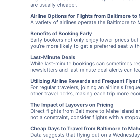
are usually cheaper.
Airline Options for Flights from Baltimore to
A variety of airlines operate the Baltimore to 
Benefits of Booking Early
Early bookers not only enjoy lower prices but 
you’re more likely to get a preferred seat wit
Last-Minute Deals
While last-minute bookings can sometimes result
newsletters and last-minute deal alerts can l
Utilizing Airline Rewards and Frequent Flye
For regular travelers, joining an airline's f
other travel perks, making each trip more eco
The Impact of Layovers on Pricing
Direct flights from Baltimore to Mahe Island a
not a constraint, consider flights with a stop
Cheap Days to Travel from Baltimore to Mahe
Data suggests that flying out on a Wednesday a