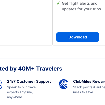
Get flight alerts and
updates for your trips
Download
ted by 40M+ Travelers
24/7 Customer Support
ClubMiles Rewar
Speak to our travel
Stack points & airlin
experts anytime,
miles to save.
anywhere.