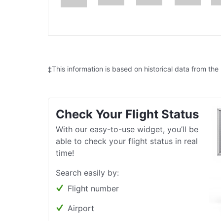
‡This information is based on historical data from the
Check Your Flight Status
With our easy-to-use widget, you’ll be
able to check your flight status in real
time!
Search easily by:
Flight number
Airport