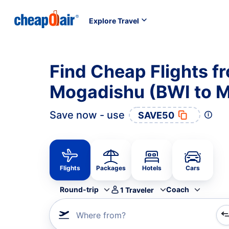
Explore Travel
Find Cheap Flights f
Mogadishu (BWI to 
Save now - use
SAVE50
Flights
Packages
Hotels
Cars
Round-trip
Coach
1
Traveler
Where from?