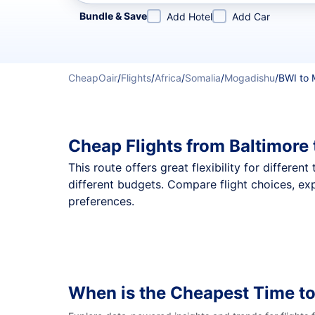
Refine your search by airline, by city or airport or direc
Bundle & Save
Add Hotel
Add Car
CheapOair
/
Flights
/
Africa
/
Somalia
/
Mogadishu
/
BWI to
Cheap Flights from Baltimore
This route offers great flexibility for differe
different budgets. Compare flight choices, ex
preferences.
When is the Cheapest Time t