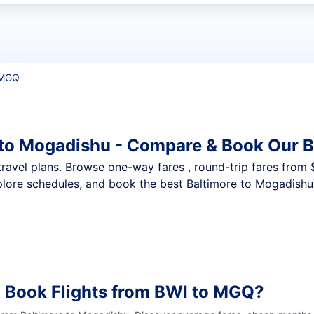
t flights
 MGQ
 to Mogadishu - Compare & Book Our B
nt travel plans. Browse one-way fares , round-trip fares from
plore schedules, and book the best Baltimore to Mogadishu 
o Book Flights from BWI to MGQ?