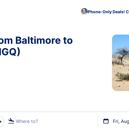
Phone-Only Deals! C
rom Baltimore to
MGQ)
Where to?
Fri, Au