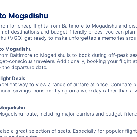
 to Mogadishu
ch for cheap flights from Baltimore to Mogadishu and disc
on of destinations and budget-friendly prices, you can pla
ishu (MGQ) get ready to make unforgettable memories arou
 to Mogadishu
from Baltimore to Mogadishu is to book during off-peak seas
et-conscious travelers. Additionally, booking your flight a
o the departure date.
light Deals
excellent way to view a range of airfare at once. Compare pr
tional savings, consider flying on a weekday rather than a
o Mogadishu
Mogadishu route, including major carriers and budget-friendl
also a great selection of seats. Especially for popular flig