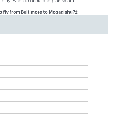
o fly, when to book, and plan smarter.
o fly from Baltimore to Mogadishu?
‡