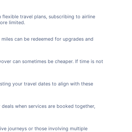
flexible travel plans, subscribing to airline
ore limited.
ted miles can be redeemed for upgrades and
yover can sometimes be cheaper. If time is not
ting your travel dates to align with these
r deals when services are booked together,
ve journeys or those involving multiple