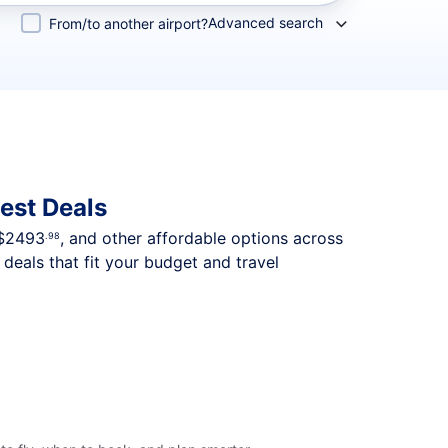
Advanced search
From/to another airport?
est Deals
$2493
, and other affordable options across
.98
deals that fit your budget and travel