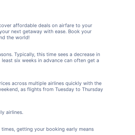
over affordable deals on airfare to your
n your next getaway with ease. Book your
nd the world!
ons. Typically, this time sees a decrease in
t least six weeks in advance can often get a
ices across multiple airlines quickly with the
 weekend, as flights from Tuesday to Thursday
y airlines.
ht times, getting your booking early means