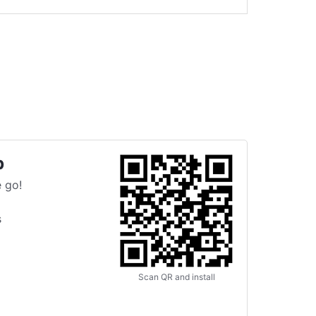
p
 go!
s
Scan QR and install