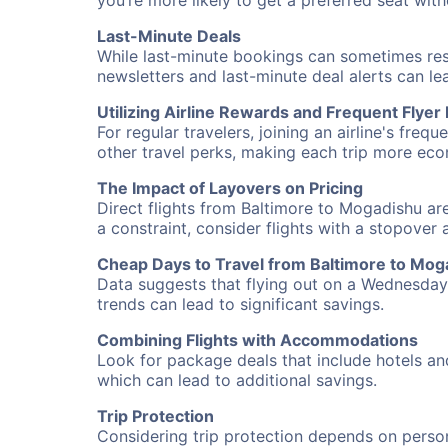
you’re more likely to get a preferred seat wit
Last-Minute Deals
While last-minute bookings can sometimes result
newsletters and last-minute deal alerts can l
Utilizing Airline Rewards and Frequent Flye
For regular travelers, joining an airline's f
other travel perks, making each trip more eco
The Impact of Layovers on Pricing
Direct flights from Baltimore to Mogadishu are
a constraint, consider flights with a stopover
Cheap Days to Travel from Baltimore to Mog
Data suggests that flying out on a Wednesday a
trends can lead to significant savings.
Combining Flights with Accommodations
Look for package deals that include hotels an
which can lead to additional savings.
Trip Protection
Considering trip protection depends on person