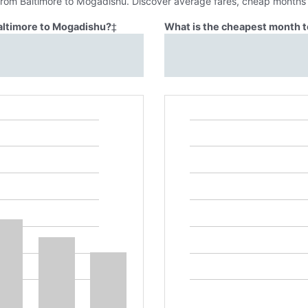
 from Baltimore to Mogadishu. Discover average fares, cheap months t
Baltimore to Mogadishu?
‡
What is the cheapest month t