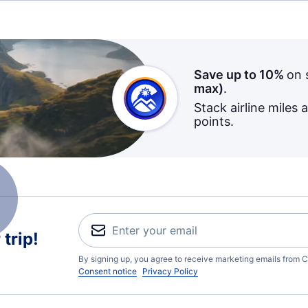
Save up to 10%
on 
max)
.
Stack airline miles 
points.
trip!
By signing up, you agree to receive marketing emails from C
Consent notice
Privacy Policy