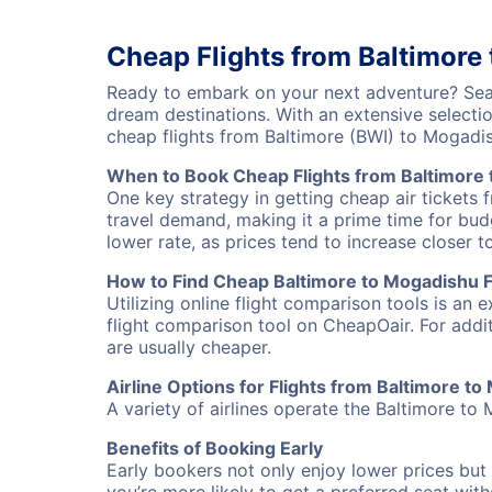
Cheap Flights from Baltimore
Ready to embark on your next adventure? Sear
dream destinations. With an extensive selecti
cheap flights from Baltimore (BWI) to Mogad
When to Book Cheap Flights from Baltimore
One key strategy in getting cheap air tickets 
travel demand, making it a prime time for budg
lower rate, as prices tend to increase closer t
How to Find Cheap Baltimore to Mogadishu F
Utilizing online flight comparison tools is an 
flight comparison tool on CheapOair. For addi
are usually cheaper.
Airline Options for Flights from Baltimore t
A variety of airlines operate the Baltimore to 
Benefits of Booking Early
Early bookers not only enjoy lower prices but 