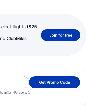
select flights
(
$25
Join for free
and ClubMiles
Get Promo Code
heapOair (Fareportal).