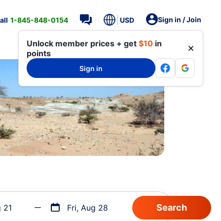
Sign in / Join
all
1-845-848-0154
USD
Unlock member prices + get
$10
in
points
Sign in
g 21
Fri, Aug 28