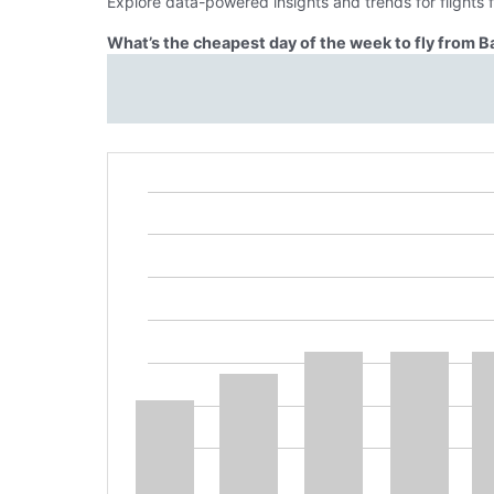
Explore data-powered insights and trends for flights
What’s the cheapest day of the week to fly from 