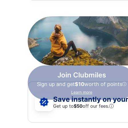
Join Clubmiles
Sign up and get
$10
worth of points
Learn more
Save instantly on your 
Get up to
$50
off our fees.
ⓘ