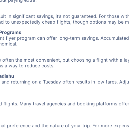
hout paying extra.
 in significant savings, it’s not guaranteed. For those with 
ead to unexpectedly cheap flights, though options may be m
r Programs
requent flyer program can offer long-term savings. Accumula
nomical.
 often the most convenient, but choosing a flight with a la
 as a way to reduce costs.
adishu
nd returning on a Tuesday often results in low fares. Adjus
d flights. Many travel agencies and booking platforms offe
al preference and the nature of your trip. For more expensi