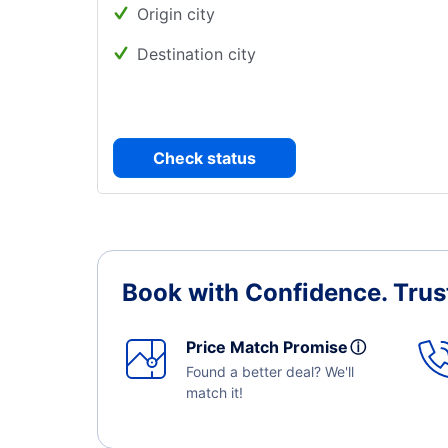
Origin city
Destination city
Check status
Book with Confidence.
Trus
Price Match Promise
ⓘ
Found a better deal? We'll
match it!