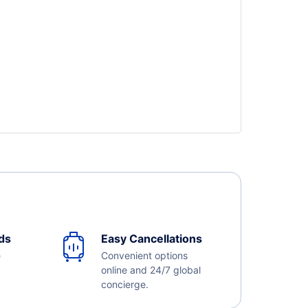
ds
Easy Cancellations
e
Convenient options
online and 24/7 global
concierge.