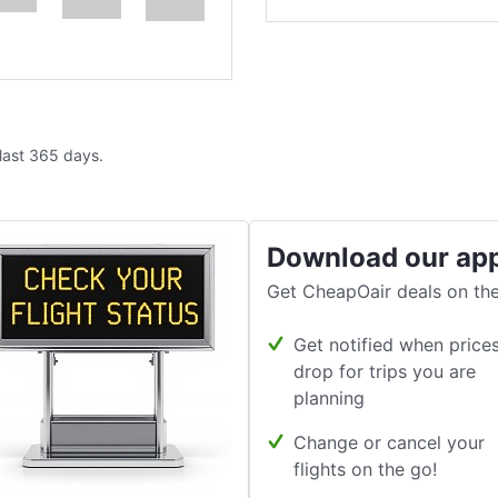
 last 365 days.
Download our ap
Get CheapOair deals on the
Get notified when price
drop for trips you are
planning
Change or cancel your
flights on the go!