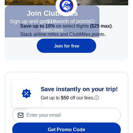
Join Clubmiles
Sign up and get
$10
worth of points
Save up to 10%
on select flights
(
$25
max)
.
Learn more
Stack airline miles and ClubMiles points.
Join for free
Save instantly on your trip!
Get up to
$50
off our fees.
ⓘ
Get Promo Code