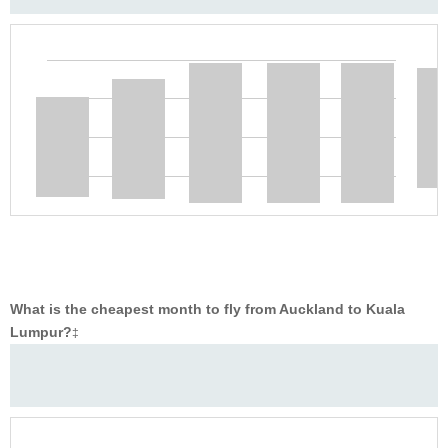
What is the cheapest month to fly from Auckland to Kuala
Lumpur?
‡