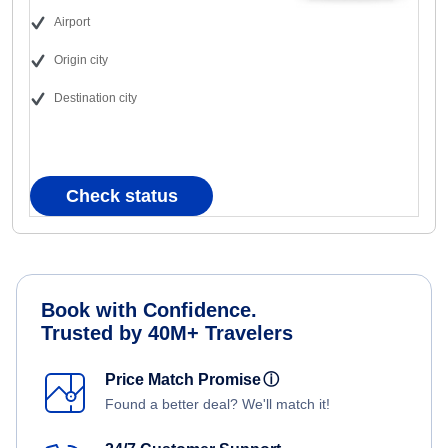
Airport
Origin city
Destination city
Check status
Book with Confidence.
Trusted by 40M+ Travelers
Price Match Promise
ⓘ
Found a better deal? We'll match it!