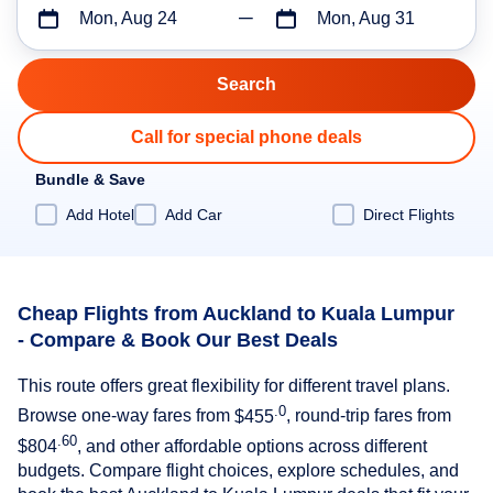
Mon, Aug 24
Mon, Aug 31
Call for special phone deals
Bundle & Save
Add Hotel
Add Car
Direct Flights
Cheap Flights from Auckland to Kuala Lumpur
- Compare & Book Our Best Deals
This route offers great flexibility for different travel plans.
.0
Browse one-way fares from
$455
, round-trip fares from
.60
$804
, and other affordable options across different
budgets. Compare flight choices, explore schedules, and