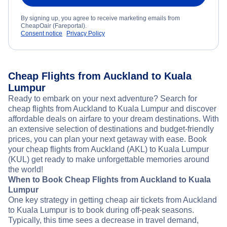
By signing up, you agree to receive marketing emails from
CheapOair (Fareportal).
Consent notice
Privacy Policy
Cheap Flights from Auckland to Kuala
Lumpur
Ready to embark on your next adventure? Search for
cheap flights from Auckland to Kuala Lumpur and discover
affordable deals on airfare to your dream destinations. With
an extensive selection of destinations and budget-friendly
prices, you can plan your next getaway with ease. Book
your cheap flights from Auckland (AKL) to Kuala Lumpur
(KUL) get ready to make unforgettable memories around
the world!
When to Book Cheap Flights from Auckland to Kuala
Lumpur
One key strategy in getting cheap air tickets from Auckland
to Kuala Lumpur is to book during off-peak seasons.
Typically, this time sees a decrease in travel demand,