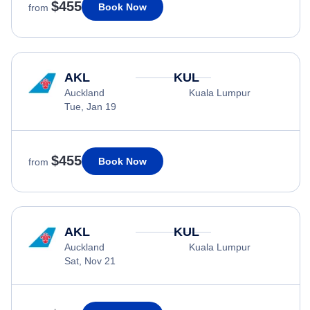
$455
Book Now
from
AKL
KUL
Auckland
Kuala Lumpur
Tue, Jan 19
$455
Book Now
from
AKL
KUL
Auckland
Kuala Lumpur
Sat, Nov 21