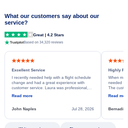
What our customers say about our
service?
Great | 4.2 Stars
Based on 34,320 reviews
Excellent Service
Highly R
I recently needed help with a flight schedule
When my fl
change and had a great experience with
needed hel
customer service. Laura was professional,
The custom
friendly, and very helpful throughout the
calm, prof
Read more
Read mor
process. She quickly found a solution and
throughout
kept me informed of the next steps. I truly
alternative
appreciate her excellent service.
necessary f
John Naples
Jul 28, 2026
Bernadine
excellent s
my issue.