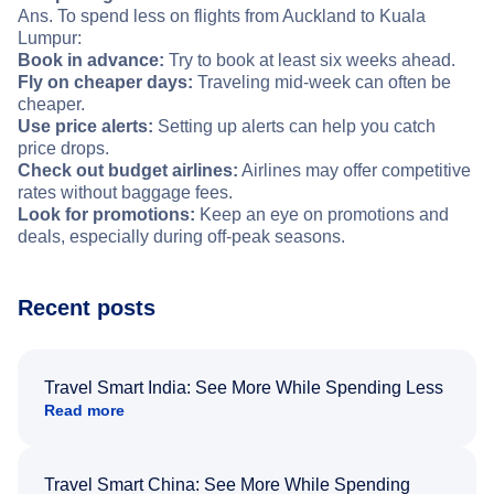
Ans. To spend less on flights from Auckland to Kuala
Lumpur:
Book in advance:
Try to book at least six weeks ahead.
Fly on cheaper days:
Traveling mid-week can often be
cheaper.
Use price alerts:
Setting up alerts can help you catch
price drops.
Check out budget airlines:
Airlines may offer competitive
rates without baggage fees.
Look for promotions:
Keep an eye on promotions and
deals, especially during off-peak seasons.
Recent posts
Travel Smart India: See More While Spending Less
Read more
Travel Smart China: See More While Spending