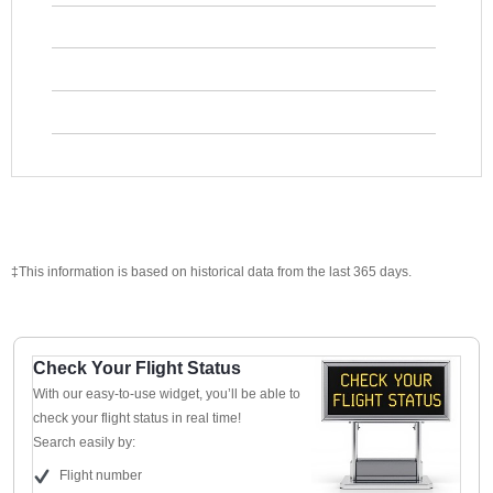
‡This information is based on historical data from the last 365 days.
Check Your Flight Status
With our easy-to-use widget, you’ll be able to
check your flight status in real time!
Search easily by:
Flight number