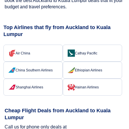
book the best Auckland to Kuala Lumpur deals that fit your
budget and travel preferences.
Top Airlines that fly from Auckland to Kuala
Lumpur
Air China
Cathay Pacific
China Southern Airlines
Ethiopian Airlines
Shanghai Airlines
Hainan Airlines
Cheap Flight Deals from Auckland to Kuala
Lumpur
Call us for phone only deals at