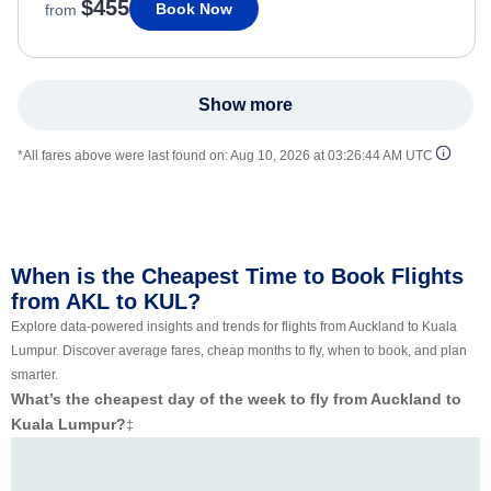
$455
Book Now
from
Show more
*All fares above were last found on:
Aug 10, 2026 at 03:26:44 AM UTC
When is the Cheapest Time to Book Flights
from AKL to KUL?
Explore data-powered insights and trends for flights from Auckland to Kuala
Lumpur. Discover average fares, cheap months to fly, when to book, and plan
smarter.
What’s the cheapest day of the week to fly from Auckland to
Kuala Lumpur?
‡