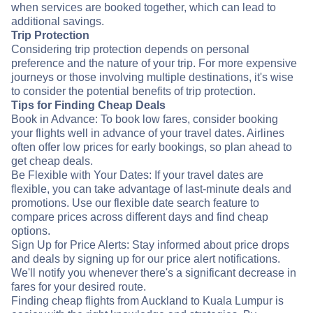
when services are booked together, which can lead to
additional savings.
Trip Protection
Considering trip protection depends on personal
preference and the nature of your trip. For more expensive
journeys or those involving multiple destinations, it's wise
to consider the potential benefits of trip protection.
Tips for Finding Cheap Deals
Book in Advance: To book low fares, consider booking
your flights well in advance of your travel dates. Airlines
often offer low prices for early bookings, so plan ahead to
get cheap deals.
Be Flexible with Your Dates: If your travel dates are
flexible, you can take advantage of last-minute deals and
promotions. Use our flexible date search feature to
compare prices across different days and find cheap
options.
Sign Up for Price Alerts: Stay informed about price drops
and deals by signing up for our price alert notifications.
We'll notify you whenever there's a significant decrease in
fares for your desired route.
Finding cheap flights from Auckland to Kuala Lumpur is