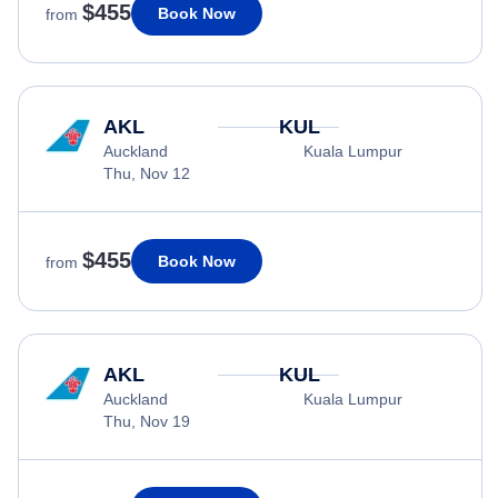
$455
Book Now
from
AKL
KUL
Auckland
Kuala Lumpur
Thu, Nov 12
$455
Book Now
from
AKL
KUL
Auckland
Kuala Lumpur
Thu, Nov 19