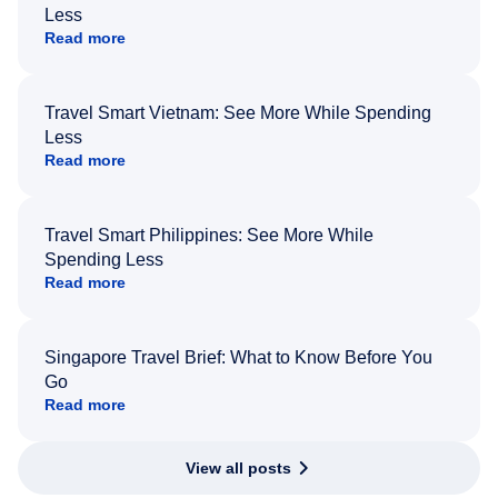
Less
Read more
Travel Smart Vietnam: See More While Spending
Less
Read more
Travel Smart Philippines: See More While
Spending Less
Read more
Singapore Travel Brief: What to Know Before You
Go
Read more
View all posts