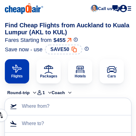
Call us
Find Cheap Flights from Auckland to Kuala
Lumpur (AKL to KUL)
Fares Starting from
$455
Save now - use
SAVE50
Flights
Packages
Hotels
Cars
Round-trip
1
Coach
Where from?
Where to?