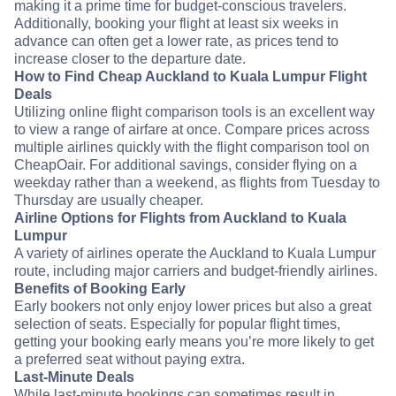
making it a prime time for budget-conscious travelers.
Additionally, booking your flight at least six weeks in
advance can often get a lower rate, as prices tend to
increase closer to the departure date.
How to Find Cheap Auckland to Kuala Lumpur Flight
Deals
Utilizing online flight comparison tools is an excellent way
to view a range of airfare at once. Compare prices across
multiple airlines quickly with the flight comparison tool on
CheapOair. For additional savings, consider flying on a
weekday rather than a weekend, as flights from Tuesday to
Thursday are usually cheaper.
Airline Options for Flights from Auckland to Kuala
Lumpur
A variety of airlines operate the Auckland to Kuala Lumpur
route, including major carriers and budget-friendly airlines.
Benefits of Booking Early
Early bookers not only enjoy lower prices but also a great
selection of seats. Especially for popular flight times,
getting your booking early means you’re more likely to get
a preferred seat without paying extra.
Last-Minute Deals
While last-minute bookings can sometimes result in