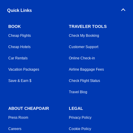
Quick Links
BOOK
TRAVELER TOOLS
Cheap Flights
Check My Booking
Cheap Hotels
Customer Support
Car Rentals
Online Check-in
Vacation Packages
Airline Baggage Fees
Save & Earn $
Check Flight Status
Travel Blog
ABOUT CHEAPOAIR
LEGAL
Press Room
Privacy Policy
Careers
Cookie Policy