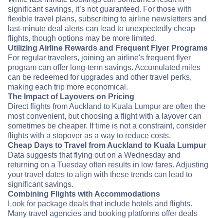
significant savings, it’s not guaranteed. For those with
flexible travel plans, subscribing to airline newsletters and
last-minute deal alerts can lead to unexpectedly cheap
flights, though options may be more limited.
Utilizing Airline Rewards and Frequent Flyer Programs
For regular travelers, joining an airline's frequent flyer
program can offer long-term savings. Accumulated miles
can be redeemed for upgrades and other travel perks,
making each trip more economical.
The Impact of Layovers on Pricing
Direct flights from Auckland to Kuala Lumpur are often the
most convenient, but choosing a flight with a layover can
sometimes be cheaper. If time is not a constraint, consider
flights with a stopover as a way to reduce costs.
Cheap Days to Travel from Auckland to Kuala Lumpur
Data suggests that flying out on a Wednesday and
returning on a Tuesday often results in low fares. Adjusting
your travel dates to align with these trends can lead to
significant savings.
Combining Flights with Accommodations
Look for package deals that include hotels and flights.
Many travel agencies and booking platforms offer deals