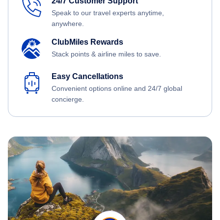
24/7 Customer Support
Speak to our travel experts anytime,
anywhere.
ClubMiles Rewards
Stack points & airline miles to save.
Easy Cancellations
Convenient options online and 24/7 global
concierge.