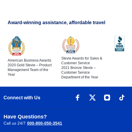
Award-winning assistance, affordable travel
Stevie Awards for Sales &
American Business Awards
Customer Service
2020 Gold Stevie – Product
2021 Bronze Stevie –
Management Team of the
Customer Service
Year
Department of the Year
Connect with Us
Have Questions?
Call us 24/7
000-800-050-3541