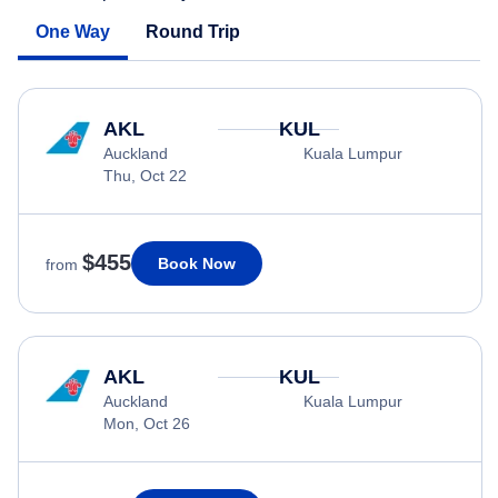
One Way
Round Trip
AKL
KUL
Auckland
Kuala Lumpur
Thu, Oct 22
$455
Book Now
from
AKL
KUL
Auckland
Kuala Lumpur
Mon, Oct 26