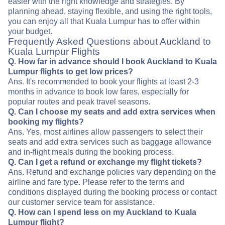
easier with the right knowledge and strategies. By
planning ahead, staying flexible, and using the right tools,
you can enjoy all that Kuala Lumpur has to offer within
your budget.
Frequently Asked Questions about Auckland to
Kuala Lumpur Flights
Q. How far in advance should I book Auckland to Kuala
Lumpur flights to get low prices?
Ans. It's recommended to book your flights at least 2-3
months in advance to book low fares, especially for
popular routes and peak travel seasons.
Q. Can I choose my seats and add extra services when
booking my flights?
Ans. Yes, most airlines allow passengers to select their
seats and add extra services such as baggage allowance
and in-flight meals during the booking process.
Q. Can I get a refund or exchange my flight tickets?
Ans. Refund and exchange policies vary depending on the
airline and fare type. Please refer to the terms and
conditions displayed during the booking process or contact
our customer service team for assistance.
Q. How can I spend less on my Auckland to Kuala
Lumpur flight?