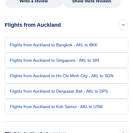
Write a review
Show more reviews
Flights from Auckland
Flights from Auckland to Bangkok - AKL to BKK
Flights from Auckland to Singapore - AKL to SIN
Flights from Auckland to Ho Chi Minh City - AKL to SGN
Flights from Auckland to Denpasar Bali - AKL to DPS
Flights from Auckland to Koh Samui - AKL to USM