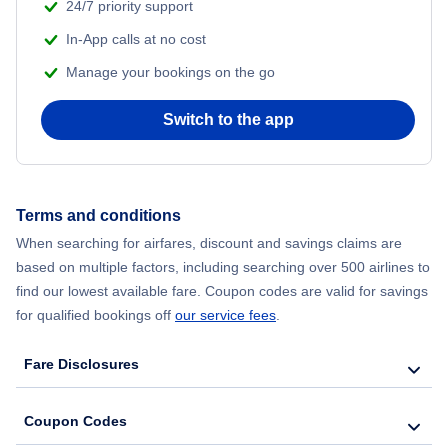
24/7 priority support
Flights from Delhi to New York City
In-App calls at no cost
Manage your bookings on the go
Flights from Chicago to Delhi
Switch to the app
Flights from New York City to Seoul
Flights from New York City to Hong Kong
Terms and conditions
Flights from New York City to Lisbon
When searching for airfares, discount and savings claims are
based on multiple factors, including searching over 500 airlines to
find our lowest available fare. Coupon codes are valid for savings
for qualified bookings off
our service fees
.
Fare Disclosures
Coupon Codes