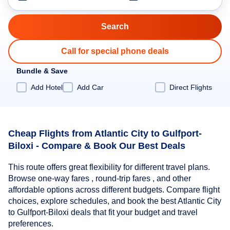
Call for special phone deals
Bundle & Save
Add Hotel
Add Car
Direct Flights
Cheap Flights from Atlantic City to Gulfport-
Biloxi - Compare & Book Our Best Deals
This route offers great flexibility for different travel plans.
Browse one-way fares , round-trip fares , and other
affordable options across different budgets. Compare flight
choices, explore schedules, and book the best Atlantic City
to Gulfport-Biloxi deals that fit your budget and travel
preferences.