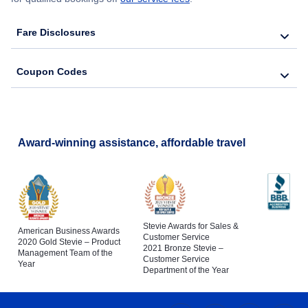
Fare Disclosures
Coupon Codes
Award-winning assistance, affordable travel
Stevie Awards for Sales &
American Business Awards
Customer Service
2020 Gold Stevie – Product
2021 Bronze Stevie –
Management Team of the
Customer Service
Year
Department of the Year