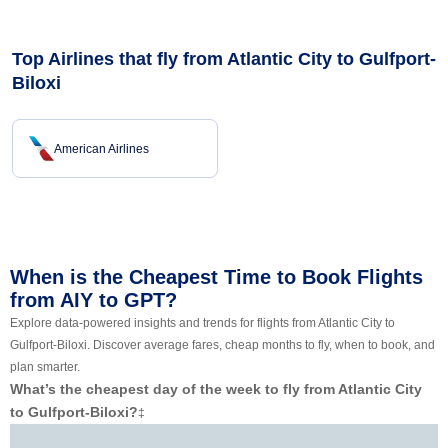
Top Airlines that fly from Atlantic City to Gulfport-
Biloxi
American Airlines
When is the Cheapest Time to Book Flights
from AIY to GPT?
Explore data-powered insights and trends for flights from Atlantic City to
Gulfport-Biloxi. Discover average fares, cheap months to fly, when to book, and
plan smarter.
What’s the cheapest day of the week to fly from Atlantic City
to Gulfport-Biloxi?
‡