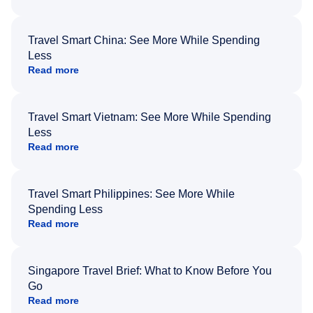
Travel Smart China: See More While Spending
Less
Read more
Travel Smart Vietnam: See More While Spending
Less
Read more
Travel Smart Philippines: See More While
Spending Less
Read more
Singapore Travel Brief: What to Know Before You
Go
Read more