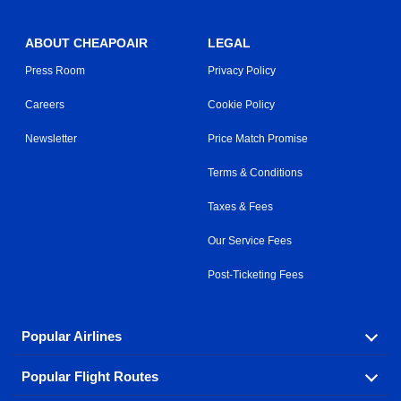
ABOUT CHEAPOAIR
LEGAL
Press Room
Privacy Policy
Careers
Cookie Policy
Newsletter
Price Match Promise
Terms & Conditions
Taxes & Fees
Our Service Fees
Post-Ticketing Fees
Popular Airlines
Popular Flight Routes
Explore our cheap airfare options by carrier, with over
500 options to choose from.