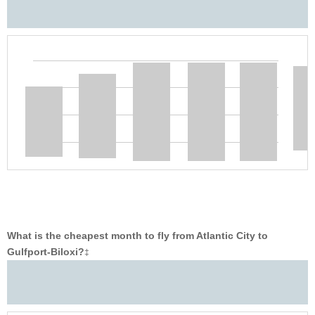
What is the cheapest month to fly from Atlantic City to
Gulfport-Biloxi?
‡