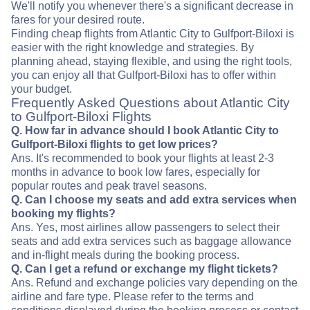
We'll notify you whenever there's a significant decrease in
fares for your desired route.
Finding cheap flights from Atlantic City to Gulfport-Biloxi is
easier with the right knowledge and strategies. By
planning ahead, staying flexible, and using the right tools,
you can enjoy all that Gulfport-Biloxi has to offer within
your budget.
Frequently Asked Questions about Atlantic City
to Gulfport-Biloxi Flights
Q. How far in advance should I book Atlantic City to
Gulfport-Biloxi flights to get low prices?
Ans. It's recommended to book your flights at least 2-3
months in advance to book low fares, especially for
popular routes and peak travel seasons.
Q. Can I choose my seats and add extra services when
booking my flights?
Ans. Yes, most airlines allow passengers to select their
seats and add extra services such as baggage allowance
and in-flight meals during the booking process.
Q. Can I get a refund or exchange my flight tickets?
Ans. Refund and exchange policies vary depending on the
airline and fare type. Please refer to the terms and