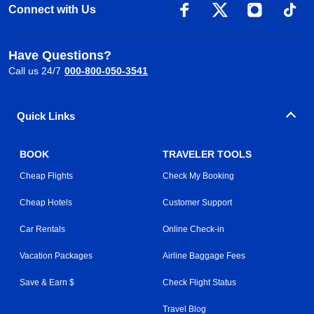
Connect with Us
Have Questions?
Call us 24/7
000-800-050-3541
Quick Links
BOOK
TRAVELER TOOLS
Cheap Flights
Check My Booking
Cheap Hotels
Customer Support
Car Rentals
Online Check-in
Vacation Packages
Airline Baggage Fees
Save & Earn $
Check Flight Status
Travel Blog