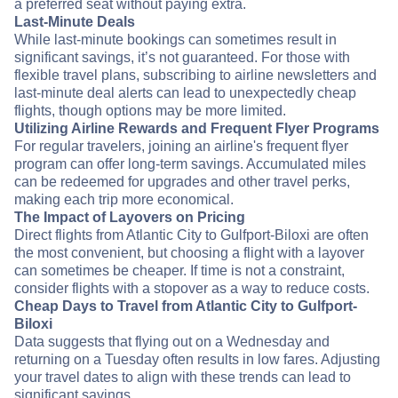
a preferred seat without paying extra.
Last-Minute Deals
While last-minute bookings can sometimes result in
significant savings, it’s not guaranteed. For those with
flexible travel plans, subscribing to airline newsletters and
last-minute deal alerts can lead to unexpectedly cheap
flights, though options may be more limited.
Utilizing Airline Rewards and Frequent Flyer Programs
For regular travelers, joining an airline's frequent flyer
program can offer long-term savings. Accumulated miles
can be redeemed for upgrades and other travel perks,
making each trip more economical.
The Impact of Layovers on Pricing
Direct flights from Atlantic City to Gulfport-Biloxi are often
the most convenient, but choosing a flight with a layover
can sometimes be cheaper. If time is not a constraint,
consider flights with a stopover as a way to reduce costs.
Cheap Days to Travel from Atlantic City to Gulfport-
Biloxi
Data suggests that flying out on a Wednesday and
returning on a Tuesday often results in low fares. Adjusting
your travel dates to align with these trends can lead to
significant savings.