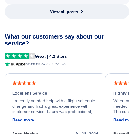
View all posts
What our customers say about our
service?
Great | 4.2 Stars
Based on 34,320 reviews
Excellent Service
Highly R
I recently needed help with a flight schedule
When my fl
change and had a great experience with
needed hel
customer service. Laura was professional,
The custom
friendly, and very helpful throughout the
calm, prof
Read more
Read mor
process. She quickly found a solution and
throughout
kept me informed of the next steps. I truly
alternative
appreciate her excellent service.
necessary f
John Naples
Jul 28, 2026
Bernadine