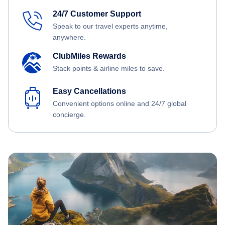
24/7 Customer Support
Speak to our travel experts anytime,
anywhere.
ClubMiles Rewards
Stack points & airline miles to save.
Easy Cancellations
Convenient options online and 24/7 global
concierge.