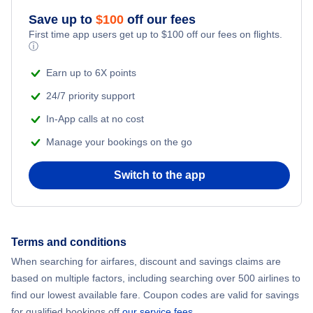
Save up to
$
100
off our fees
Beach Vacations
Flights from New York City to Mumbai
First time app users get up to
$
100
off our fees on flights.
ⓘ
Flights from Shanghai to New York City
Earn up to 6X points
24/7 priority support
Flights from Delhi to New York City
In-App calls at no cost
Manage your bookings on the go
Flights from Chicago to Delhi
Switch to the app
Flights from New York City to Hong Kong
Flights from New York City to Seoul
Terms and conditions
Flights from New York City to Barcelona
When searching for airfares, discount and savings claims are
based on multiple factors, including searching over 500 airlines to
find our lowest available fare. Coupon codes are valid for savings
for qualified bookings off
our service fees
.