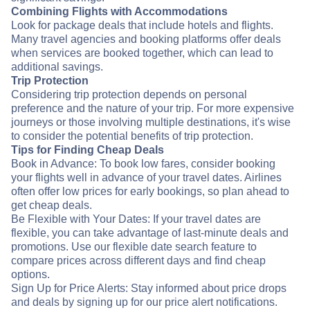
Combining Flights with Accommodations
Look for package deals that include hotels and flights.
Many travel agencies and booking platforms offer deals
when services are booked together, which can lead to
additional savings.
Trip Protection
Considering trip protection depends on personal
preference and the nature of your trip. For more expensive
journeys or those involving multiple destinations, it's wise
to consider the potential benefits of trip protection.
Tips for Finding Cheap Deals
Book in Advance: To book low fares, consider booking
your flights well in advance of your travel dates. Airlines
often offer low prices for early bookings, so plan ahead to
get cheap deals.
Be Flexible with Your Dates: If your travel dates are
flexible, you can take advantage of last-minute deals and
promotions. Use our flexible date search feature to
compare prices across different days and find cheap
options.
Sign Up for Price Alerts: Stay informed about price drops
and deals by signing up for our price alert notifications.