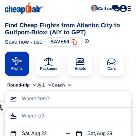
Call us
Find Cheap Flights from Atlantic City to
Gulfport-Biloxi (AIY to GPT)
Save now - use
SAVE50
Flights
Packages
Hotels
Cars
Round-trip
1
Coach
Where from?
Where to?
Sat, Aug 22
Sat, Aug 29