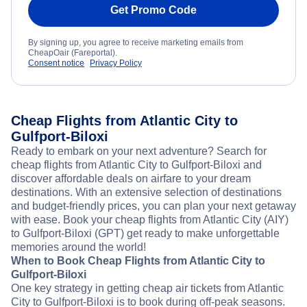
Get Promo Code
By signing up, you agree to receive marketing emails from
CheapOair (Fareportal).
Consent notice
Privacy Policy
Cheap Flights from Atlantic City to
Gulfport-Biloxi
Ready to embark on your next adventure? Search for
cheap flights from Atlantic City to Gulfport-Biloxi and
discover affordable deals on airfare to your dream
destinations. With an extensive selection of destinations
and budget-friendly prices, you can plan your next getaway
with ease. Book your cheap flights from Atlantic City (AIY)
to Gulfport-Biloxi (GPT) get ready to make unforgettable
memories around the world!
When to Book Cheap Flights from Atlantic City to
Gulfport-Biloxi
One key strategy in getting cheap air tickets from Atlantic
City to Gulfport-Biloxi is to book during off-peak seasons.