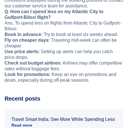
conditions displayed during the booking process or contact
our customer service team for assistance.
Q. How can I spend less on my Atlantic City to
Gulfport-Biloxi flight?
Ans. To spend less on flights from Atlantic City to Gulfport-
Biloxi:
Book in advance:
Try to book at least six weeks ahead.
Fly on cheaper days:
Traveling mid-week can often be
cheaper.
Use price alerts:
Setting up alerts can help you catch
price drops.
Check out budget airlines:
Airlines may offer competitive
rates without baggage fees.
Look for promotions:
Keep an eye on promotions and
deals, especially during off-peak seasons.
Recent posts
Travel Smart India: See More While Spending Less
Read more