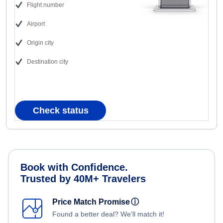
Flight number
Airport
Origin city
Destination city
Check status
Book with Confidence.
Trusted by 40M+ Travelers
Price Match Promise
ⓘ
Found a better deal? We'll match it!