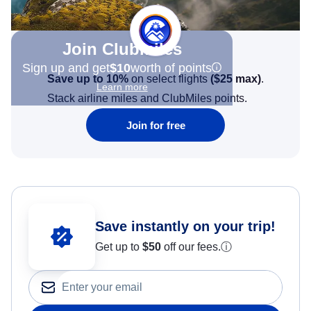
Join Clubmiles
Sign up and get
$10
worth of points
Save up to 10%
on select flights
(
$25
max)
.
Learn more
Stack airline miles and ClubMiles points.
Join for free
Save instantly on your trip!
Get up to
$50
off our fees.
ⓘ