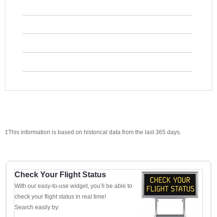
‡This information is based on historical data from the last 365 days.
Check Your Flight Status
With our easy-to-use widget, you’ll be able to
check your flight status in real time!
Search easily by: