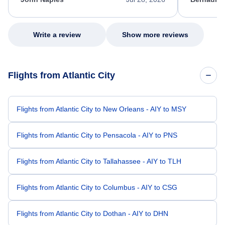
excellent s
my issue.
Write a review
Show more reviews
Flights from Atlantic City
Flights from Atlantic City to New Orleans - AIY to MSY
Flights from Atlantic City to Pensacola - AIY to PNS
Flights from Atlantic City to Tallahassee - AIY to TLH
Flights from Atlantic City to Columbus - AIY to CSG
Flights from Atlantic City to Dothan - AIY to DHN