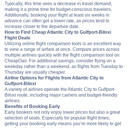
Typically, this time sees a decrease in travel demand,
making it a prime time for budget-conscious travelers.
Additionally, booking your flight at least six weeks in
advance can often get a lower rate, as prices tend to
increase closer to the departure date.
How to Find Cheap Atlantic City to Gulfport-Biloxi
Flight Deals
Utilizing online flight comparison tools is an excellent way
to view a range of airfare at once. Compare prices across
multiple airlines quickly with the flight comparison tool on
CheapOair. For additional savings, consider flying on a
weekday rather than a weekend, as flights from Tuesday to
Thursday are usually cheaper.
Airline Options for Flights from Atlantic City to
Gulfport-Biloxi
A variety of airlines operate the Atlantic City to Gulfport-
Biloxi route, including major carriers and budget-friendly
airlines.
Benefits of Booking Early
Early bookers not only enjoy lower prices but also a great
selection of seats. Especially for popular flight times,
getting your booking early means you’re more likely to get