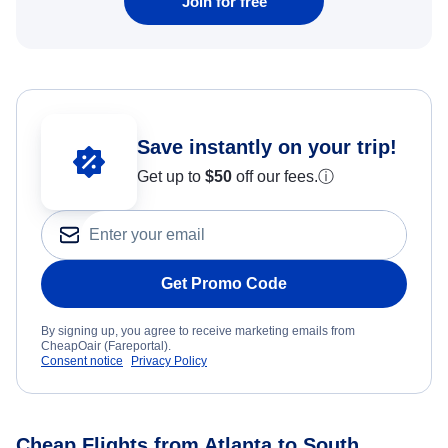
Join for free
Save instantly on your trip!
Get up to
$50
off our fees.
ⓘ
Get Promo Code
By signing up, you agree to receive marketing emails from
CheapOair (Fareportal).
Consent notice
Privacy Policy
Cheap Flights from Atlanta to South