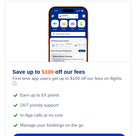
Hotels Under $100
South Andros Vacation Packages
Family Vacations
Flights from New York City to Singapore
Last Minute Hotels
Kid Friendly Vacations
Flights from New York City to Tel Aviv
Honeymoon Vacations
Flights from New York City to Istanbul
Romantic Vacations
Flights from New York City to Athens
Save up to
$
100
off our fees
Adventure Vacations
Flights from New York City to Mumbai
First time app users get up to
$
100
off our fees on flights.
ⓘ
Beach Vacations
Flights from Shanghai to New York City
Earn up to 6X points
24/7 priority support
Flights from Delhi to New York City
In-App calls at no cost
Manage your bookings on the go
Flights from Chicago to Delhi