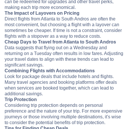
can be redeemed for upgrades and other travel perks,
making each trip more economical.
The Impact of Layovers on Pricing
Direct flights from Atlanta to South Andros are often the
most convenient, but choosing a flight with a layover can
sometimes be cheaper. If time is not a constraint, consider
flights with a stopover as a way to reduce costs.
Cheap Days to Travel from Atlanta to South Andros
Data suggests that flying out on a Wednesday and
returning on a Tuesday often results in low fares. Adjusting
your travel dates to align with these trends can lead to
significant savings.
Combining Flights with Accommodations
Look for package deals that include hotels and flights.
Many travel agencies and booking platforms offer deals
when services are booked together, which can lead to
additional savings.
Trip Protection
Considering trip protection depends on personal
preference and the nature of your trip. For more expensive
journeys or those involving multiple destinations, it's wise
to consider the potential benefits of trip protection.
Tips for Finding Cheap Deals