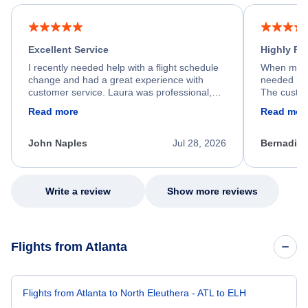
Excellent Service
Highly R
I recently needed help with a flight schedule
When my fl
change and had a great experience with
needed hel
customer service. Laura was professional,
The custom
friendly, and very helpful throughout the
calm, prof
Read more
Read mor
process. She quickly found a solution and
throughout
kept me informed of the next steps. I truly
alternative
appreciate her excellent service.
necessary f
John Naples
Jul 28, 2026
Bernadine
excellent s
my issue.
Write a review
Show more reviews
Flights from Atlanta
Flights from Atlanta to North Eleuthera - ATL to ELH