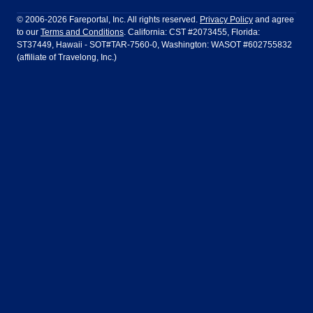
Philadelphia to Orlando
San Francisco to Los Angeles
Ft Lauderdale
Honolulu
LATAM Airlines
Lufthansa
Dublin
Frankfurt
© 2006-2026 Fareportal, Inc. All rights reserved.
Privacy Policy
and agree
to our
Terms and Conditions
. California: CST #2073455, Florida:
Houston
Las Vegas
Air Europa
Turkish Airlines
Guadalajara
Lima
ST37449, Hawaii - SOT#TAR-7560-0, Washington: WASOT #602755832
(affiliate of Travelong, Inc.)
Los Angeles
Miami
United Airlines
Volaris Airlines
London
Manila
New York
Orlando
Madrid
Mexico City
Philadelphia
Phoenix
Nassau
Sydney
San Diego
San Francisco
Paris
Puerto Vallarta
Seattle
Tampa
Rome
San Jose
Toronto
Vancouver