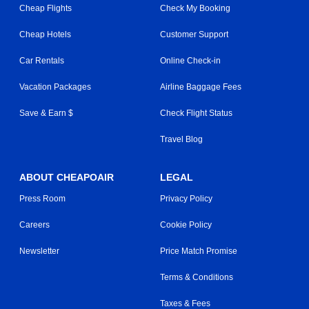
Cheap Flights
Check My Booking
Cheap Hotels
Customer Support
Car Rentals
Online Check-in
Vacation Packages
Airline Baggage Fees
Save & Earn $
Check Flight Status
Travel Blog
ABOUT CHEAPOAIR
LEGAL
Press Room
Privacy Policy
Careers
Cookie Policy
Newsletter
Price Match Promise
Terms & Conditions
Taxes & Fees