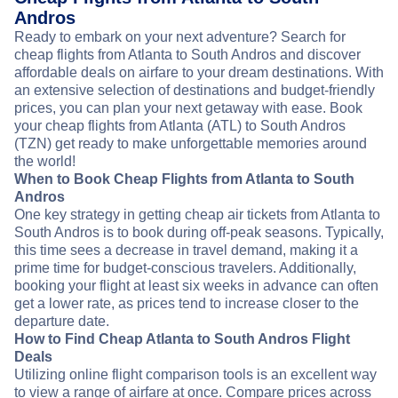
Andros
Ready to embark on your next adventure? Search for
cheap flights from Atlanta to South Andros and discover
affordable deals on airfare to your dream destinations. With
an extensive selection of destinations and budget-friendly
prices, you can plan your next getaway with ease. Book
your cheap flights from Atlanta (ATL) to South Andros
(TZN) get ready to make unforgettable memories around
the world!
When to Book Cheap Flights from Atlanta to South
Andros
One key strategy in getting cheap air tickets from Atlanta to
South Andros is to book during off-peak seasons. Typically,
this time sees a decrease in travel demand, making it a
prime time for budget-conscious travelers. Additionally,
booking your flight at least six weeks in advance can often
get a lower rate, as prices tend to increase closer to the
departure date.
How to Find Cheap Atlanta to South Andros Flight
Deals
Utilizing online flight comparison tools is an excellent way
to view a range of airfare at once. Compare prices across