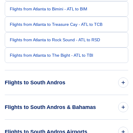
Flights from Atlanta to Bimini - ATL to BIM
Flights from Atlanta to Treasure Cay - ATL to TCB
Flights from Atlanta to Rock Sound - ATL to RSD
Flights from Atlanta to The Bight - ATL to TBI
Flights to South Andros
Flights from New York City to South Andros - NYC to TZN
Flights to South Andros & Bahamas
Flights from Denver to South Andros - DEN to TZN
Flights to Bahamas
Flights to South Andros Airports