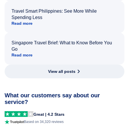
Travel Smart Philippines: See More While
Spending Less
Read more
Singapore Travel Brief: What to Know Before You
Go
Read more
View all posts
What our customers say about our
service?
Great | 4.2 Stars
Based on 34,320 reviews