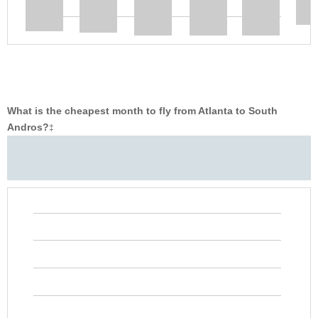
What is the cheapest month to fly from Atlanta to South
Andros?
‡