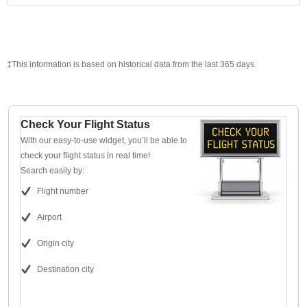
‡This information is based on historical data from the last 365 days.
Check Your Flight Status
With our easy-to-use widget, you’ll be able to
check your flight status in real time!
Search easily by:
Flight number
Airport
Origin city
Destination city