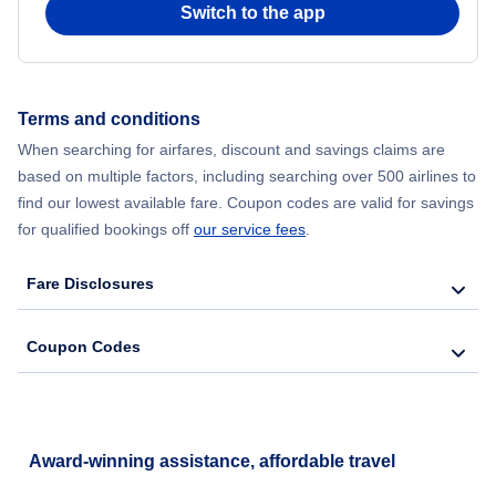
Switch to the app
Flights from New York City to Hong Kong
Flights from New York City to Seoul
Terms and conditions
Flights from New York City to Barcelona
When searching for airfares, discount and savings claims are
based on multiple factors, including searching over 500 airlines to
find our lowest available fare. Coupon codes are valid for savings
for qualified bookings off
our service fees
.
Fare Disclosures
Coupon Codes
Award-winning assistance, affordable travel