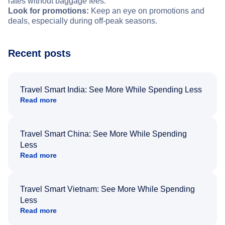
rates without baggage fees.
Look for promotions:
Keep an eye on promotions and
deals, especially during off-peak seasons.
Recent posts
Travel Smart India: See More While Spending Less
Read more
Travel Smart China: See More While Spending
Less
Read more
Travel Smart Vietnam: See More While Spending
Less
Read more