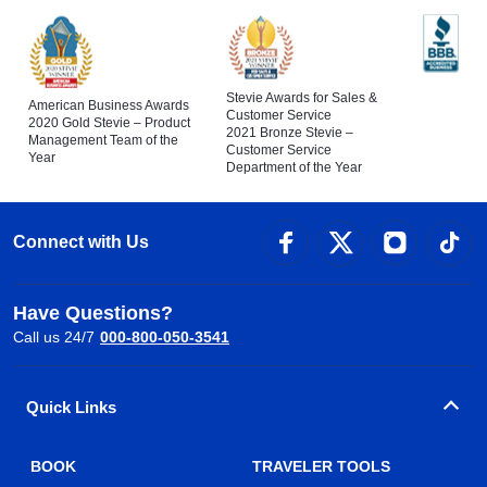
Stevie Awards for Sales &
American Business Awards
Customer Service
2020 Gold Stevie – Product
2021 Bronze Stevie –
Management Team of the
Customer Service
Year
Department of the Year
Connect with Us
Have Questions?
Call us 24/7
000-800-050-3541
Quick Links
BOOK
TRAVELER TOOLS