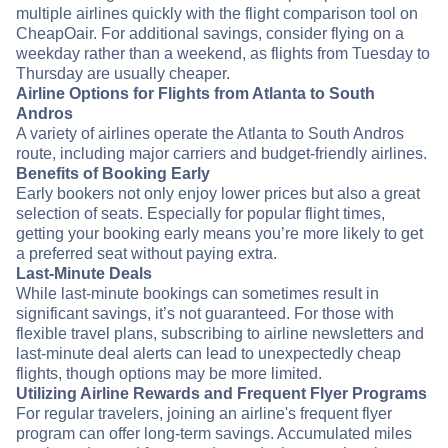
multiple airlines quickly with the flight comparison tool on
CheapOair. For additional savings, consider flying on a
weekday rather than a weekend, as flights from Tuesday to
Thursday are usually cheaper.
Airline Options for Flights from Atlanta to South
Andros
A variety of airlines operate the Atlanta to South Andros
route, including major carriers and budget-friendly airlines.
Benefits of Booking Early
Early bookers not only enjoy lower prices but also a great
selection of seats. Especially for popular flight times,
getting your booking early means you’re more likely to get
a preferred seat without paying extra.
Last-Minute Deals
While last-minute bookings can sometimes result in
significant savings, it’s not guaranteed. For those with
flexible travel plans, subscribing to airline newsletters and
last-minute deal alerts can lead to unexpectedly cheap
flights, though options may be more limited.
Utilizing Airline Rewards and Frequent Flyer Programs
For regular travelers, joining an airline's frequent flyer
program can offer long-term savings. Accumulated miles