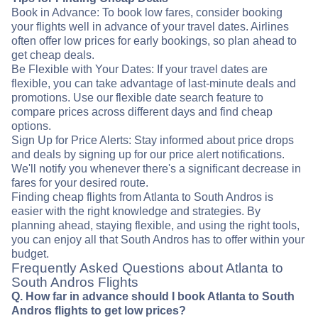
Book in Advance: To book low fares, consider booking
your flights well in advance of your travel dates. Airlines
often offer low prices for early bookings, so plan ahead to
get cheap deals.
Be Flexible with Your Dates: If your travel dates are
flexible, you can take advantage of last-minute deals and
promotions. Use our flexible date search feature to
compare prices across different days and find cheap
options.
Sign Up for Price Alerts: Stay informed about price drops
and deals by signing up for our price alert notifications.
We'll notify you whenever there's a significant decrease in
fares for your desired route.
Finding cheap flights from Atlanta to South Andros is
easier with the right knowledge and strategies. By
planning ahead, staying flexible, and using the right tools,
you can enjoy all that South Andros has to offer within your
budget.
Frequently Asked Questions about Atlanta to
South Andros Flights
Q. How far in advance should I book Atlanta to South
Andros flights to get low prices?