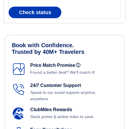
Check status
Book with Confidence.
Trusted by 40M+ Travelers
Price Match Promise
ⓘ
Found a better deal? We'll match it!
24/7 Customer Support
Speak to our travel experts anytime,
anywhere.
ClubMiles Rewards
Stack points & airline miles to save.