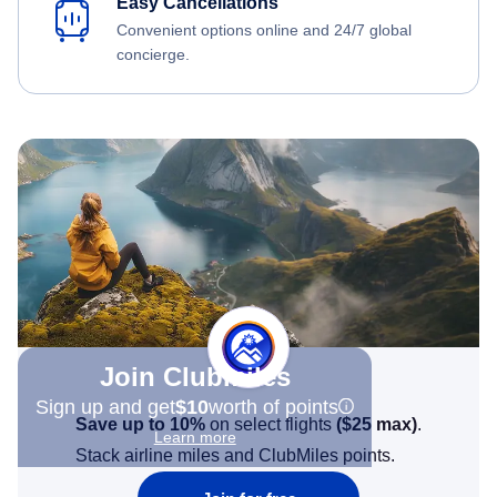
Easy Cancellations
Convenient options online and 24/7 global
concierge.
Join Clubmiles
Sign up and get
$10
worth of points
Save up to 10%
on select flights
(
$25
max)
.
Learn more
Stack airline miles and ClubMiles points.