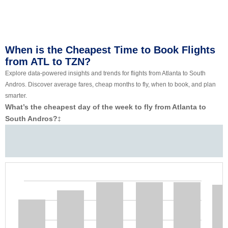
When is the Cheapest Time to Book Flights
from ATL to TZN?
Explore data-powered insights and trends for flights from Atlanta to South
Andros. Discover average fares, cheap months to fly, when to book, and plan
smarter.
What’s the cheapest day of the week to fly from Atlanta to
South Andros?
‡