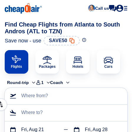
Call us
Find Cheap Flights from Atlanta to South
Andros (ATL to TZN)
Save now - use
SAVE50
Flights
Packages
Hotels
Cars
Round-trip
1
Coach
Where from?
Where to?
Fri, Aug 21
Fri, Aug 28