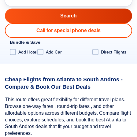
Call for special phone deals
Bundle & Save
Add Hotel
Add Car
Direct Flights
Cheap Flights from Atlanta to South Andros -
Compare & Book Our Best Deals
This route offers great flexibility for different travel plans.
Browse one-way fares , round-trip fares , and other
affordable options across different budgets. Compare flight
choices, explore schedules, and book the best Atlanta to
South Andros deals that fit your budget and travel
preferences.