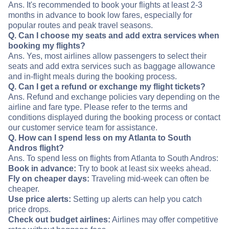
Ans. It's recommended to book your flights at least 2-3
months in advance to book low fares, especially for
popular routes and peak travel seasons.
Q. Can I choose my seats and add extra services when
booking my flights?
Ans. Yes, most airlines allow passengers to select their
seats and add extra services such as baggage allowance
and in-flight meals during the booking process.
Q. Can I get a refund or exchange my flight tickets?
Ans. Refund and exchange policies vary depending on the
airline and fare type. Please refer to the terms and
conditions displayed during the booking process or contact
our customer service team for assistance.
Q. How can I spend less on my Atlanta to South
Andros flight?
Ans. To spend less on flights from Atlanta to South Andros:
Book in advance:
Try to book at least six weeks ahead.
Fly on cheaper days:
Traveling mid-week can often be
cheaper.
Use price alerts:
Setting up alerts can help you catch
price drops.
Check out budget airlines:
Airlines may offer competitive